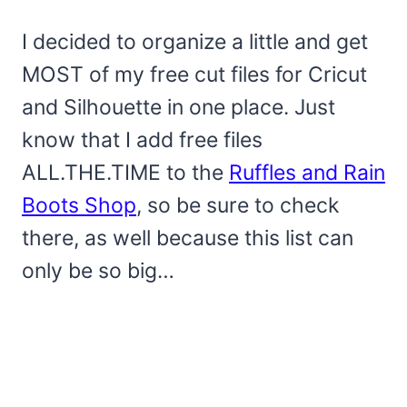
I decided to organize a little and get
MOST of my free cut files for Cricut
and Silhouette in one place. Just
know that I add free files
ALL.THE.TIME to the
Ruffles and Rain
Boots Shop
, so be sure to check
there, as well because this list can
only be so big…