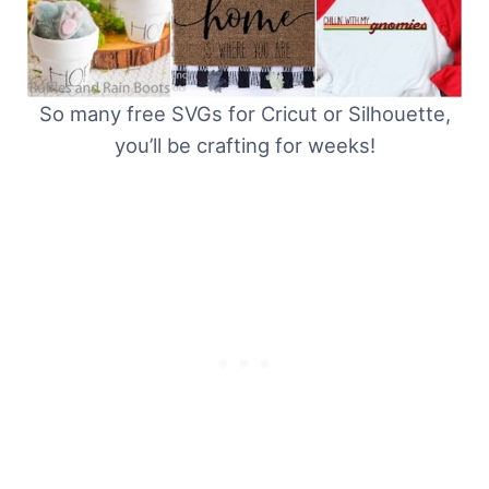
So many free SVGs for Cricut or Silhouette,
you’ll be crafting for weeks!