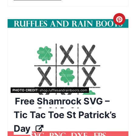
e
s
C
t
r
P
e
i
a
n
t
e
PHOTO CREDIT:
shop.rufflesandrainboots.com
P
Free Shamrock SVG –
i
Tic Tac Toe St Patrick’s
n
Day
t