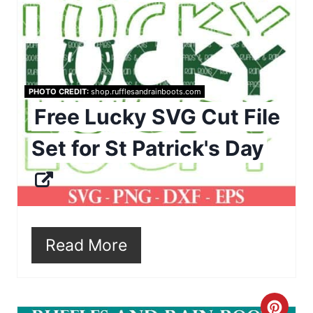
i
a
n
t
e
PHOTO CREDIT:
shop.rufflesandrainboots.com
P
Free Lucky SVG Cut File
i
Set for St Patrick's Day
n
t
e
r
Read More
e
s
C