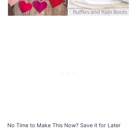
No Time to Make This Now? Save it for Later