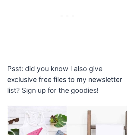
Psst: did you know I also give
exclusive free files to my newsletter
list? Sign up for the goodies!