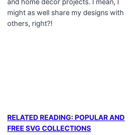
and home decor projects. I mean, I
might as well share my designs with
others, right?!
RELATED READING:
POPULAR AND
FREE SVG COLLECTIONS