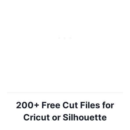
200+ Free Cut Files for
Cricut or Silhouette