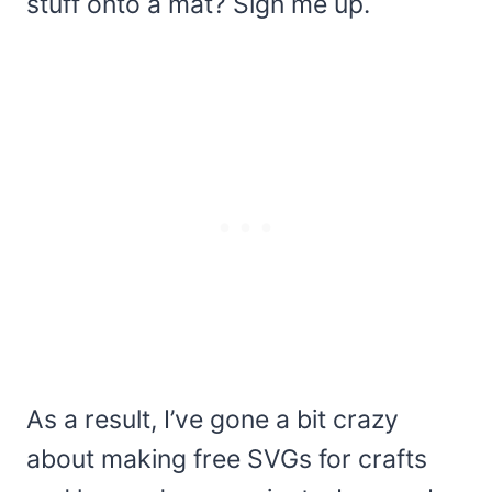
stuff onto a mat? Sign me up.
As a result, I’ve gone a bit crazy
about making free SVGs for crafts