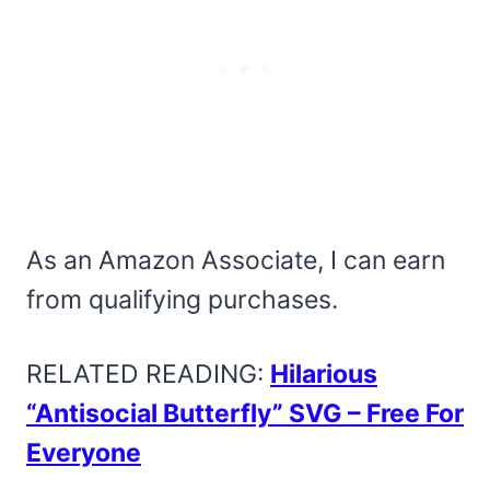
As an Amazon Associate, I can earn
from qualifying purchases.
RELATED READING:
Hilarious
“Antisocial Butterfly” SVG – Free For
Everyone