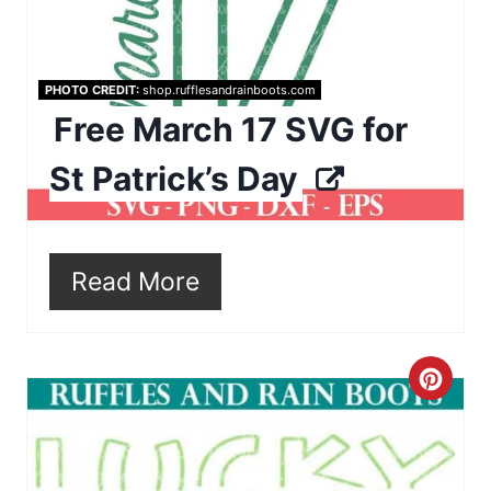
e
P
i
PHOTO CREDIT:
shop.rufflesandrainboots.com
Free March 17 SVG for
n
St Patrick’s Day
t
e
r
Read More
e
s
C
t
r
P
e