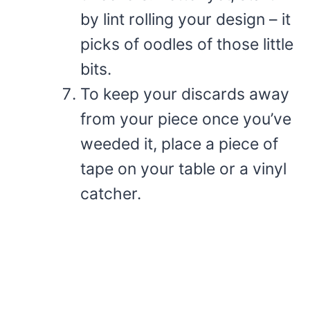
by lint rolling your design – it
picks of oodles of those little
bits.
To keep your discards away
from your piece once you’ve
weeded it, place a piece of
tape on your table or a vinyl
catcher.