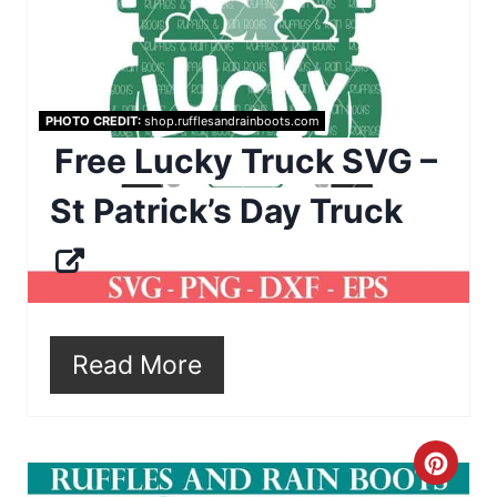
a
n
t
e
PHOTO CREDIT:
shop.rufflesandrainboots.com
P
Free Lucky Truck SVG –
i
St Patrick’s Day Truck
n
t
e
r
Read More
e
s
C
t