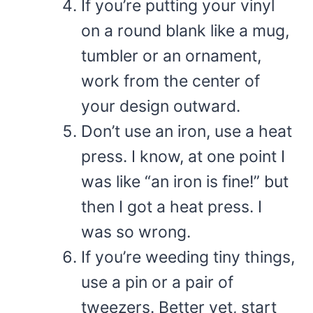
If you’re putting your vinyl
on a round blank like a mug,
tumbler or an ornament,
work from the center of
your design outward.
Don’t use an iron, use a heat
press. I know, at one point I
was like “an iron is fine!” but
then I got a heat press. I
was so wrong.
If you’re weeding tiny things,
use a pin or a pair of
tweezers. Better yet, start