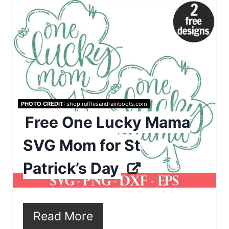
r
P
e
i
a
n
t
e
PHOTO CREDIT:
shop.rufflesandrainboots.com
P
Free One Lucky Mama
i
SVG Mom for St
n
Patrick’s Day
t
e
r
Read More