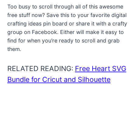
Too busy to scroll through all of this awesome
free stuff now? Save this to your favorite digital
crafting ideas pin board or share it with a crafty
group on Facebook. Either will make it easy to
find for when you’re ready to scroll and grab
them.
RELATED READING:
Free Heart SVG
Bundle for Cricut and Silhouette