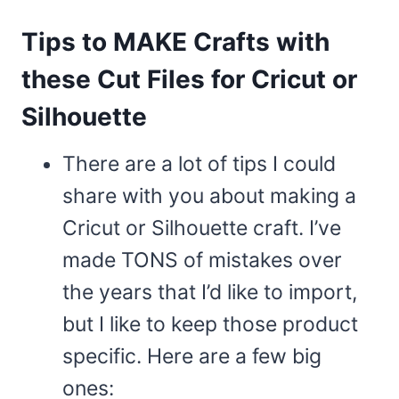
Tips to MAKE Crafts with
these Cut Files for Cricut or
Silhouette
There are a lot of tips I could
share with you about making a
Cricut or Silhouette craft. I’ve
made TONS of mistakes over
the years that I’d like to import,
but I like to keep those product
specific. Here are a few big
ones: