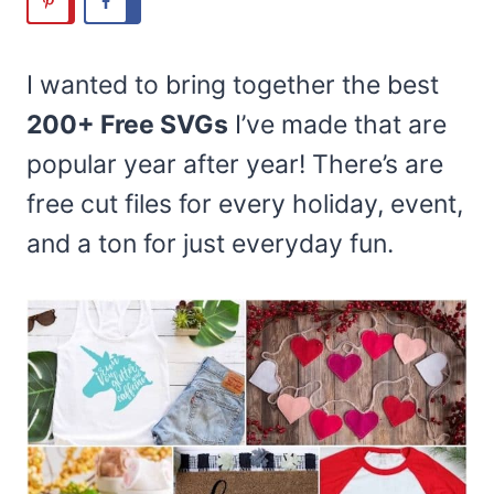
I wanted to bring together the best
200+ Free SVGs
I’ve made that are
popular year after year! There’s are
free cut files for every holiday, event,
and a ton for just everyday fun.