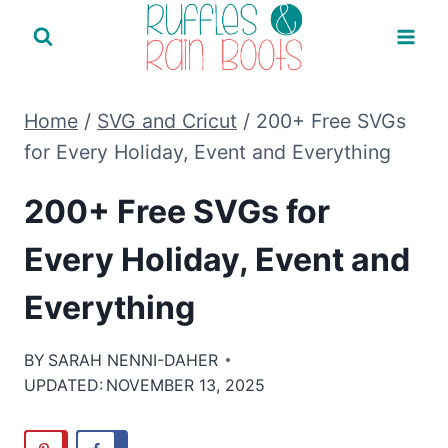
Skip
to
content
Home
/
SVG and Cricut
/
200+ Free SVGs
for Every Holiday, Event and Everything
200+ Free SVGs for
Every Holiday, Event and
Everything
BY
SARAH NENNI-DAHER
UPDATED:
NOVEMBER 13, 2025