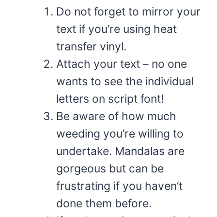
Do not forget to mirror your
text if you’re using heat
transfer vinyl.
Attach your text – no one
wants to see the individual
letters on script font!
Be aware of how much
weeding you’re willing to
undertake. Mandalas are
gorgeous but can be
frustrating if you haven’t
done them before.