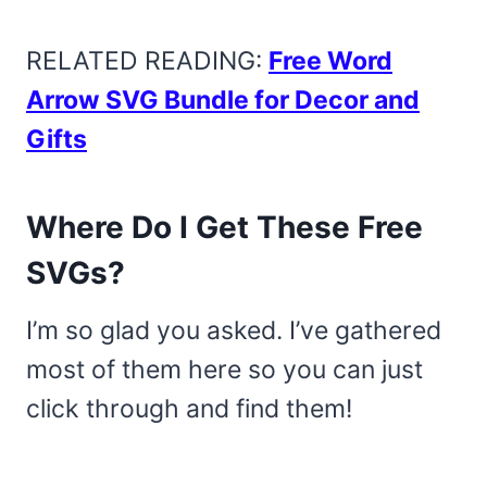
RELATED READING:
Free Word
Arrow SVG Bundle for Decor and
Gifts
Where Do I Get These Free
SVGs?
I’m so glad you asked. I’ve gathered
most of them here so you can just
click through and find them!