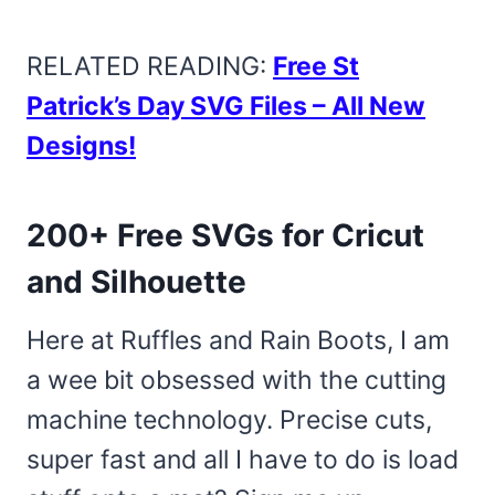
RELATED READING:
Free St
Patrick’s Day SVG Files – All New
Designs!
200+ Free SVGs for Cricut
and Silhouette
Here at Ruffles and Rain Boots, I am
a wee bit obsessed with the cutting
machine technology. Precise cuts,
super fast and all I have to do is load