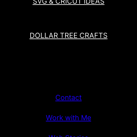
SVG & CRICUT IDEAS
DOLLAR TREE CRAFTS
Contact
Work with Me