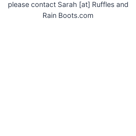
please contact Sarah [at] Ruffles and
Rain Boots.com