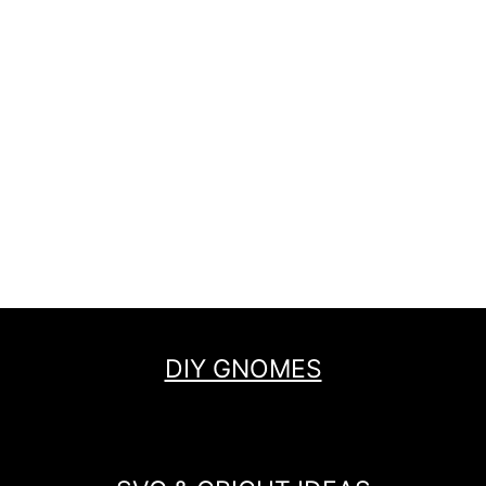
DIY GNOMES