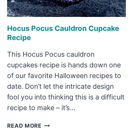
Hocus Pocus Cauldron Cupcake
Recipe
This Hocus Pocus cauldron
cupcakes recipe is hands down one
of our favorite Halloween recipes to
date. Don’t let the intricate design
fool you into thinking this is a difficult
recipe to make – it’s…
HOCUS
READ MORE
POCUS