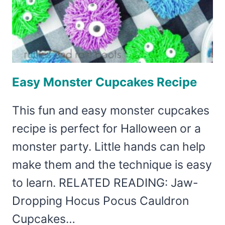
Easy Monster Cupcakes Recipe
This fun and easy monster cupcakes
recipe is perfect for Halloween or a
monster party. Little hands can help
make them and the technique is easy
to learn. RELATED READING: Jaw-
Dropping Hocus Pocus Cauldron
Cupcakes…