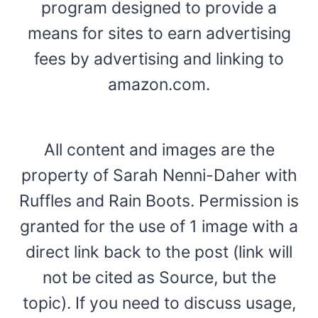
program designed to provide a
means for sites to earn advertising
fees by advertising and linking to
amazon.com.
All content and images are the
property of Sarah Nenni-Daher with
Ruffles and Rain Boots. Permission is
granted for the use of 1 image with a
direct link back to the post (link will
not be cited as Source, but the
topic). If you need to discuss usage,