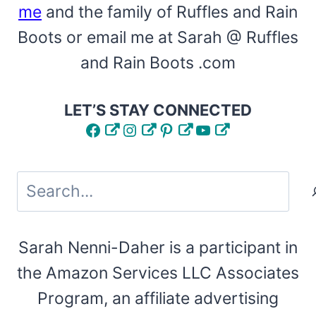
me
and the family of Ruffles and Rain
Boots or email me at Sarah @ Ruffles
and Rain Boots .com
LET’S STAY CONNECTED
Facebook
Instagram
Pinterest
YouTube
Search
Sarah Nenni-Daher is a participant in
the Amazon Services LLC Associates
Program, an affiliate advertising