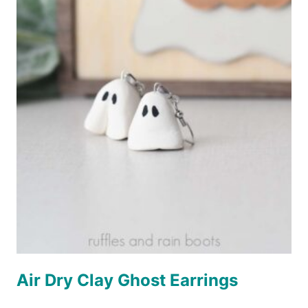
Air Dry Clay Ghost Earrings