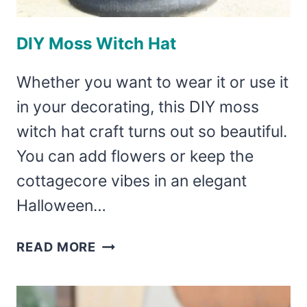
DIY Moss Witch Hat
Whether you want to wear it or use it
in your decorating, this DIY moss
witch hat craft turns out so beautiful.
You can add flowers or keep the
cottagecore vibes in an elegant
Halloween…
DIY
READ MORE
MOSS
WITCH
HAT