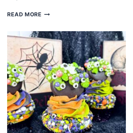
EASY
READ MORE
MONSTER
CUPCAKES
RECIPE