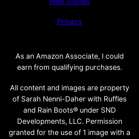
Web Stories
Privacy
As an Amazon Associate, I could
earn from qualifying purchases.
All content and images are property
of Sarah Nenni-Daher with Ruffles
and Rain Boots® under SND
Developments, LLC. Permission
granted for the use of 1 image with a