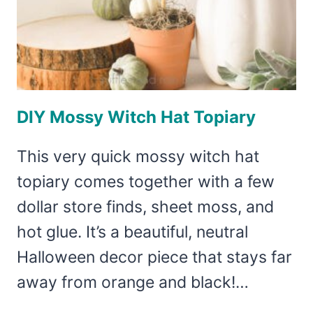
DIY Mossy Witch Hat Topiary
This very quick mossy witch hat
topiary comes together with a few
dollar store finds, sheet moss, and
hot glue. It’s a beautiful, neutral
Halloween decor piece that stays far
away from orange and black!…