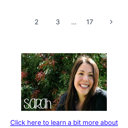
CAULDRON
CUPCAKE
Page
Next
1
2
3
…
17
RECIPE
navigation
Page
Click here to learn a bit more about