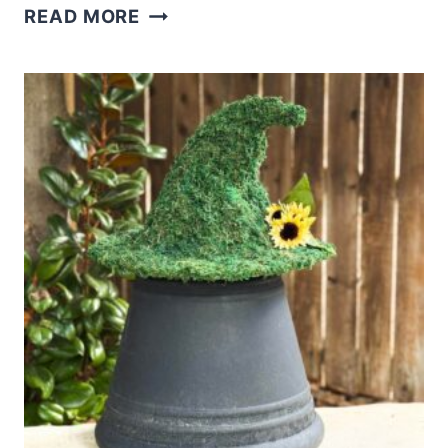
DIY
READ MORE
MOSSY
WITCH
HAT
TOPIARY