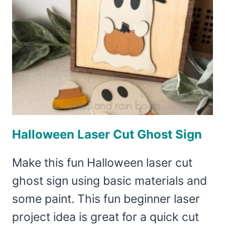
Halloween Laser Cut Ghost Sign
Make this fun Halloween laser cut
ghost sign using basic materials and
some paint. This fun beginner laser
project idea is great for a quick cut