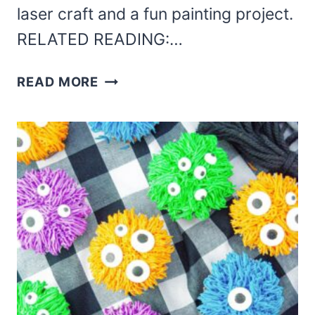
laser craft and a fun painting project.
RELATED READING:…
HALLOWEEN
READ MORE
LASER
CUT
GHOST
SIGN