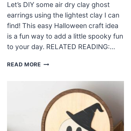
Let’s DIY some air dry clay ghost
earrings using the lightest clay I can
find! This easy Halloween craft idea
is a fun way to add a little spooky fun
to your day. RELATED READING:…
AIR
READ MORE
DRY
CLAY
GHOST
EARRINGS