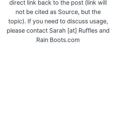
direct link back to the post (link will
not be cited as Source, but the
topic). If you need to discuss usage,
please contact Sarah [at] Ruffles and
Rain Boots.com