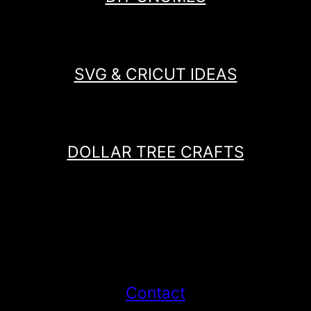
SVG & CRICUT IDEAS
DOLLAR TREE CRAFTS
Contact