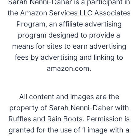
Sarah Nenni-Daher is a participant in
the Amazon Services LLC Associates
Program, an affiliate advertising
program designed to provide a
means for sites to earn advertising
fees by advertising and linking to
amazon.com.
All content and images are the
property of Sarah Nenni-Daher with
Ruffles and Rain Boots. Permission is
granted for the use of 1 image with a