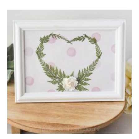
ACRYLIC
STIR
STICKS
FOR
VALENTINE’S
DAY