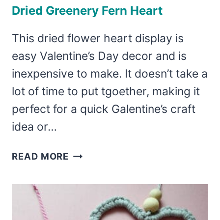
Dried Greenery Fern Heart
This dried flower heart display is
easy Valentine’s Day decor and is
inexpensive to make. It doesn’t take a
lot of time to put tgoether, making it
perfect for a quick Galentine’s craft
idea or…
DRIED
READ MORE
GREENERY
FERN
HEART