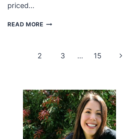
priced…
VALENTINE’S
READ MORE
DAY
CHARCUTERIE
BOARD
Page
Next
1
2
3
…
15
navigation
Page