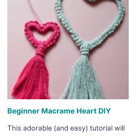
Beginner Macrame Heart DIY
This adorable (and easy) tutorial will