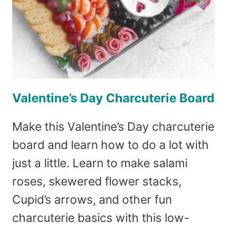
Valentine’s Day Charcuterie Board
Make this Valentine’s Day charcuterie
board and learn how to do a lot with
just a little. Learn to make salami
roses, skewered flower stacks,
Cupid’s arrows, and other fun
charcuterie basics with this low-