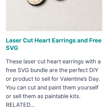
Laser Cut Heart Earrings and Free
SVG
These laser cut heart earrings with a
free SVG bundle are the perfect DIY
or product to sell for Valentine’s Day.
You can cut and paint them yourself
or sell them as paintable kits.
RELATED…