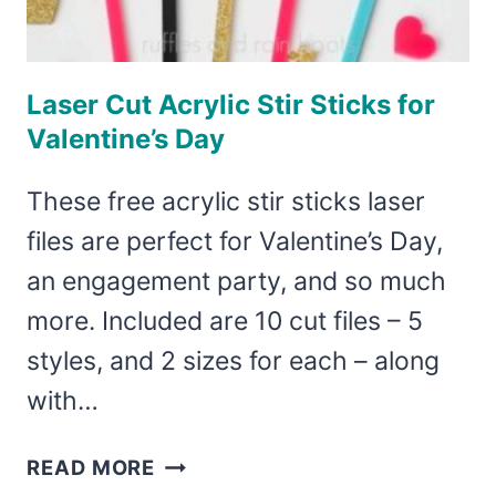
Laser Cut Acrylic Stir Sticks for
Valentine’s Day
These free acrylic stir sticks laser
files are perfect for Valentine’s Day,
an engagement party, and so much
more. Included are 10 cut files – 5
styles, and 2 sizes for each – along
with…
LASER
READ MORE
CUT