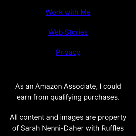
Work with Me
Web Stories
Privacy
As an Amazon Associate, I could
earn from qualifying purchases.
All content and images are property
of Sarah Nenni-Daher with Ruffles