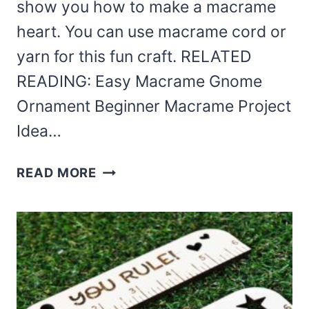
show you how to make a macrame
heart. You can use macrame cord or
yarn for this fun craft. RELATED
READING: Easy Macrame Gnome
Ornament Beginner Macrame Project
Idea…
BEGINNER
READ MORE
MACRAME
HEART
DIY