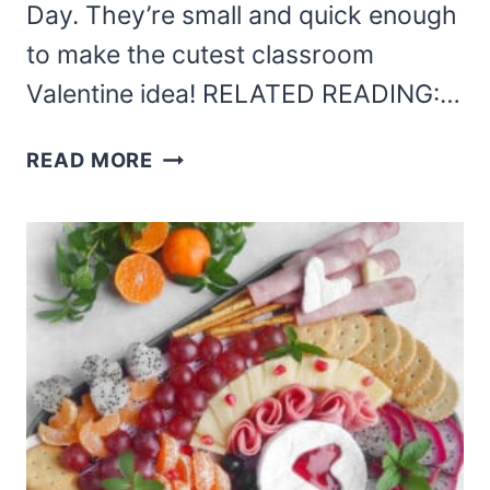
Day. They’re small and quick enough
to make the cutest classroom
Valentine idea! RELATED READING:…
LASER
READ MORE
CUT
MINI
RULERS