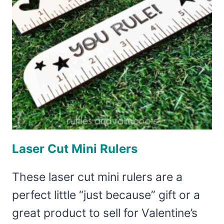
Laser Cut Mini Rulers
These laser cut mini rulers are a
perfect little “just because” gift or a
great product to sell for Valentine’s