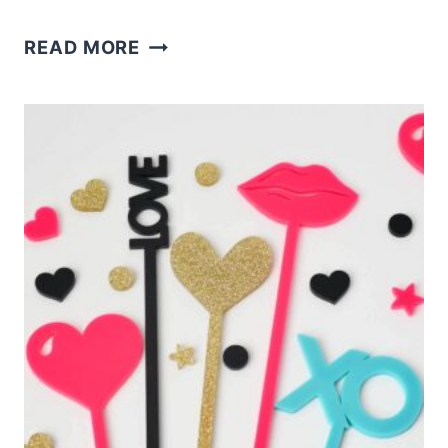
LASER
READ MORE
CUT
HEART
EARRINGS
AND
FREE
SVG