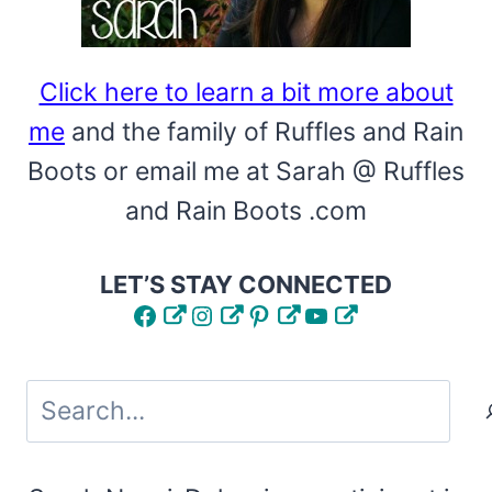
Click here to learn a bit more about
me
and the family of Ruffles and Rain
Boots or email me at Sarah @ Ruffles
and Rain Boots .com
LET’S STAY CONNECTED
Facebook
Instagram
Pinterest
YouTube
Search