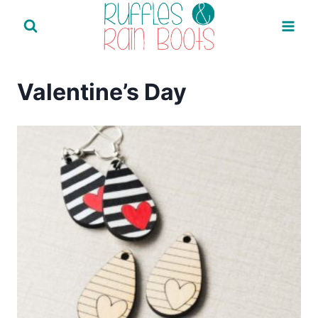
Skip
to
content
Valentine’s Day