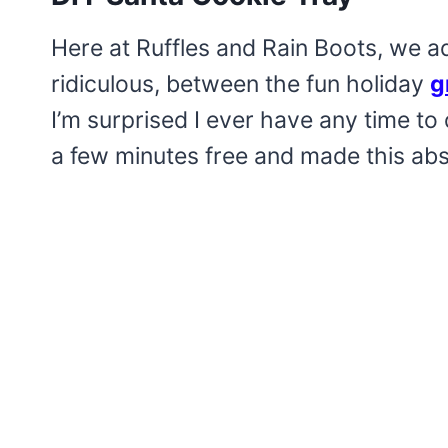
Here at Ruffles and Rain Boots, we ado
ridiculous, between the fun holiday
g
I’m surprised I ever have any time to 
a few minutes free and made this abs