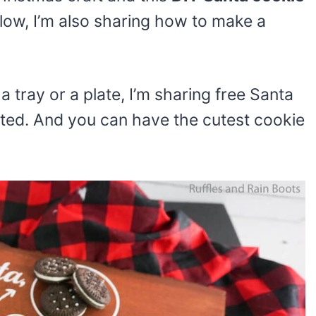
low, I’m also sharing how to make a
 tray or a plate, I’m sharing free Santa
arted. And you can have the cutest cookie