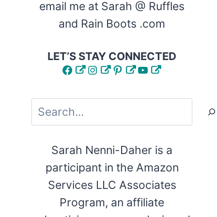
email me at Sarah @ Ruffles
and Rain Boots .com
LET’S STAY CONNECTED
Facebook
Instagram
Pinterest
YouTube
Search
Sarah Nenni-Daher is a
participant in the Amazon
Services LLC Associates
Program, an affiliate