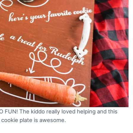
O FUN! The kiddo really loved helping and this
a cookie plate is awesome.