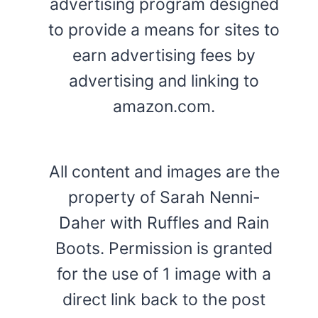
advertising program designed
to provide a means for sites to
earn advertising fees by
advertising and linking to
amazon.com.
All content and images are the
property of Sarah Nenni-
Daher with Ruffles and Rain
Boots. Permission is granted
for the use of 1 image with a
direct link back to the post