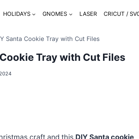
HOLIDAYS
GNOMES
LASER
CRICUT / SV
Y Santa Cookie Tray with Cut Files
Cookie Tray with Cut Files
 2024
hristmas craft and this
DIY Santa cookie