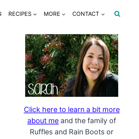
G
RECIPES
MORE
CONTACT
Click here to learn a bit more
about me
and the family of
Ruffles and Rain Boots or