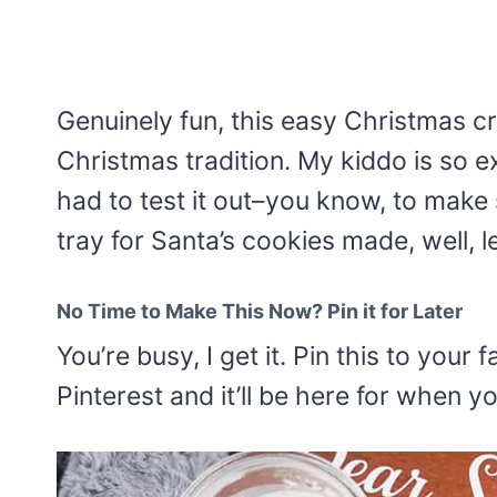
Genuinely fun, this easy Christmas cr
Christmas tradition. My kiddo is so e
had to test it out–you know, to make s
tray for Santa’s cookies made, well, le
No Time to Make This Now? Pin it for Later
You’re busy, I get it. Pin this to you
Pinterest and it’ll be here for when y