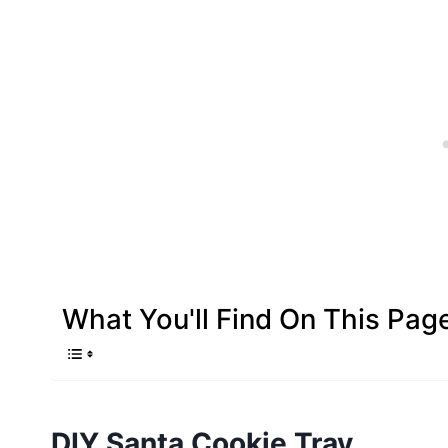
What You'll Find On This Pag
DIY Santa Cookie Tray