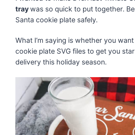
tray
was so quick to put together. Be
Santa cookie plate safely.
What I’m saying is whether you want a
cookie plate SVG files to get you st
delivery this holiday season.