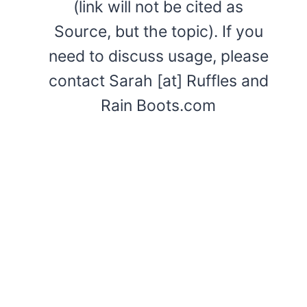
(link will not be cited as
Source, but the topic). If you
need to discuss usage, please
contact Sarah [at] Ruffles and
Rain Boots.com