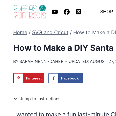
Skip
SHOP
to
content
Home
/
SVG and Cricut
/
How to Make a DI
How to Make a DIY Santa 
BY
SARAH NENNI-DAHER
UPDATED:
AUGUST 27,
Pinterest
Facebook
Jump to Instructions
I wanted to make a fun last-minute C