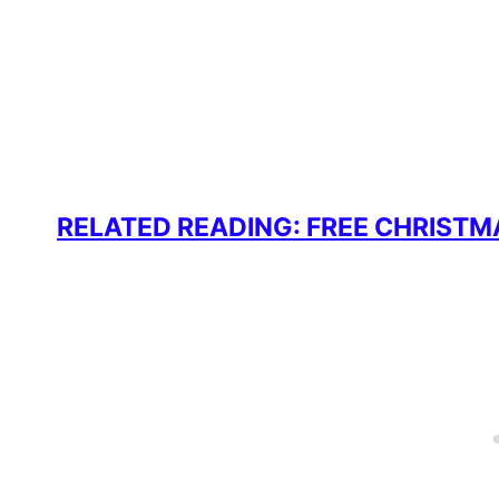
RELATED READING: FREE CHRISTM