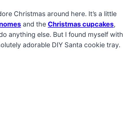
re Christmas around here. It’s a little
nomes
and the
Christmas cupcakes
,
do anything else. But I found myself with
olutely adorable DIY Santa cookie tray.