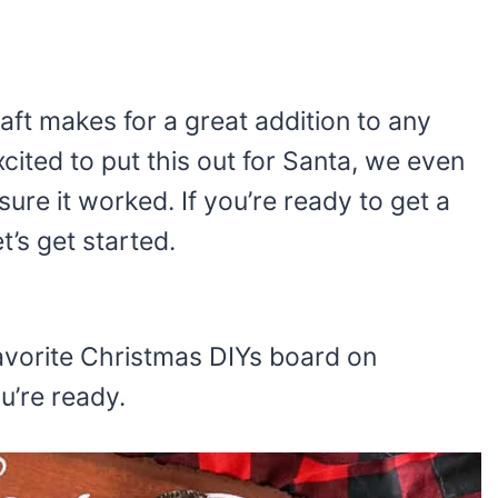
aft makes for a great addition to any
xcited to put this out for Santa, we even
ure it worked. If you’re ready to get a
t’s get started.
r favorite Christmas DIYs board on
ou’re ready.