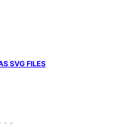
AS SVG FILES