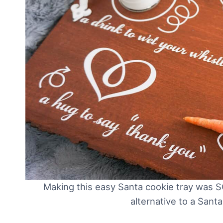
Making this easy Santa cookie tray was S
alternative to a Sant