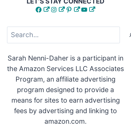
LET’S STAY CONNECTED
Facebook
Instagram
Pinterest
YouTube
Search
Sarah Nenni-Daher is a participant in
the Amazon Services LLC Associates
Program, an affiliate advertising
program designed to provide a
means for sites to earn advertising
fees by advertising and linking to
amazon.com.