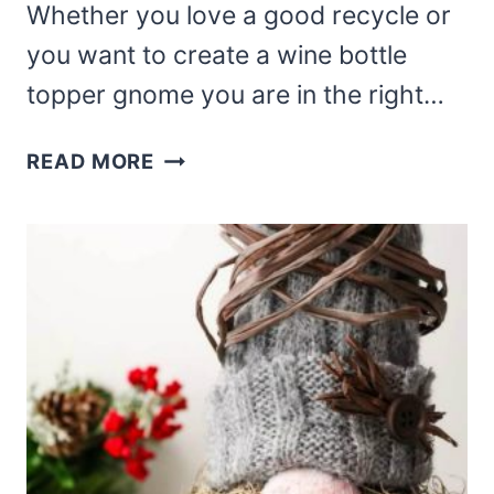
Whether you love a good recycle or
you want to create a wine bottle
topper gnome you are in the right…
WINE
READ MORE
BOTTLE
GNOMES