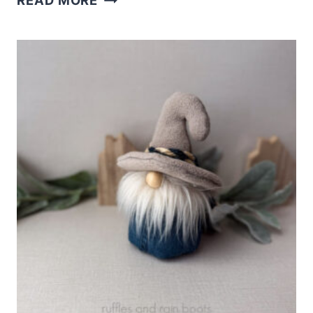
READ MORE
FELT
GNOME
ORNAMENT
WITH
FREE
PATTERN