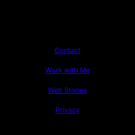
Contact
Work with Me
Web Stories
Privacy