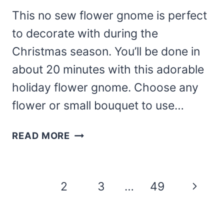
This no sew flower gnome is perfect
to decorate with during the
Christmas season. You’ll be done in
about 20 minutes with this adorable
holiday flower gnome. Choose any
flower or small bouquet to use…
NO
READ MORE
SEW
POINSETTIA
GNOME
Page
Next
1
2
3
…
49
FOR
navigation
CHRISTMAS
Page