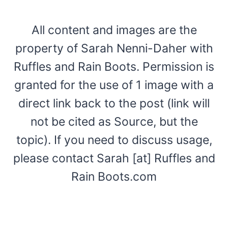
All content and images are the
property of Sarah Nenni-Daher with
Ruffles and Rain Boots. Permission is
granted for the use of 1 image with a
direct link back to the post (link will
not be cited as Source, but the
topic). If you need to discuss usage,
please contact Sarah [at] Ruffles and
Rain Boots.com