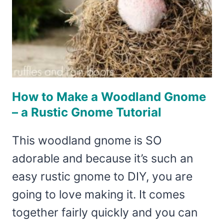
How to Make a Woodland Gnome
– a Rustic Gnome Tutorial
This woodland gnome is SO
adorable and because it’s such an
easy rustic gnome to DIY, you are
going to love making it. It comes
together fairly quickly and you can