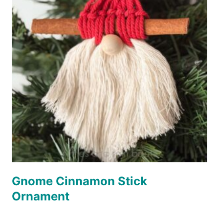
Gnome Cinnamon Stick
Ornament