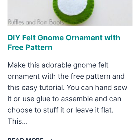
DIY Felt Gnome Ornament with
Free Pattern
Make this adorable gnome felt
ornament with the free pattern and
this easy tutorial. You can hand sew
it or use glue to assemble and can
choose to stuff it or leave it flat.
This…
DIY