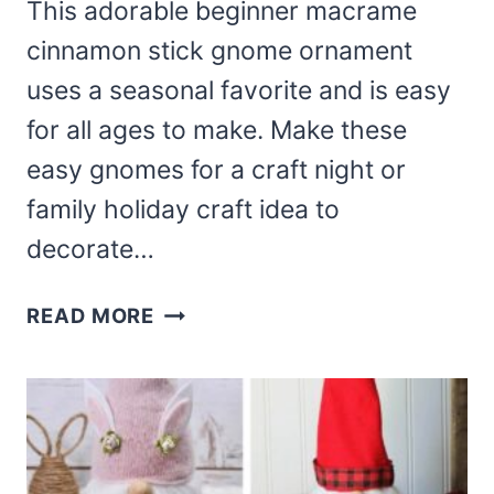
This adorable beginner macrame
cinnamon stick gnome ornament
uses a seasonal favorite and is easy
for all ages to make. Make these
easy gnomes for a craft night or
family holiday craft idea to
decorate…
GNOME
READ MORE
CINNAMON
STICK
ORNAMENT