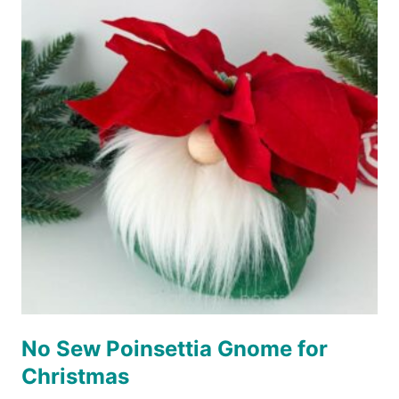
No Sew Poinsettia Gnome for
Christmas