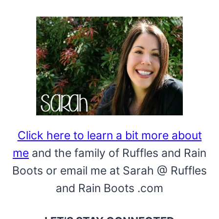
Click here to learn a bit more about
me
and the family of Ruffles and Rain
Boots or email me at Sarah @ Ruffles
and Rain Boots .com