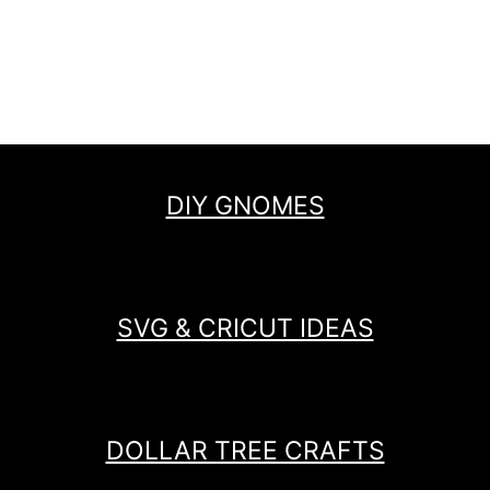
DIY GNOMES
SVG & CRICUT IDEAS
DOLLAR TREE CRAFTS