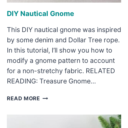
DIY Nautical Gnome
This DIY nautical gnome was inspired
by some denim and Dollar Tree rope.
In this tutorial, I’ll show you how to
modify a gnome pattern to account
for a non-stretchy fabric. RELATED
READING: Treasure Gnome…
DIY
READ MORE
NAUTICAL
GNOME