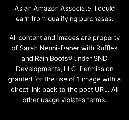
As an Amazon Associate, I could
earn from qualifying purchases.
All content and images are property
of Sarah Nenni-Daher with Ruffles
and Rain Boots® under SND
Developments, LLC. Permission
granted for the use of 1 image with a
direct link back to the post URL. All
other usage violates terms.