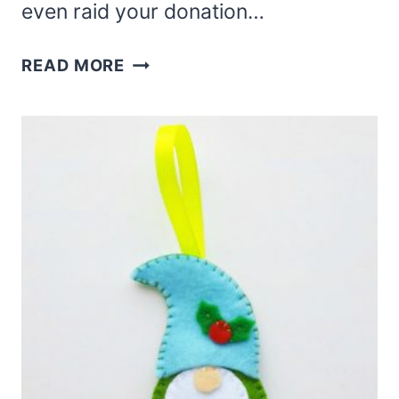
even raid your donation…
HOW
READ MORE
TO
MAKE
A
WOODLAND
GNOME
–
A
RUSTIC
GNOME
TUTORIAL