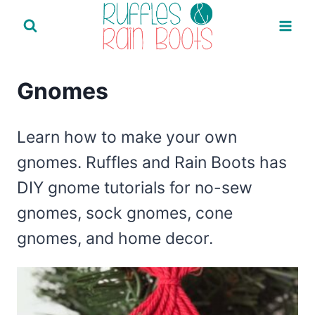
Skip
to
content
Gnomes
Learn how to make your own
gnomes. Ruffles and Rain Boots has
DIY gnome tutorials for no-sew
gnomes, sock gnomes, cone
gnomes, and home decor.