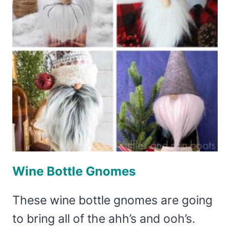
Wine Bottle Gnomes
These wine bottle gnomes are going
to bring all of the ahh’s and ooh’s.