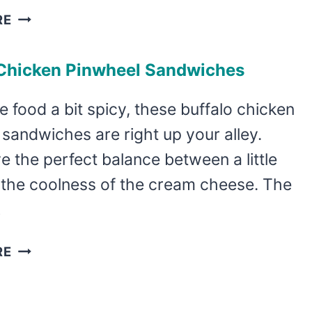
MEXICAN
RE
FIESTA
PINWHEEL
 Chicken Pinwheel Sandwiches
SANDWICHES
ve food a bit spicy, these buffalo chicken
sandwiches are right up your alley.
 the perfect balance between a little
 the coolness of the cream cheese. The
…
BUFFALO
RE
CHICKEN
PINWHEEL
SANDWICHES