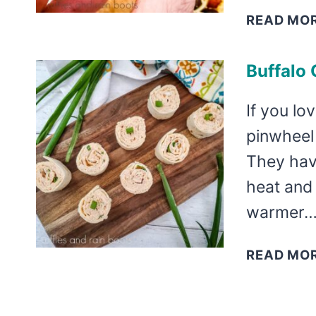
READ MO
Buffalo
If you lo
pinwheel 
They have
heat and
warmer
READ MO