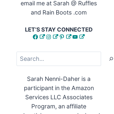
email me at Sarah @ Ruffles
and Rain Boots .com
LET’S STAY CONNECTED
Facebook
Instagram
Pinterest
YouTube
Search
Sarah Nenni-Daher is a
participant in the Amazon
Services LLC Associates
Program, an affiliate