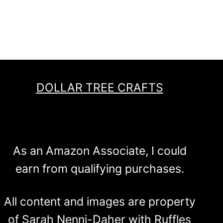
DOLLAR TREE CRAFTS
As an Amazon Associate, I could
earn from qualifying purchases.
All content and images are property
of Sarah Nenni-Daher with Ruffles