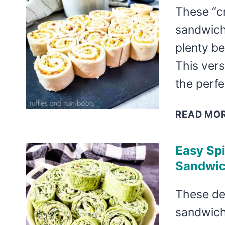
These “c
sandwich
plenty be
This vers
the perf
READ MO
Easy Sp
Sandwi
These de
sandwiche