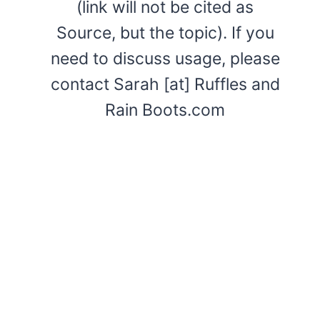
(link will not be cited as
Source, but the topic). If you
need to discuss usage, please
contact Sarah [at] Ruffles and
Rain Boots.com