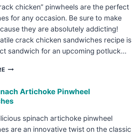
RECIPE
rack chicken” pinwheels are the perfect
es for any occasion. Be sure to make
cause they are absolutely addicting!
atile crack chicken sandwiches recipe is
ect sandwich for an upcoming potluck…
DELICIOUS
RE
CRACK
CHICKEN
inach Artichoke Pinwheel
PINWHEELS
ches
licious spinach artichoke pinwheel
s are an innovative twist on the classic