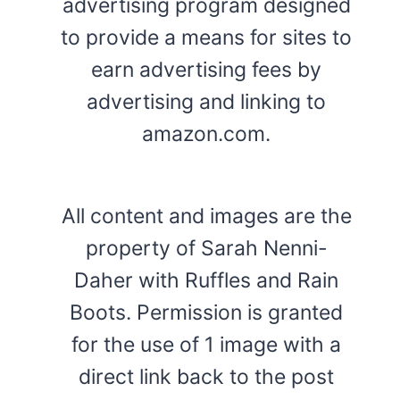
advertising program designed
to provide a means for sites to
earn advertising fees by
advertising and linking to
amazon.com.
All content and images are the
property of Sarah Nenni-
Daher with Ruffles and Rain
Boots. Permission is granted
for the use of 1 image with a
direct link back to the post