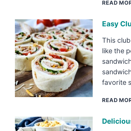
READ MO
Easy Cl
This club
like the 
sandwich
sandwich
favorite
READ MO
Delicio