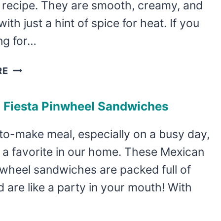
p recipe. They are smooth, creamy, and
with just a hint of spice for heat. If you
ng for…
EASY
RE
SPINACH
ARTICHOKE
 Fiesta Pinwheel Sandwiches
PINWHEEL
SANDWICHES
to-make meal, especially on a busy day,
 a favorite in our home. These Mexican
nwheel sandwiches are packed full of
d are like a party in your mouth! With