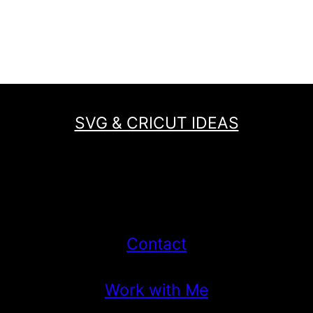
SVG & CRICUT IDEAS
Contact
Work with Me