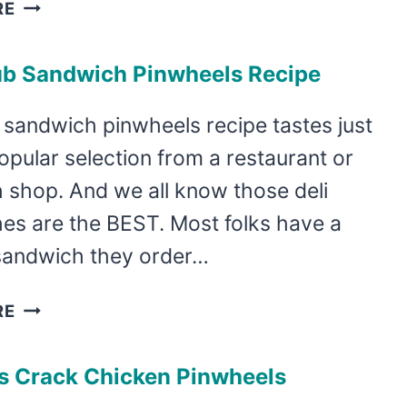
TURKEY
RE
AND
SUN
ub Sandwich Pinwheels Recipe
DRIED
TOMATO
 sandwich pinwheels recipe tastes just
PINWHEELS
popular selection from a restaurant or
 shop. And we all know those deli
es are the BEST. Most folks have a
 sandwich they order…
EASY
RE
CLUB
SANDWICH
us Crack Chicken Pinwheels
PINWHEELS