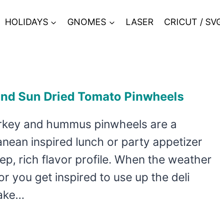
HOLIDAYS
GNOMES
LASER
CRICUT / SV
and Sun Dried Tomato Pinwheels
rkey and hummus pinwheels are a
nean inspired lunch or party appetizer
ep, rich flavor profile. When the weather
or you get inspired to use up the deli
make…