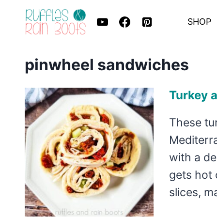
Skip
SHOP
to
content
pinwheel sandwiches
Turkey 
These tu
Mediterra
with a de
gets hot 
slices, 