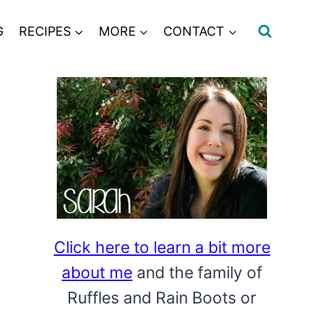
G
RECIPES
MORE
CONTACT
Click here to learn a bit more
about me
and the family of
Ruffles and Rain Boots or