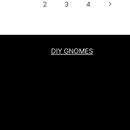
Page
Next
1
2
3
4
navigation
Page
DIY GNOMES