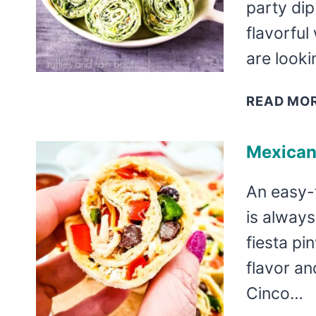
party di
flavorful 
are looki
READ MO
Mexican
An easy-
is always
fiesta pi
flavor an
Cinco…