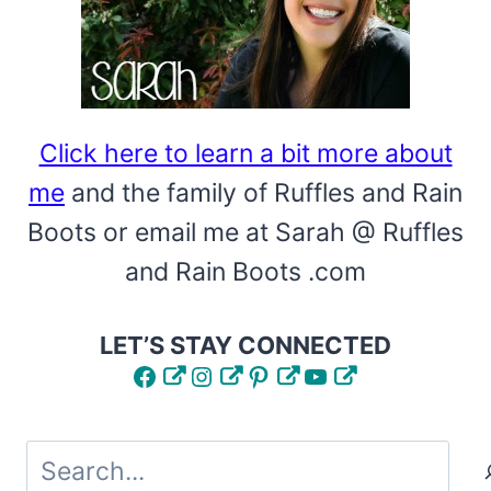
Click here to learn a bit more about
me
and the family of Ruffles and Rain
Boots or email me at Sarah @ Ruffles
and Rain Boots .com
LET’S STAY CONNECTED
Facebook
Instagram
Pinterest
YouTube
Search