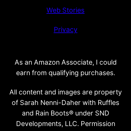
Web Stories
Privacy
As an Amazon Associate, I could
earn from qualifying purchases.
All content and images are property
of Sarah Nenni-Daher with Ruffles
and Rain Boots® under SND
Developments, LLC. Permission