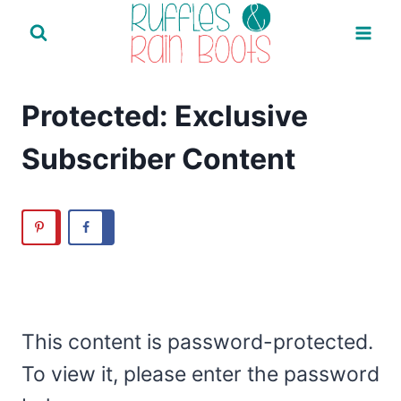
Skip
to
content
Protected: Exclusive
Subscriber Content
This content is password-protected.
To view it, please enter the password