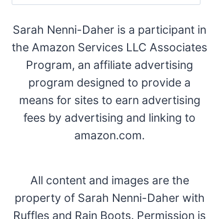
Sarah Nenni-Daher is a participant in
the Amazon Services LLC Associates
Program, an affiliate advertising
program designed to provide a
means for sites to earn advertising
fees by advertising and linking to
amazon.com.
All content and images are the
property of Sarah Nenni-Daher with
Ruffles and Rain Boots. Permission is