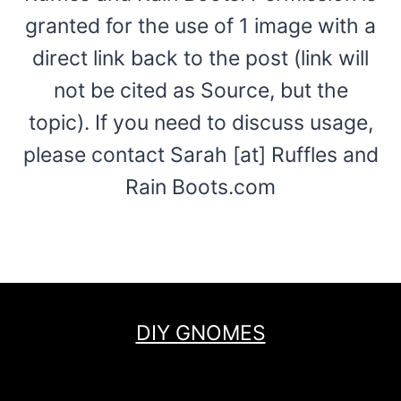
granted for the use of 1 image with a
direct link back to the post (link will
not be cited as Source, but the
topic). If you need to discuss usage,
please contact Sarah [at] Ruffles and
Rain Boots.com
DIY GNOMES