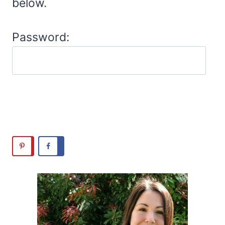
below.
Password: