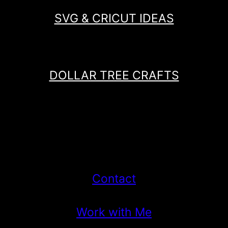
SVG & CRICUT IDEAS
DOLLAR TREE CRAFTS
Contact
Work with Me