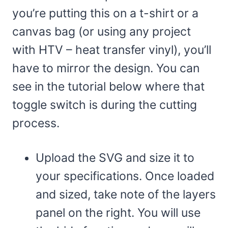
you’re putting this on a t-shirt or a
canvas bag (or using any project
with HTV – heat transfer vinyl), you’ll
have to mirror the design. You can
see in the tutorial below where that
toggle switch is during the cutting
process.
Upload the SVG and size it to
your specifications. Once loaded
and sized, take note of the layers
panel on the right. You will use