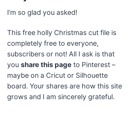
I’m so glad you asked!
This free holly Christmas cut file is
completely free to everyone,
subscribers or not! All I ask is that
you
share this page
to Pinterest –
maybe on a Cricut or Silhouette
board. Your shares are how this site
grows and I am sincerely grateful.