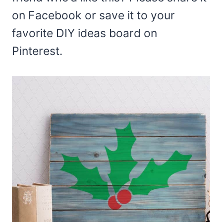
on Facebook or save it to your
favorite DIY ideas board on
Pinterest.