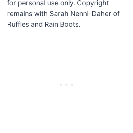
for personal use only. Copyright
remains with Sarah Nenni-Daher of
Ruffles and Rain Boots.