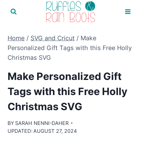
Skip
to
content
Home
/
SVG and Cricut
/
Make
Personalized Gift Tags with this Free Holly
Christmas SVG
Make Personalized Gift
Tags with this Free Holly
Christmas SVG
BY
SARAH NENNI-DAHER
UPDATED:
AUGUST 27, 2024