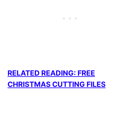
RELATED READING: FREE
CHRISTMAS CUTTING FILES