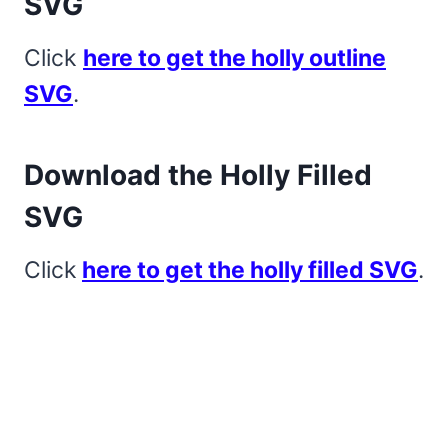
SVG
Click
here to get the holly outline
SVG
.
Download the Holly Filled
SVG
Click
here to get the holly filled SVG
.