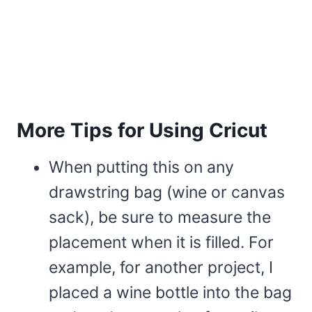
More Tips for Using Cricut
When putting this on any
drawstring bag (wine or canvas
sack), be sure to measure the
placement when it is filled. For
example, for another project, I
placed a wine bottle into the bag