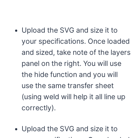
Upload the SVG and size it to
your specifications. Once loaded
and sized, take note of the layers
panel on the right. You will use
the hide function and you will
use the same transfer sheet
(using weld will help it all line up
correctly).
Upload the SVG and size it to