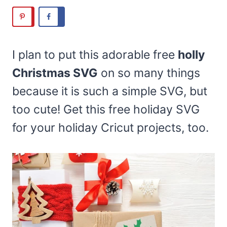
I plan to put this adorable free
holly
Christmas SVG
on so many things
because it is such a simple SVG, but
too cute! Get this free holiday SVG
for your holiday Cricut projects, too.