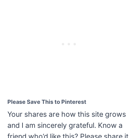
Please Save This to Pinterest
Your shares are how this site grows
and I am sincerely grateful. Know a
friend who’d like this? Please share it