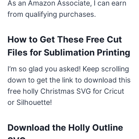
As an Amazon Associate, I can earn
from qualifying purchases.
How to Get These Free Cut
Files for Sublimation Printing
I’m so glad you asked! Keep scrolling
down to get the link to download this
free holly Christmas SVG for Cricut
or Silhouette!
Download the Holly Outline