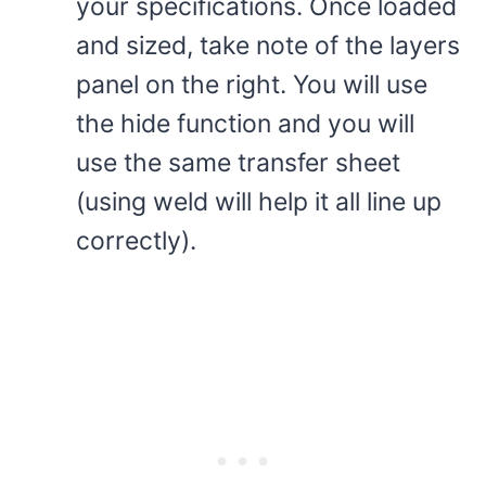
your specifications. Once loaded
and sized, take note of the layers
panel on the right. You will use
the hide function and you will
use the same transfer sheet
(using weld will help it all line up
correctly).