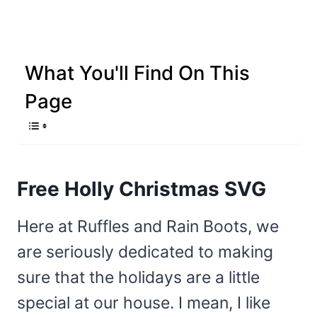
What You'll Find On This
Page
Free Holly Christmas SVG
Here at Ruffles and Rain Boots, we
are seriously dedicated to making
sure that the holidays are a little
special at our house. I mean, I like