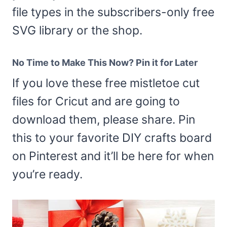
file types in the subscribers-only free
SVG library or the shop.
No Time to Make This Now? Pin it for Later
If you love these free mistletoe cut
files for Cricut and are going to
download them, please share. Pin
this to your favorite DIY crafts board
on Pinterest and it’ll be here for when
you’re ready.