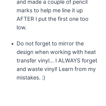
and made a couple of pencil
marks to help me line it up
AFTER I put the first one too
low.
Do not forget to mirror the
design when working with heat
transfer vinyl… I ALWAYS forget
and waste vinyl! Learn from my
mistakes. :)