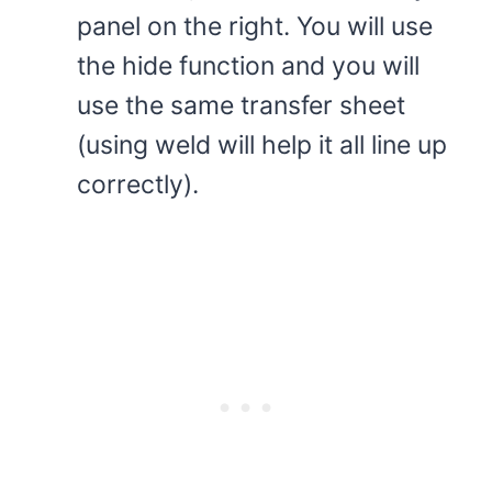
panel on the right. You will use
the hide function and you will
use the same transfer sheet
(using weld will help it all line up
correctly).