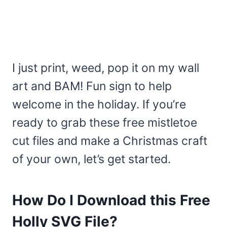
I just print, weed, pop it on my wall
art and BAM! Fun sign to help
welcome in the holiday. If you’re
ready to grab these free mistletoe
cut files and make a Christmas craft
of your own, let’s get started.
How Do I Download this Free
Holly SVG File?