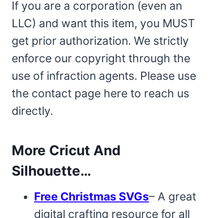
If you are a corporation (even an
LLC) and want this item, you MUST
get prior authorization. We strictly
enforce our copyright through the
use of infraction agents. Please use
the contact page here to reach us
directly.
More Cricut And
Silhouette…
Free Christmas SVGs
– A great
digital crafting resource for all