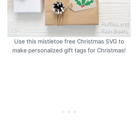
Use this mistletoe free Christmas SVG to
make personalized gift tags for Christmas!