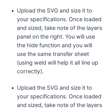
Upload the SVG and size it to
your specifications. Once loaded
and sized, take note of the layers
panel on the right. You will use
the hide function and you will
use the same transfer sheet
(using weld will help it all line up
correctly).
Upload the SVG and size it to
your specifications. Once loaded
and sized, take note of the layers