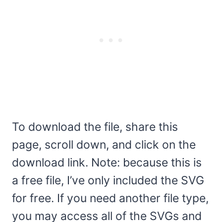
To download the file, share this
page, scroll down, and click on the
download link. Note: because this is
a free file, I’ve only included the SVG
for free. If you need another file type,
you may access all of the SVGs and