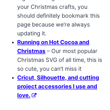
your Christmas crafts, you
should definitely bookmark this
page because we’re always
updating it.
Running on Hot Cocoa and
Christmas
– Our most popular
Christmas SVG of all time, this is
so cute, you can’t miss it
Cricut, Silhouette, and cutting
project accessories I use and
love.