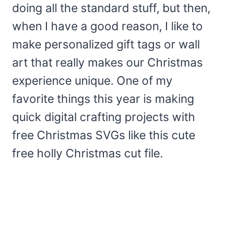
doing all the standard stuff, but then,
when I have a good reason, I like to
make personalized gift tags or wall
art that really makes our Christmas
experience unique. One of my
favorite things this year is making
quick digital crafting projects with
free Christmas SVGs like this cute
free holly Christmas cut file.