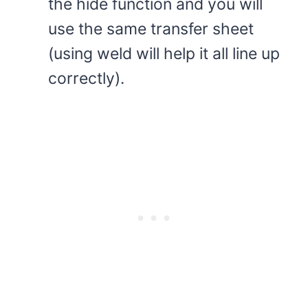
the hide function and you will
use the same transfer sheet
(using weld will help it all line up
correctly).