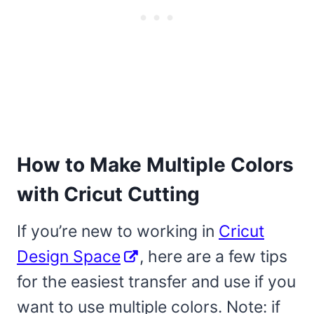
How to Make Multiple Colors
with Cricut Cutting
If you’re new to working in
Cricut
Design Space
, here are a few tips
for the easiest transfer and use if you
want to use multiple colors. Note: if