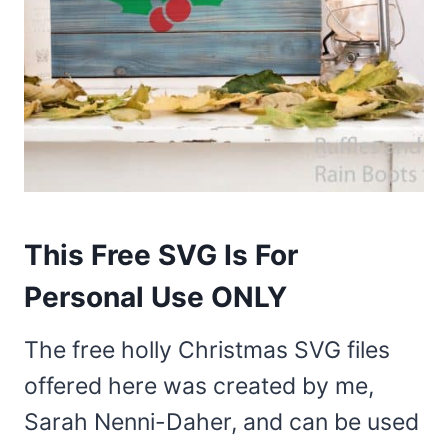
This Free SVG Is For
Personal Use ONLY
The free holly Christmas SVG files
offered here was created by me,
Sarah Nenni-Daher, and can be used