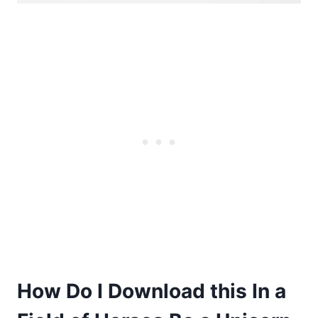
How Do I Download this In a