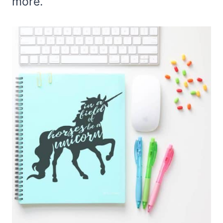
more.