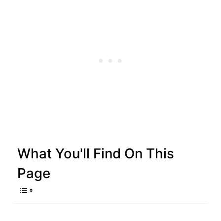
What You'll Find On This
Page