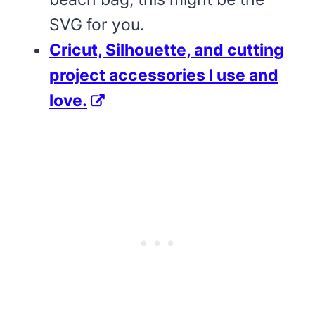
SVG for you.
Cricut, Silhouette, and cutting
project accessories I use and
love.