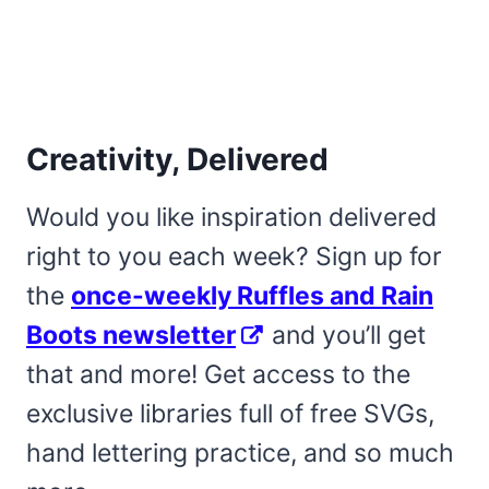
Creativity, Delivered
Would you like inspiration delivered
right to you each week? Sign up for
the
once-weekly Ruffles and Rain
Boots newsletter
and you’ll get
that and more! Get access to the
exclusive libraries full of free SVGs,
hand lettering practice, and so much