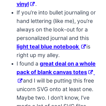
vinyl
.
If you’re into bullet journaling or
hand lettering (like me), you’re
always on the look-out for a
personalized journal and this
light teal blue notebook
is
right up my alley.
I found a
great deal on a whole
pack of blank canvas totes
and I will be putting this free
unicorn SVG onto at least one.
Maybe two. I don’t know, I’ve