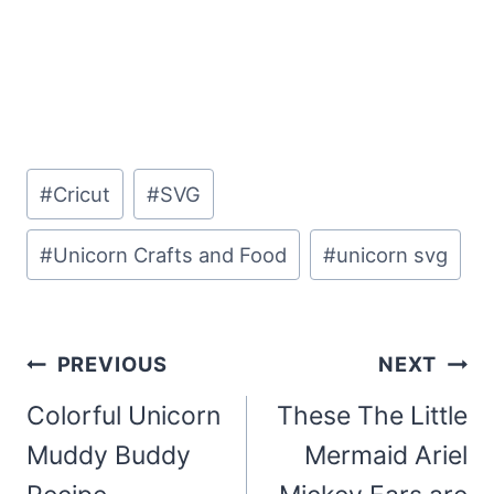
Post
#
Cricut
#
SVG
Tags:
#
Unicorn Crafts and Food
#
unicorn svg
Post
PREVIOUS
NEXT
navigation
Colorful Unicorn
These The Little
Muddy Buddy
Mermaid Ariel