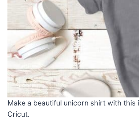
Make a beautiful unicorn shirt with this i
Cricut.