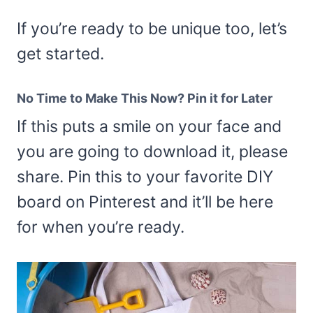
If you’re ready to be unique too, let’s
get started.
No Time to Make This Now? Pin it for Later
If this puts a smile on your face and
you are going to download it, please
share. Pin this to your favorite DIY
board on Pinterest and it’ll be here
for when you’re ready.