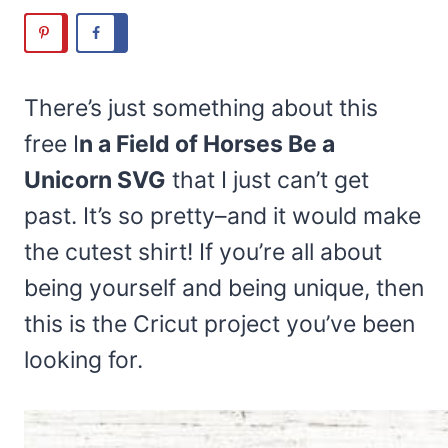
There’s just something about this
free I
n a Field of Horses Be a
Unicorn SVG
that I just can’t get
past. It’s so pretty–and it would make
the cutest shirt! If you’re all about
being yourself and being unique, then
this is the Cricut project you’ve been
looking for.