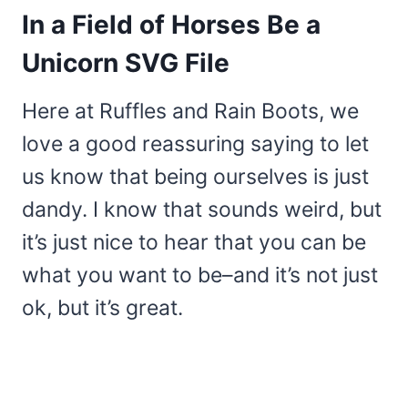
In a Field of Horses Be a
Unicorn SVG File
Here at Ruffles and Rain Boots, we
love a good reassuring saying to let
us know that being ourselves is just
dandy. I know that sounds weird, but
it’s just nice to hear that you can be
what you want to be–and it’s not just
ok, but it’s great.