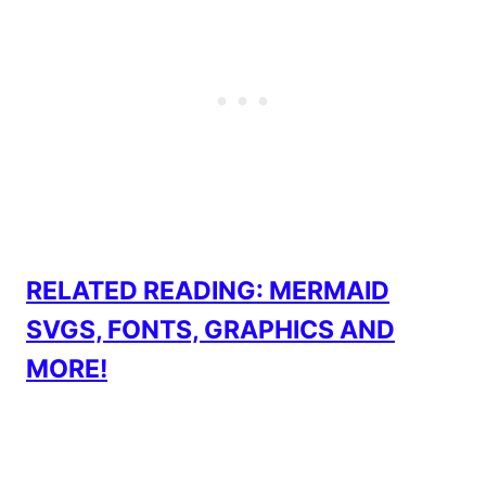
RELATED READING: MERMAID
SVGS, FONTS, GRAPHICS AND
MORE!