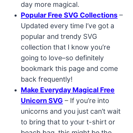
day more magical.
Popular Free SVG Collections
–
Updated every time I’ve got a
popular and trendy SVG
collection that I know you’re
going to love–so definitely
bookmark this page and come
back frequently!
Make Everyday Magical Free
Unicorn SVG
– If you’re into
unicorns and you just can’t wait
to bring that to your t-shirt or
beach bag, this might be the