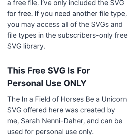
a free file, I’ve only included the SVG
for free. If you need another file type,
you may access all of the SVGs and
file types in the subscribers-only free
SVG library.
This Free SVG Is For
Personal Use ONLY
The In a Field of Horses Be a Unicorn
SVG offered here was created by
me, Sarah Nenni-Daher, and can be
used for personal use only.