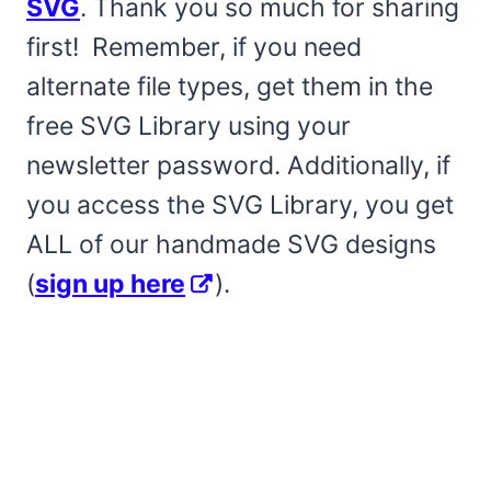
SVG
. Thank you so much for sharing
first! Remember, if you need
alternate file types, get them in the
free SVG Library using your
newsletter password. Additionally, if
you access the SVG Library, you get
ALL of our handmade SVG designs
(
sign up here
).