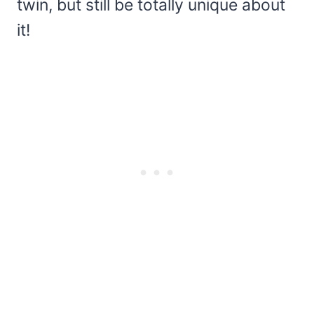
twin, but still be totally unique about
it!