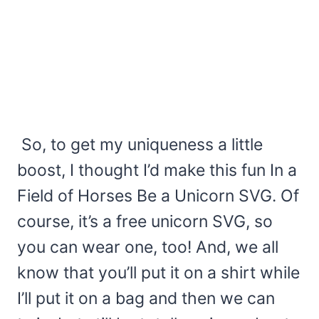
So, to get my uniqueness a little
boost, I thought I’d make this fun In a
Field of Horses Be a Unicorn SVG. Of
course, it’s a free unicorn SVG, so
you can wear one, too! And, we all
know that you’ll put it on a shirt while
I’ll put it on a bag and then we can