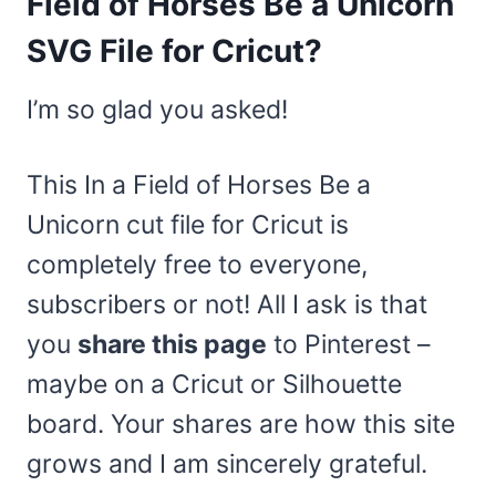
Field of Horses Be a Unicorn
SVG File for Cricut?
I’m so glad you asked!
This In a Field of Horses Be a
Unicorn cut file for Cricut is
completely free to everyone,
subscribers or not! All I ask is that
you
share this page
to Pinterest –
maybe on a Cricut or Silhouette
board. Your shares are how this site
grows and I am sincerely grateful.