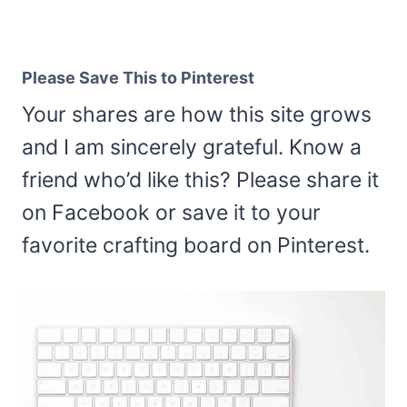
Please Save This to Pinterest
Your shares are how this site grows
and I am sincerely grateful. Know a
friend who’d like this? Please share it
on Facebook or save it to your
favorite crafting board on Pinterest.