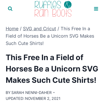
Skip
to
content
Home
/
SVG and Cricut
/
This Free In a
Field of Horses Be a Unicorn SVG Makes
Such Cute Shirts!
This Free In a Field of
Horses Be a Unicorn SVG
Makes Such Cute Shirts!
BY
SARAH NENNI-DAHER
UPDATED:
NOVEMBER 2, 2021