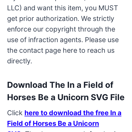
LLC) and want this item, you MUST
get prior authorization. We strictly
enforce our copyright through the
use of infraction agents. Please use
the contact page here to reach us
directly.
Download The In a Field of
Horses Be a Unicorn SVG File
Click
here to download the free In a
Field of Horses Be a Unicorn