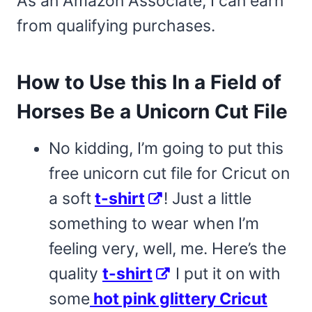
As an Amazon Associate, I can earn
from qualifying purchases.
How to Use this In a Field of
Horses Be a Unicorn Cut File
No kidding, I’m going to put this
free unicorn cut file for Cricut on
a soft
t-shirt
! Just a little
something to wear when I’m
feeling very, well, me. Here’s the
quality
t-shirt
I put it on with
some
hot pink glittery Cricut