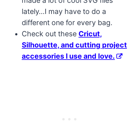
made a lot of cool SVG files
lately…I may have to do a
different one for every bag.
Check out these
Cricut,
Silhouette, and cutting project
accessories I use and love.