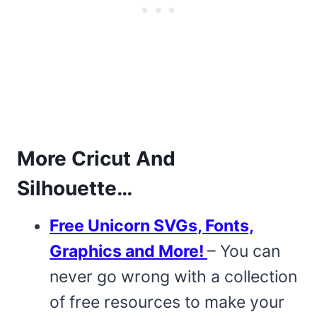
More Cricut And
Silhouette…
Free Unicorn SVGs, Fonts,
Graphics and More!
– You can
never go wrong with a collection
of free resources to make your