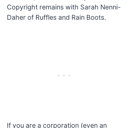
Copyright remains with Sarah Nenni-
Daher of Ruffles and Rain Boots.
If you are a corporation (even an