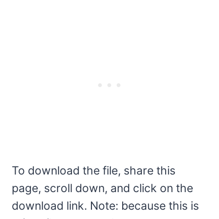
To download the file, share this
page, scroll down, and click on the
download link. Note: because this is