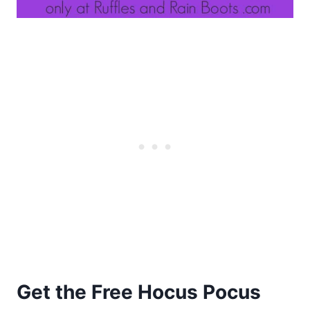
Get the Free Hocus Pocus