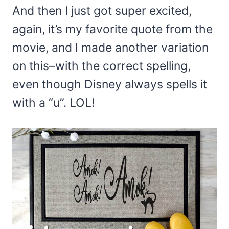
And then I just got super excited,
again, it’s my favorite quote from the
movie, and I made another variation
on this–with the correct spelling,
even though Disney always spells it
with a “u”. LOL!