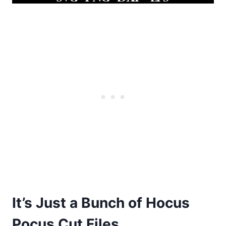
It’s Just a Bunch of Hocus
Pocus Cut Files