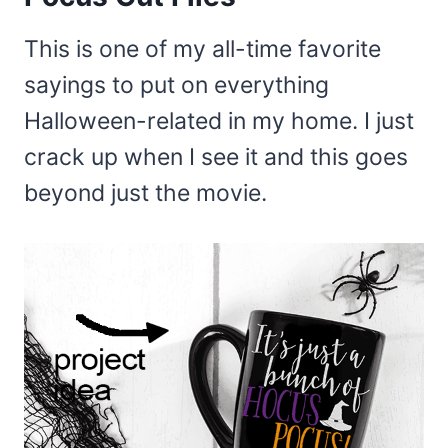
This is one of my all-time favorite
sayings to put on everything
Halloween-related in my home. I just
crack up when I see it and this goes
beyond just the movie.