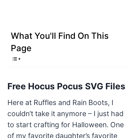
What You'll Find On This
Page
Free Hocus Pocus SVG Files
Here at Ruffles and Rain Boots, I
couldn’t take it anymore – I just had
to start crafting for Halloween. One
of my favorite daughter’s favorite