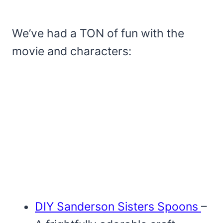
We’ve had a TON of fun with the
movie and characters:
DIY Sanderson Sisters Spoons
–