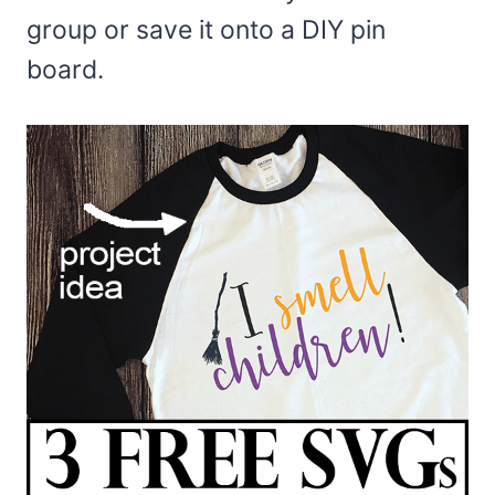
group or save it onto a DIY pin
board.