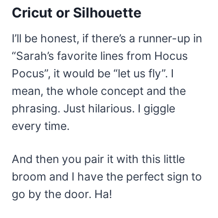
Cricut or Silhouette
I’ll be honest, if there’s a runner-up in
“Sarah’s favorite lines from Hocus
Pocus”, it would be “let us fly”. I
mean, the whole concept and the
phrasing. Just hilarious. I giggle
every time.
And then you pair it with this little
broom and I have the perfect sign to
go by the door. Ha!