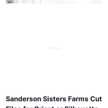
Sanderson Sisters Farms Cut