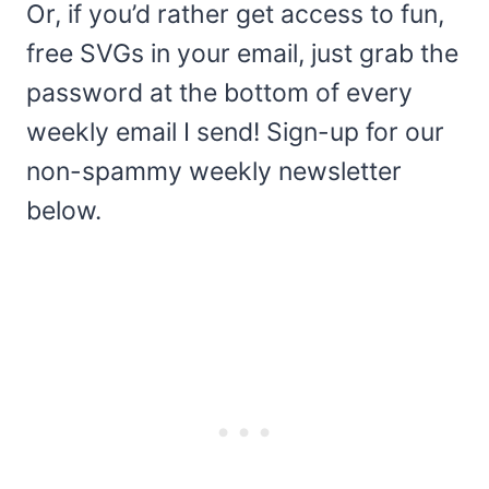
Or, if you’d rather get access to fun,
free SVGs in your email, just grab the
password at the bottom of every
weekly email I send! Sign-up for our
non-spammy weekly newsletter
below.