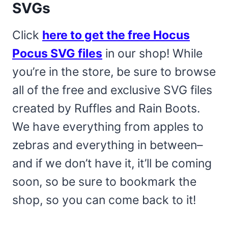
SVGs
Click
here to get the free Hocus
Pocus SVG files
in our shop! While
you’re in the store, be sure to browse
all of the free and exclusive SVG files
created by Ruffles and Rain Boots.
We have everything from apples to
zebras and everything in between–
and if we don’t have it, it’ll be coming
soon, so be sure to bookmark the
shop, so you can come back to it!