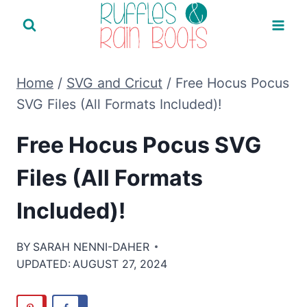
Skip
to
content
Home
/
SVG and Cricut
/
Free Hocus Pocus
SVG Files (All Formats Included)!
Free Hocus Pocus SVG
Files (All Formats
Included)!
BY
SARAH NENNI-DAHER
UPDATED:
AUGUST 27, 2024