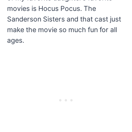
movies is Hocus Pocus. The
Sanderson Sisters and that cast just
make the movie so much fun for all
ages.