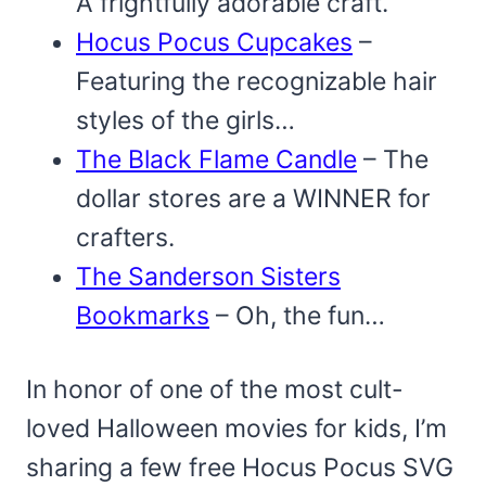
A frightfully adorable craft.
Hocus Pocus Cupcakes
–
Featuring the recognizable hair
styles of the girls…
The Black Flame Candle
– The
dollar stores are a WINNER for
crafters.
The Sanderson Sisters
Bookmarks
– Oh, the fun…
In honor of one of the most cult-
loved Halloween movies for kids, I’m
sharing a few free Hocus Pocus SVG