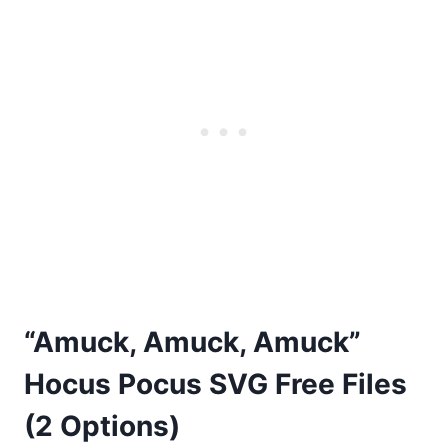
“Amuck, Amuck, Amuck”
Hocus Pocus SVG Free Files
(2 Options)