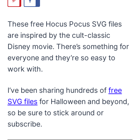
These free Hocus Pocus SVG files
are inspired by the cult-classic
Disney movie. There’s something for
everyone and they’re so easy to
work with.
I’ve been sharing hundreds of
free
SVG files
for Halloween and beyond,
so be sure to stick around or
subscribe.