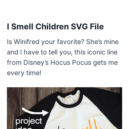
I Smell Children SVG File
Is Winifred your favorite? She’s mine
and I have to tell you, this iconic line
from Disney’s Hocus Pocus gets me
every time!