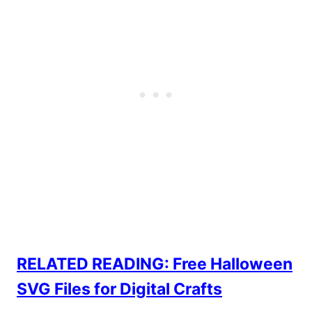
RELATED READING: Free Halloween
SVG Files for Digital Crafts