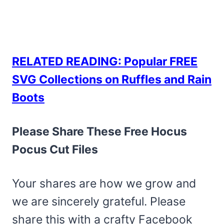
RELATED READING: Popular FREE
SVG Collections on Ruffles and Rain
Boots
Please Share These Free Hocus
Pocus Cut Files
Your shares are how we grow and
we are sincerely grateful. Please
share this with a crafty Facebook