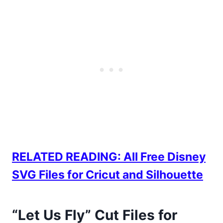
RELATED READING: All Free Disney
SVG Files for Cricut and Silhouette
“Let Us Fly” Cut Files for