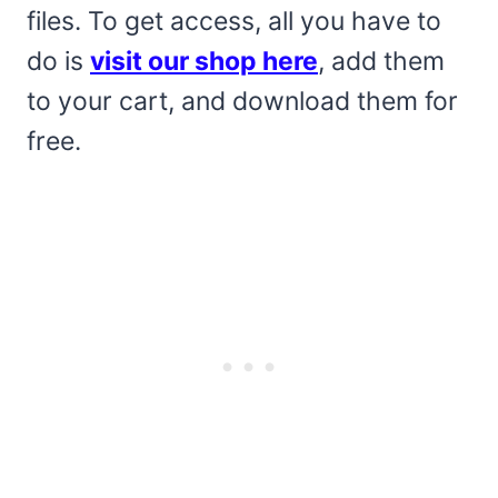
files. To get access, all you have to
do is
visit our shop here
, add them
to your cart, and download them for
free.