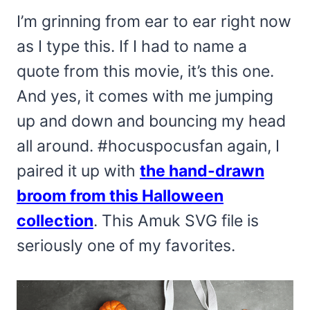
I’m grinning from ear to ear right now
as I type this. If I had to name a
quote from this movie, it’s this one.
And yes, it comes with me jumping
up and down and bouncing my head
all around. #hocuspocusfan again, I
paired it up with
the hand-drawn
broom from this Halloween
collection
. This Amuk SVG file is
seriously one of my favorites.