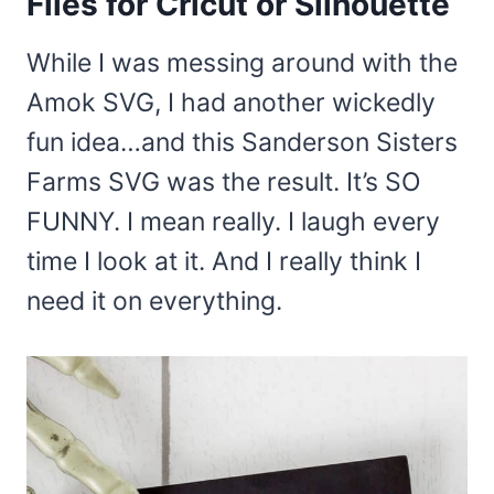
Files for Cricut or Silhouette
While I was messing around with the
Amok SVG, I had another wickedly
fun idea…and this Sanderson Sisters
Farms SVG was the result. It’s SO
FUNNY. I mean really. I laugh every
time I look at it. And I really think I
need it on everything.