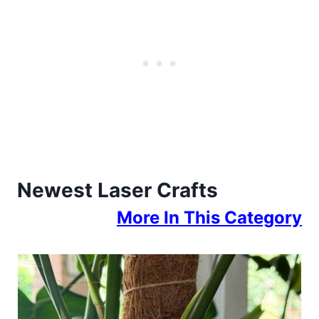
Newest Laser Crafts
More In This Category