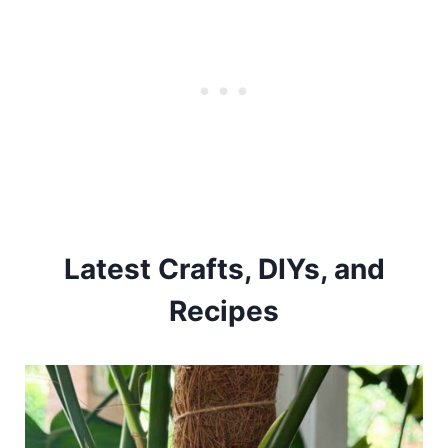
Latest Crafts, DIYs, and
Recipes