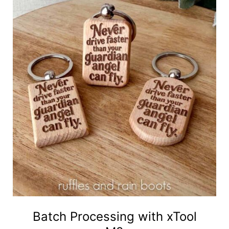
Batch Processing with xTool