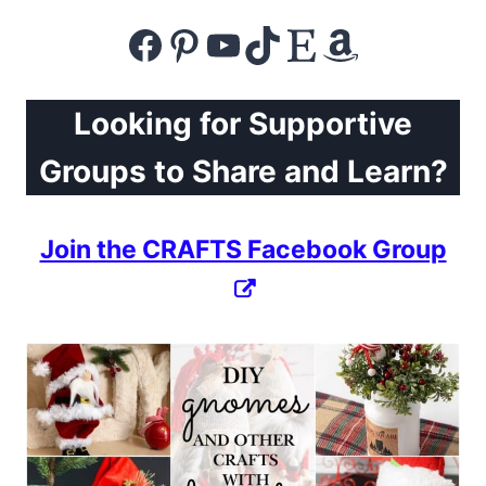
Facebook
Pinterest
YouTube
TikTok
Etsy
Amazon
Looking for Supportive
Groups to Share and Learn?
Join the CRAFTS Facebook Group