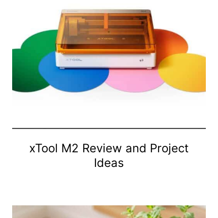
xTool M2 Review and Project
Ideas