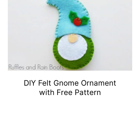
DIY Felt Gnome Ornament
with Free Pattern