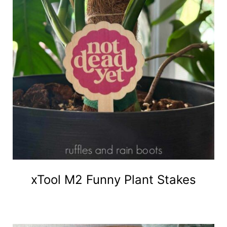
xTool M2 Funny Plant Stakes