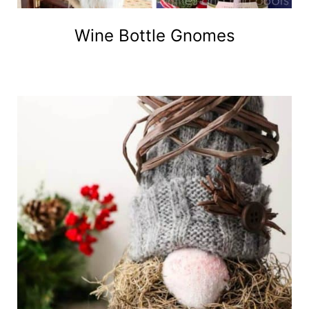
Wine Bottle Gnomes