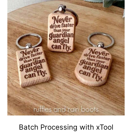
Batch Processing with xTool