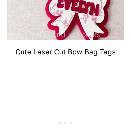
Cute Laser Cut Bow Bag Tags