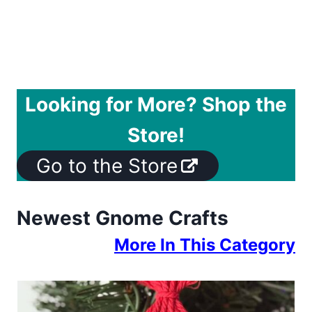
Looking for More? Shop the
Store!
Go to the Store
Newest Gnome Crafts
More In This Category