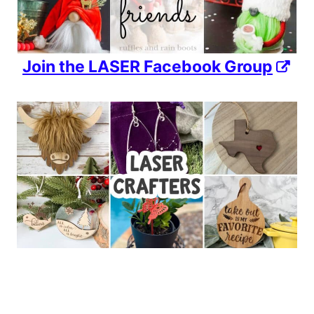
Join the LASER Facebook Group