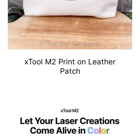
xTool M2 Print on Leather
Patch