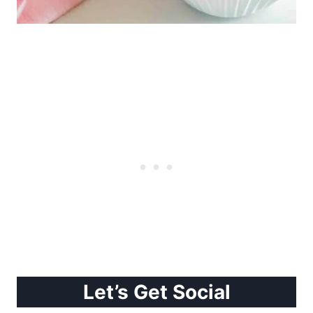
Let’s Get Social