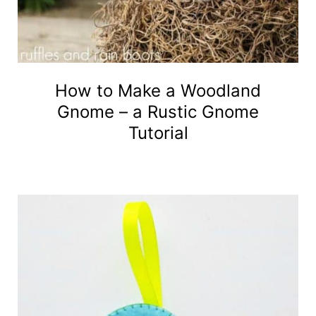
How to Make a Woodland
Gnome – a Rustic Gnome
Tutorial