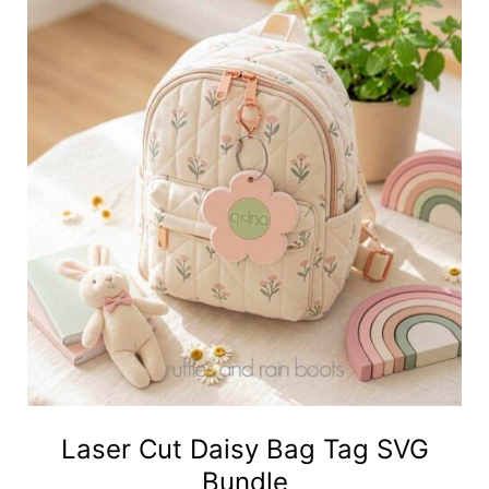
Laser Cut Daisy Bag Tag SVG
Bundle