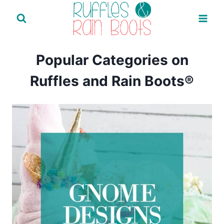
Skip
to
content
Popular Categories on
Ruffles and Rain Boots®