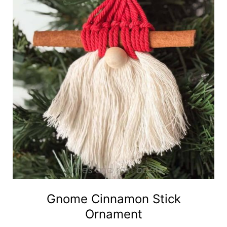
Gnome Cinnamon Stick
Ornament