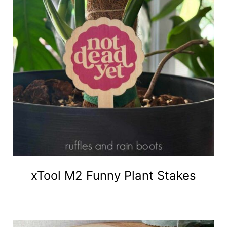
xTool M2 Funny Plant Stakes