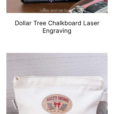
Dollar Tree Chalkboard Laser
Engraving