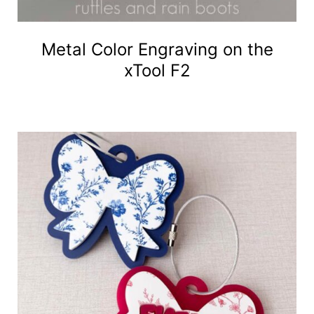
Metal Color Engraving on the
xTool F2