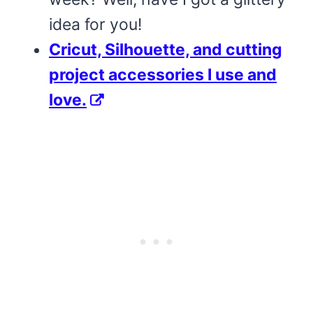
idea for you!
Cricut, Silhouette, and cutting
project accessories I use and
love.