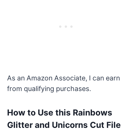
As an Amazon Associate, I can earn
from qualifying purchases.
How to Use this Rainbows
Glitter and Unicorns Cut File