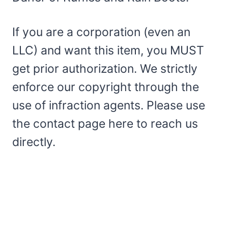
If you are a corporation (even an
LLC) and want this item, you MUST
get prior authorization. We strictly
enforce our copyright through the
use of infraction agents. Please use
the contact page here to reach us
directly.