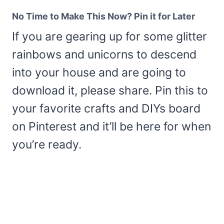
No Time to Make This Now? Pin it for Later
If you are gearing up for some glitter
rainbows and unicorns to descend
into your house and are going to
download it, please share. Pin this to
your favorite crafts and DIYs board
on Pinterest and it’ll be here for when
you’re ready.