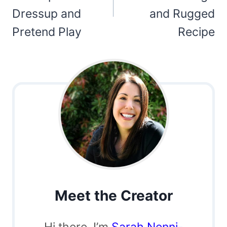
Dressup and
and Rugged
Pretend Play
Recipe
Meet the Creator
Hi there, I’m
Sarah Nenni-