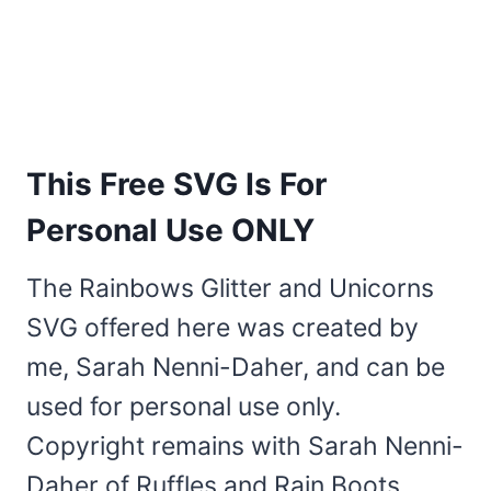
This Free SVG Is For
Personal Use ONLY
The Rainbows Glitter and Unicorns
SVG offered here was created by
me, Sarah Nenni-Daher, and can be
used for personal use only.
Copyright remains with Sarah Nenni-
Daher of Ruffles and Rain Boots.