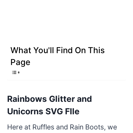
What You'll Find On This
Page
Rainbows Glitter and
Unicorns SVG FIle
Here at Ruffles and Rain Boots, we