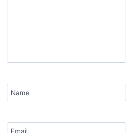
Name
Email