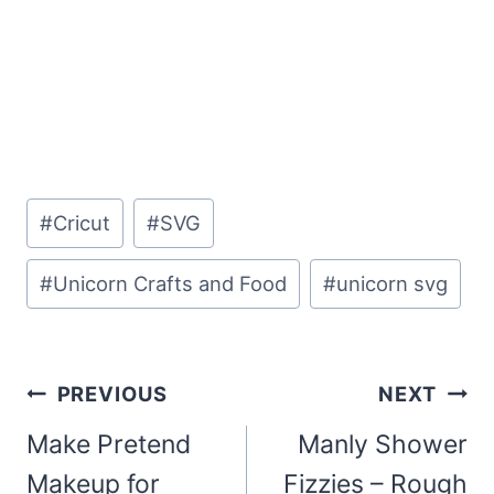
Post
#
Cricut
#
SVG
Tags:
#
Unicorn Crafts and Food
#
unicorn svg
Post
PREVIOUS
NEXT
navigation
Make Pretend
Manly Shower
Makeup for
Fizzies – Rough