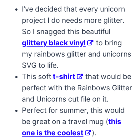
I’ve decided that every unicorn
project I do needs more glitter.
So I snagged this beautiful
glittery black vinyl
to bring
my rainbows glitter and unicorns
SVG to life.
This soft
t-shirt
that would be
perfect with the Rainbows Glitter
and Unicorns cut file on it.
Perfect for summer, this would
be great on a travel mug (
this
one is the coolest
).