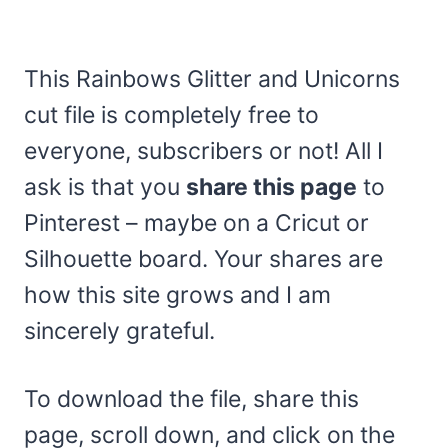
This Rainbows Glitter and Unicorns
cut file is completely free to
everyone, subscribers or not! All I
ask is that you
share this page
to
Pinterest – maybe on a Cricut or
Silhouette board. Your shares are
how this site grows and I am
sincerely grateful.
To download the file, share this
page, scroll down, and click on the