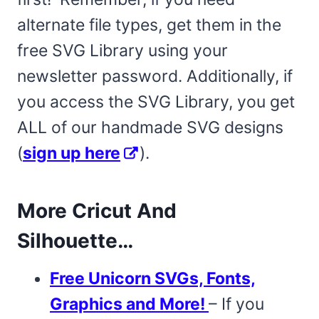
alternate file types, get them in the
free SVG Library using your
newsletter password. Additionally, if
you access the SVG Library, you get
ALL of our handmade SVG designs
(
sign up here
).
More Cricut And
Silhouette…
Free Unicorn SVGs, Fonts,
Graphics and More!
– If you