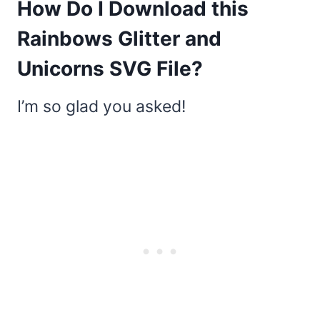
How Do I Download this
Rainbows Glitter and
Unicorns SVG File?
I’m so glad you asked!