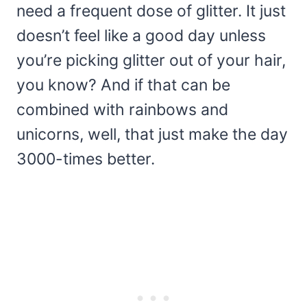
need a frequent dose of glitter. It just
doesn’t feel like a good day unless
you’re picking glitter out of your hair,
you know? And if that can be
combined with rainbows and
unicorns, well, that just make the day
3000-times better.