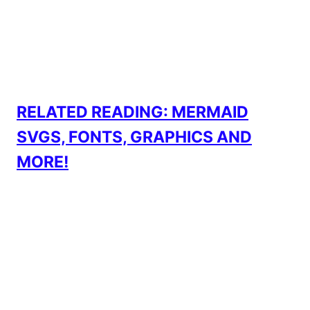
RELATED READING: MERMAID
SVGS, FONTS, GRAPHICS AND
MORE!