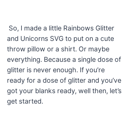
So, I made a little Rainbows Glitter
and Unicorns SVG to put on a cute
throw pillow or a shirt. Or maybe
everything. Because a single dose of
glitter is never enough. If you’re
ready for a dose of glitter and you’ve
got your blanks ready, well then, let’s
get started.