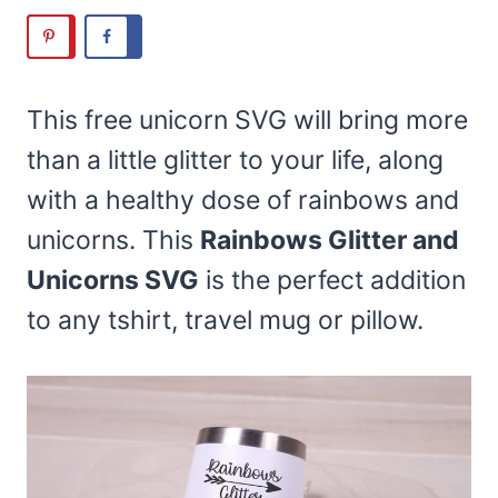
This free unicorn SVG will bring more
than a little glitter to your life, along
with a healthy dose of rainbows and
unicorns. This
Rainbows Glitter and
Unicorns SVG
is the perfect addition
to any tshirt, travel mug or pillow.