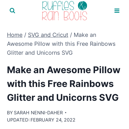
Skip
to
content
Home
/
SVG and Cricut
/
Make an
Awesome Pillow with this Free Rainbows
Glitter and Unicorns SVG
Make an Awesome Pillow
with this Free Rainbows
Glitter and Unicorns SVG
BY
SARAH NENNI-DAHER
UPDATED:
FEBRUARY 24, 2022