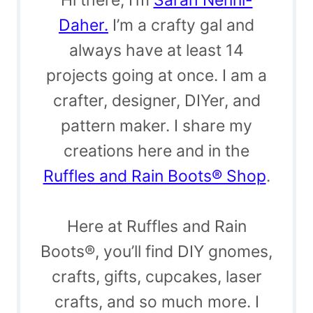
Daher.
I’m a crafty gal and
always have at least 14
projects going at once. I am a
crafter, designer, DIYer, and
pattern maker. I share my
creations here and in the
Ruffles and Rain Boots® Shop
.
Here at Ruffles and Rain
Boots®, you’ll find DIY gnomes,
crafts, gifts, cupcakes, laser
crafts, and so much more. I