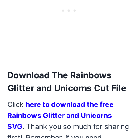
Download The Rainbows
Glitter and Unicorns Cut File
Click
here to download the free
Rainbows Glitter and Unicorns
SVG
. Thank you so much for sharing
first! Remember, if you need