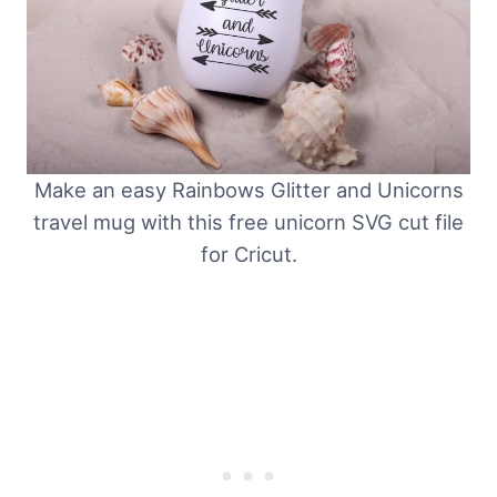
Make an easy Rainbows Glitter and Unicorns
travel mug with this free unicorn SVG cut file
for Cricut.