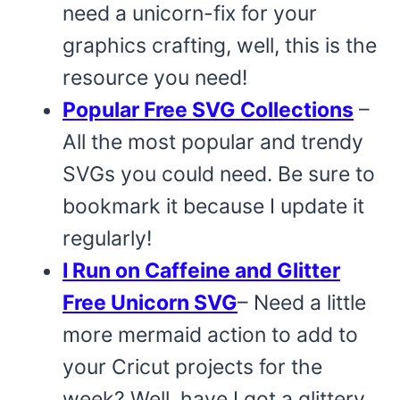
need a unicorn-fix for your
graphics crafting, well, this is the
resource you need!
Popular Free SVG Collections
–
All the most popular and trendy
SVGs you could need. Be sure to
bookmark it because I update it
regularly!
I Run on Caffeine and Glitter
Free Unicorn SVG
– Need a little
more mermaid action to add to
your Cricut projects for the
week? Well, have I got a glittery