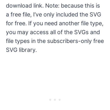
download link. Note: because this is
a free file, I’ve only included the SVG
for free. If you need another file type,
you may access all of the SVGs and
file types in the subscribers-only free
SVG library.