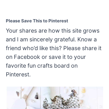
Please Save This to Pinterest
Your shares are how this site grows
and I am sincerely grateful. Know a
friend who’d like this? Please share it
on Facebook or save it to your
favorite fun crafts board on
Pinterest.