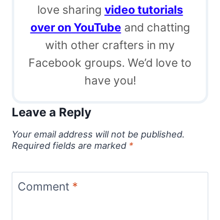
love sharing
video tutorials
over on YouTube
and chatting
with other crafters in my
Facebook groups. We’d love to
have you!
Leave a Reply
Your email address will not be published.
Required fields are marked
*
Comment
*