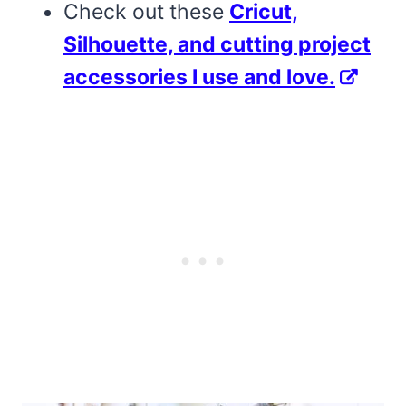
Check out these
Cricut,
Silhouette, and cutting project
accessories I use and love.