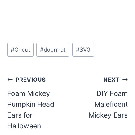
Post
#
Cricut
#
doormat
#
SVG
Tags:
Post
PREVIOUS
NEXT
navigation
Foam Mickey
DIY Foam
Pumpkin Head
Maleficent
Ears for
Mickey Ears
Halloween