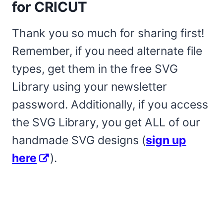
for CRICUT
Thank you so much for sharing first!
Remember, if you need alternate file
types, get them in the free SVG
Library using your newsletter
password. Additionally, if you access
the SVG Library, you get ALL of our
handmade SVG designs (
sign up
here
).