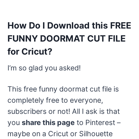
How Do I Download this FREE
FUNNY DOORMAT CUT FILE
for Cricut?
I’m so glad you asked!
This free funny doormat cut file is
completely free to everyone,
subscribers or not! All I ask is that
you
share this page
to Pinterest –
maybe on a Cricut or Silhouette