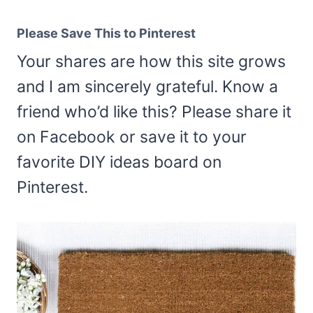
Please Save This to Pinterest
Your shares are how this site grows
and I am sincerely grateful. Know a
friend who’d like this? Please share it
on Facebook or save it to your
favorite DIY ideas board on
Pinterest.