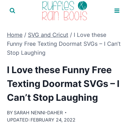
Skip
to
content
Home
/
SVG and Cricut
/
I Love these
Funny Free Texting Doormat SVGs – I Can’t
Stop Laughing
I Love these Funny Free
Texting Doormat SVGs – I
Can’t Stop Laughing
BY
SARAH NENNI-DAHER
UPDATED:
FEBRUARY 24, 2022