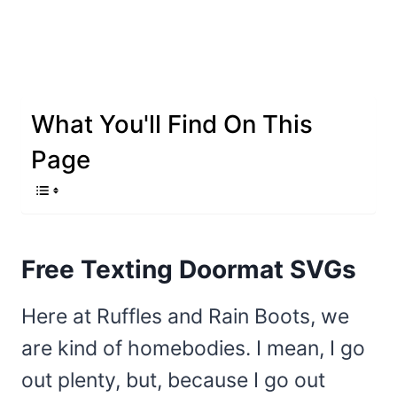
What You'll Find On This
Page
Free Texting Doormat SVGs
Here at Ruffles and Rain Boots, we
are kind of homebodies. I mean, I go
out plenty, but, because I go out