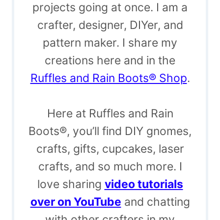
projects going at once. I am a
crafter, designer, DIYer, and
pattern maker. I share my
creations here and in the
Ruffles and Rain Boots® Shop
.
Here at Ruffles and Rain
Boots®, you’ll find DIY gnomes,
crafts, gifts, cupcakes, laser
crafts, and so much more. I
love sharing
video tutorials
over on YouTube
and chatting
with other crafters in my