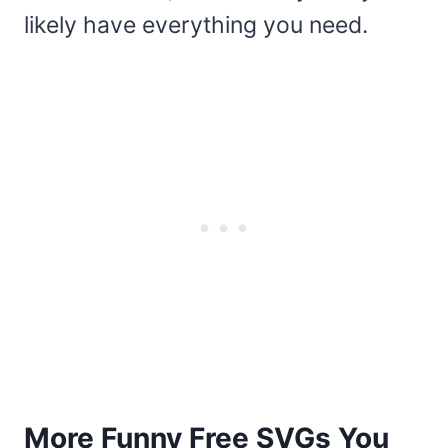
likely have everything you need.
More Funny Free SVGs You