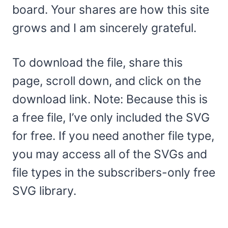
board. Your shares are how this site
grows and I am sincerely grateful.
To download the file, share this
page, scroll down, and click on the
download link. Note: Because this is
a free file, I’ve only included the SVG
for free. If you need another file type,
you may access all of the SVGs and
file types in the subscribers-only free
SVG library.