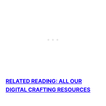
RELATED READING: ALL OUR
DIGITAL CRAFTING RESOURCES