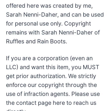
offered here was created by me,
Sarah Nenni-Daher, and can be used
for personal use only. Copyright
remains with Sarah Nenni-Daher of
Ruffles and Rain Boots.
If you are a corporation (even an
LLC) and want this item, you MUST
get prior authorization. We strictly
enforce our copyright through the
use of infraction agents. Please use
the contact page here to reach us