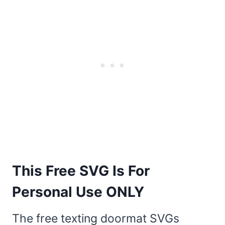
This Free SVG Is For
Personal Use ONLY
The free texting doormat SVGs