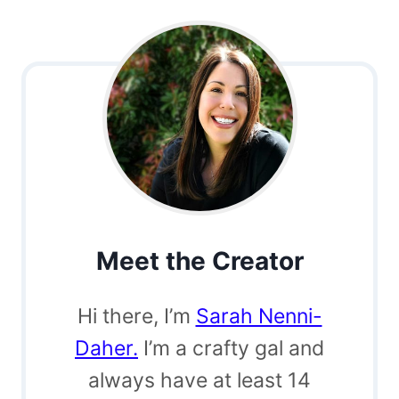
Meet the Creator
Hi there, I’m
Sarah Nenni-
Daher.
I’m a crafty gal and
always have at least 14