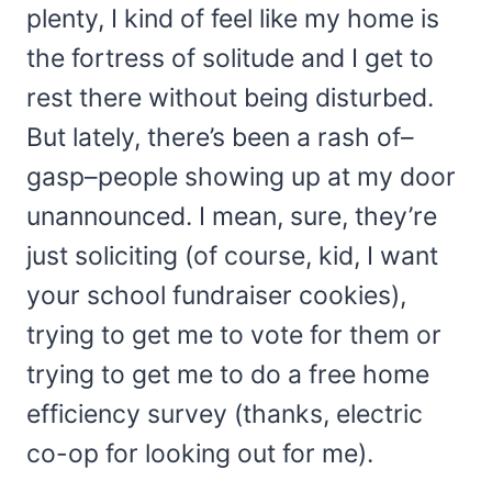
plenty, I kind of feel like my home is
the fortress of solitude and I get to
rest there without being disturbed.
But lately, there’s been a rash of–
gasp–people showing up at my door
unannounced. I mean, sure, they’re
just soliciting (of course, kid, I want
your school fundraiser cookies),
trying to get me to vote for them or
trying to get me to do a free home
efficiency survey (thanks, electric
co-op for looking out for me).