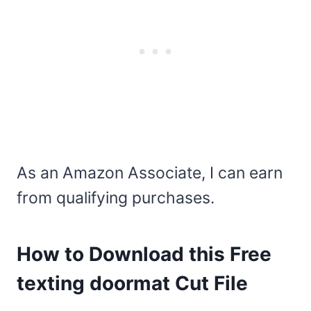
As an Amazon Associate, I can earn
from qualifying purchases.
How to Download this Free
texting doormat Cut File