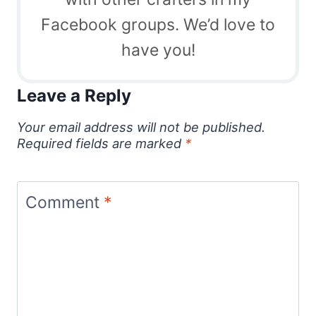
Facebook groups. We’d love to
have you!
Leave a Reply
Your email address will not be published.
Required fields are marked
*
Comment
*