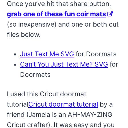
Once you’ve hit that share button,
grab one of these fun coir mats
(so inexpensive) and one or both cut
files below.
Just Text Me SVG
for Doormats
Can’t You Just Text Me? SVG
for
Doormats
I used this Cricut doormat
tutorial
Cricut doormat tutorial
by a
friend (Jamela is an AH-MAY-ZING
Cricut crafter). It was easy and you