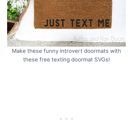
Make these funny introvert doormats with
these free texting doormat SVGs!