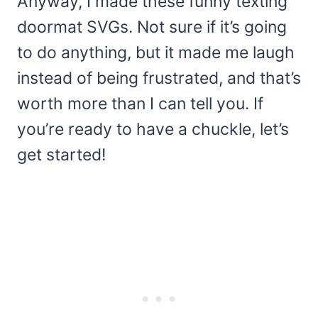
Anyway, I made these funny texting
doormat SVGs. Not sure if it’s going
to do anything, but it made me laugh
instead of being frustrated, and that’s
worth more than I can tell you. If
you’re ready to have a chuckle, let’s
get started!