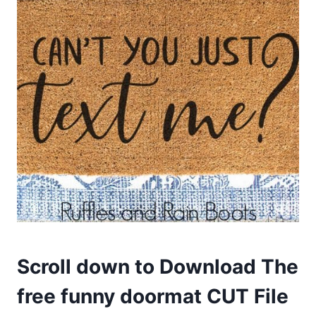
Scroll down to Download The
free funny doormat CUT
File