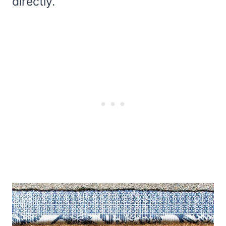
directly.