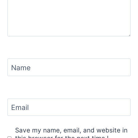
Name
Email
Save my name, email, and website in