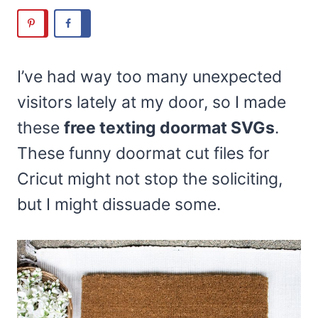
I’ve had way too many unexpected
visitors lately at my door, so I made
these
free texting doormat SVGs
.
These funny doormat cut files for
Cricut might not stop the soliciting,
but I might dissuade some.