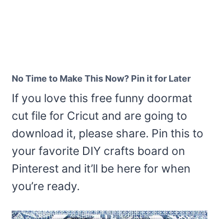
No Time to Make This Now? Pin it for Later
If you love this free funny doormat
cut file for Cricut and are going to
download it, please share. Pin this to
your favorite DIY crafts board on
Pinterest and it’ll be here for when
you’re ready.