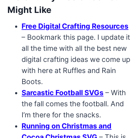
Might Like
Free Digital Crafting Resources
– Bookmark this page. I update it
all the time with all the best new
digital crafting ideas we come up
with here at Ruffles and Rain
Boots.
Sarcastic Football SVGs
– With
the fall comes the football. And
I’m there for the snacks.
Running on Christmas and
Cocoa Christmas SVG
– This is