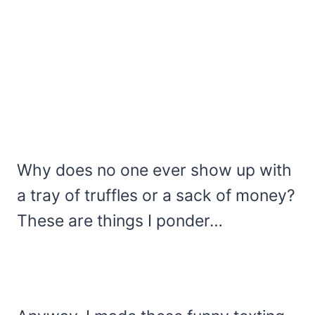
Why does no one ever show up with
a tray of truffles or a sack of money?
These are things I ponder…