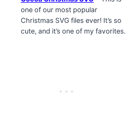
one of our most popular
Christmas SVG files ever! It’s so
cute, and it’s one of my favorites.