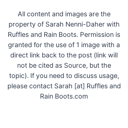
All content and images are the
property of Sarah Nenni-Daher with
Ruffles and Rain Boots. Permission is
granted for the use of 1 image with a
direct link back to the post (link will
not be cited as Source, but the
topic). If you need to discuss usage,
please contact Sarah [at] Ruffles and
Rain Boots.com