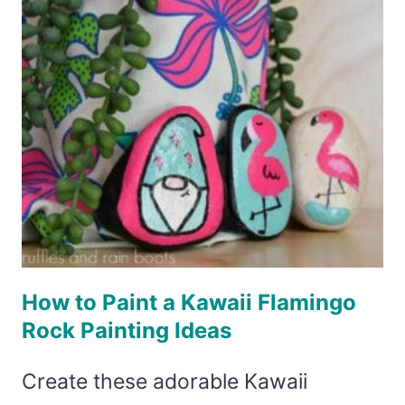
How to Paint a Kawaii Flamingo
Rock Painting Ideas
Create these adorable Kawaii