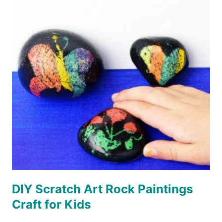
SET
DIY Scratch Art Rock Paintings
Craft for Kids