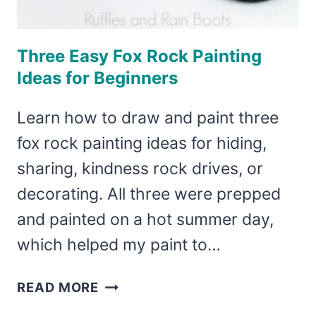
Three Easy Fox Rock Painting
Ideas for Beginners
Learn how to draw and paint three
fox rock painting ideas for hiding,
sharing, kindness rock drives, or
decorating. All three were prepped
and painted on a hot summer day,
which helped my paint to…
THREE
READ MORE
EASY