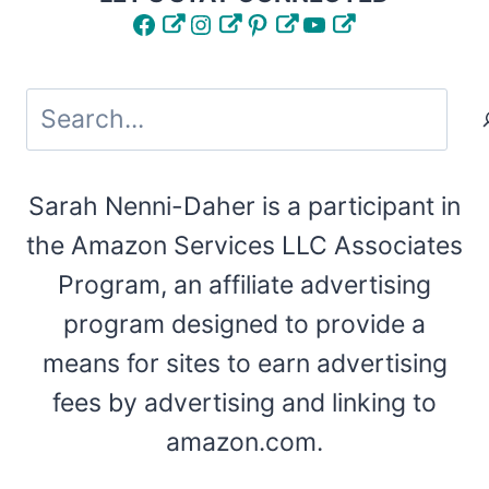
Facebook
Instagram
Pinterest
YouTube
Search
Sarah Nenni-Daher is a participant in
the Amazon Services LLC Associates
Program, an affiliate advertising
program designed to provide a
means for sites to earn advertising
fees by advertising and linking to
amazon.com.