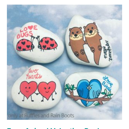
FOX
ROCK
PAINTING
IDEAS
FOR
BEGINNERS