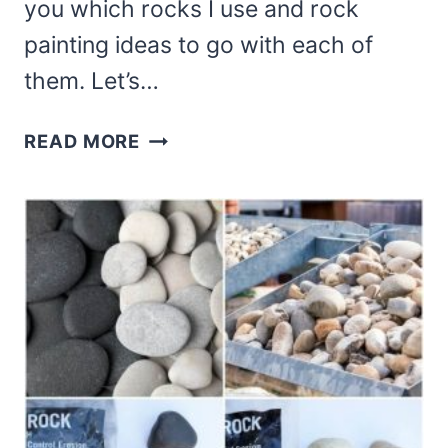
you which rocks I use and rock
painting ideas to go with each of
them. Let’s…
THE
READ MORE
BEST
HOME
IMPROVEMENT
STORE
ROCKS
FOR
ROCK
PAINTING