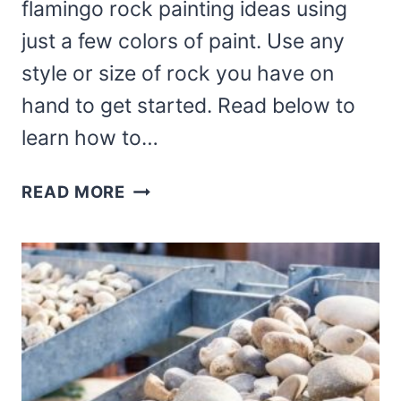
flamingo rock painting ideas using
just a few colors of paint. Use any
style or size of rock you have on
hand to get started. Read below to
learn how to…
HOW
READ MORE
TO
PAINT
A
KAWAII
FLAMINGO
ROCK
PAINTING
IDEAS