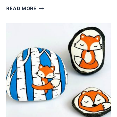
THE
READ MORE
BEST
PLACES
TO
GET
ROCKS
FOR
PAINTING