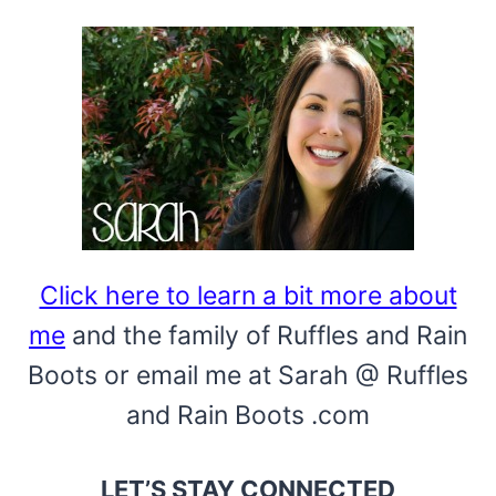
KIDS
Click here to learn a bit more about
me
and the family of Ruffles and Rain
Boots or email me at Sarah @ Ruffles
and Rain Boots .com
LET’S STAY CONNECTED