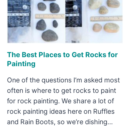
The Best Places to Get Rocks for
Painting
One of the questions I’m asked most
often is where to get rocks to paint
for rock painting. We share a lot of
rock painting ideas here on Ruffles
and Rain Boots, so we’re dishing…