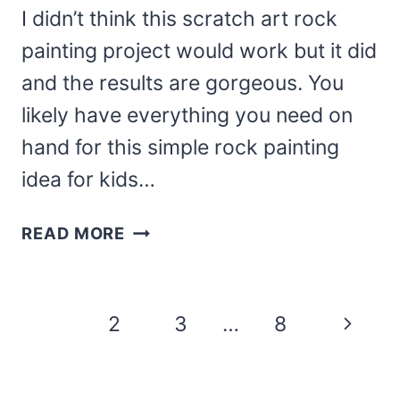
I didn’t think this scratch art rock
painting project would work but it did
and the results are gorgeous. You
likely have everything you need on
hand for this simple rock painting
idea for kids…
DIY
READ MORE
SCRATCH
ART
ROCK
Page
Next
1
2
3
…
8
PAINTINGS
navigation
CRAFT
Page
FOR