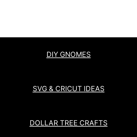
DIY GNOMES
SVG & CRICUT IDEAS
DOLLAR TREE CRAFTS