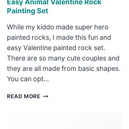
Easy Animal Valentine Rock
Painting Set
While my kiddo made super hero
painted rocks, I made this fun and
easy Valentine painted rock set.
There are so many cute couples and
they are all made from basic shapes.
You can opt…
EASY
READ MORE
ANIMAL
VALENTINE
ROCK
PAINTING