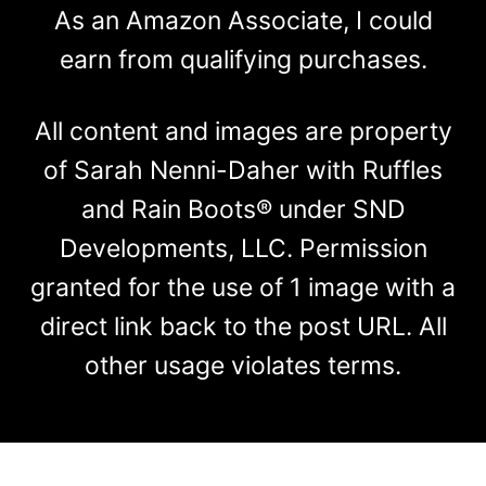
As an Amazon Associate, I could
earn from qualifying purchases.
All content and images are property
of Sarah Nenni-Daher with Ruffles
and Rain Boots® under SND
Developments, LLC. Permission
granted for the use of 1 image with a
direct link back to the post URL. All
other usage violates terms.