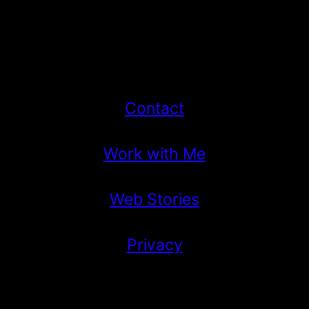
Contact
Work with Me
Web Stories
Privacy