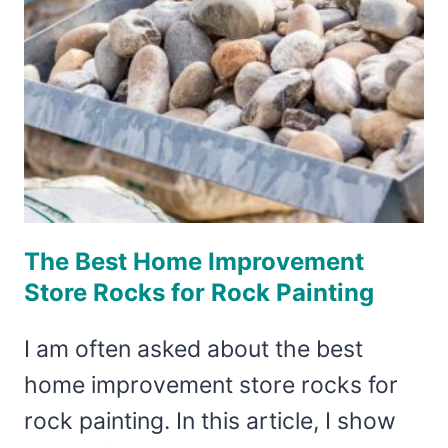
The Best Home Improvement
Store Rocks for Rock Painting
I am often asked about the best
home improvement store rocks for
rock painting. In this article, I show