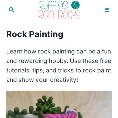
Skip
to
content
Rock Painting
Learn how rock painting can be a fun
and rewarding hobby. Use these free
tutorials, tips, and tricks to rock paint
and show your creativity!