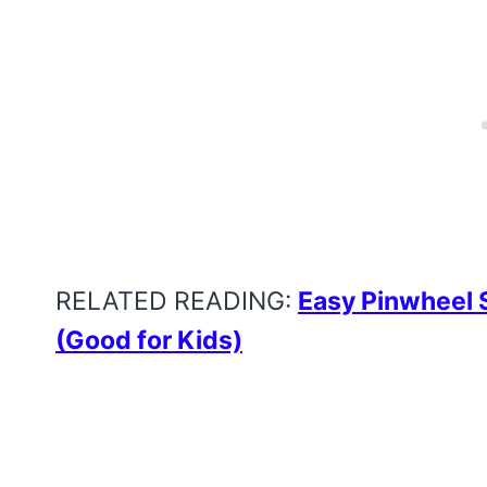
RELATED READING:
Easy Pinwheel 
(Good for Kids)