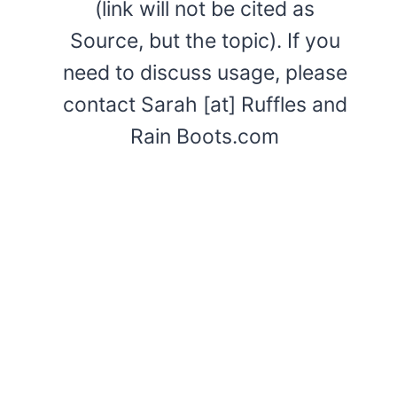
(link will not be cited as
Source, but the topic). If you
need to discuss usage, please
contact Sarah [at] Ruffles and
Rain Boots.com