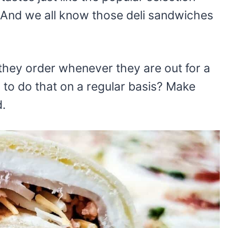
 And we all know those deli sandwiches
they order whenever they are out for a
to do that on a regular basis? Make
d.