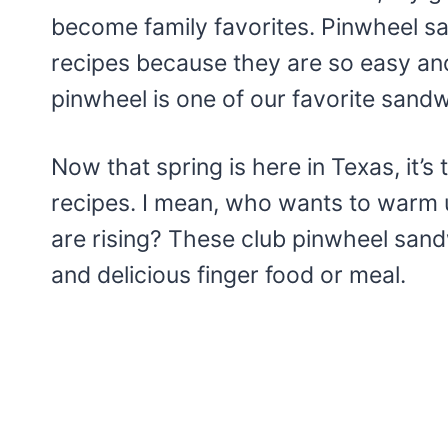
become family favorites. Pinwheel sa
recipes because they are so easy an
pinwheel is one of our favorite sandw
Now that spring is here in Texas, it’s t
recipes. I mean, who wants to warm
are rising? These club pinwheel sandw
and delicious finger food or meal.