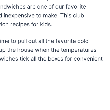
ndwiches are one of our favorite
d inexpensive to make. This club
ich recipes for kids.
ime to pull out all the favorite cold
 up the house when the temperatures
iches tick all the boxes for convenient