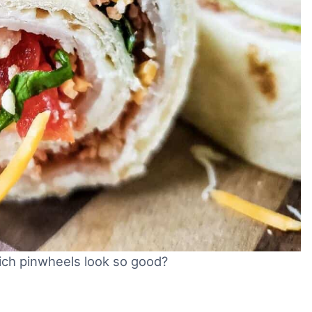
ich pinwheels look so good?