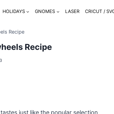
HOLIDAYS
GNOMES
LASER
CRICUT / SV
els Recipe
heels Recipe
3
astes just like the popular selection