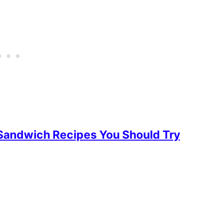
Sandwich Recipes You Should Try