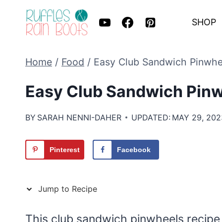
Skip
SHOP
to
content
Home
/
Food
/
Easy Club Sandwich Pinwhe
Easy Club Sandwich Pinw
BY
SARAH NENNI-DAHER
UPDATED:
MAY 29, 202
Pinterest
Facebook
Jump to Recipe
This club sandwich pinwheels recipe t