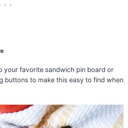
re
o your favorite sandwich pin board or
g buttons to make this easy to find when