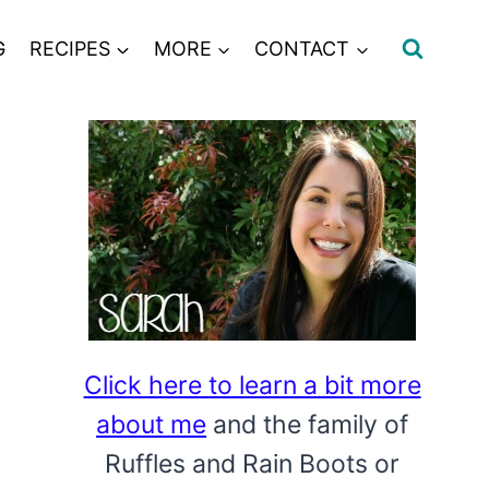
G
RECIPES
MORE
CONTACT
Click here to learn a bit more
about me
and the family of
Ruffles and Rain Boots or