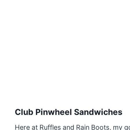
Club Pinwheel Sandwiches
Here at Ruffles and Rain Boots, my go