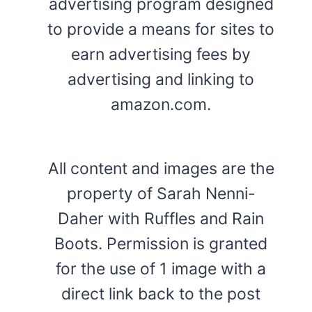
advertising program designed
to provide a means for sites to
earn advertising fees by
advertising and linking to
amazon.com.
All content and images are the
property of Sarah Nenni-
Daher with Ruffles and Rain
Boots. Permission is granted
for the use of 1 image with a
direct link back to the post