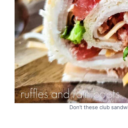
Don’t these club sandw