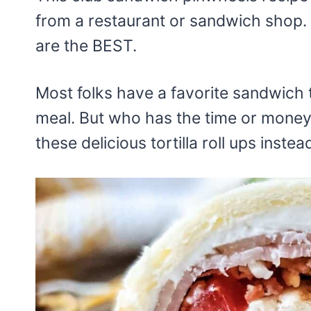
from a restaurant or sandwich shop.
are the BEST.
Most folks have a favorite sandwich 
meal. But who has the time or money 
these delicious tortilla roll ups instea