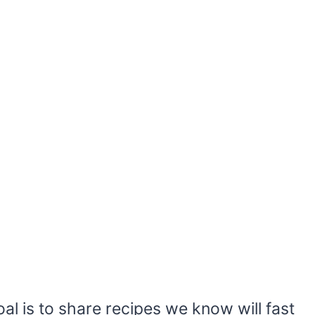
al is to share recipes we know will fast