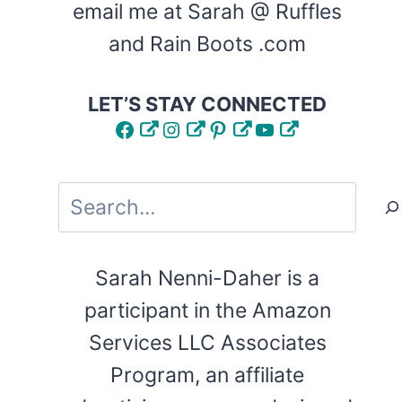
email me at Sarah @ Ruffles
and Rain Boots .com
LET’S STAY CONNECTED
Facebook
Instagram
Pinterest
YouTube
Search
Sarah Nenni-Daher is a
participant in the Amazon
Services LLC Associates
Program, an affiliate