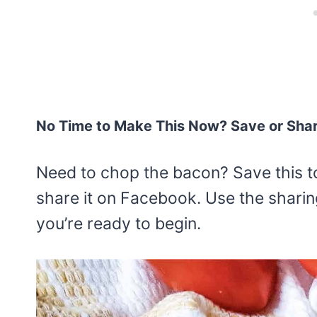
No Time to Make This Now? Save or Sha
Need to chop the bacon? Save this t
share it on Facebook. Use the sharin
you’re ready to begin.