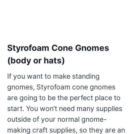
Styrofoam Cone Gnomes
(body or hats)
If you want to make standing
gnomes, Styrofoam cone gnomes
are going to be the perfect place to
start. You won’t need many supplies
outside of your normal gnome-
making craft supplies, so they are an