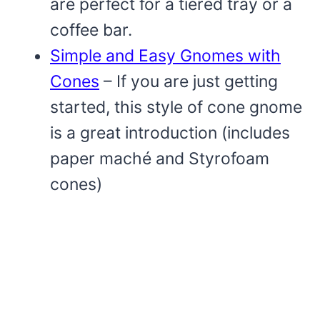
are perfect for a tiered tray or a
coffee bar.
Simple and Easy Gnomes with
Cones
– If you are just getting
started, this style of cone gnome
is a great introduction (includes
paper maché and Styrofoam
cones)