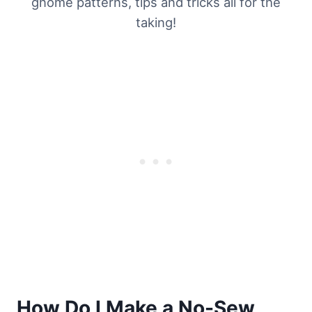
gnome patterns, tips and tricks all for the
taking!
How Do I Make a No-Sew