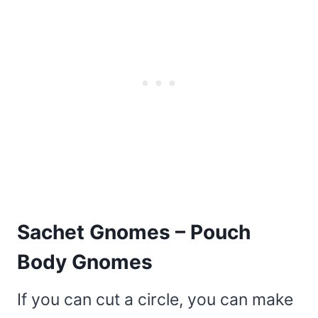
Sachet Gnomes – Pouch
Body Gnomes
If you can cut a circle, you can make