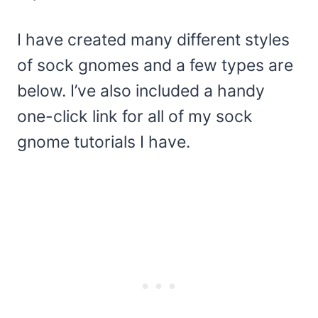
I have created many different styles
of sock gnomes and a few types are
below. I’ve also included a handy
one-click link for all of my sock
gnome tutorials I have.