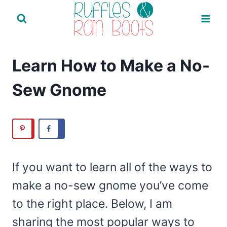
Skip
to
content
Learn How to Make a No-
Sew Gnome
If you want to learn all of the ways to
make a no-sew gnome you’ve come
to the right place. Below, I am
sharing the most popular ways to