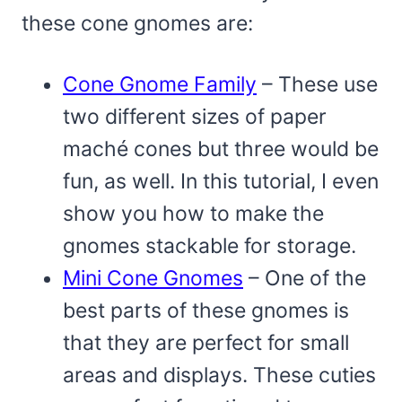
these cone gnomes are:
Cone Gnome Family
– These use
two different sizes of paper
maché cones but three would be
fun, as well. In this tutorial, I even
show you how to make the
gnomes stackable for storage.
Mini Cone Gnomes
– One of the
best parts of these gnomes is
that they are perfect for small
areas and displays. These cuties