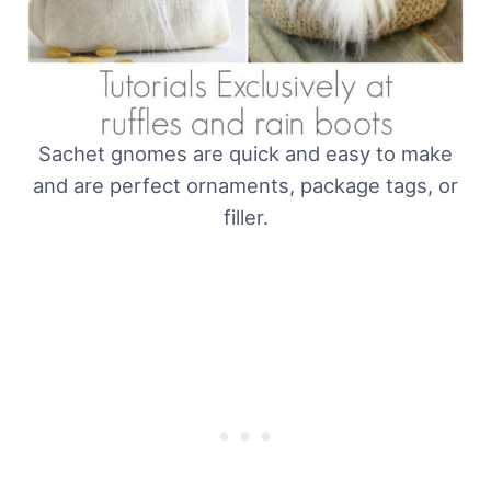
Sachet gnomes are quick and easy to make
and are perfect ornaments, package tags, or
filler.