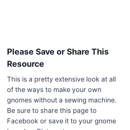
Please Save or Share This
Resource
This is a pretty extensive look at all
of the ways to make your own
gnomes without a sewing machine.
Be sure to share this page to
Facebook or save it to your gnome