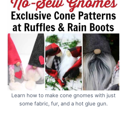
Learn how to make cone gnomes with just
some fabric, fur, and a hot glue gun.