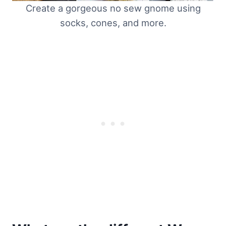
Create a gorgeous no sew gnome using
socks, cones, and more.