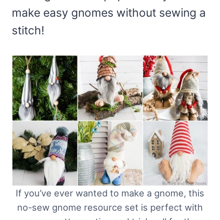
make easy gnomes without sewing a
stitch!
If you’ve ever wanted to make a gnome, this
no-sew gnome resource set is perfect with