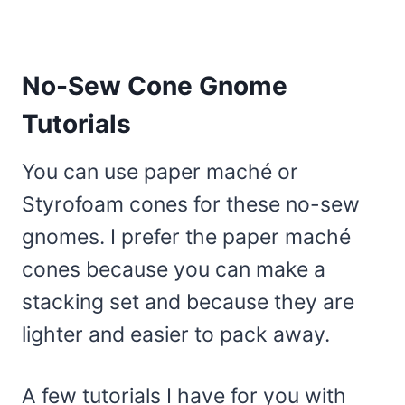
No-Sew Cone Gnome
Tutorials
You can use paper maché or
Styrofoam cones for these no-sew
gnomes. I prefer the paper maché
cones because you can make a
stacking set and because they are
lighter and easier to pack away.
A few tutorials I have for you with