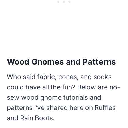
Wood Gnomes and Patterns
Who said fabric, cones, and socks
could have all the fun? Below are no-
sew wood gnome tutorials and
patterns I’ve shared here on Ruffles
and Rain Boots.