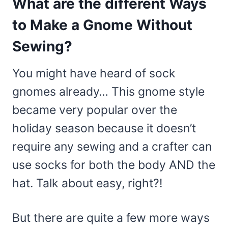
What are the different Ways
to Make a Gnome Without
Sewing?
You might have heard of sock
gnomes already… This gnome style
became very popular over the
holiday season because it doesn’t
require any sewing and a crafter can
use socks for both the body AND the
hat. Talk about easy, right?!
But there are quite a few more ways