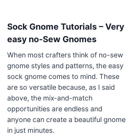
Sock Gnome Tutorials – Very
easy no-Sew Gnomes
When most crafters think of no-sew
gnome styles and patterns, the easy
sock gnome comes to mind. These
are so versatile because, as I said
above, the mix-and-match
opportunities are endless and
anyone can create a beautiful gnome
in just minutes.