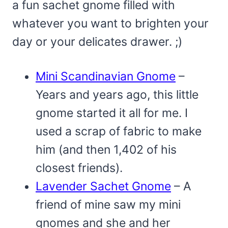
a fun sachet gnome filled with
whatever you want to brighten your
day or your delicates drawer. ;)
Mini Scandinavian Gnome
–
Years and years ago, this little
gnome started it all for me. I
used a scrap of fabric to make
him (and then 1,402 of his
closest friends).
Lavender Sachet Gnome
– A
friend of mine saw my mini
gnomes and she and her