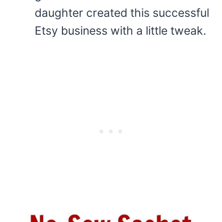
daughter created this successful
Etsy business with a little tweak.