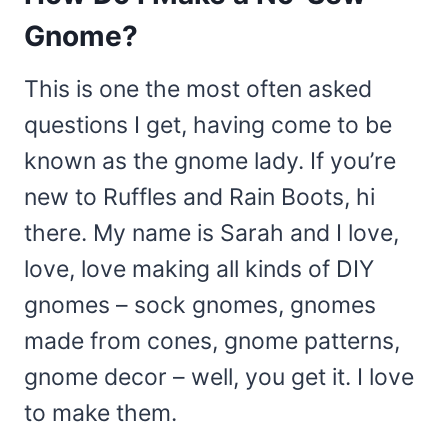
Gnome?
This is one the most often asked
questions I get, having come to be
known as the gnome lady. If you’re
new to Ruffles and Rain Boots, hi
there. My name is Sarah and I love,
love, love making all kinds of DIY
gnomes – sock gnomes, gnomes
made from cones, gnome patterns,
gnome decor – well, you get it. I love
to make them.