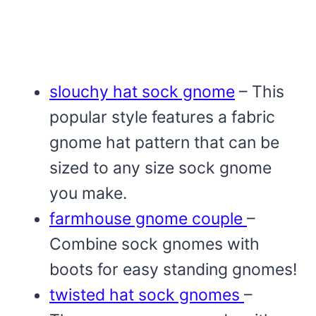
slouchy hat sock gnome
– This
popular style features a fabric
gnome hat pattern that can be
sized to any size sock gnome
you make.
farmhouse gnome couple
–
Combine sock gnomes with
boots for easy standing gnomes!
twisted hat sock gnomes
–