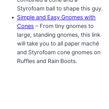
Styrofoam ball to shape this guy.
Simple and Easy Gnomes with
Cones
– From tiny gnomes to
large, standing gnomes, this link
will take you to all paper maché
and Styrofoam cone gnomes on
Ruffles and Rain Boots.