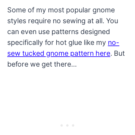
Some of my most popular gnome
styles require no sewing at all. You
can even use patterns designed
specifically for hot glue like my
no-
sew tucked gnome pattern here
. But
before we get there…