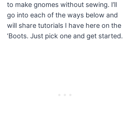
to make gnomes without sewing. I’ll
go into each of the ways below and
will share tutorials I have here on the
‘Boots. Just pick one and get started.