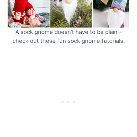
A sock gnome doesn’t have to be plain –
check out these fun sock gnome tutorials.