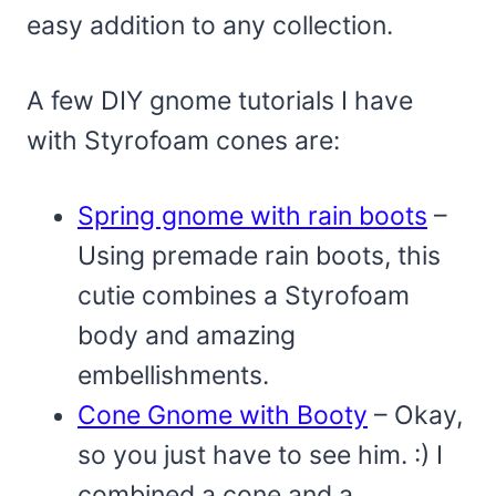
easy addition to any collection.
A few DIY gnome tutorials I have
with Styrofoam cones are:
Spring gnome with rain boots
–
Using premade rain boots, this
cutie combines a Styrofoam
body and amazing
embellishments.
Cone Gnome with Booty
– Okay,
so you just have to see him. :) I
combined a cone and a