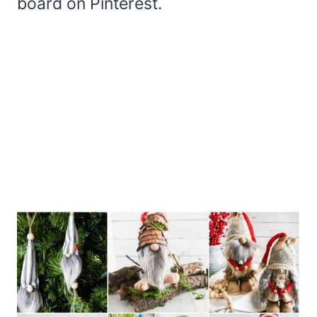
board on Pinterest.