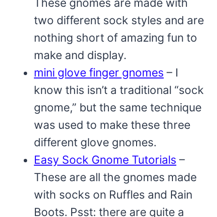
These gnomes are made with
two different sock styles and are
nothing short of amazing fun to
make and display.
mini glove finger gnomes
– I
know this isn’t a traditional “sock
gnome,” but the same technique
was used to make these three
different glove gnomes.
Easy Sock Gnome Tutorials
–
These are all the gnomes made
with socks on Ruffles and Rain
Boots. Psst: there are quite a