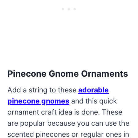
Pinecone Gnome Ornaments
Add a string to these
adorable
pinecone gnomes
and this quick
ornament craft idea is done. These
are popular because you can use the
scented pinecones or regular ones in