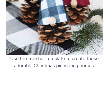
Use the free hat template to create these
adorable Christmas pinecone gnomes.