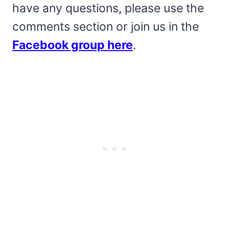
have any questions, please use the
comments section or join us in the
Facebook group here
.