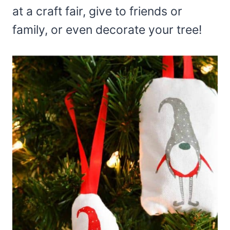
at a craft fair, give to friends or
family, or even decorate your tree!