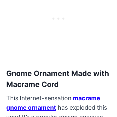
Gnome Ornament Made with
Macrame Cord
This Internet-sensation
macrame
gnome ornament
has exploded this