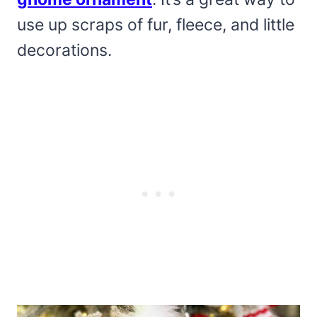
use up scraps of fur, fleece, and little
decorations.