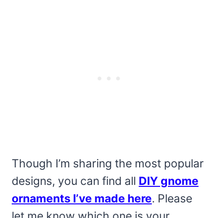
Though I’m sharing the most popular
designs, you can find all
DIY gnome
ornaments I’ve made here
. Please
let me know which one is your