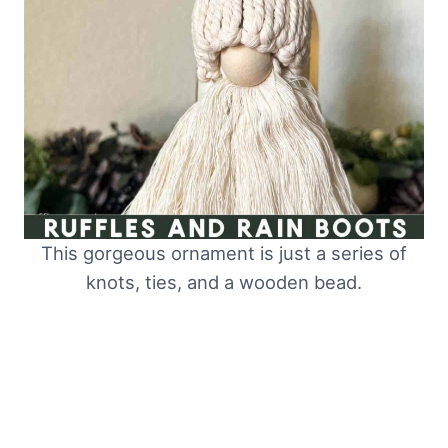
This gorgeous ornament is just a series of
knots, ties, and a wooden bead.