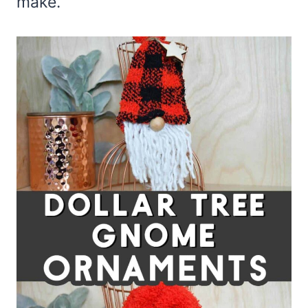
make.