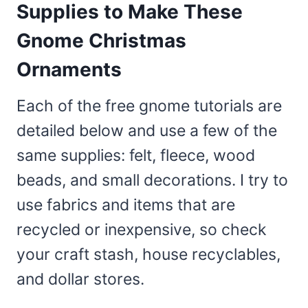
Supplies to Make These
Gnome Christmas
Ornaments
Each of the free gnome tutorials are
detailed below and use a few of the
same supplies: felt, fleece, wood
beads, and small decorations. I try to
use fabrics and items that are
recycled or inexpensive, so check
your craft stash, house recyclables,
and dollar stores.