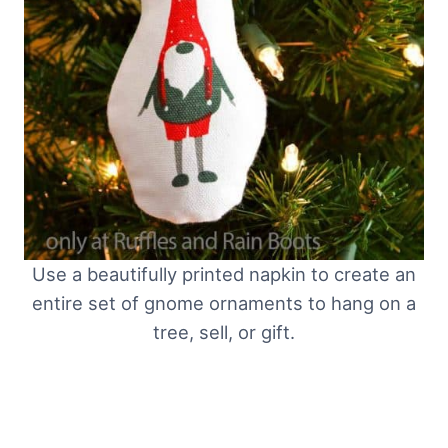
Use a beautifully printed napkin to create an
entire set of gnome ornaments to hang on a
tree, sell, or gift.