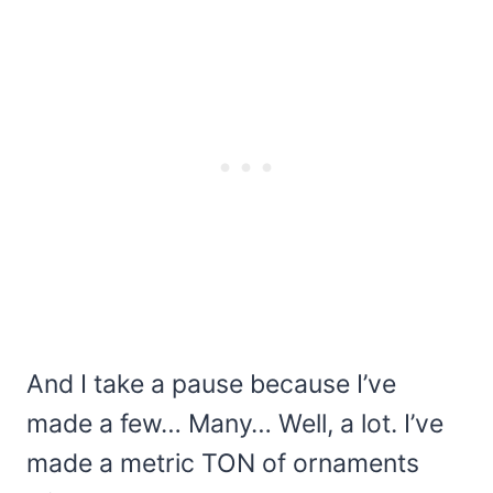
And I take a pause because I’ve
made a few… Many… Well, a lot. I’ve
made a metric TON of ornaments