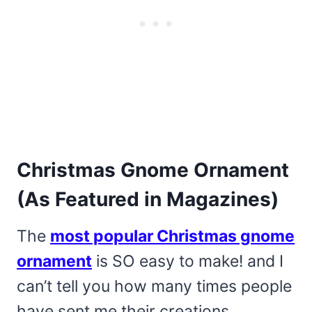
Christmas Gnome Ornament
(As Featured in Magazines)
The
most popular Christmas gnome
ornament
is SO easy to make! and I
can’t tell you how many times people
have sent me their creations.