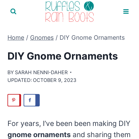
Skip
to
content
Home
/
Gnomes
/
DIY Gnome Ornaments
DIY Gnome Ornaments
BY
SARAH NENNI-DAHER
UPDATED:
OCTOBER 9, 2023
For years, I’ve been been making DIY
gnome ornaments
and sharing them