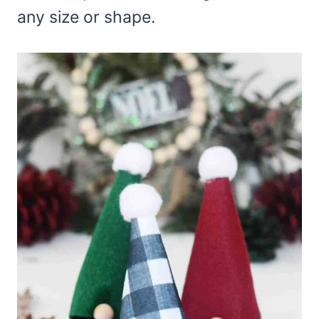
any size or shape.