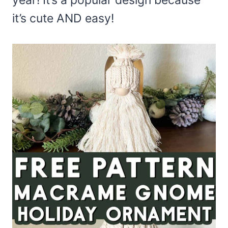
year! It’s a popular design because
it’s cute AND easy!