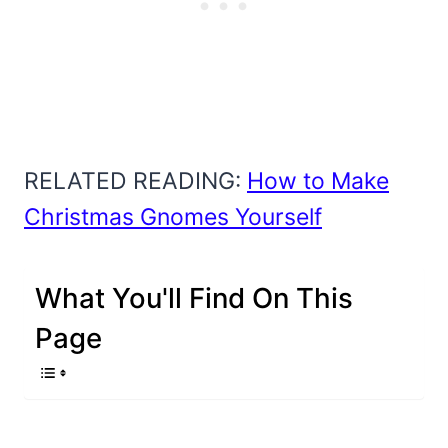
RELATED READING:
How to Make
Christmas Gnomes Yourself
What You'll Find On This
Page