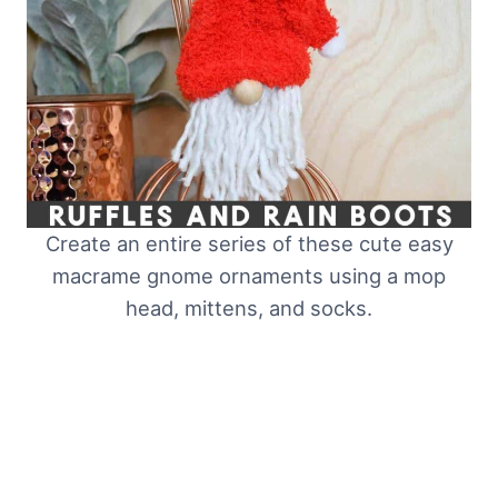
Create an entire series of these cute easy
macrame gnome ornaments using a mop
head, mittens, and socks.