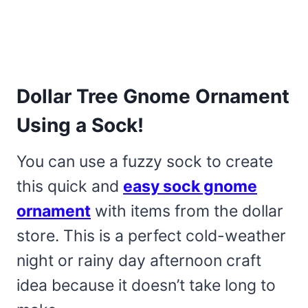
Dollar Tree Gnome Ornament
Using a Sock!
You can use a fuzzy sock to create
this quick and
easy sock gnome
ornament
with items from the dollar
store. This is a perfect cold-weather
night or rainy day afternoon craft
idea because it doesn’t take long to