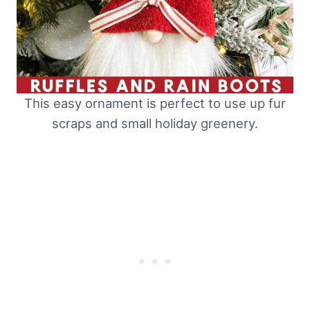
This easy ornament is perfect to use up fur
scraps and small holiday greenery.