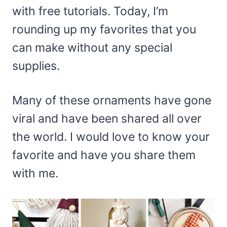
with free tutorials. Today, I’m
rounding up my favorites that you
can make without any special
supplies.
Many of these ornaments have gone
viral and have been shared all over
the world. I would love to know your
favorite and have you share them
with me.