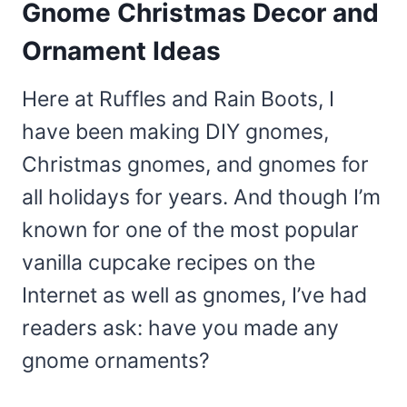
Gnome Christmas Decor and
Ornament Ideas
Here at Ruffles and Rain Boots, I
have been making DIY gnomes,
Christmas gnomes, and gnomes for
all holidays for years. And though I’m
known for one of the most popular
vanilla cupcake recipes on the
Internet as well as gnomes, I’ve had
readers ask: have you made any
gnome ornaments?