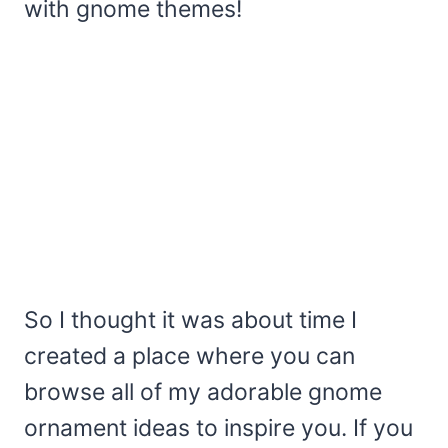
with gnome themes!
So I thought it was about time I
created a place where you can
browse all of my adorable gnome
ornament ideas to inspire you. If you