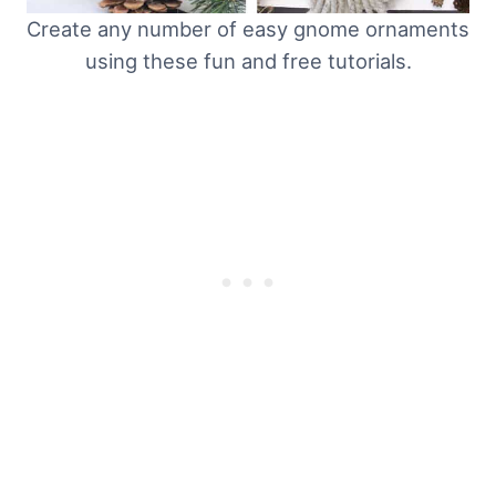
Create any number of easy gnome ornaments
using these fun and free tutorials.