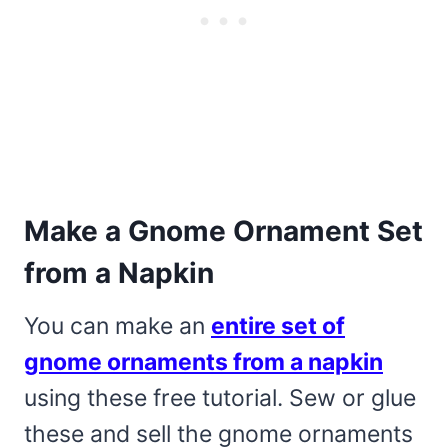
Make a Gnome Ornament Set
from a Napkin
You can make an
entire set of
gnome ornaments from a napkin
using these free tutorial. Sew or glue
these and sell the gnome ornaments