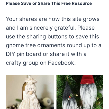
Please Save or Share This Free Resource
Your shares are how this site grows
and I am sincerely grateful. Please
use the sharing buttons to save this
gnome tree ornaments round up to a
DIY pin board or share it with a
crafty group on Facebook.