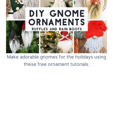
Make adorable gnomes for the holidays using
these free ornament tutorials.