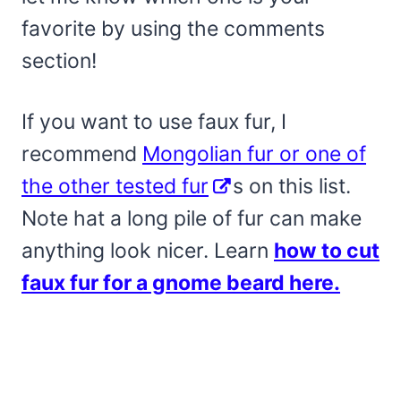
favorite by using the comments
section!
If you want to use faux fur, I
recommend
Mongolian fur or one of
the other tested fur
s on this list.
Note hat a long pile of fur can make
anything look nicer. Learn
how to cut
faux fur for a gnome beard here.