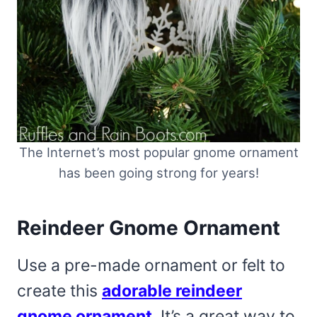
The Internet’s most popular gnome ornament
has been going strong for years!
Reindeer Gnome Ornament
Use a pre-made ornament or felt to
create this
adorable reindeer
gnome ornament
. It’s a great way to