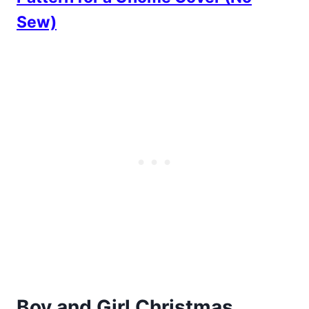
Sew)
Boy and Girl Christmas