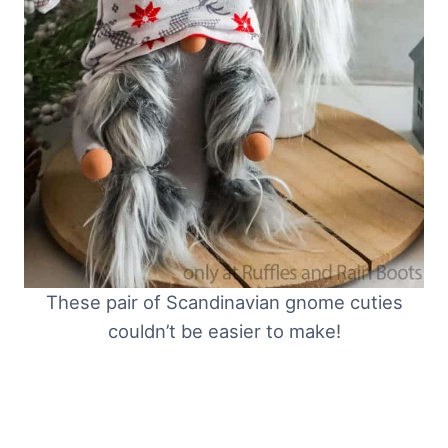
These pair of Scandinavian gnome cuties
couldn’t be easier to make!