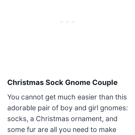
Christmas Sock Gnome Couple
You cannot get much easier than this
adorable pair of boy and girl gnomes:
socks, a Christmas ornament, and
some fur are all you need to make