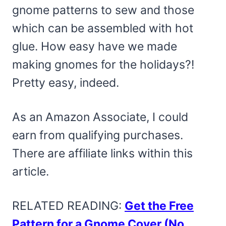
gnome patterns to sew and those
which can be assembled with hot
glue. How easy have we made
making gnomes for the holidays?!
Pretty easy, indeed.
As an Amazon Associate, I could
earn from qualifying purchases.
There are affiliate links within this
article.
RELATED READING:
Get the Free
Pattern for a Gnome Cover (No