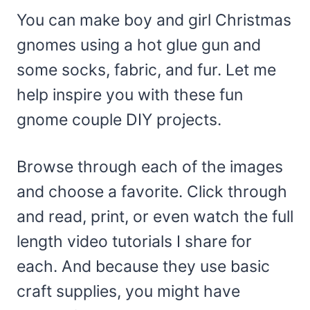
You can make boy and girl Christmas
gnomes using a hot glue gun and
some socks, fabric, and fur. Let me
help inspire you with these fun
gnome couple DIY projects.
Browse through each of the images
and choose a favorite. Click through
and read, print, or even watch the full
length video tutorials I share for
each. And because they use basic
craft supplies, you might have