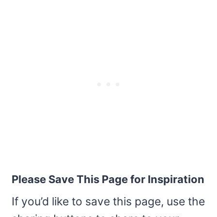
Please Save This Page for Inspiration
If you’d like to save this page, use the