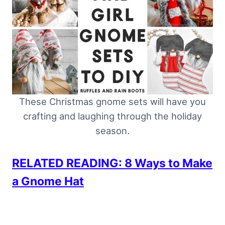
These Christmas gnome sets will have you
crafting and laughing through the holiday
season.
RELATED READING: 8 Ways to Make
a Gnome Hat