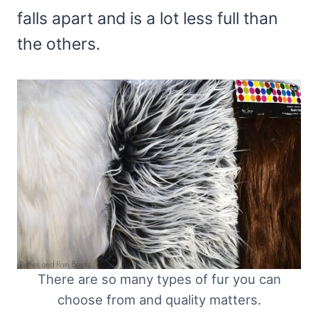
falls apart and is a lot less full than
the others.
There are so many types of fur you can
choose from and quality matters.