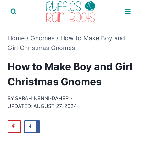
Skip
to
content
Home
/
Gnomes
/
How to Make Boy and
Girl Christmas Gnomes
How to Make Boy and Girl
Christmas Gnomes
BY
SARAH NENNI-DAHER
UPDATED:
AUGUST 27, 2024