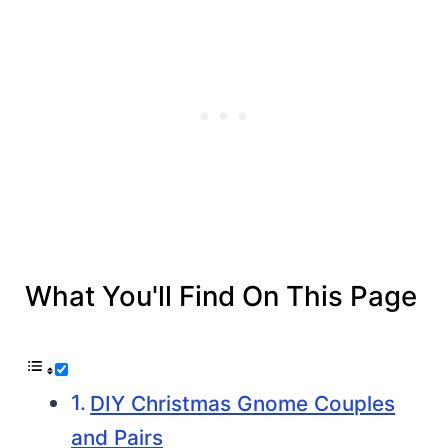
What You'll Find On This Page
DIY Christmas Gnome Couples
and Pairs