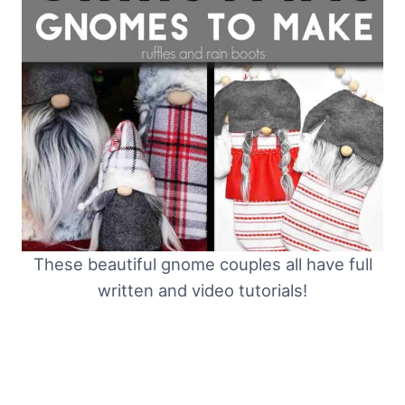
These beautiful gnome couples all have full
written and video tutorials!