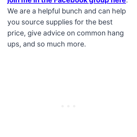
join me in the Facebook group here
.
We are a helpful bunch and can help
you source supplies for the best
price, give advice on common hang
ups, and so much more.