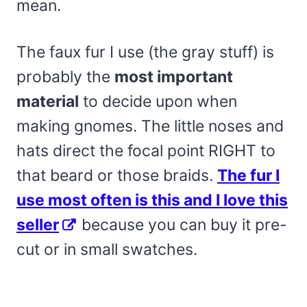
mean.
The faux fur I use (the gray stuff) is
probably the
most important
material
to decide upon when
making gnomes. The little noses and
hats direct the focal point RIGHT to
that beard or those braids.
The fur I
use most often is this and I love this
seller
because you can buy it pre-
cut or in small swatches.