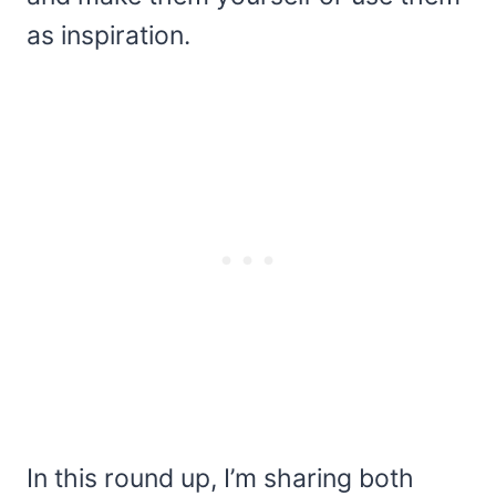
as inspiration.
In this round up, I’m sharing both