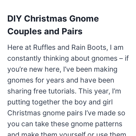
DIY Christmas Gnome
Couples and Pairs
Here at Ruffles and Rain Boots, I am
constantly thinking about gnomes – if
you’re new here, I’ve been making
gnomes for years and have been
sharing free tutorials. This year, I’m
putting together the boy and girl
Christmas gnome pairs I’ve made so
you can take these gnome patterns
and make them yourself or use them