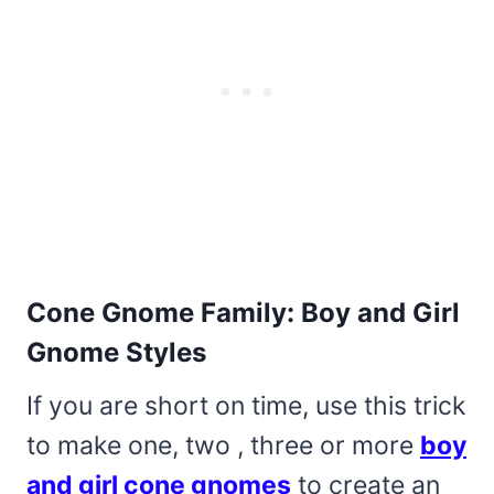
Cone Gnome Family: Boy and Girl
Gnome Styles
If you are short on time, use this trick
to make one, two , three or more
boy
and girl cone gnomes
to create an