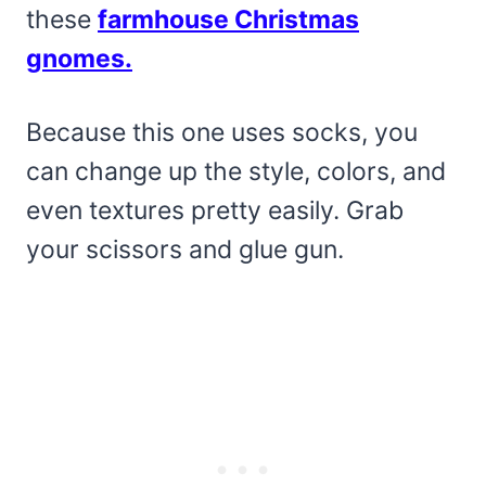
these
farmhouse Christmas
gnomes.
Because this one uses socks, you
can change up the style, colors, and
even textures pretty easily. Grab
your scissors and glue gun.