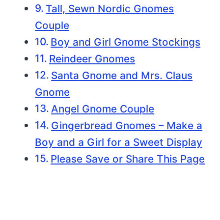
Tall, Sewn Nordic Gnomes
Couple
Boy and Girl Gnome Stockings
Reindeer Gnomes
Santa Gnome and Mrs. Claus
Gnome
Angel Gnome Couple
Gingerbread Gnomes – Make a
Boy and a Girl for a Sweet Display
Please Save or Share This Page