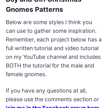
Gnomes Patterns
Below are some styles I think you
can use to gather some inspiration.
Remember, each project below has a
full written tutorial and video tutorial
on my YouTube channel and includes
BOTH the tutorial for the male and
female gnomes.
If you have any questions at all,
please use the comments section or