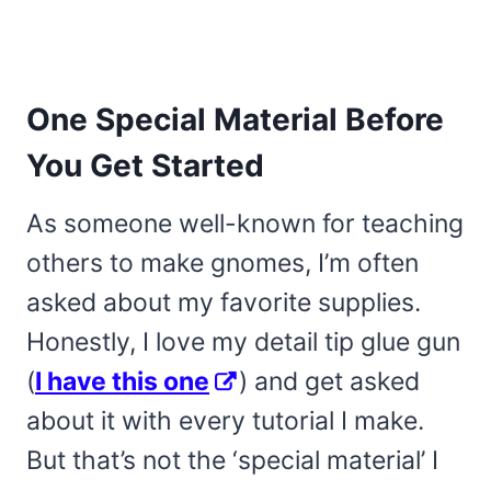
One Special Material Before
You Get Started
As someone well-known for teaching
others to make gnomes, I’m often
asked about my favorite supplies.
Honestly, I love my detail tip glue gun
(
I have this one
) and get asked
about it with every tutorial I make.
But that’s not the ‘special material’ I