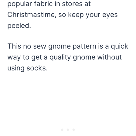
popular fabric in stores at
Christmastime, so keep your eyes
peeled.
This no sew gnome pattern is a quick
way to get a quality gnome without
using socks.