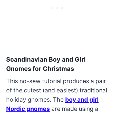
Scandinavian Boy and Girl
Gnomes for Christmas
This no-sew tutorial produces a pair
of the cutest (and easiest) traditional
holiday gnomes. The
boy and girl
Nordic gnomes
are made using a