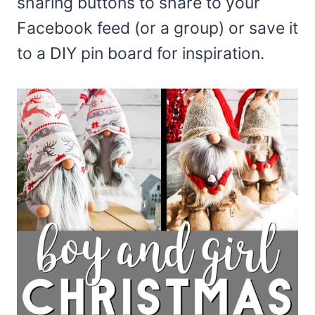
sharing buttons to share to your
Facebook feed (or a group) or save it
to a DIY pin board for inspiration.