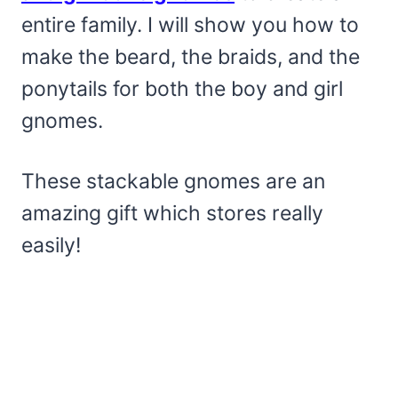
entire family. I will show you how to
make the beard, the braids, and the
ponytails for both the boy and girl
gnomes.
These stackable gnomes are an
amazing gift which stores really
easily!