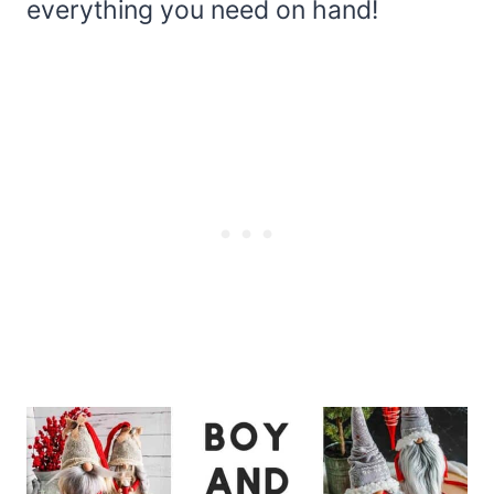
everything you need on hand!