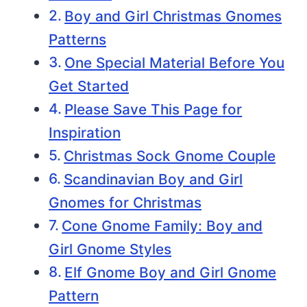
Boy and Girl Christmas Gnomes
Patterns
One Special Material Before You
Get Started
Please Save This Page for
Inspiration
Christmas Sock Gnome Couple
Scandinavian Boy and Girl
Gnomes for Christmas
Cone Gnome Family: Boy and
Girl Gnome Styles
Elf Gnome Boy and Girl Gnome
Pattern