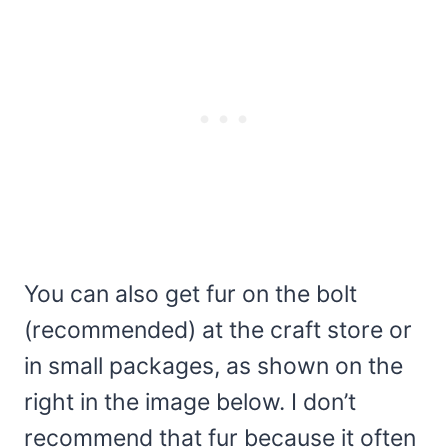
You can also get fur on the bolt
(recommended) at the craft store or
in small packages, as shown on the
right in the image below. I don’t
recommend that fur because it often