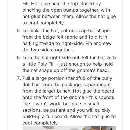
Fill. Hot glue hem the top closed by
pinching the open bumps together, with
hot glue between them. Allow the hot glue
to cool completely.
To make the hat, cut one cap hat shape
from the beige felt fabric and fold it in
half, right-side to right-side. Pin and sew
the two sides together.
Turn the hat right side out. Fill the hat with
a little Poly Fill - just enough to help hold
the hat shape up off the gnome's head.
Pull a large portion (handful) of the curly
doll hair from the package, separating it
from the larger bunch. Hot glue the beard
onto the front of the gnome - this sounds
like it won't work, but glue in small
sections, be patient and you will quickly
build-up a full beard. Allow the hot glue to
cool completely.