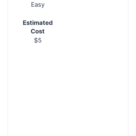
s
Easy
t
Estimated
P
Cost
i
$5
n