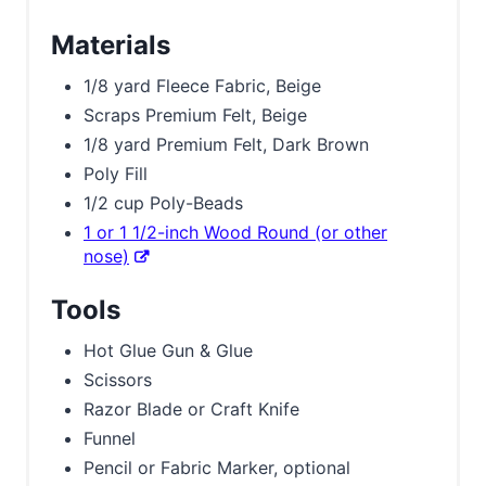
Materials
1/8 yard Fleece Fabric, Beige
Scraps Premium Felt, Beige
1/8 yard Premium Felt, Dark Brown
Poly Fill
1/2 cup Poly-Beads
1 or 1 1/2-inch Wood Round (or other
nose)
Tools
Hot Glue Gun & Glue
Scissors
Razor Blade or Craft Knife
Funnel
Pencil or Fabric Marker, optional