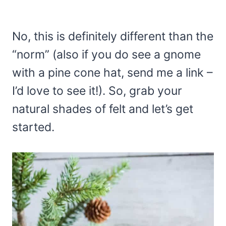
No, this is definitely different than the
“norm” (also if you do see a gnome
with a pine cone hat, send me a link –
I’d love to see it!). So, grab your
natural shades of felt and let’s get
started.