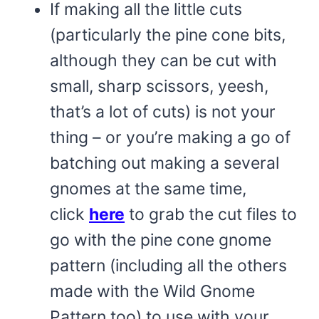
If making all the little cuts
(particularly the pine cone bits,
although they can be cut with
small, sharp scissors, yeesh,
that’s a lot of cuts) is not your
thing – or you’re making a go of
batching out making a several
gnomes at the same time,
click
here
to grab the cut files to
go with the pine cone gnome
pattern (including all the others
made with the Wild Gnome
Pattern too) to use with your