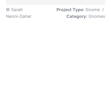
© Sarah
Project Type:
Gnome
/
Nenni-Daher
Category:
Gnomes