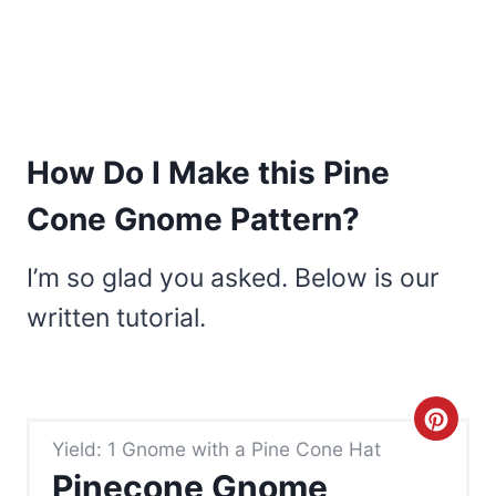
How Do I Make this Pine
Cone Gnome Pattern?
I’m so glad you asked. Below is our
written tutorial.
C
Yield: 1 Gnome with a Pine Cone Hat
r
Pinecone Gnome