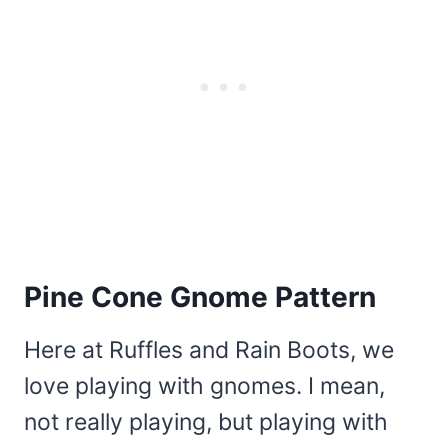
Pine Cone Gnome Pattern
Here at Ruffles and Rain Boots, we
love playing with gnomes. I mean,
not really playing, but playing with