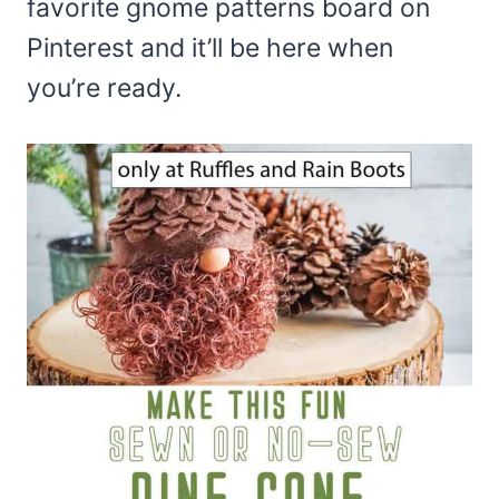
favorite gnome patterns board on
Pinterest and it’ll be here when
you’re ready.