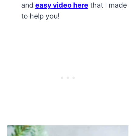
and
easy video here
that I made
to help you!