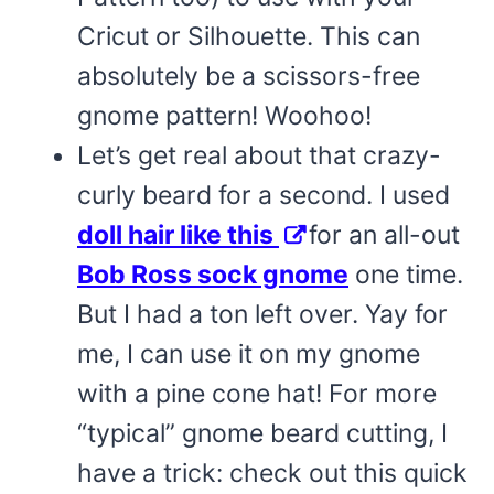
Cricut or Silhouette. This can
absolutely be a scissors-free
gnome pattern! Woohoo!
Let’s get real about that crazy-
curly beard for a second. I used
doll hair like this
for an all-out
Bob Ross sock gnome
one time.
But I had a ton left over. Yay for
me, I can use it on my gnome
with a pine cone hat! For more
“typical” gnome beard cutting, I
have a trick: check out this quick