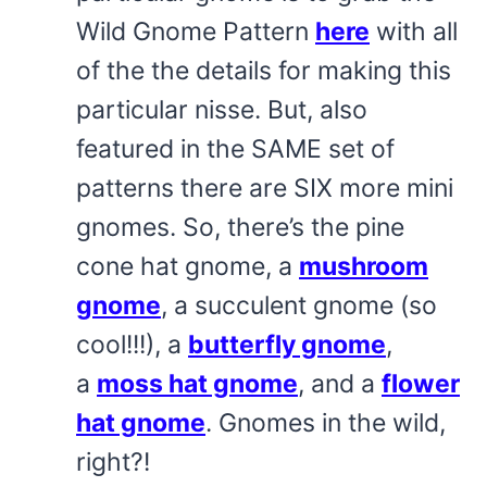
Wild Gnome Pattern
here
with all
of the the details for making this
particular nisse. But, also
featured in the SAME set of
patterns there are SIX more mini
gnomes. So, there’s the pine
cone hat gnome, a
mushroom
gnome
, a succulent gnome (so
cool!!!), a
butterfly gnome
,
a
moss hat gnome
, and a
flower
hat gnome
. Gnomes in the wild,
right?!