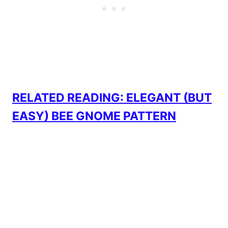
RELATED READING: ELEGANT (BUT
EASY) BEE GNOME PATTERN