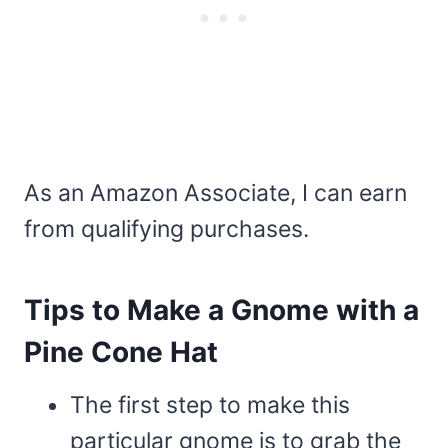
As an Amazon Associate, I can earn
from qualifying purchases.
Tips to Make a Gnome with a
Pine Cone Hat
The first step to make this
particular gnome is to grab the