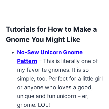
Tutorials for How to Make a
Gnome You Might Like
No-Sew Unicorn Gnome
Pattern
– This is literally one of
my favorite gnomes. It is so
simple, too. Perfect for a little girl
or anyone who loves a good,
unique and fun unicorn – er,
gnome. LOL!