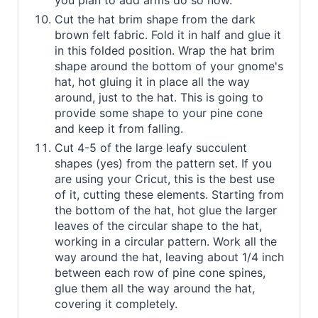
you plan to add arms do so now.
Cut the hat brim shape from the dark
brown felt fabric. Fold it in half and glue it
in this folded position. Wrap the hat brim
shape around the bottom of your gnome's
hat, hot gluing it in place all the way
around, just to the hat. This is going to
provide some shape to your pine cone
and keep it from falling.
Cut 4-5 of the large leafy succulent
shapes (yes) from the pattern set. If you
are using your Cricut, this is the best use
of it, cutting these elements. Starting from
the bottom of the hat, hot glue the larger
leaves of the circular shape to the hat,
working in a circular pattern. Work all the
way around the hat, leaving about 1/4 inch
between each row of pine cone spines,
glue them all the way around the hat,
covering it completely.