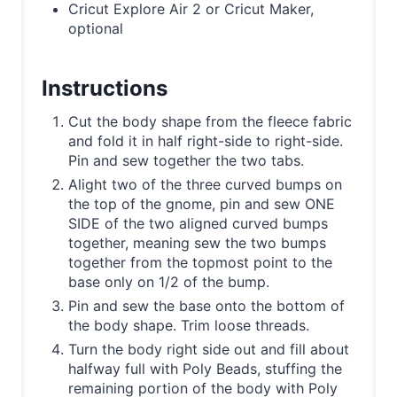
Cricut Explore Air 2 or Cricut Maker,
optional
Instructions
Cut the body shape from the fleece fabric
and fold it in half right-side to right-side.
Pin and sew together the two tabs.
Alight two of the three curved bumps on
the top of the gnome, pin and sew ONE
SIDE of the two aligned curved bumps
together, meaning sew the two bumps
together from the topmost point to the
base only on 1/2 of the bump.
Pin and sew the base onto the bottom of
the body shape. Trim loose threads.
Turn the body right side out and fill about
halfway full with Poly Beads, stuffing the
remaining portion of the body with Poly