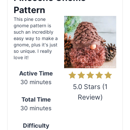
e
Pattern
a
This pine cone
gnome pattern is
t
such an incredibly
e
easy way to make a
gnome, plus it's just
P
so unique. I really
love it!
i
n
Active Time
30 minutes
t
5.0 Stars
(
1
e
Review
)
Total Time
r
30 minutes
Print
e
Difficulty