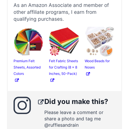
As an Amazon Associate and member of
other affiliate programs, I earn from
qualifying purchases.
Premium Felt
Felt Fabric Sheets
Wood Beads for
Sheets, Assorted
for Crafting (8 x 8
Noses
Colors
Inches, 50-Pack)
Did you make this?
Please leave a comment or
share a photo and tag me
@rufflesandrain