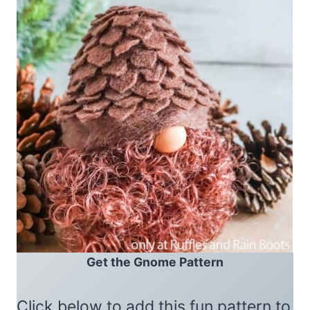
Get the Gnome Pattern
Click below to add this fun pattern to