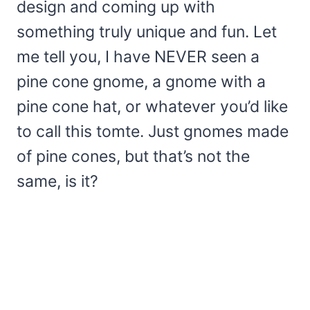
design and coming up with
something truly unique and fun. Let
me tell you, I have NEVER seen a
pine cone gnome, a gnome with a
pine cone hat, or whatever you’d like
to call this tomte. Just gnomes made
of pine cones, but that’s not the
same, is it?