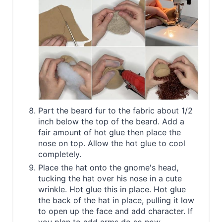
Part the beard fur to the fabric about 1/2
inch below the top of the beard. Add a
fair amount of hot glue then place the
nose on top. Allow the hot glue to cool
completely.
Place the hat onto the gnome's head,
tucking the hat over his nose in a cute
wrinkle. Hot glue this in place. Hot glue
the back of the hat in place, pulling it low
to open up the face and add character. If