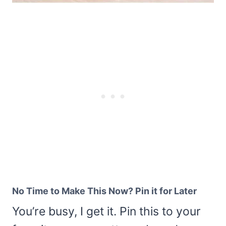
No Time to Make This Now? Pin it for Later
You’re busy, I get it. Pin this to your