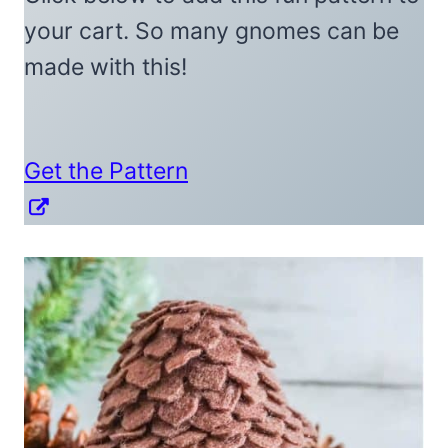
your cart. So many gnomes can be
made with this!
Get the Pattern