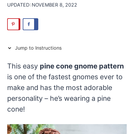
UPDATED:
NOVEMBER 8, 2022
Jump to Instructions
This easy
pine cone gnome pattern
is one of the fastest gnomes ever to
make and has the most adorable
personality – he’s wearing a pine
cone!