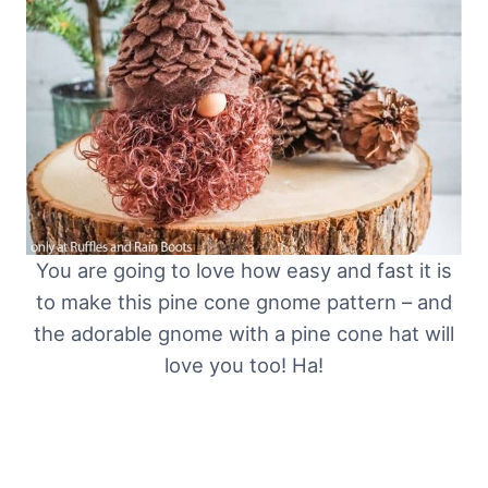
You are going to love how easy and fast it is
to make this pine cone gnome pattern – and
the adorable gnome with a pine cone hat will
love you too! Ha!