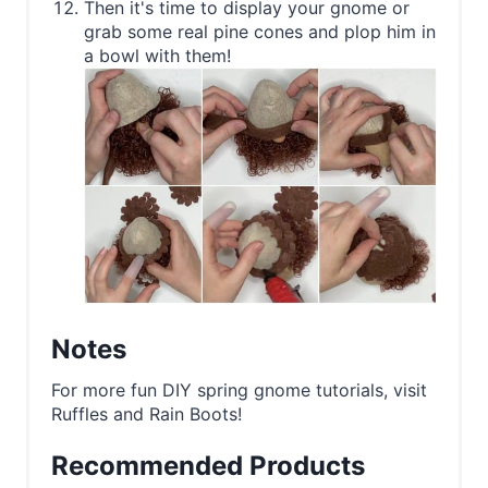
Then it's time to display your gnome or
grab some real pine cones and plop him in
a bowl with them!
Notes
For more fun DIY spring gnome tutorials, visit
Ruffles and Rain Boots!
Recommended Products