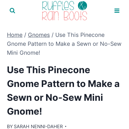
Skip
to
content
Home
/
Gnomes
/
Use This Pinecone
Gnome Pattern to Make a Sewn or No-Sew
Mini Gnome!
Use This Pinecone
Gnome Pattern to Make a
Sewn or No-Sew Mini
Gnome!
BY
SARAH NENNI-DAHER