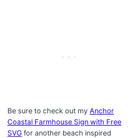
Be sure to check out my
Anchor
Coastal Farmhouse Sign with Free
SVG
for another beach inspired