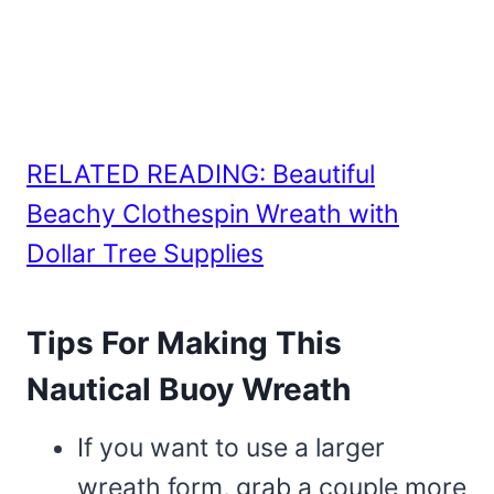
RELATED READING: Beautiful
Beachy Clothespin Wreath with
Dollar Tree Supplies
Tips For Making This
Nautical Buoy Wreath
If you want to use a larger
wreath form, grab a couple more