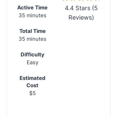
n
Active Time
4.4 Stars
(
5
35 minutes
Reviews
)
t
e
Print
Total Time
r
35 minutes
e
Difficulty
s
Easy
t
Estimated
P
Cost
i
$5
n