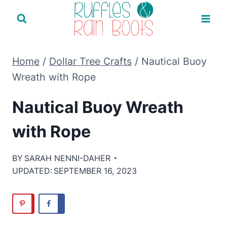
Skip
to
content
Home
/
Dollar Tree Crafts
/
Nautical Buoy
Wreath with Rope
Nautical Buoy Wreath
with Rope
BY
SARAH NENNI-DAHER
UPDATED:
SEPTEMBER 16, 2023