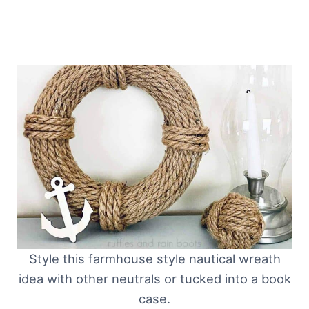
Style this farmhouse style nautical wreath
idea with other neutrals or tucked into a book
case.