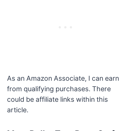
As an Amazon Associate, I can earn
from qualifying purchases. There
could be affiliate links within this
article.