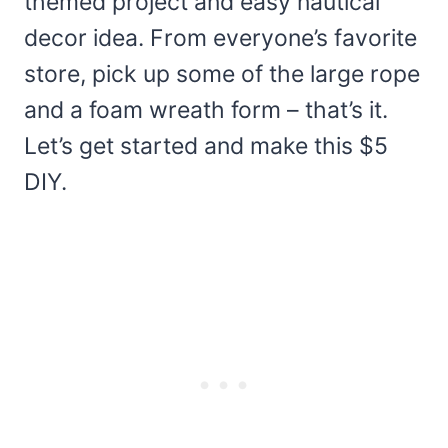
themed project and easy nautical
decor idea. From everyone’s favorite
store, pick up some of the large rope
and a foam wreath form – that’s it.
Let’s get started and make this $5
DIY.