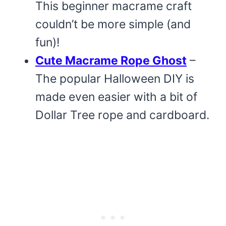
This beginner macrame craft
couldn’t be more simple (and
fun)!
Cute Macrame Rope Ghost
–
The popular Halloween DIY is
made even easier with a bit of
Dollar Tree rope and cardboard.