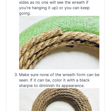
sides as no one will see the wreath if
you're hanging it up) or you can keep
going.
Make sure none of the wreath form can be
seen. If it can be, color it with a black
sharpie to diminish its appearance.