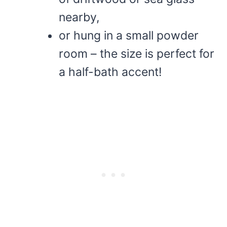
nearby,
or hung in a small powder
room – the size is perfect for
a half-bath accent!