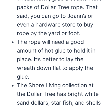
packs of Dollar Tree rope. That
said, you can go to Joann’s or
even a hardware store to buy
rope by the yard or foot.
The rope will need a good
amount of hot glue to hold it in
place. It’s better to lay the
wreath down flat to apply the
glue.
The Shore Living collection at
the Dollar Tree has bright white
sand dollars, star fish, and shells