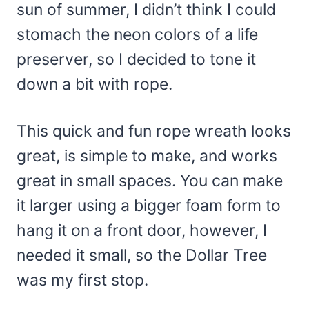
sun of summer, I didn’t think I could
stomach the neon colors of a life
preserver, so I decided to tone it
down a bit with rope.
This quick and fun rope wreath looks
great, is simple to make, and works
great in small spaces. You can make
it larger using a bigger foam form to
hang it on a front door, however, I
needed it small, so the Dollar Tree
was my first stop.