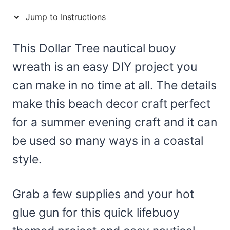
Jump to Instructions
This Dollar Tree nautical buoy
wreath is an easy DIY project you
can make in no time at all. The details
make this beach decor craft perfect
for a summer evening craft and it can
be used so many ways in a coastal
style.
Grab a few supplies and your hot
glue gun for this quick lifebuoy