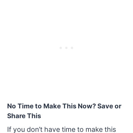
No Time to Make This Now? Save or
Share This
If you don’t have time to make this