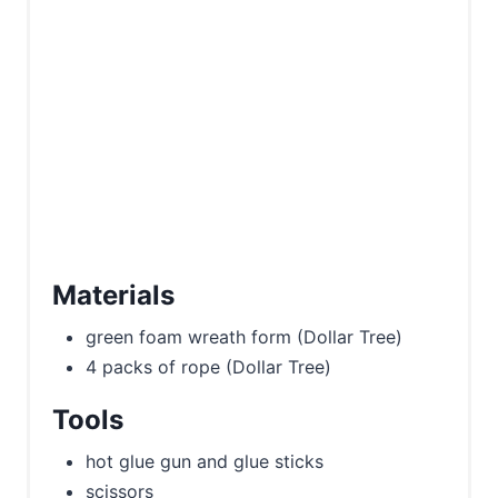
Materials
green foam wreath form (Dollar Tree)
4 packs of rope (Dollar Tree)
Tools
hot glue gun and glue sticks
scissors