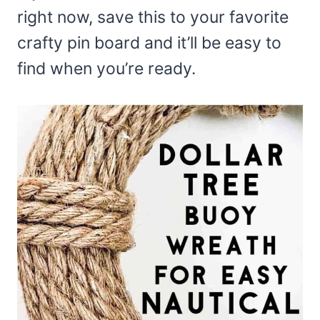
right now, save this to your favorite
crafty pin board and it’ll be easy to
find when you’re ready.