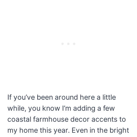
If you’ve been around here a little
while, you know I’m adding a few
coastal farmhouse decor accents to
my home this year. Even in the bright