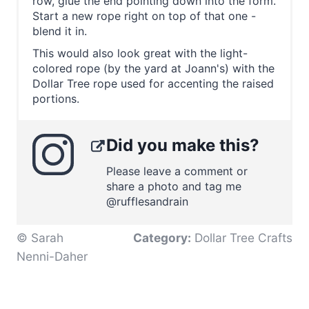
row, glue the end pointing down into the form.
Start a new rope right on top of that one -
blend it in.
This would also look great with the light-
colored rope (by the yard at Joann's) with the
Dollar Tree rope used for accenting the raised
portions.
Did you make this?
Please leave a comment or
share a photo and tag me
@rufflesandrain
© Sarah
Category:
Dollar Tree Crafts
Nenni-Daher