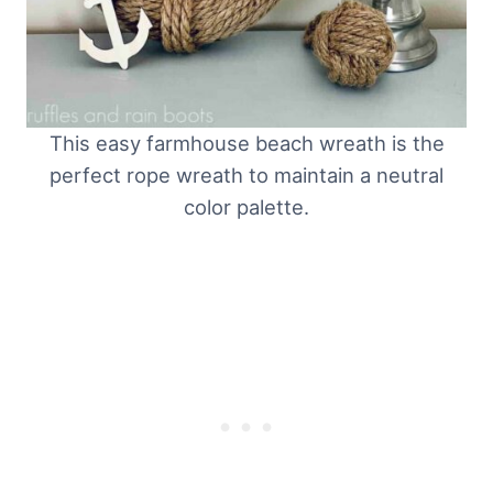
This easy farmhouse beach wreath is the
perfect rope wreath to maintain a neutral
color palette.