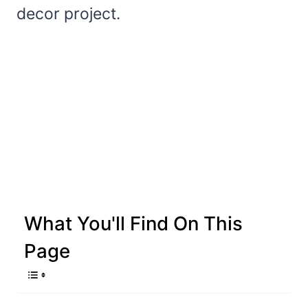
decor project.
What You'll Find On This
Page