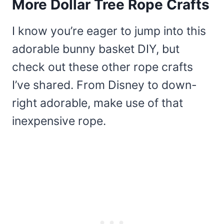
More Dollar Tree Rope Crafts
I know you’re eager to jump into this
adorable bunny basket DIY, but
check out these other rope crafts
I’ve shared. From Disney to down-
right adorable, make use of that
inexpensive rope.