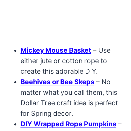
Mickey Mouse Basket
– Use
either jute or cotton rope to
create this adorable DIY.
Beehives or Bee Skeps
– No
matter what you call them, this
Dollar Tree craft idea is perfect
for Spring decor.
DIY Wrapped Rope Pumpkins
–