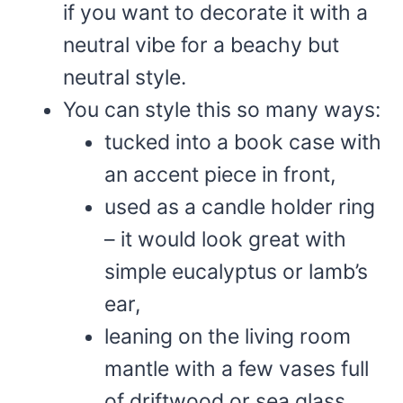
if you want to decorate it with a
neutral vibe for a beachy but
neutral style.
You can style this so many ways:
tucked into a book case with
an accent piece in front,
used as a candle holder ring
– it would look great with
simple eucalyptus or lamb’s
ear,
leaning on the living room
mantle with a few vases full
of driftwood or sea glass