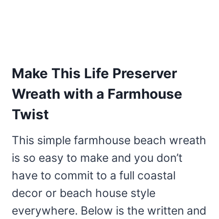
Make This Life Preserver
Wreath with a Farmhouse
Twist
This simple farmhouse beach wreath
is so easy to make and you don’t
have to commit to a full coastal
decor or beach house style
everywhere. Below is the written and