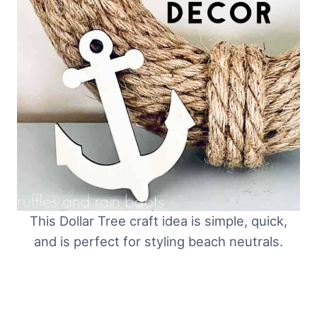
This Dollar Tree craft idea is simple, quick,
and is perfect for styling beach neutrals.