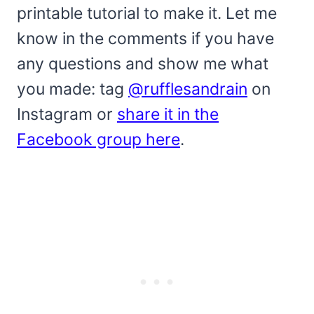
printable tutorial to make it. Let me
know in the comments if you have
any questions and show me what
you made: tag
@rufflesandrain
on
Instagram or
share it in the
Facebook group here
.