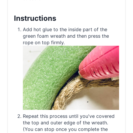
Instructions
Add hot glue to the inside part of the
green foam wreath and then press the
rope on top firmly.
Repeat this process until you've covered
the top and outer edge of the wreath.
(You can stop once you complete the