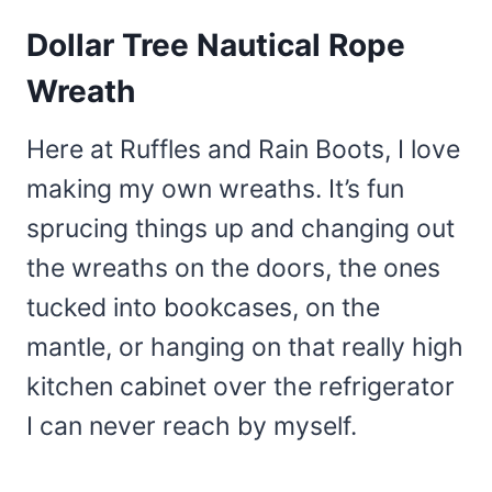
Dollar Tree Nautical Rope
Wreath
Here at Ruffles and Rain Boots, I love
making my own wreaths. It’s fun
sprucing things up and changing out
the wreaths on the doors, the ones
tucked into bookcases, on the
mantle, or hanging on that really high
kitchen cabinet over the refrigerator
I can never reach by myself.