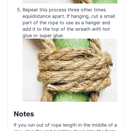
Repeat this process three other times
equidistance apart. If hanging, cut a small
part of the rope to use as a hanger and
add it to the top of the wreath with hot
glue or super glue.
Notes
If you run out of rope length in the middle of a