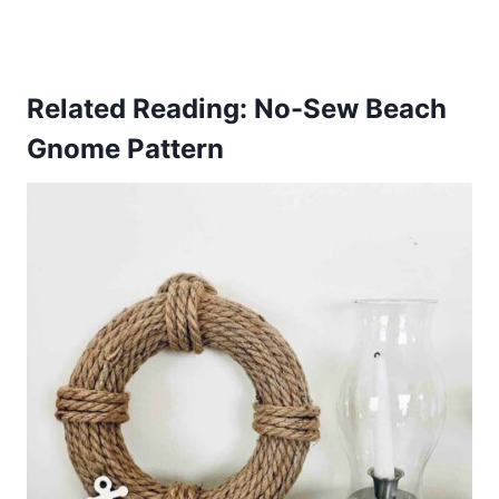
Related Reading:
No-Sew Beach
Gnome Pattern