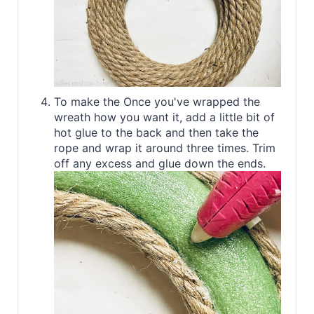
To make the Once you've wrapped the
wreath how you want it, add a little bit of
hot glue to the back and then take the
rope and wrap it around three times. Trim
off any excess and glue down the ends.