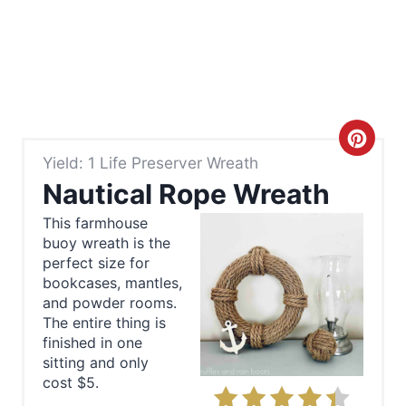
C
Yield: 1 Life Preserver Wreath
r
Nautical Rope Wreath
e
This farmhouse
buoy wreath is the
a
perfect size for
t
bookcases, mantles,
and powder rooms.
e
The entire thing is
finished in one
P
sitting and only
cost $5.
i