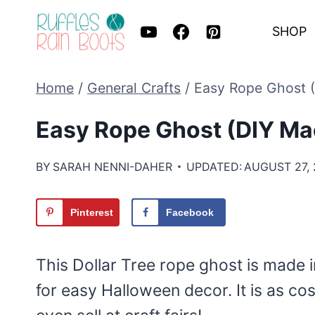
Skip
SHOP
to
content
Home
/
General Crafts
/
Easy Rope Ghost 
Easy Rope Ghost (DIY M
BY
SARAH NENNI-DAHER
UPDATED:
AUGUST 27,
Pinterest
Facebook
This Dollar Tree rope ghost is made i
for easy Halloween decor. It is as co