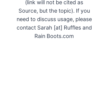
(link will not be cited as
Source, but the topic). If you
need to discuss usage, please
contact Sarah [at] Ruffles and
Rain Boots.com