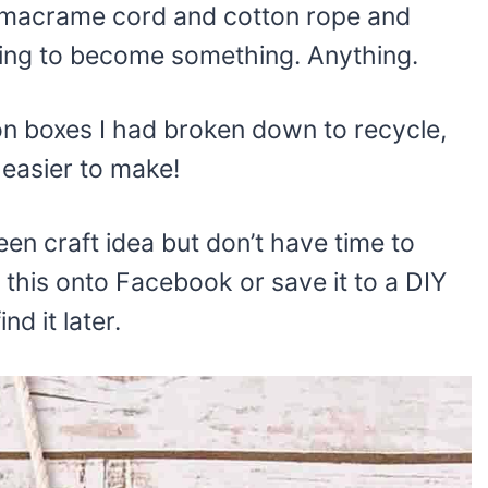
 macrame cord and cotton rope and
ing to become something. Anything.
on boxes I had broken down to recycle,
 easier to make!
een craft idea but don’t have time to
this onto Facebook or save it to a DIY
nd it later.