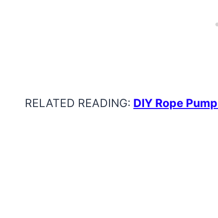
RELATED READING:
DIY Rope Pump