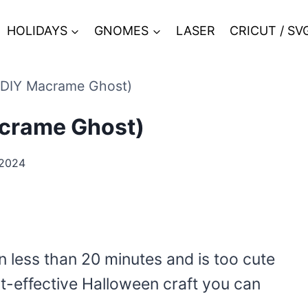
HOLIDAYS
GNOMES
LASER
CRICUT / SV
(DIY Macrame Ghost)
acrame Ghost)
 2024
n less than 20 minutes and is too cute
st-effective Halloween craft you can