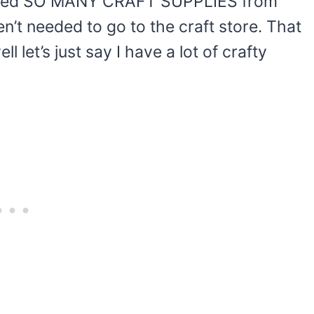
 moved SO MANY CRAFT SUPPLIES from
n’t needed to go to the craft store. That
 let’s just say I have a lot of crafty