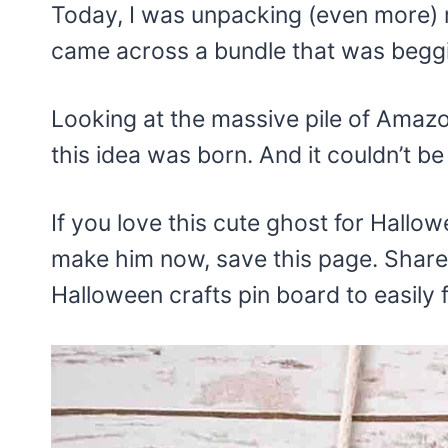
Today, I was unpacking (even more)
came across a bundle that was begg
Looking at the massive pile of Amaz
this idea was born. And it couldn’t be
If you love this cute ghost for Hallow
make him now, save this page. Share 
Halloween crafts pin board to easily fi