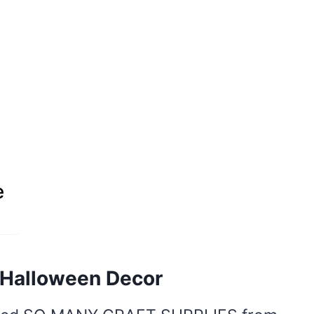
e
 Halloween Decor