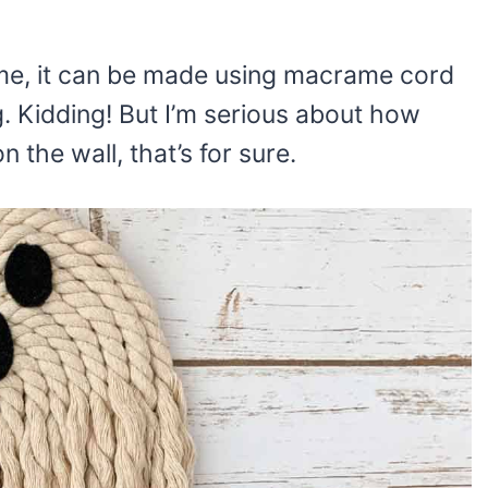
ame, it can be made using macrame cord
g. Kidding! But I’m serious about how
 the wall, that’s for sure.