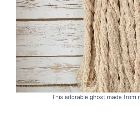
This adorable ghost made from r