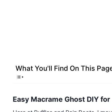
What You'll Find On This Pag
Easy Macrame Ghost DIY for