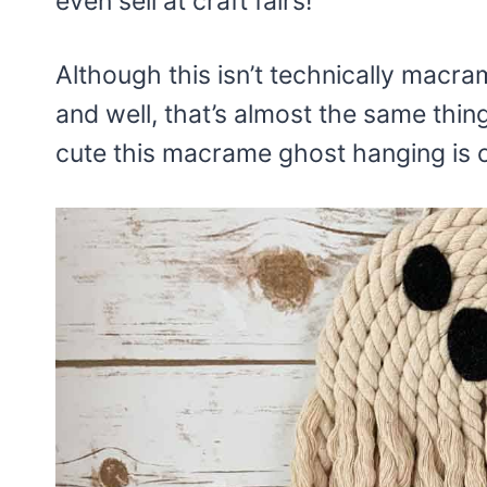
even sell at craft fairs!
Although this isn’t technically macr
and well, that’s almost the same thin
cute this macrame ghost hanging is on