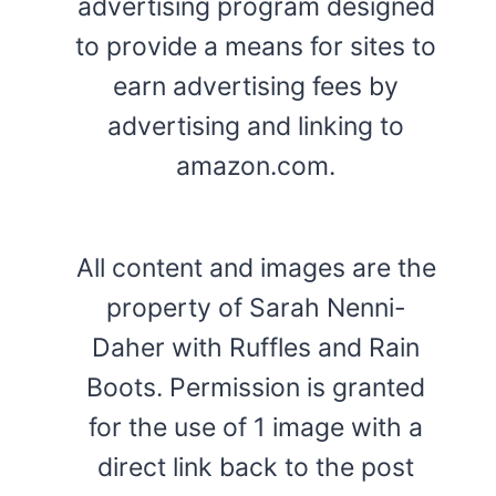
advertising program designed
to provide a means for sites to
earn advertising fees by
advertising and linking to
amazon.com.
All content and images are the
property of Sarah Nenni-
Daher with Ruffles and Rain
Boots. Permission is granted
for the use of 1 image with a
direct link back to the post