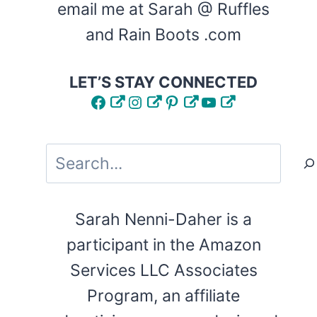
email me at Sarah @ Ruffles
and Rain Boots .com
LET’S STAY CONNECTED
Facebook
Instagram
Pinterest
YouTube
Search
Sarah Nenni-Daher is a
participant in the Amazon
Services LLC Associates
Program, an affiliate