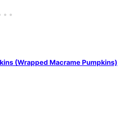
kins (Wrapped Macrame Pumpkins)