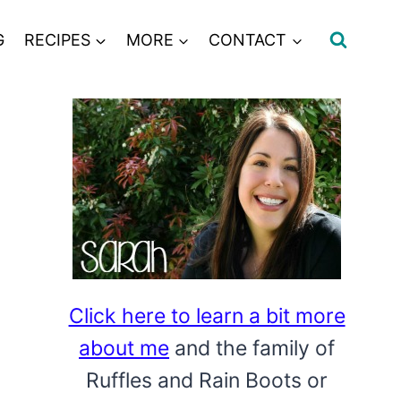
G
RECIPES
MORE
CONTACT
Click here to learn a bit more
about me
and the family of
Ruffles and Rain Boots or