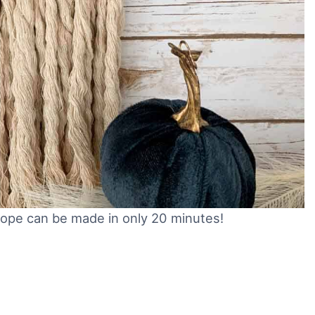
ope can be made in only 20 minutes!