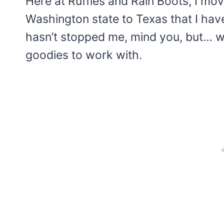
Here at Ruffles and Rain Boots, I
Washington state to Texas that I have
hasn’t stopped me, mind you, but… well
goodies to work with.