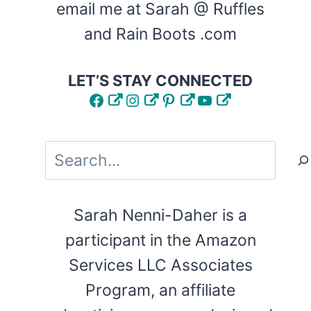
email me at Sarah @ Ruffles
and Rain Boots .com
LET’S STAY CONNECTED
Facebook
Instagram
Pinterest
YouTube
Search
Sarah Nenni-Daher is a
participant in the Amazon
Services LLC Associates
Program, an affiliate