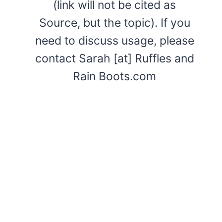
(link will not be cited as
Source, but the topic). If you
need to discuss usage, please
contact Sarah [at] Ruffles and
Rain Boots.com