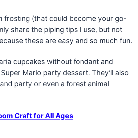
 frosting (that could become your go-
ly share the piping tips I use, but not
ecause these are easy and so much fun.
caria cupcakes without fondant and
uper Mario party dessert. They’ll also
land party or even a forest animal
om Craft for All Ages