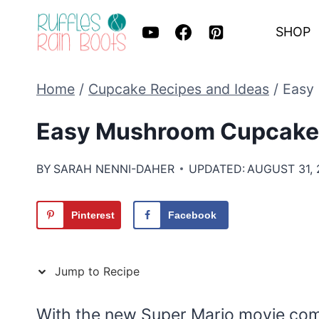
Skip
SHOP
to
content
Home
/
Cupcake Recipes and Ideas
/
Easy
Easy Mushroom Cupcake 
BY
SARAH NENNI-DAHER
UPDATED:
AUGUST 31, 
Pinterest
Facebook
Jump to Recipe
With the new Super Mario movie comin