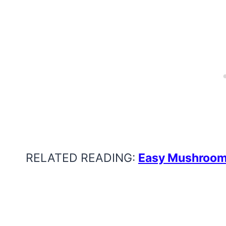
RELATED READING:
Easy Mushroom 