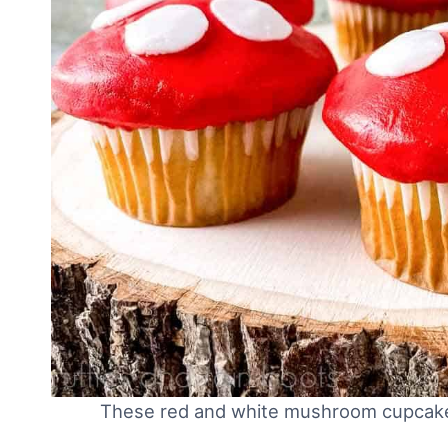
These red and white mushroom cupcake