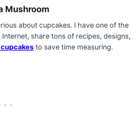
o a Mushroom
erious about cupcakes. I have one of the
Internet, share tons of recipes, designs,
 cupcakes
to save time measuring.