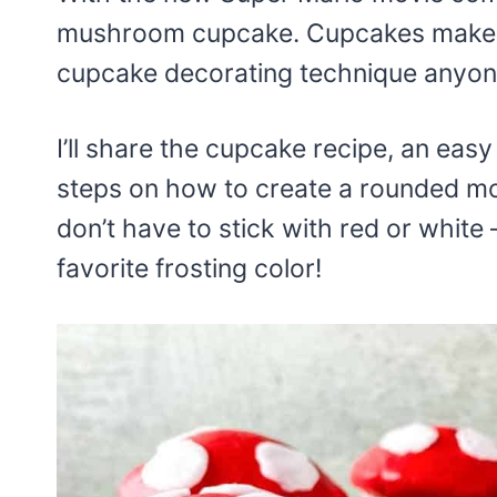
mushroom cupcake. Cupcakes make pa
cupcake decorating technique anyone
I’ll share the cupcake recipe, an eas
steps on how to create a rounded m
don’t have to stick with red or whit
favorite frosting color!