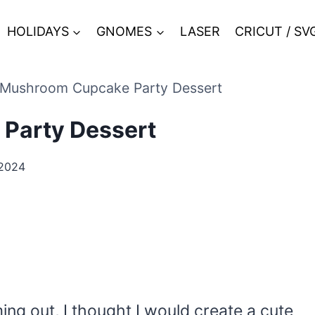
HOLIDAYS
GNOMES
LASER
CRICUT / SV
 Mushroom Cupcake Party Dessert
Party Dessert
2024
g out, I thought I would create a cute