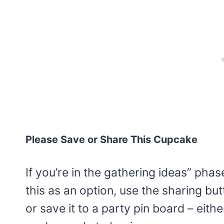
Please Save or Share This Cupcake
If you’re in the gathering ideas” pha
this as an option, use the sharing bu
or save it to a party pin board – eith