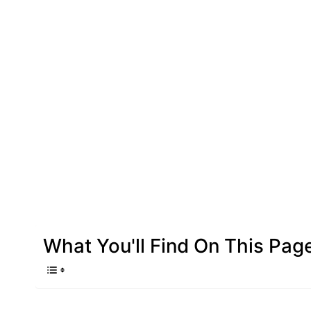
What You'll Find On This Pag