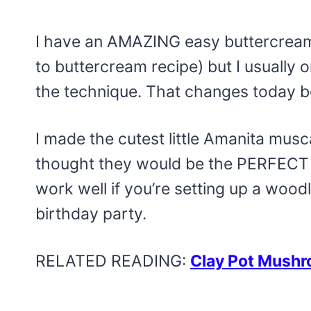
I have an AMAZING easy buttercream
to buttercream recipe) but I usually on
the technique. That changes today b
I made the cutest little Amanita mus
thought they would be the PERFECT S
work well if you’re setting up a wood
birthday party.
RELATED READING:
Clay Pot Mushro