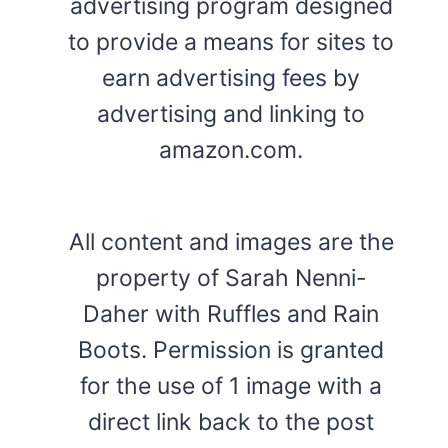
advertising program designed
to provide a means for sites to
earn advertising fees by
advertising and linking to
amazon.com.
All content and images are the
property of Sarah Nenni-
Daher with Ruffles and Rain
Boots. Permission is granted
for the use of 1 image with a
direct link back to the post