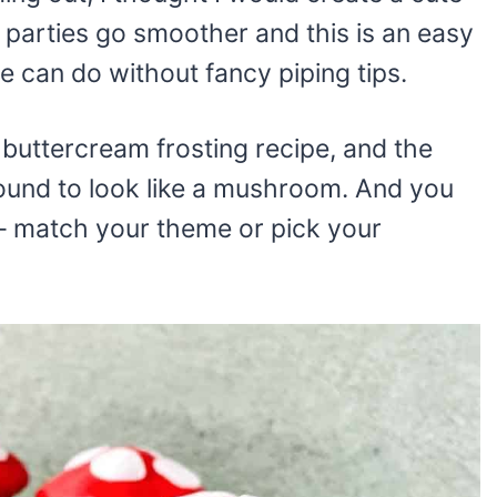
rties go smoother and this is an easy
 can do without fancy piping tips.
y buttercream frosting recipe, and the
ound to look like a mushroom. And you
e – match your theme or pick your