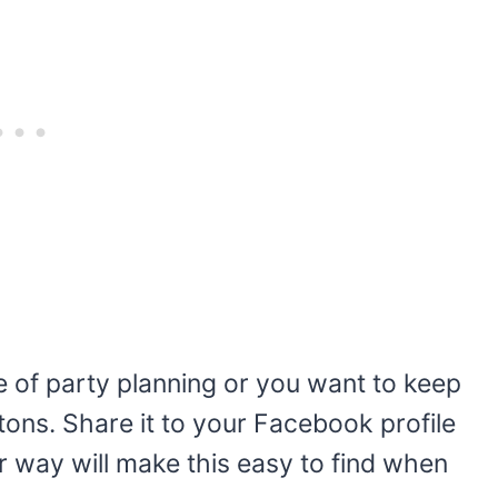
se of party planning or you want to keep
ttons. Share it to your Facebook profile
er way will make this easy to find when