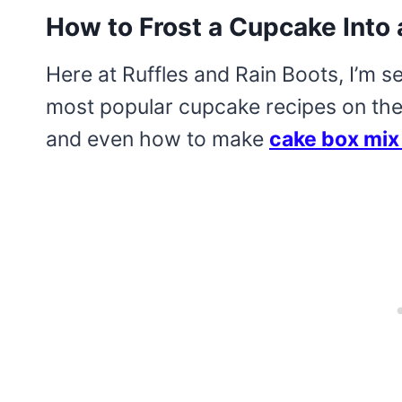
How to Frost a Cupcake Int
Here at Ruffles and Rain Boots, I’m s
most popular cupcake recipes on the 
and even how to make
cake box mix