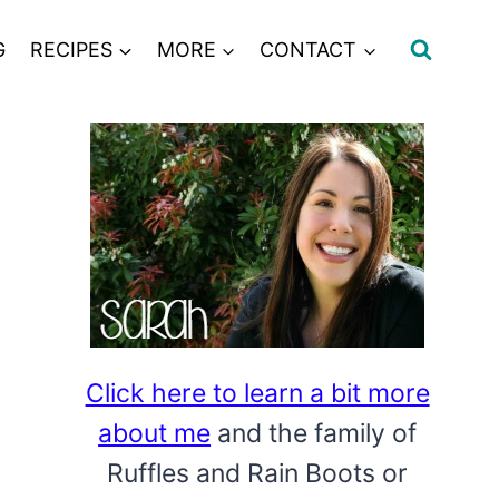
G
RECIPES
MORE
CONTACT
Click here to learn a bit more
about me
and the family of
Ruffles and Rain Boots or