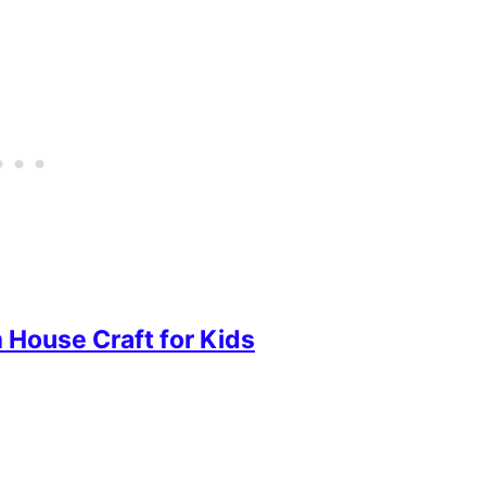
House Craft for Kids