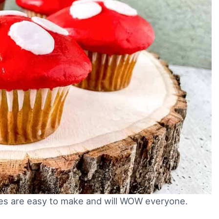
s are easy to make and will WOW everyone.