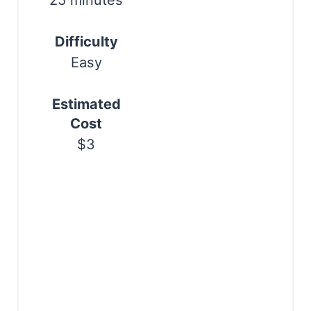
25 minutes
s
Difficulty
t
Easy
P
i
Estimated
Cost
n
$3