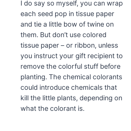
I do say so myself, you can wrap
each seed pop in tissue paper
and tie a little bow of twine on
them. But don’t use colored
tissue paper – or ribbon, unless
you instruct your gift recipient to
remove the colorful stuff before
planting. The chemical colorants
could introduce chemicals that
kill the little plants, depending on
what the colorant is.