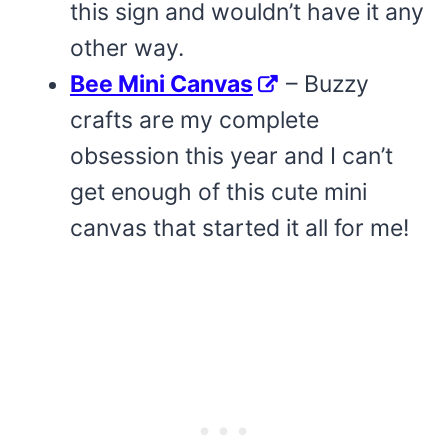
this sign and wouldn’t have it any
other way.
Bee Mini Canvas
– Buzzy
crafts are my complete
obsession this year and I can’t
get enough of this cute mini
canvas that started it all for me!