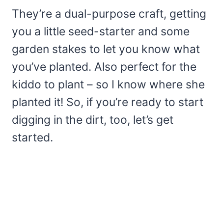
They’re a dual-purpose craft, getting
you a little seed-starter and some
garden stakes to let you know what
you’ve planted. Also perfect for the
kiddo to plant – so I know where she
planted it! So, if you’re ready to start
digging in the dirt, too, let’s get
started.