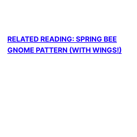
RELATED READING: SPRING BEE
GNOME PATTERN (WITH WINGS!)