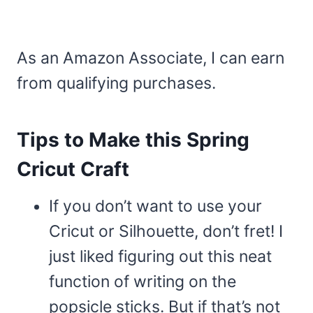
As an Amazon Associate, I can earn
from qualifying purchases.
Tips to Make this Spring
Cricut Craft
If you don’t want to use your
Cricut or Silhouette, don’t fret! I
just liked figuring out this neat
function of writing on the
popsicle sticks. But if that’s not