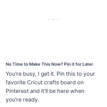
No Time to Make This Now? Pin it for Later
You’re busy, I get it. Pin this to your
favorite Cricut crafts board on
Pinterest and it’ll be here when
you’re ready.