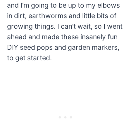
and I’m going to be up to my elbows
in dirt, earthworms and little bits of
growing things. I can’t wait, so I went
ahead and made these insanely fun
DIY seed pops and garden markers,
to get started.