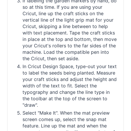
If labeling the garden markers by hand, do
so at this time. If you are using your
Cricut, line up the craft sticks on the
vertical line of the light grip mat for your
Cricut, skipping a line between to help
with text placement. Tape the craft sticks
in place at the top and bottom, then move
your Cricut's rollers to the far sides of the
machine. Load the compatible pen into
the Cricut, then set aside.
In Cricut Design Space, type-out your text
to label the seeds being planted. Measure
your craft sticks and adjust the height and
width of the text to fit. Select the
typography and change the line type in
the toolbar at the top of the screen to
"draw".
Select "Make It". When the mat preview
screen comes up, select the snap mat
feature. Line up the mat and when the