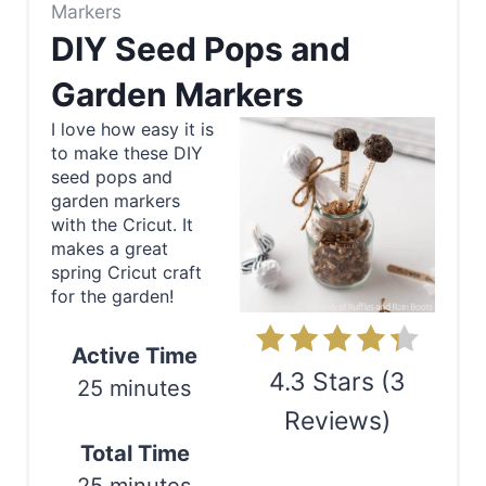
r
Markers
e
DIY Seed Pops and
a
Garden Markers
t
I love how easy it is
to make these DIY
e
seed pops and
garden markers
P
with the Cricut. It
makes a great
i
spring Cricut craft
for the garden!
n
t
Active Time
4.3 Stars
(
3
e
25 minutes
Reviews
)
r
Total Time
e
Print