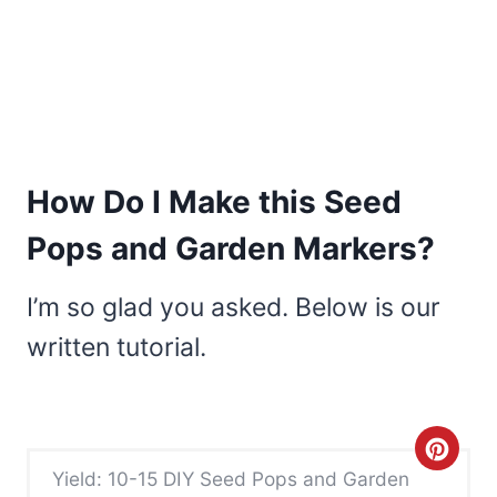
How Do I Make this Seed
Pops and Garden Markers?
I’m so glad you asked. Below is our
written tutorial.
C
Yield: 10-15 DIY Seed Pops and Garden