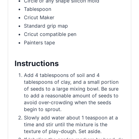
Circle or any shape silicon mold
Tablespoon
Cricut Maker
Standard grip map
Cricut compatible pen
Painters tape
Instructions
Add 4 tablespoons of soil and 4
tablespoons of clay, and a small portion
of seeds to a large mixing bowl. Be sure
to add a reasonable amount of seeds to
avoid over-crowding when the seeds
begin to sprout.
Slowly add water about 1 teaspoon at a
time and stir until the mixture is the
texture of play-dough. Set aside.