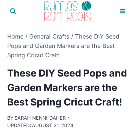
Skip
to
content
Home
/
General Crafts
/
These DIY Seed
Pops and Garden Markers are the Best
Spring Cricut Craft!
These DIY Seed Pops and
Garden Markers are the
Best Spring Cricut Craft!
BY
SARAH NENNI-DAHER
UPDATED:
AUGUST 31, 2024