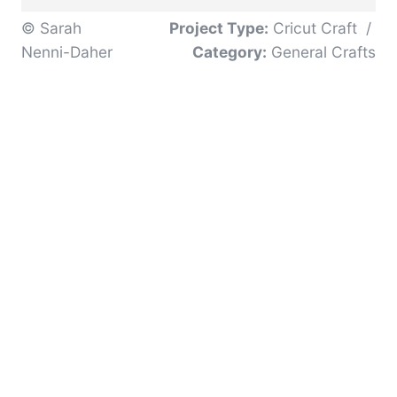
© Sarah
Project Type:
Cricut Craft
/
Nenni-Daher
Category:
General Crafts