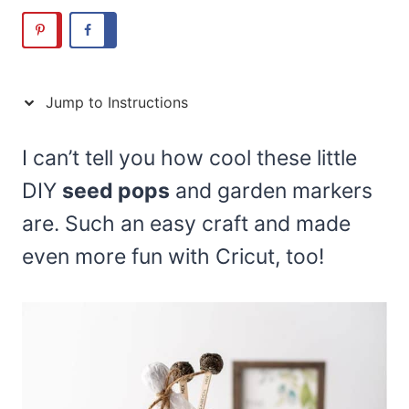
Jump to Instructions
I can’t tell you how cool these little
DIY
seed pops
and garden markers
are. Such an easy craft and made
even more fun with Cricut, too!