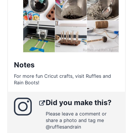
Notes
For more fun Cricut crafts, visit Ruffles and
Rain Boots!
Did you make this?
Please leave a comment or
share a photo and tag me
@rufflesandrain