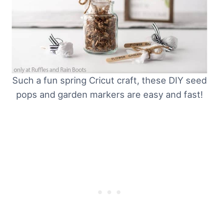
Such a fun spring Cricut craft, these DIY seed
pops and garden markers are easy and fast!