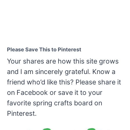
Please Save This to Pinterest
Your shares are how this site grows
and I am sincerely grateful. Know a
friend who’d like this? Please share it
on Facebook or save it to your
favorite spring crafts board on
Pinterest.