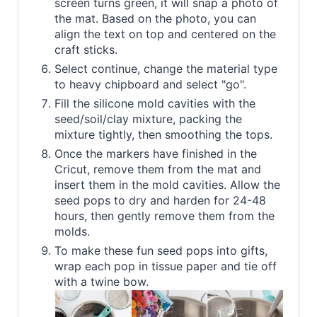
screen turns green, it will snap a photo of
the mat. Based on the photo, you can
align the text on top and centered on the
craft sticks.
Select continue, change the material type
to heavy chipboard and select "go".
Fill the silicone mold cavities with the
seed/soil/clay mixture, packing the
mixture tightly, then smoothing the tops.
Once the markers have finished in the
Cricut, remove them from the mat and
insert them in the mold cavities. Allow the
seed pops to dry and harden for 24-48
hours, then gently remove them from the
molds.
To make these fun seed pops into gifts,
wrap each pop in tissue paper and tie off
with a twine bow.