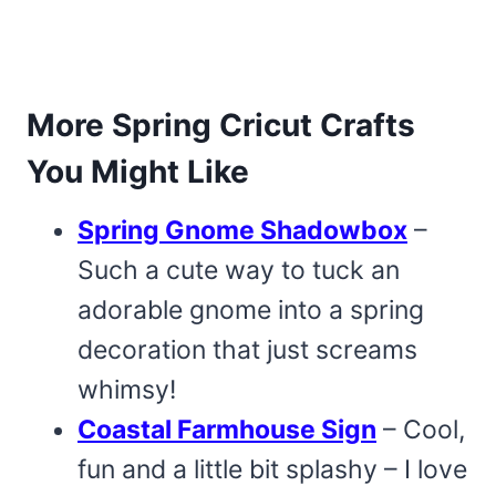
More Spring Cricut Crafts
You Might Like
Spring Gnome Shadowbox
–
Such a cute way to tuck an
adorable gnome into a spring
decoration that just screams
whimsy!
Coastal Farmhouse Sign
– Cool,
fun and a little bit splashy – I love