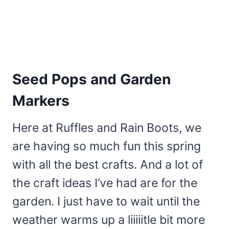
Seed Pops and Garden
Markers
Here at Ruffles and Rain Boots, we
are having so much fun this spring
with all the best crafts. And a lot of
the craft ideas I’ve had are for the
garden. I just have to wait until the
weather warms up a liiiiitle bit more