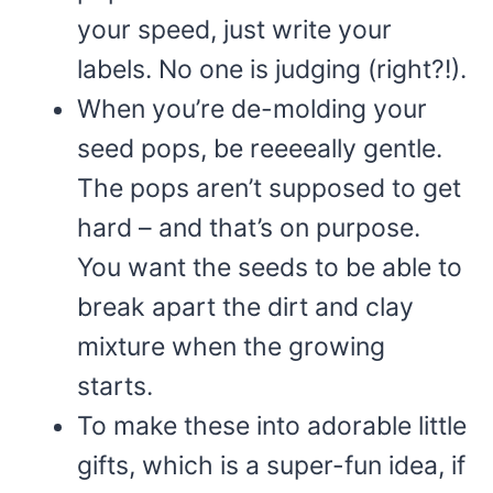
your speed, just write your
labels. No one is judging (right?!).
When you’re de-molding your
seed pops, be reeeeally gentle.
The pops aren’t supposed to get
hard – and that’s on purpose.
You want the seeds to be able to
break apart the dirt and clay
mixture when the growing
starts.
To make these into adorable little
gifts, which is a super-fun idea, if