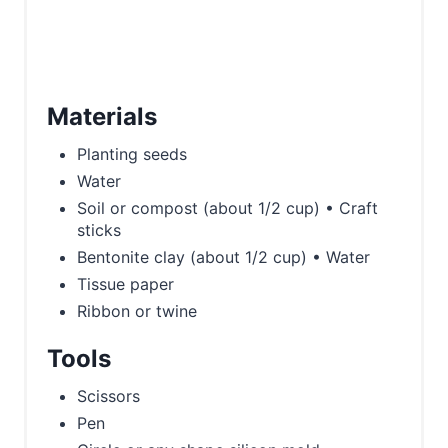
Materials
Planting seeds
Water
Soil or compost (about 1/2 cup) • Craft
sticks
Bentonite clay (about 1/2 cup) • Water
Tissue paper
Ribbon or twine
Tools
Scissors
Pen