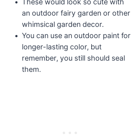
These would look so cute with
an outdoor fairy garden or other
whimsical garden decor.
You can use an outdoor paint for
longer-lasting color, but
remember, you still should seal
them.