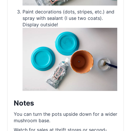
Paint decorations (dots, stripes, etc.) and
spray with sealant (I use two coats).
Display outside!
Notes
You can turn the pots upside down for a wider
mushroom base.
Watch for sales at thrift stores or second-