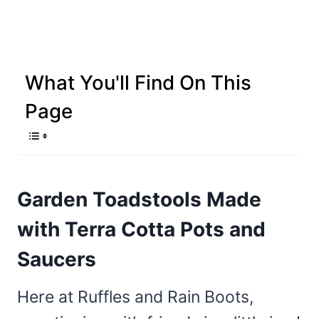
What You'll Find On This
Page
Garden Toadstools Made
with Terra Cotta Pots and
Saucers
Here at Ruffles and Rain Boots,