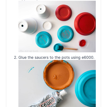
Glue the saucers to the pots using e6000.