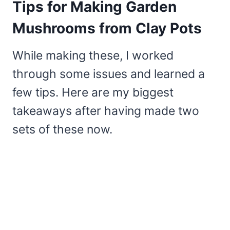
Tips for Making Garden
Mushrooms from Clay Pots
While making these, I worked
through some issues and learned a
few tips. Here are my biggest
takeaways after having made two
sets of these now.