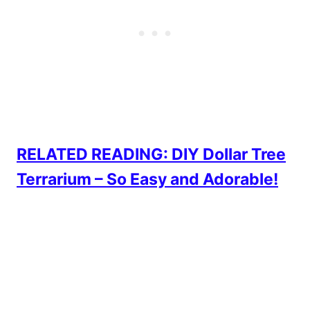
RELATED READING: DIY Dollar Tree
Terrarium – So Easy and Adorable!