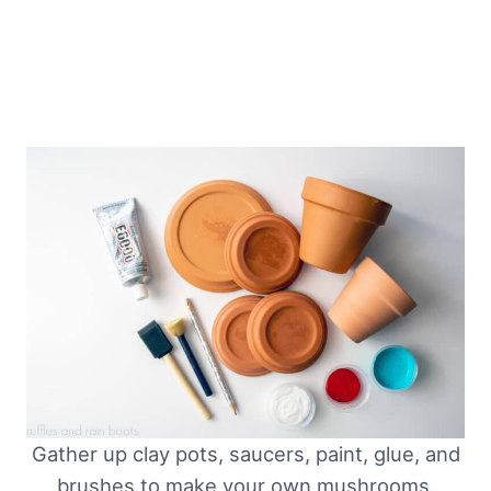
Gather up clay pots, saucers, paint, glue, and
brushes to make your own mushrooms.