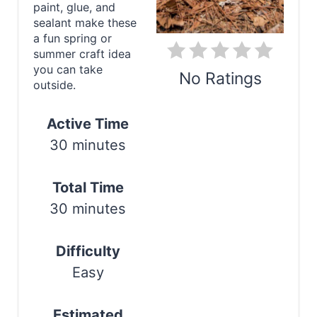
paint, glue, and
i
sealant make these
a fun spring or
n
summer craft idea
you can take
t
No Ratings
outside.
e
Print
Active Time
r
30 minutes
e
s
Total Time
30 minutes
t
P
Difficulty
i
Easy
n
Estimated