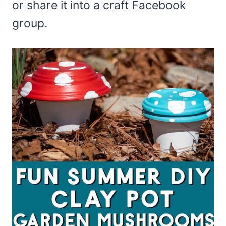
or share it into a craft Facebook
group.