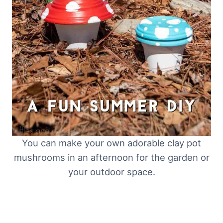
You can make your own adorable clay pot
mushrooms in an afternoon for the garden or
your outdoor space.