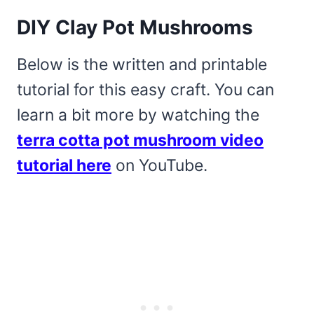
DIY Clay Pot Mushrooms
Below is the written and printable
tutorial for this easy craft. You can
learn a bit more by watching the
terra cotta pot mushroom video
tutorial here
on YouTube.