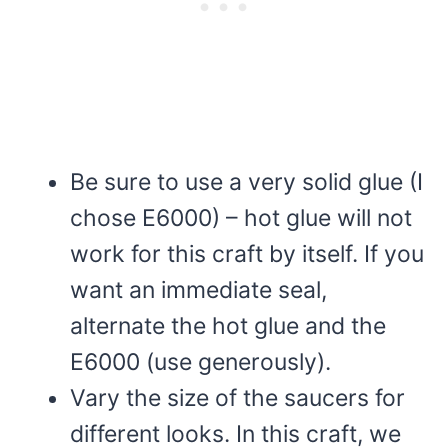
Be sure to use a very solid glue (I
chose E6000) – hot glue will not
work for this craft by itself. If you
want an immediate seal,
alternate the hot glue and the
E6000 (use generously).
Vary the size of the saucers for
different looks. In this craft, we