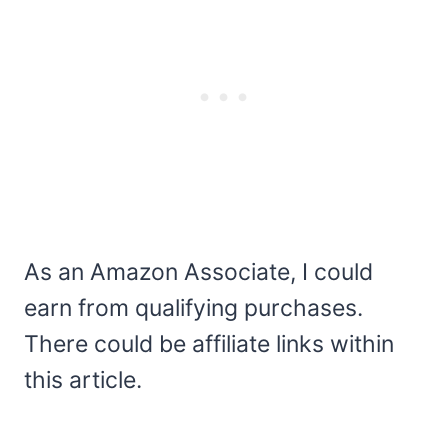
As an Amazon Associate, I could
earn from qualifying purchases.
There could be affiliate links within
this article.