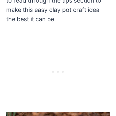
to read through the tips section to
make this easy clay pot craft idea
the best it can be.