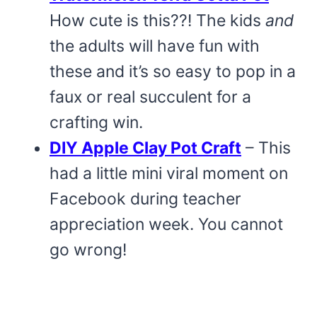
How cute is this??! The kids
and
the adults will have fun with
these and it’s so easy to pop in a
faux or real succulent for a
crafting win.
DIY Apple Clay Pot Craft
– This
had a little mini viral moment on
Facebook during teacher
appreciation week. You cannot
go wrong!