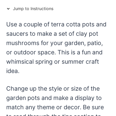
Jump to Instructions
Use a couple of terra cotta pots and
saucers to make a set of clay pot
mushrooms for your garden, patio,
or outdoor space. This is a fun and
whimsical spring or summer craft
idea.
Change up the style or size of the
garden pots and make a display to
match any theme or decor. Be sure