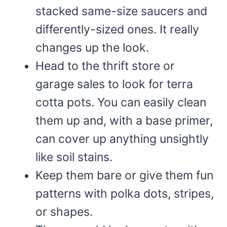
stacked same-size saucers and
differently-sized ones. It really
changes up the look.
Head to the thrift store or
garage sales to look for terra
cotta pots. You can easily clean
them up and, with a base primer,
can cover up anything unsightly
like soil stains.
Keep them bare or give them fun
patterns with polka dots, stripes,
or shapes.