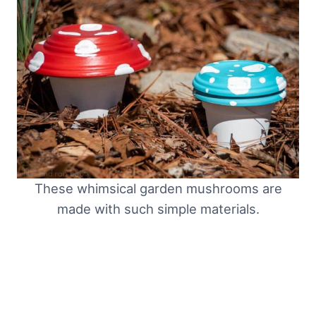
These whimsical garden mushrooms are
made with such simple materials.