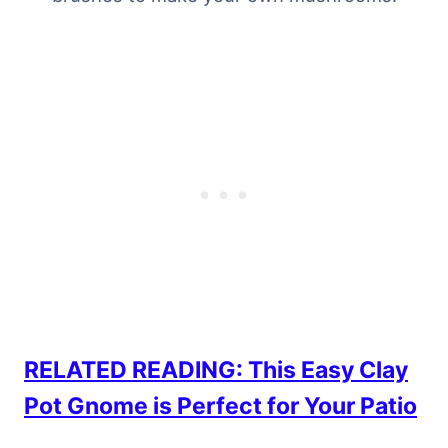
RELATED READING: This Easy Clay
Pot Gnome is Perfect for Your Patio