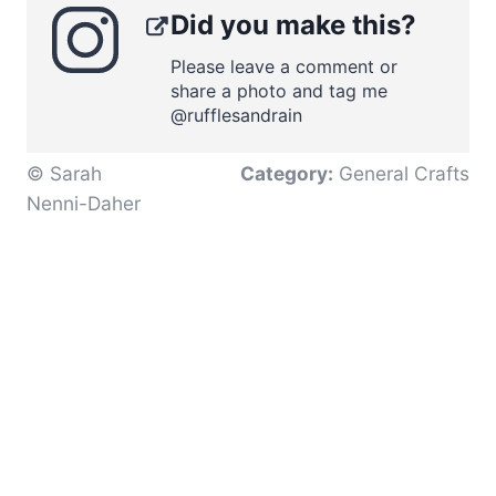
Did you make this?
Please leave a comment or
share a photo and tag me
@rufflesandrain
© Sarah
Category:
General Crafts
Nenni-Daher