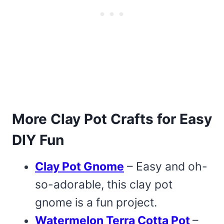
More Clay Pot Crafts for Easy
DIY Fun
Clay Pot Gnome
– Easy and oh-
so-adorable, this clay pot
gnome is a fun project.
Watermelon Terra Cotta Pot
–