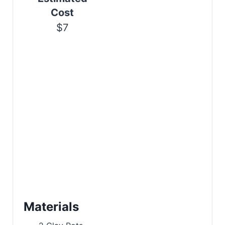
Cost
$7
Materials