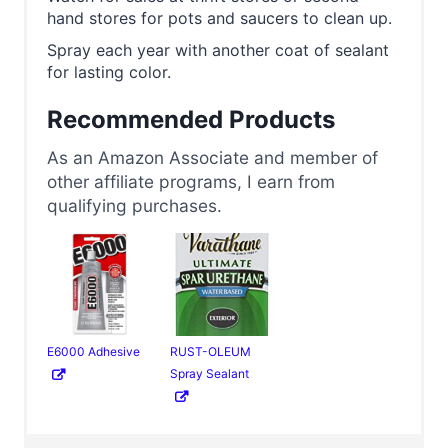
hand stores for pots and saucers to clean up.
Spray each year with another coat of sealant
for lasting color.
Recommended Products
As an Amazon Associate and member of
other affiliate programs, I earn from
qualifying purchases.
E6000 Adhesive
RUST-OLEUM
Spray Sealant