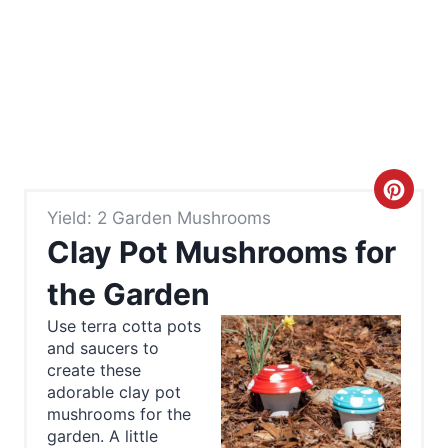
C
Yield: 2 Garden Mushrooms
r
Clay Pot Mushrooms for
e
the Garden
a
Use terra cotta pots
and saucers to
t
create these
e
adorable clay pot
mushrooms for the
P
garden. A little