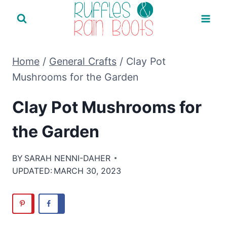
Skip
to
content
Home
/
General Crafts
/
Clay Pot
Mushrooms for the Garden
Clay Pot Mushrooms for
the Garden
BY
SARAH NENNI-DAHER
UPDATED:
MARCH 30, 2023