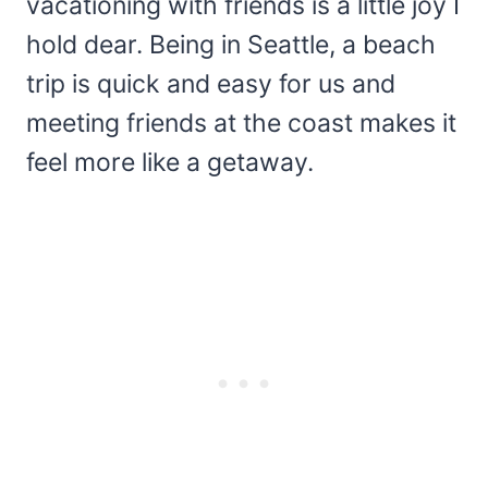
vacationing with friends is a little joy I
hold dear. Being in Seattle, a beach
trip is quick and easy for us and
meeting friends at the coast makes it
feel more like a getaway.