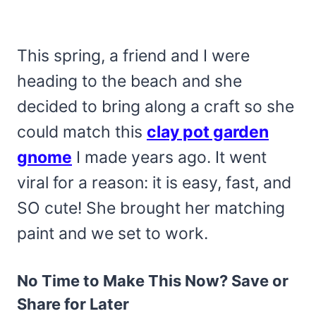
This spring, a friend and I were
heading to the beach and she
decided to bring along a craft so she
could match this
clay pot garden
gnome
I made years ago. It went
viral for a reason: it is easy, fast, and
SO cute! She brought her matching
paint and we set to work.
No Time to Make This Now? Save or
Share for Later