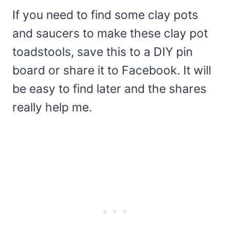
If you need to find some clay pots
and saucers to make these clay pot
toadstools, save this to a DIY pin
board or share it to Facebook. It will
be easy to find later and the shares
really help me.