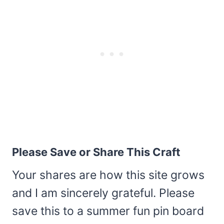
Please Save or Share This Craft
Your shares are how this site grows
and I am sincerely grateful. Please
save this to a summer fun pin board