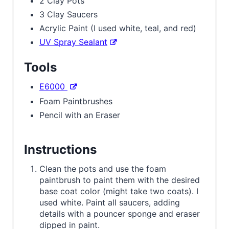
2 Clay Pots
3 Clay Saucers
Acrylic Paint (I used white, teal, and red)
UV Spray Sealant
Tools
E6000
Foam Paintbrushes
Pencil with an Eraser
Instructions
Clean the pots and use the foam
paintbrush to paint them with the desired
base coat color (might take two coats). I
used white. Paint all saucers, adding
details with a pouncer sponge and eraser
dipped in paint.