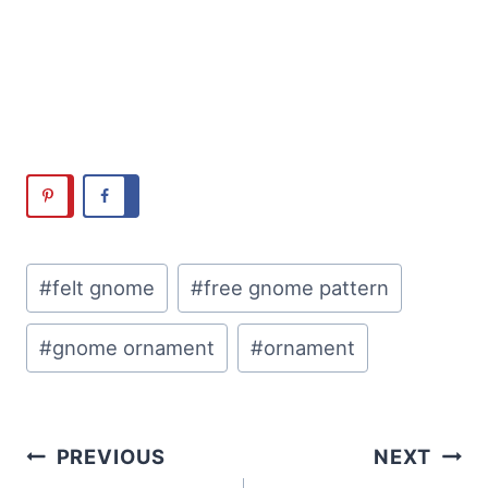
Post
#
felt gnome
#
free gnome pattern
Tags:
#
gnome ornament
#
ornament
Post
PREVIOUS
NEXT