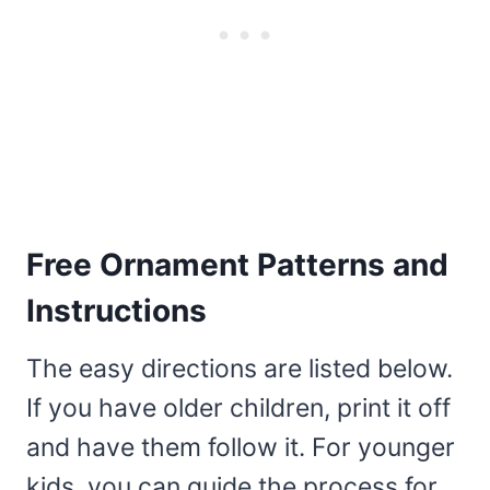
Free Ornament Patterns and
Instructions
The easy directions are listed below.
If you have older children, print it off
and have them follow it. For younger
kids, you can guide the process for