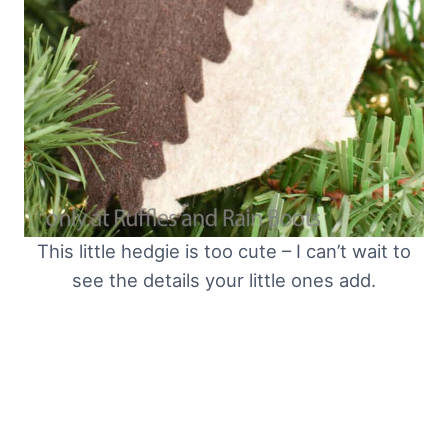
This little hedgie is too cute – I can’t wait to
see the details your little ones add.