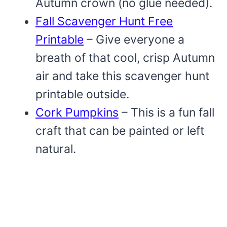
Autumn crown (no glue needed).
Fall Scavenger Hunt Free
Printable
– Give everyone a
breath of that cool, crisp Autumn
air and take this scavenger hunt
printable outside.
Cork Pumpkins
– This is a fun fall
craft that can be painted or left
natural.