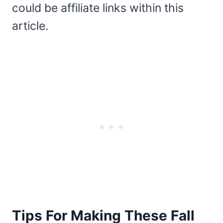
could be affiliate links within this
article.
Tips For Making These Fall