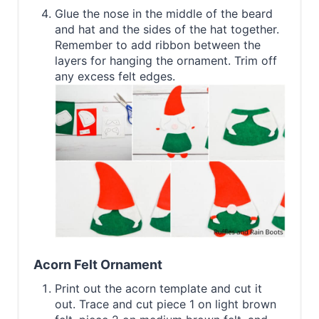
Glue the nose in the middle of the beard
and hat and the sides of the hat together.
Remember to add ribbon between the
layers for hanging the ornament. Trim off
any excess felt edges.
Acorn Felt Ornament
Print out the acorn template and cut it
out. Trace and cut piece 1 on light brown