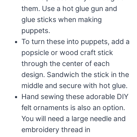
them. Use a hot glue gun and
glue sticks when making
puppets.
To turn these into puppets, add a
popsicle or wood craft stick
through the center of each
design. Sandwich the stick in the
middle and secure with hot glue.
Hand sewing these adorable DIY
felt ornaments is also an option.
You will need a large needle and
embroidery thread in