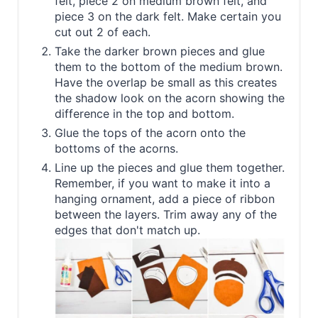
felt, piece 2 on medium brown felt, and
piece 3 on the dark felt. Make certain you
cut out 2 of each.
Take the darker brown pieces and glue
them to the bottom of the medium brown.
Have the overlap be small as this creates
the shadow look on the acorn showing the
difference in the top and bottom.
Glue the tops of the acorn onto the
bottoms of the acorns.
Line up the pieces and glue them together.
Remember, if you want to make it into a
hanging ornament, add a piece of ribbon
between the layers. Trim away any of the
edges that don't match up.