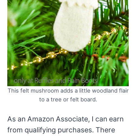
This felt mushroom adds a little woodland flair
to a tree or felt board.
As an Amazon Associate, I can earn
from qualifying purchases. There