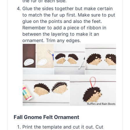
the fur of each side.
Glue the sides together but make certain
to match the fur up first. Make sure to put
glue on the points and also the feet.
Remember to add a piece of ribbon in
between the layering to make it an
ornament. Trim any edges.
Fall Gnome Felt Ornament
Print the template and cut it out. Cut