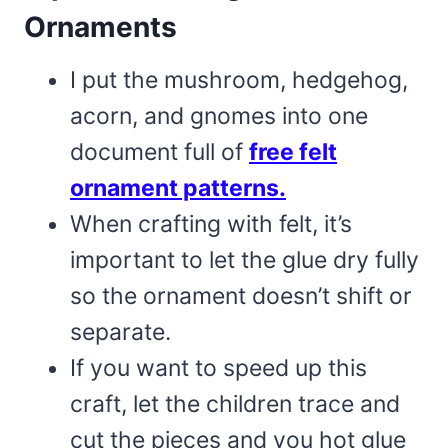
Ornaments
I put the mushroom, hedgehog,
acorn, and gnomes into one
document full of
free felt
ornament patterns.
When crafting with felt, it’s
important to let the glue dry fully
so the ornament doesn’t shift or
separate.
If you want to speed up this
craft, let the children trace and
cut the pieces and you hot glue