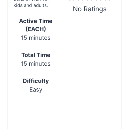
n
kids and adults.
No Ratings
t
Active Time
e
Print
(EACH)
r
15 minutes
e
Total Time
s
15 minutes
t
P
Difficulty
Easy
i
n