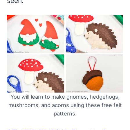
seen.
You will learn to make gnomes, hedgehogs,
mushrooms, and acorns using these free felt
patterns.