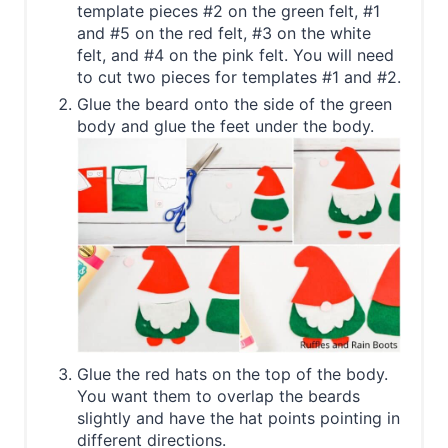
template pieces #2 on the green felt, #1
and #5 on the red felt, #3 on the white
felt, and #4 on the pink felt. You will need
to cut two pieces for templates #1 and #2.
Glue the beard onto the side of the green
body and glue the feet under the body.
Glue the red hats on the top of the body.
You want them to overlap the beards
slightly and have the hat points pointing in
different directions.