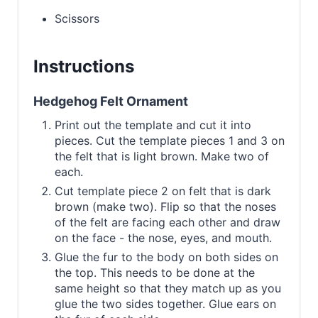
Scissors
Instructions
Hedgehog Felt Ornament
Print out the template and cut it into
pieces. Cut the template pieces 1 and 3 on
the felt that is light brown. Make two of
each.
Cut template piece 2 on felt that is dark
brown (make two). Flip so that the noses
of the felt are facing each other and draw
on the face - the nose, eyes, and mouth.
Glue the fur to the body on both sides on
the top. This needs to be done at the
same height so that they match up as you
glue the two sides together. Glue ears on