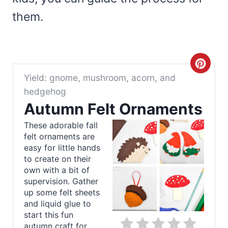
them.
C
Yield: gnome, mushroom, acorn, and
r
hedgehog
e
Autumn Felt Ornaments
a
These adorable fall
felt ornaments are
t
easy for little hands
to create on their
e
own with a bit of
supervision. Gather
P
up some felt sheets
and liquid glue to
i
start this fun
autumn craft for