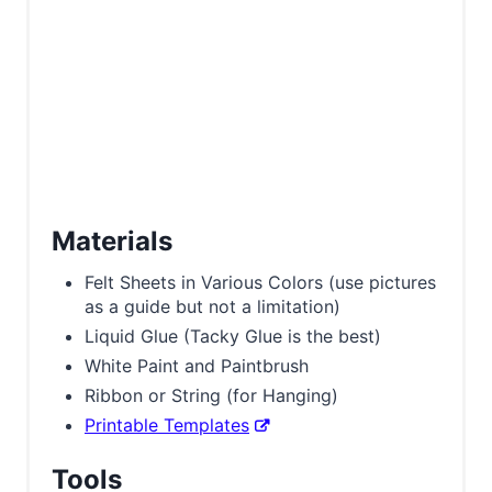
Materials
Felt Sheets in Various Colors (use pictures
as a guide but not a limitation)
Liquid Glue (Tacky Glue is the best)
White Paint and Paintbrush
Ribbon or String (for Hanging)
Printable Templates
Tools