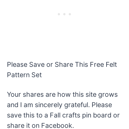
Please Save or Share This Free Felt
Pattern Set
Your shares are how this site grows
and I am sincerely grateful. Please
save this to a Fall crafts pin board or
share it on Facebook.