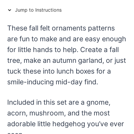
Jump to Instructions
These fall felt ornaments patterns
are fun to make and are easy enough
for little hands to help. Create a fall
tree, make an autumn garland, or just
tuck these into lunch boxes for a
smile-inducing mid-day find.
Included in this set are a gnome,
acorn, mushroom, and the most
adorable little hedgehog you’ve ever