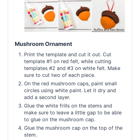
Mushroom Ornament
Print the template and cut it out. Cut
template #1 on red felt, while cutting
templates #2 and #3 on white felt. Make
sure to cut two of each piece.
On the red mushroom caps, paint small
circles using white paint. Let it dry and
add a second layer.
Glue the white frills on the stems and
make sure to leave a little gap to be able
to glue on the mushroom cap.
Glue the mushroom cap on the top of the
stem.