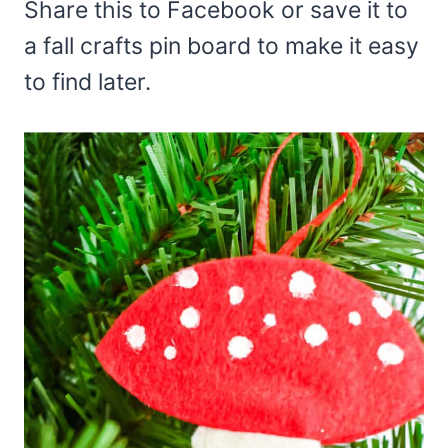
Share this to Facebook or save it to
a fall crafts pin board to make it easy
to find later.