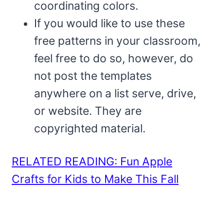
coordinating colors.
If you would like to use these
free patterns in your classroom,
feel free to do so, however, do
not post the templates
anywhere on a list serve, drive,
or website. They are
copyrighted material.
RELATED READING: Fun Apple
Crafts for Kids to Make This Fall