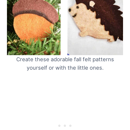
Create these adorable fall felt patterns
yourself or with the little ones.