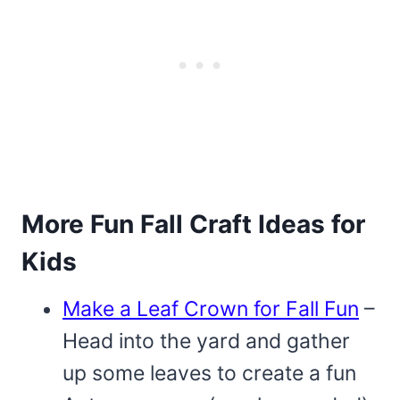
More Fun Fall Craft Ideas for
Kids
Make a Leaf Crown for Fall Fun
–
Head into the yard and gather
up some leaves to create a fun