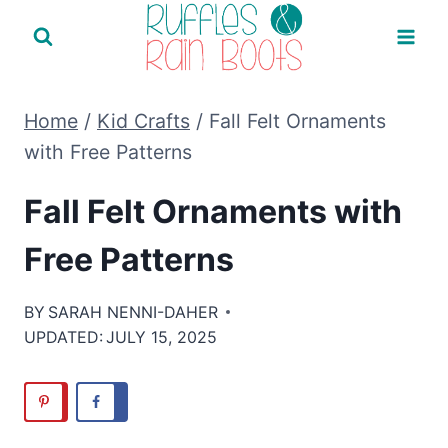
Skip
to
content
Home
/
Kid Crafts
/
Fall Felt Ornaments
with Free Patterns
Fall Felt Ornaments with
Free Patterns
BY
SARAH NENNI-DAHER
UPDATED:
JULY 15, 2025