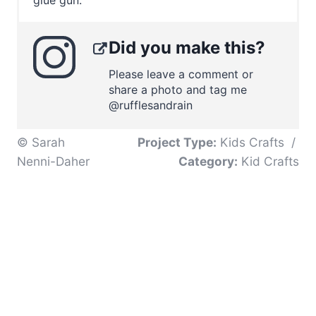
Did you make this?
Please leave a comment or
share a photo and tag me
@rufflesandrain
© Sarah
Project Type:
Kids Crafts
/
Nenni-Daher
Category:
Kid Crafts