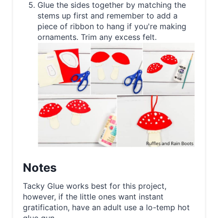
Glue the sides together by matching the
stems up first and remember to add a
piece of ribbon to hang if you're making
ornaments. Trim any excess felt.
Notes
Tacky Glue works best for this project,
however, if the little ones want instant
gratification, have an adult use a lo-temp hot
glue gun.