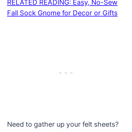
RELATED READING: Easy, No-Sew
Fall Sock Gnome for Decor or Gifts
Need to gather up your felt sheets?