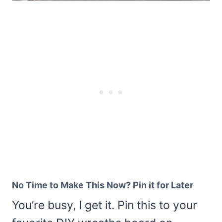
No Time to Make This Now? Pin it for Later
You’re busy, I get it. Pin this to your