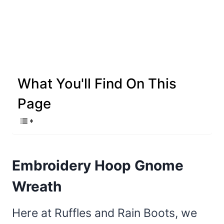
What You'll Find On This
Page
Embroidery Hoop Gnome
Wreath
Here at Ruffles and Rain Boots, we