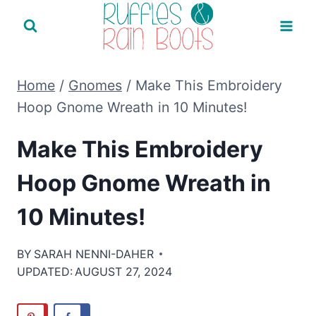
Skip
to
content
Home
/
Gnomes
/
Make This Embroidery
Hoop Gnome Wreath in 10 Minutes!
Make This Embroidery
Hoop Gnome Wreath in
10 Minutes!
BY
SARAH NENNI-DAHER
UPDATED:
AUGUST 27, 2024