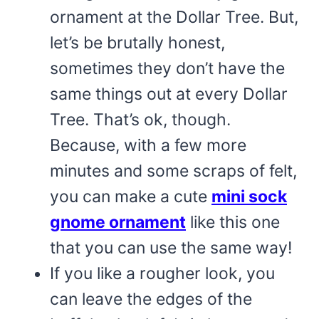
ornament at the Dollar Tree. But,
let’s be brutally honest,
sometimes they don’t have the
same things out at every Dollar
Tree. That’s ok, though.
Because, with a few more
minutes and some scraps of felt,
you can make a cute
mini sock
gnome ornament
like this one
that you can use the same way!
If you like a rougher look, you
can leave the edges of the