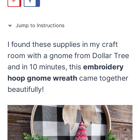
Jump to Instructions
I found these supplies in my craft
room with a gnome from Dollar Tree
and in 10 minutes, this
embroidery
hoop gnome wreath
came together
beautifully!