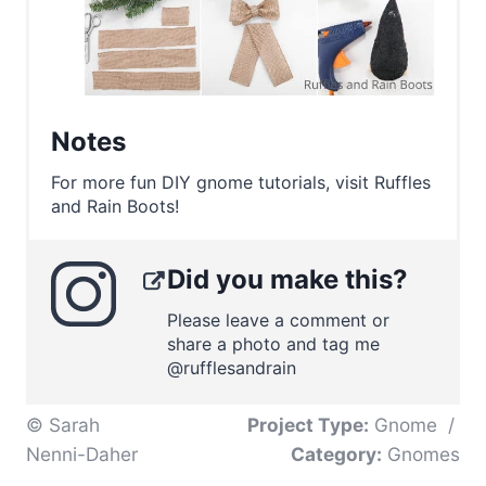
Notes
For more fun DIY gnome tutorials, visit Ruffles
and Rain Boots!
Did you make this?
Please leave a comment or
share a photo and tag me
@rufflesandrain
© Sarah
Project Type:
Gnome
/
Nenni-Daher
Category:
Gnomes