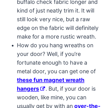
buffalo check fabric longer and
kind of just neatly trim it. It will
still look very nice, but a raw
edge on the fabric will definitely
make for a more rustic wreath.
How do you hang wreaths on
your door? Well, if you’re
fortunate enough to have a
metal door, you can get one of
these fun magnet wreath
hangers
. But, if your door is
wooden, like mine, you can
usually get by with an
over-the-