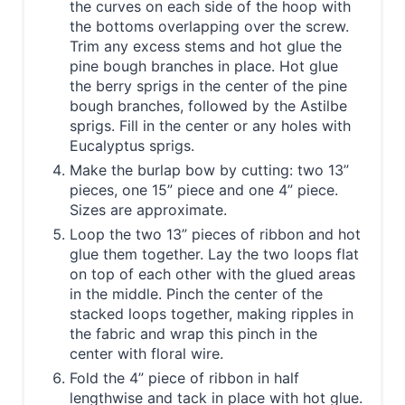
the curves on each side of the hoop with
the bottoms overlapping over the screw.
Trim any excess stems and hot glue the
pine bough branches in place. Hot glue
the berry sprigs in the center of the pine
bough branches, followed by the Astilbe
sprigs. Fill in the center or any holes with
Eucalyptus sprigs.
Make the burlap bow by cutting: two 13”
pieces, one 15” piece and one 4” piece.
Sizes are approximate.
Loop the two 13” pieces of ribbon and hot
glue them together. Lay the two loops flat
on top of each other with the glued areas
in the middle. Pinch the center of the
stacked loops together, making ripples in
the fabric and wrap this pinch in the
center with floral wire.
Fold the 4” piece of ribbon in half
lengthwise and tack in place with hot glue.