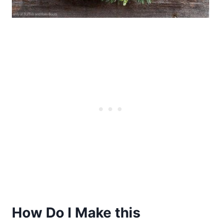
How Do I Make this