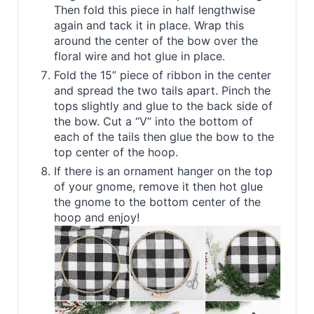
Then fold this piece in half lengthwise
again and tack it in place. Wrap this
around the center of the bow over the
floral wire and hot glue in place.
Fold the 15” piece of ribbon in the center
and spread the two tails apart. Pinch the
tops slightly and glue to the back side of
the bow. Cut a “V” into the bottom of
each of the tails then glue the bow to the
top center of the hoop.
If there is an ornament hanger on the top
of your gnome, remove it then hot glue
the gnome to the bottom center of the
hoop and enjoy!