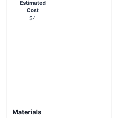
Estimated
n
Cost
$4
Materials