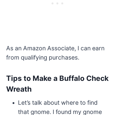
As an Amazon Associate, I can earn
from qualifying purchases.
Tips to Make a Buffalo Check
Wreath
Let’s talk about where to find
that gnome. I found my gnome