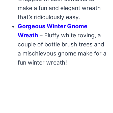
make a fun and elegant wreath
that’s ridiculously easy.
Gorgeous Winter Gnome
Wreath
– Fluffy white roving, a
couple of bottle brush trees and
a mischievous gnome make for a
fun winter wreath!