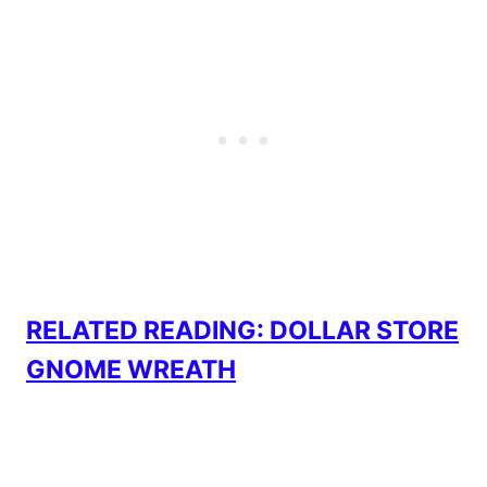
RELATED READING: DOLLAR STORE
GNOME WREATH