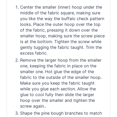
Center the smaller (inner) hoop under the
middle of the fabric square, making sure
you like the way the buffalo check pattern
looks. Place the outer hoop over the top
of the fabric, pressing it down over the
smaller hoop, making sure the screw piece
is at the bottom. Tighten the screw while
gently tugging the fabric taught. Trim the
excess fabric.
Remove the larger hoop from the smaller
one, keeping the fabric in place on the
smaller one. Hot glue the edge of the
fabric to the outside of the smaller hoop.
Make sure you keep the fabric taught
while you glue each section. Allow the
glue to cool fully then slide the larger
hoop over the smaller and tighten the
screw again..
Shape the pine bough branches to match