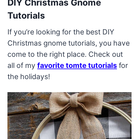
DIY Christmas Gnome
Tutorials
If you’re looking for the best DIY
Christmas gnome tutorials, you have
come to the right place. Check out
all of my
favorite tomte tutorials
for
the holidays!