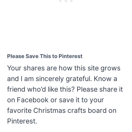
Please Save This to Pinterest
Your shares are how this site grows
and I am sincerely grateful. Know a
friend who’d like this? Please share it
on Facebook or save it to your
favorite Christmas crafts board on
Pinterest.