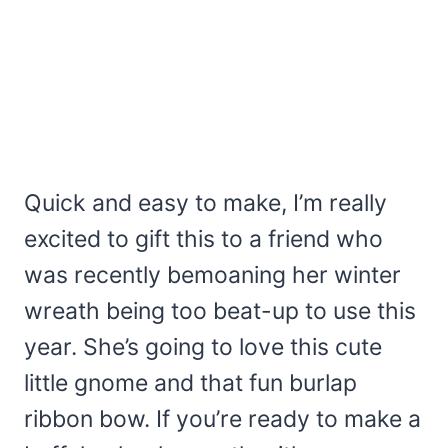
Quick and easy to make, I’m really
excited to gift this to a friend who
was recently bemoaning her winter
wreath being too beat-up to use this
year. She’s going to love this cute
little gnome and that fun burlap
ribbon bow. If you’re ready to make a