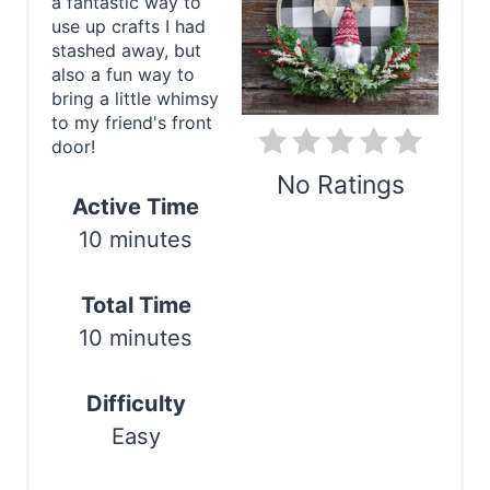
e
a fantastic way to
use up crafts I had
P
stashed away, but
also a fun way to
i
bring a little whimsy
to my friend's front
n
door!
t
No Ratings
Active Time
e
10 minutes
Print
r
Total Time
e
10 minutes
s
t
Difficulty
Easy
P
i