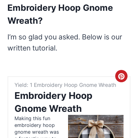
Embroidery Hoop Gnome
Wreath?
I’m so glad you asked. Below is our
written tutorial.
C
Yield: 1 Embroidery Hoop Gnome Wreath
r
Embroidery Hoop
e
Gnome Wreath
a
Making this fun
embroidery hoop
t
gnome wreath was