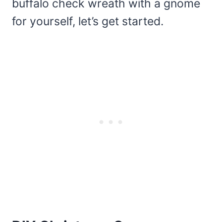
buffalo check wreath with a gnome
for yourself, let’s get started.