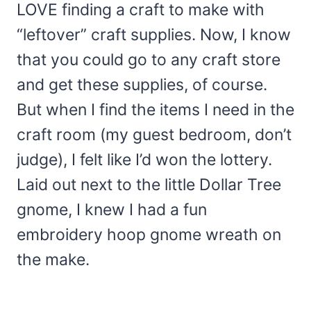
LOVE finding a craft to make with
“leftover” craft supplies. Now, I know
that you could go to any craft store
and get these supplies, of course.
But when I find the items I need in the
craft room (my guest bedroom, don’t
judge), I felt like I’d won the lottery.
Laid out next to the little Dollar Tree
gnome, I knew I had a fun
embroidery hoop gnome wreath on
the make.