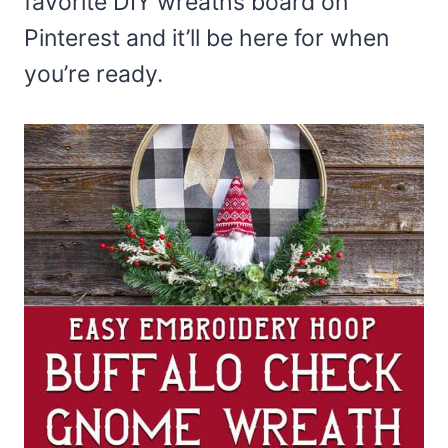
favorite DIY wreaths board on
Pinterest and it’ll be here for when
you’re ready.