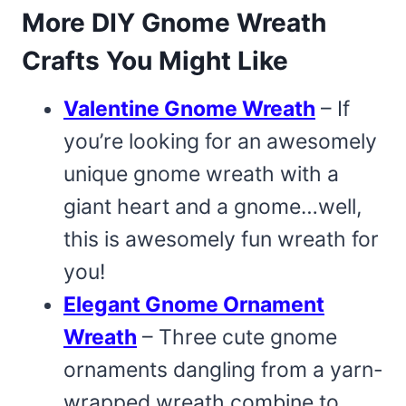
More DIY Gnome Wreath
Crafts You Might Like
Valentine Gnome Wreath
– If
you’re looking for an awesomely
unique gnome wreath with a
giant heart and a gnome…well,
this is awesomely fun wreath for
you!
Elegant Gnome Ornament
Wreath
– Three cute gnome
ornaments dangling from a yarn-
wrapped wreath combine to