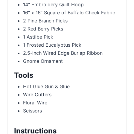
14" Embroidery Quilt Hoop
16” x 16” Square of Buffalo Check Fabric
2 Pine Branch Picks
2 Red Berry Picks
1 Astilbe Pick
1 Frosted Eucalyptus Pick
2.5-inch Wired Edge Burlap Ribbon
Gnome Ornament
Tools
Hot Glue Gun & Glue
Wire Cutters
Floral Wire
Scissors
Instructions