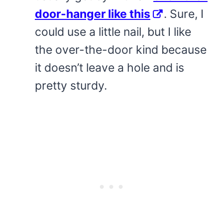
door-hanger like this
. Sure, I
could use a little nail, but I like
the over-the-door kind because
it doesn’t leave a hole and is
pretty sturdy.