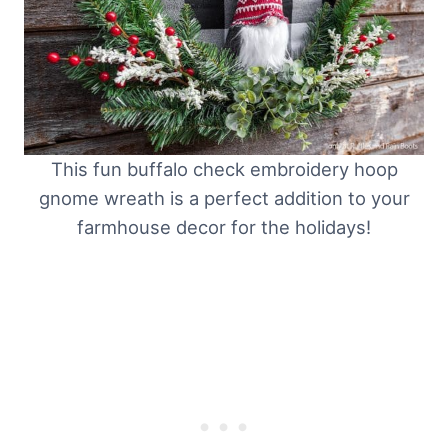
This fun buffalo check embroidery hoop
gnome wreath is a perfect addition to your
farmhouse decor for the holidays!