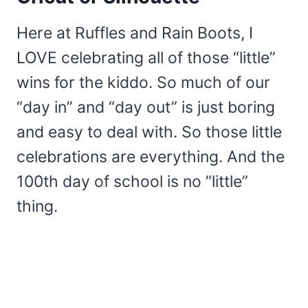
Here at Ruffles and Rain Boots, I
LOVE celebrating all of those “little”
wins for the kiddo. So much of our
“day in” and “day out” is just boring
and easy to deal with. So those little
celebrations are everything. And the
100th day of school is no “little”
thing.