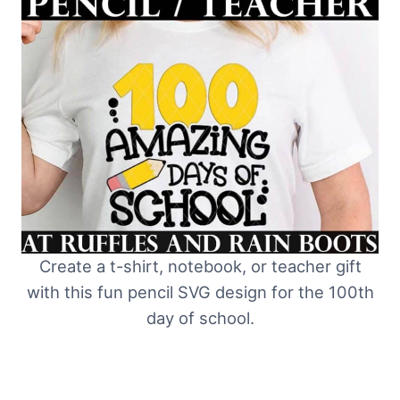
Create a t-shirt, notebook, or teacher gift
with this fun pencil SVG design for the 100th
day of school.