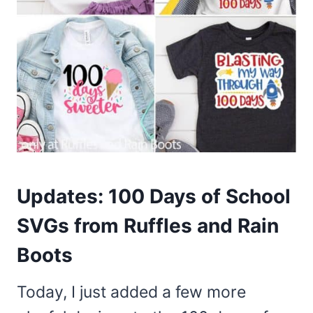
Updates: 100 Days of School
SVGs from Ruffles and Rain
Boots
Today, I just added a few more