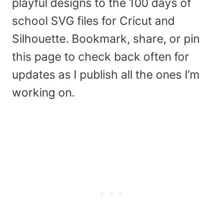
playful designs to the 100 days of
school SVG files for Cricut and
Silhouette. Bookmark, share, or pin
this page to check back often for
updates as I publish all the ones I’m
working on.