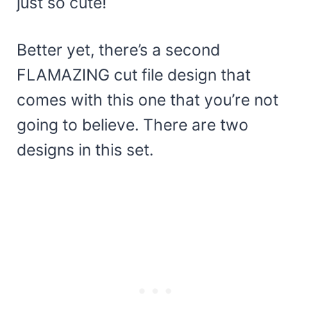
just so cute!
Better yet, there’s a second
FLAMAZING cut file design that
comes with this one that you’re not
going to believe. There are two
designs in this set.