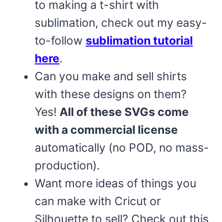
to making a t-shirt with
sublimation, check out my easy-
to-follow
sublimation tutorial
here
.
Can you make and sell shirts
with these designs on them?
Yes!
All of these SVGs come
with a commercial license
automatically (no POD, no mass-
production).
Want more ideas of things you
can make with Cricut or
Silhouette to sell? Check out this