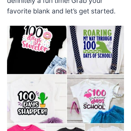
definitely a fun time! Grab your
favorite blank and let’s get started.