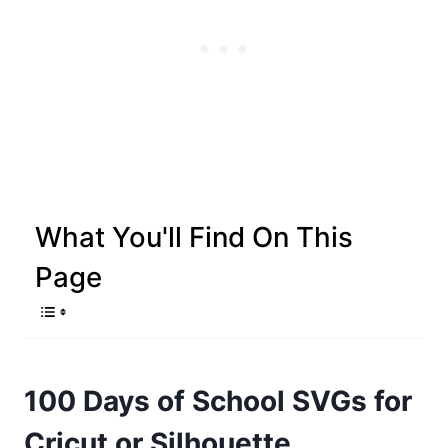
What You'll Find On This
Page
100 Days of School SVGs for
Cricut or Silhouette