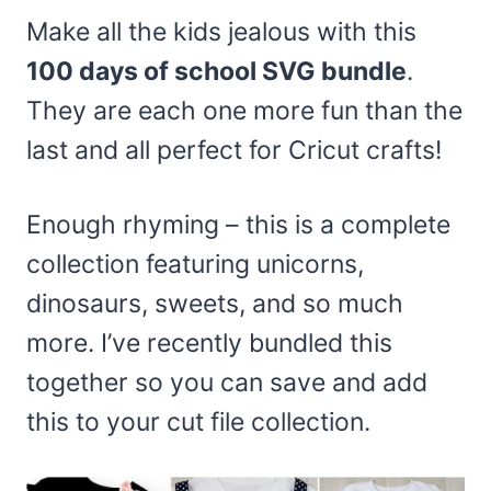
Make all the kids jealous with this
100 days of school SVG bundle
.
They are each one more fun than the
last and all perfect for Cricut crafts!
Enough rhyming – this is a complete
collection featuring unicorns,
dinosaurs, sweets, and so much
more. I’ve recently bundled this
together so you can save and add
this to your cut file collection.