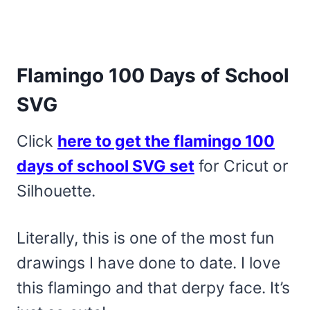
Flamingo 100 Days of School
SVG
Click
here to get the flamingo 100
days of school SVG set
for Cricut or
Silhouette.
Literally, this is one of the most fun
drawings I have done to date. I love
this flamingo and that derpy face. It’s