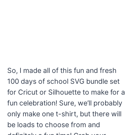
So, I made all of this fun and fresh
100 days of school SVG bundle set
for Cricut or Silhouette to make for a
fun celebration! Sure, we’ll probably
only make one t-shirt, but there will
be loads to choose from and