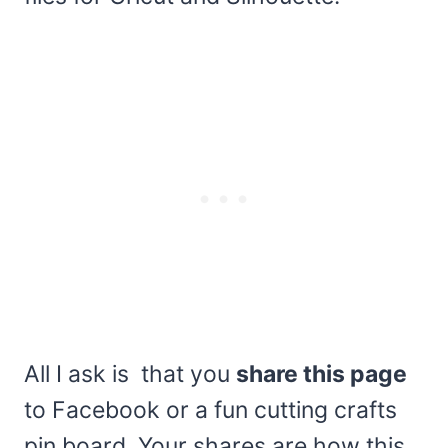
All I ask is that you
share this page
to Facebook or a fun cutting crafts
pin board. Your shares are how this