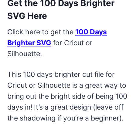
Get the 100 Days Brighter
SVG Here
Click here to get the
100 Days
Brighter SVG
for Cricut or
Silhouette.
This 100 days brighter cut file for
Cricut or Silhouette is a great way to
bring out the bright side of being 100
days in! It’s a great design (leave off
the shadowing if you’re a beginner).