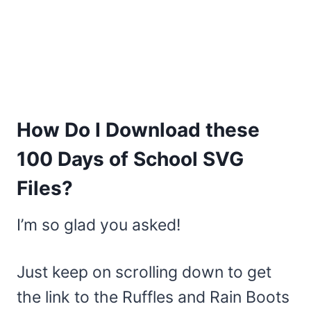
How Do I Download these
100 Days of School SVG
Files?
I’m so glad you asked!
Just keep on scrolling down to get
the link to the Ruffles and Rain Boots