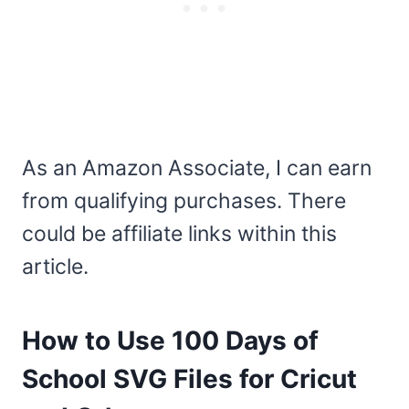
As an Amazon Associate, I can earn
from qualifying purchases. There
could be affiliate links within this
article.
How to Use 100 Days of
School SVG Files for Cricut