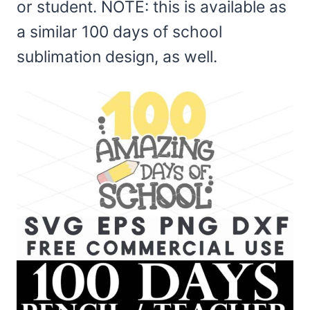
or student. NOTE: this is available as
a similar 100 days of school
sublimation design, as well.