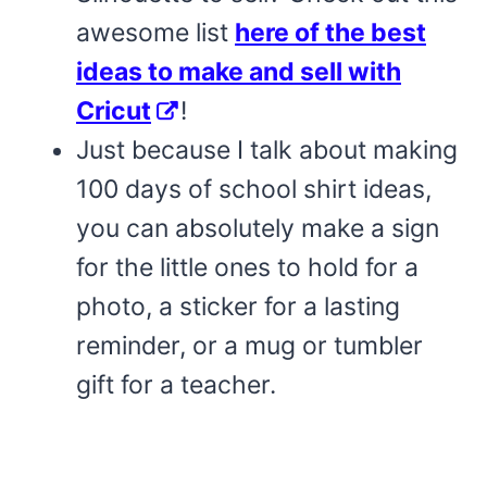
awesome list
here of the best
ideas to make and sell with
Cricut
!
Just because I talk about making
100 days of school shirt ideas,
you can absolutely make a sign
for the little ones to hold for a
photo, a sticker for a lasting
reminder, or a mug or tumbler
gift for a teacher.