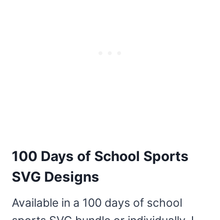
100 Days of School Sports
SVG Designs
Available in a 100 days of school