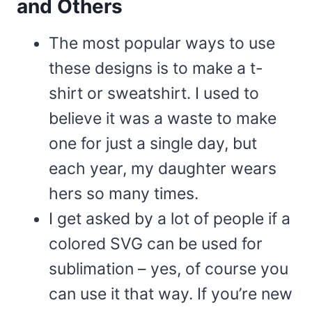
and Others
The most popular ways to use
these designs is to make a t-
shirt or sweatshirt. I used to
believe it was a waste to make
one for just a single day, but
each year, my daughter wears
hers so many times.
I get asked by a lot of people if a
colored SVG can be used for
sublimation – yes, of course you
can use it that way. If you’re new