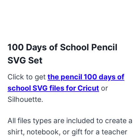
100 Days of School Pencil
SVG Set
Click to get
the pencil 100 days of
school SVG files for Cricut
or
Silhouette.
All files types are included to create a
shirt, notebook, or gift for a teacher