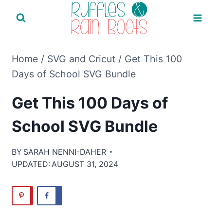
Skip
to
content
Home
/
SVG and Cricut
/
Get This 100
Days of School SVG Bundle
Get This 100 Days of
School SVG Bundle
BY
SARAH NENNI-DAHER
UPDATED:
AUGUST 31, 2024