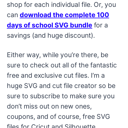
shop for each individual file. Or, you
can
download the complete 100
days of school SVG bundle
for a
savings (and huge discount).
Either way, while you’re there, be
sure to check out all of the fantastic
free and exclusive cut files. I’m a
huge SVG and cut file creator so be
sure to subscribe to make sure you
don’t miss out on new ones,
coupons, and of course, free SVG
files for Cricut and Silhouette.