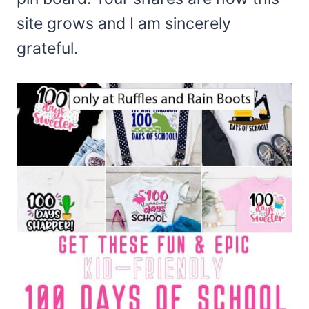
site grows and I am sincerely
grateful.