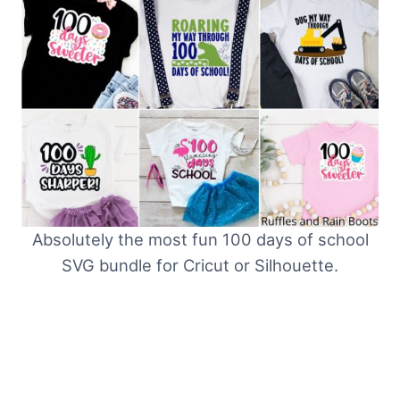
Absolutely the most fun 100 days of school
SVG bundle for Cricut or Silhouette.