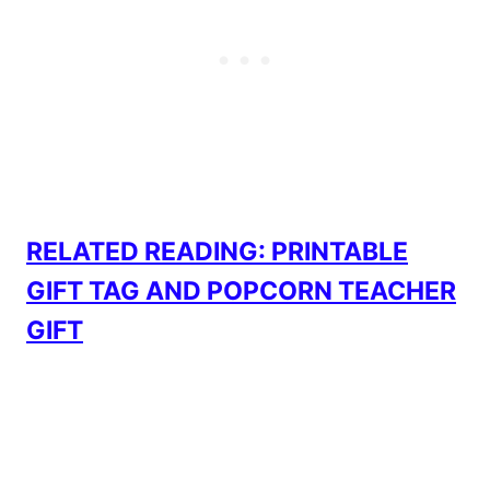
RELATED READING: PRINTABLE
GIFT TAG AND POPCORN TEACHER
GIFT