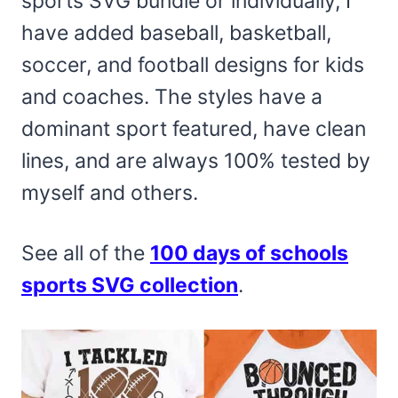
sports SVG bundle or individually, I
have added baseball, basketball,
soccer, and football designs for kids
and coaches. The styles have a
dominant sport featured, have clean
lines, and are always 100% tested by
myself and others.
See all of the
100 days of schools
sports SVG collection
.