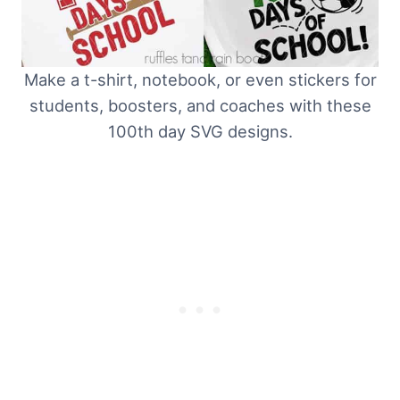
Make a t-shirt, notebook, or even stickers for
students, boosters, and coaches with these
100th day SVG designs.