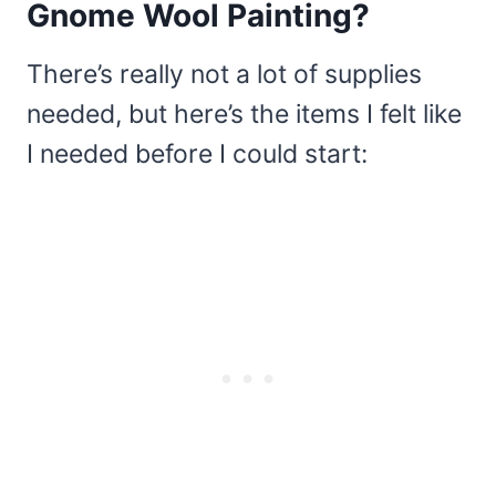
Gnome Wool Painting?
There’s really not a lot of supplies
needed, but here’s the items I felt like
I needed before I could start: