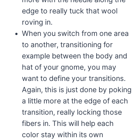
edge to really tuck that wool
roving in.
When you switch from one area
to another, transitioning for
example between the body and
hat of your gnome, you may
want to define your transitions.
Again, this is just done by poking
a little more at the edge of each
transition, really locking those
fibers in. This will help each
color stay within its own