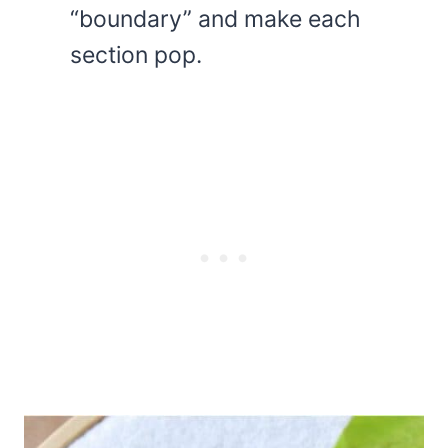
“boundary” and make each
section pop.