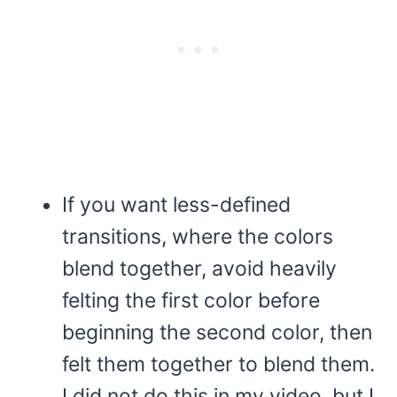
If you want less-defined
transitions, where the colors
blend together, avoid heavily
felting the first color before
beginning the second color, then
felt them together to blend them.
I did not do this in my video, but I