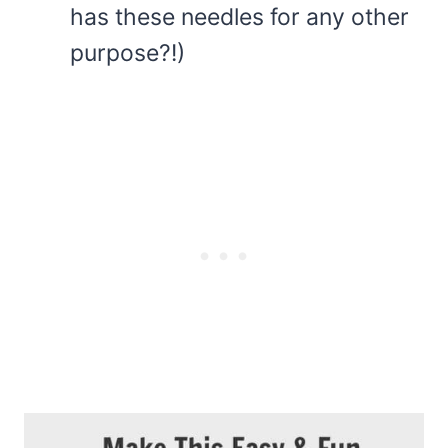
has these needles for any other
purpose?!)