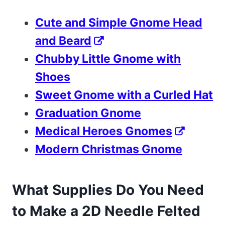
Cute and Simple Gnome Head
and Beard
Chubby Little Gnome with
Shoes
Sweet Gnome with a Curled Hat
Graduation Gnome
Medical Heroes Gnomes
Modern Christmas Gnome
What Supplies Do You Need
to Make a 2D Needle Felted