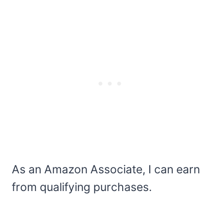
As an Amazon Associate, I can earn
from qualifying purchases.