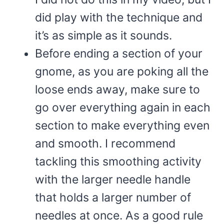
did play with the technique and
it’s as simple as it sounds.
Before ending a section of your
gnome, as you are poking all the
loose ends away, make sure to
go over everything again in each
section to make everything even
and smooth. I recommend
tackling this smoothing activity
with the larger needle handle
that holds a larger number of
needles at once. As a good rule