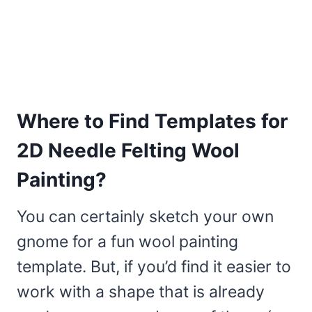
Where to Find Templates for
2D Needle Felting Wool
Painting?
You can certainly sketch your own
gnome for a fun wool painting
template. But, if you’d find it easier to
work with a shape that is already