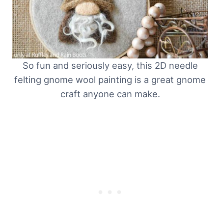
So fun and seriously easy, this 2D needle
felting gnome wool painting is a great gnome
craft anyone can make.