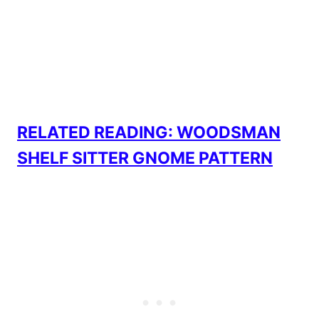
RELATED READING: WOODSMAN
SHELF SITTER GNOME PATTERN