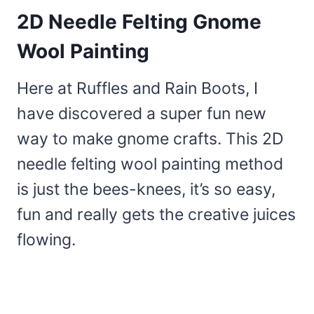
2D Needle Felting Gnome
Wool Painting
Here at Ruffles and Rain Boots, I
have discovered a super fun new
way to make gnome crafts. This 2D
needle felting wool painting method
is just the bees-knees, it’s so easy,
fun and really gets the creative juices
flowing.