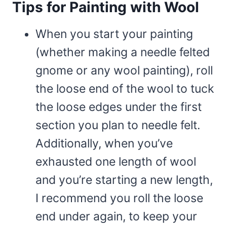
Tips for Painting with Wool
When you start your painting
(whether making a needle felted
gnome or any wool painting), roll
the loose end of the wool to tuck
the loose edges under the first
section you plan to needle felt.
Additionally, when you’ve
exhausted one length of wool
and you’re starting a new length,
I recommend you roll the loose
end under again, to keep your