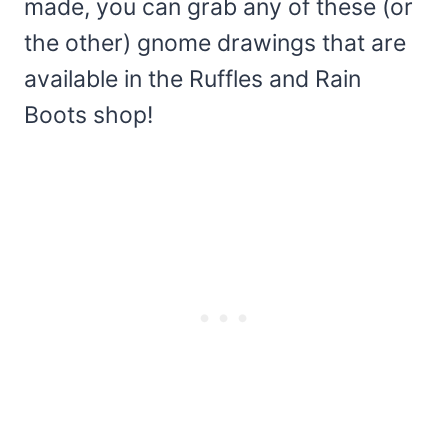
made, you can grab any of these (or
the other) gnome drawings that are
available in the Ruffles and Rain
Boots shop!