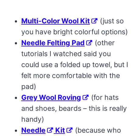
Multi-Color Wool Kit
(just so
you have bright colorful options)
Needle Felting Pad
(other
tutorials I watched said you
could use a folded up towel, but I
felt more comfortable with the
pad)
Grey Wool Roving
(for hats
and shoes, beards – this is really
handy)
Needle
Kit
(because who