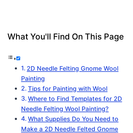
What You'll Find On This Page
2D Needle Felting Gnome Wool
Painting
Tips for Painting with Wool
Where to Find Templates for 2D
Needle Felting Wool Painting?
What Supplies Do You Need to
Make a 2D Needle Felted Gnome