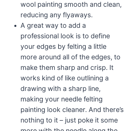
wool painting smooth and clean,
reducing any flyaways.
A great way to add a
professional look is to define
your edges by felting a little
more around all of the edges, to
make them sharp and crisp. It
works kind of like outlining a
drawing with a sharp line,
making your needle felting
painting look cleaner. And there’s
nothing to it – just poke it some
more with the needle along the