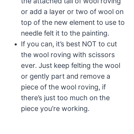
the attached tail of wool roving
or add a layer or two of wool on
top of the new element to use to
needle felt it to the painting.
If you can, it’s best NOT to cut
the wool roving with scissors
ever. Just keep felting the wool
or gently part and remove a
piece of the wool roving, if
there’s just too much on the
piece you’re working.