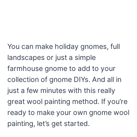
You can make holiday gnomes, full
landscapes or just a simple
farmhouse gnome to add to your
collection of gnome DIYs. And all in
just a few minutes with this really
great wool painting method. If you’re
ready to make your own gnome wool
painting, let’s get started.