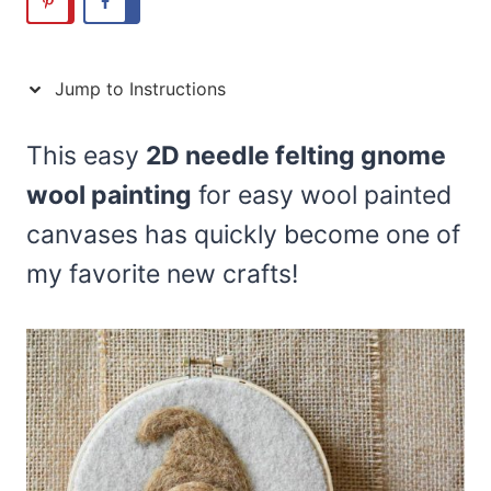
Jump to Instructions
This easy
2D needle felting gnome
wool painting
for easy wool painted
canvases has quickly become one of
my favorite new crafts!