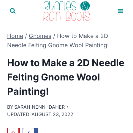
Skip
to
content
Home
/
Gnomes
/
How to Make a 2D
Needle Felting Gnome Wool Painting!
How to Make a 2D Needle
Felting Gnome Wool
Painting!
BY
SARAH NENNI-DAHER
UPDATED:
AUGUST 23, 2022