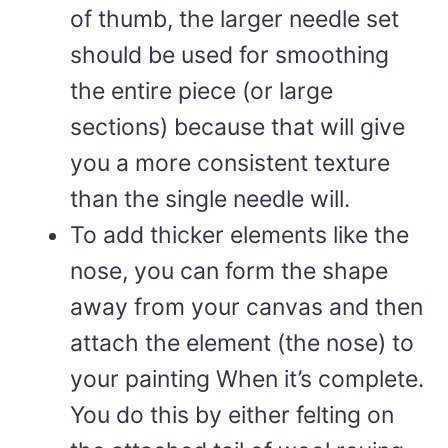
of thumb, the larger needle set
should be used for smoothing
the entire piece (or large
sections) because that will give
you a more consistent texture
than the single needle will.
To add thicker elements like the
nose, you can form the shape
away from your canvas and then
attach the element (the nose) to
your painting When it’s complete.
You do this by either felting on