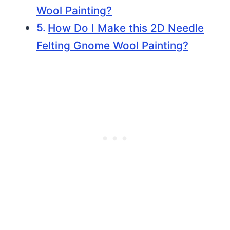
Wool Painting?
How Do I Make this 2D Needle
Felting Gnome Wool Painting?