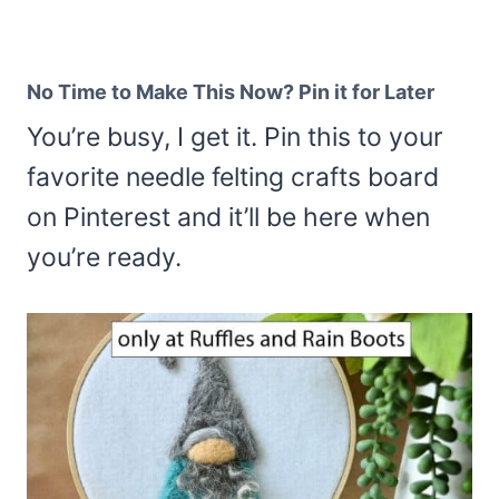
No Time to Make This Now? Pin it for Later
You’re busy, I get it. Pin this to your
favorite needle felting crafts board
on Pinterest and it’ll be here when
you’re ready.