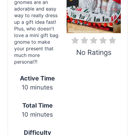
gnomes are an
e
adorable and easy
way to really dress
P
up a gift idea fast!
Plus, who doesn't
i
love a mini gift bag
gnome to make
n
your present that
No Ratings
t
much more
personal?!
e
Print
Active Time
r
10 minutes
e
s
Total Time
10 minutes
t
P
Difficulty