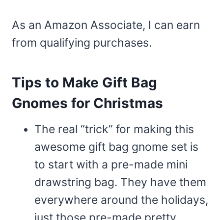
As an Amazon Associate, I can earn
from qualifying purchases.
Tips to Make Gift Bag
Gnomes for Christmas
The real “trick” for making this
awesome gift bag gnome set is
to start with a pre-made mini
drawstring bag. They have them
everywhere around the holidays,
just those pre-made pretty