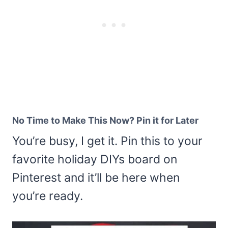
No Time to Make This Now? Pin it for Later
You’re busy, I get it. Pin this to your
favorite holiday DIYs board on
Pinterest and it’ll be here when
you’re ready.