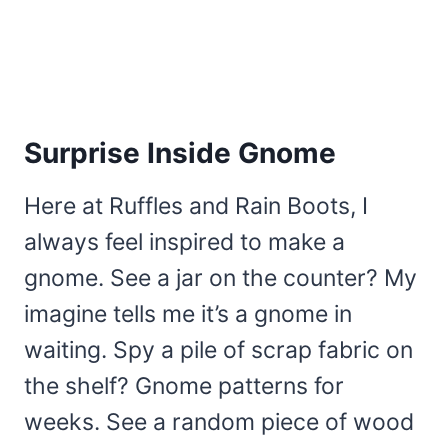
Surprise Inside Gnome
Here at Ruffles and Rain Boots, I
always feel inspired to make a
gnome. See a jar on the counter? My
imagine tells me it’s a gnome in
waiting. Spy a pile of scrap fabric on
the shelf? Gnome patterns for
weeks. See a random piece of wood