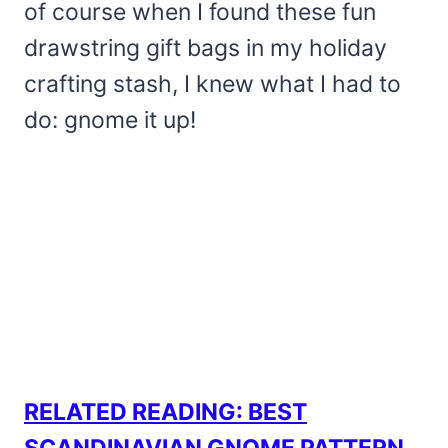
of course when I found these fun
drawstring gift bags in my holiday
crafting stash, I knew what I had to
do: gnome it up!
RELATED READING: BEST
SCANDINAVIAN GNOME PATTERN