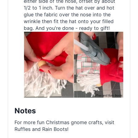
either side of the nose, offset by about
1/2 to 1 inch. Turn the hat over and hot
glue the fabric over the nose into the
wrinkle then fit the hat onto your filled
bag. And you're done - ready to gift!
Notes
For more fun Christmas gnome crafts, visit
Ruffles and Rain Boots!