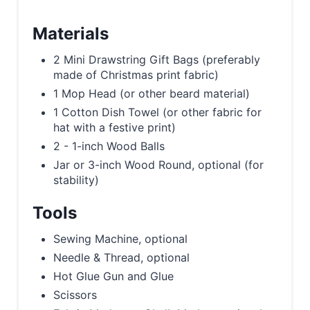
Materials
2 Mini Drawstring Gift Bags (preferably
made of Christmas print fabric)
1 Mop Head (or other beard material)
1 Cotton Dish Towel (or other fabric for
hat with a festive print)
2 - 1-inch Wood Balls
Jar or 3-inch Wood Round, optional (for
stability)
Tools
Sewing Machine, optional
Needle & Thread, optional
Hot Glue Gun and Glue
Scissors