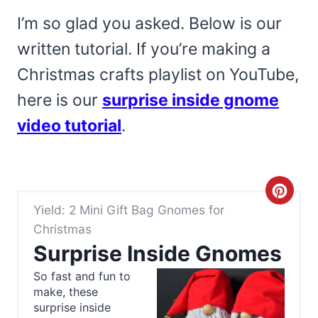
I’m so glad you asked. Below is our
written tutorial. If you’re making a
Christmas crafts playlist on YouTube,
here is our
surprise inside gnome
video tutorial
.
C
Yield: 2 Mini Gift Bag Gnomes for
r
Christmas
e
Surprise Inside Gnomes
a
So fast and fun to
make, these
t
surprise inside