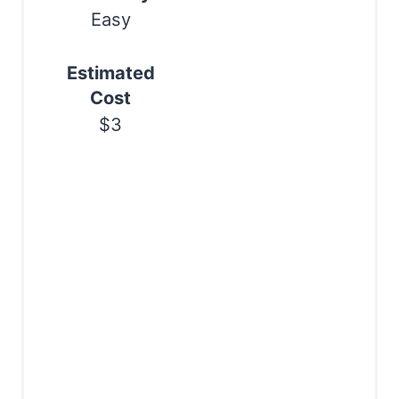
i
Easy
n
Estimated
Cost
$3