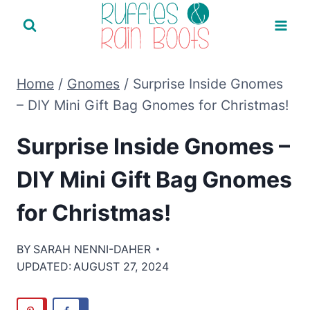
Skip
to
content
Home
/
Gnomes
/
Surprise Inside Gnomes
– DIY Mini Gift Bag Gnomes for Christmas!
Surprise Inside Gnomes –
DIY Mini Gift Bag Gnomes
for Christmas!
BY
SARAH NENNI-DAHER
UPDATED:
AUGUST 27, 2024