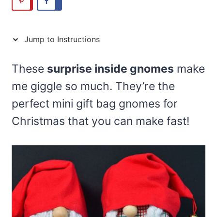
Jump to Instructions
These
surprise inside gnomes
make
me giggle so much. They’re the
perfect mini gift bag gnomes for
Christmas that you can make fast!