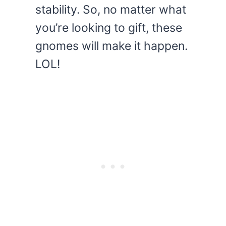
stability. So, no matter what
you’re looking to gift, these
gnomes will make it happen.
LOL!