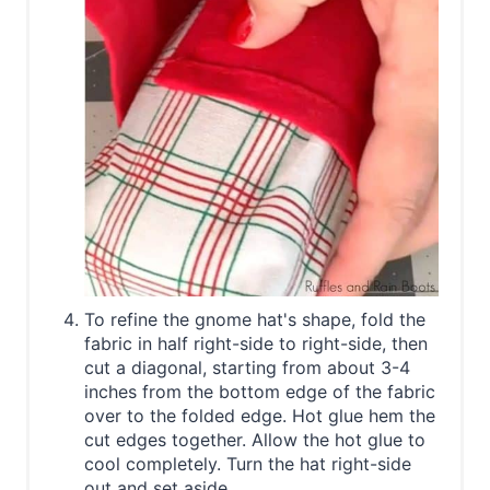
To refine the gnome hat's shape, fold the
fabric in half right-side to right-side, then
cut a diagonal, starting from about 3-4
inches from the bottom edge of the fabric
over to the folded edge. Hot glue hem the
cut edges together. Allow the hot glue to
cool completely. Turn the hat right-side
out and set aside.