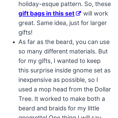
holiday-esque pattern. So, these
gift bags in this set
will work
great. Same idea, just for larger
gifts!
As far as the beard, you can use
so many different materials. But
for my gifts, I wanted to keep
this surprise inside gnome set as
inexpensive as possible, so I
used a mop head from the Dollar
Tree. It worked to make both a
beard and braids for my little
gnomette! One thing I will say,