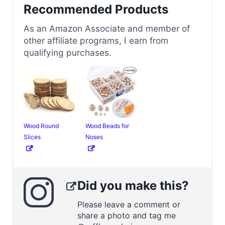
Recommended Products
As an Amazon Associate and member of
other affiliate programs, I earn from
qualifying purchases.
Wood Round
Wood Beads for
Slices
Noses
Did you make this?
Please leave a comment or
share a photo and tag me