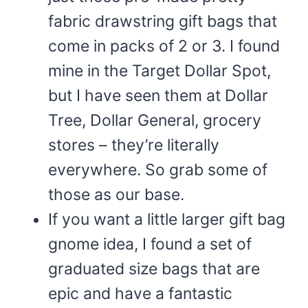
fabric drawstring gift bags that
come in packs of 2 or 3. I found
mine in the Target Dollar Spot,
but I have seen them at Dollar
Tree, Dollar General, grocery
stores – they’re literally
everywhere. So grab some of
those as our base.
If you want a little larger gift bag
gnome idea, I found a set of
graduated size bags that are
epic and have a fantastic