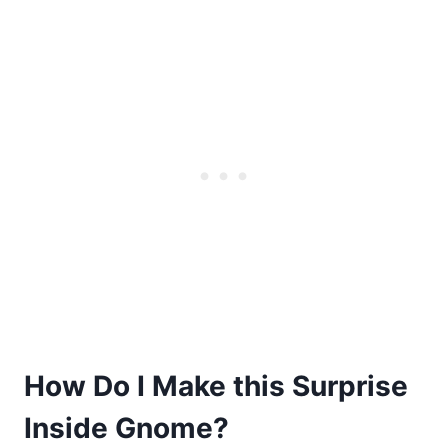
How Do I Make this Surprise
Inside Gnome?