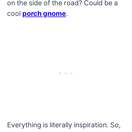
on the side of the road? Could be a
cool
porch gnome
.
Everything is literally inspiration. So,