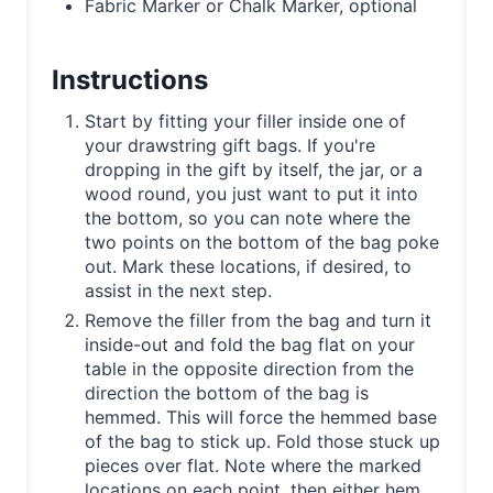
Fabric Marker or Chalk Marker, optional
Instructions
Start by fitting your filler inside one of
your drawstring gift bags. If you're
dropping in the gift by itself, the jar, or a
wood round, you just want to put it into
the bottom, so you can note where the
two points on the bottom of the bag poke
out. Mark these locations, if desired, to
assist in the next step.
Remove the filler from the bag and turn it
inside-out and fold the bag flat on your
table in the opposite direction from the
direction the bottom of the bag is
hemmed. This will force the hemmed base
of the bag to stick up. Fold those stuck up
pieces over flat. Note where the marked
locations on each point, then either hem