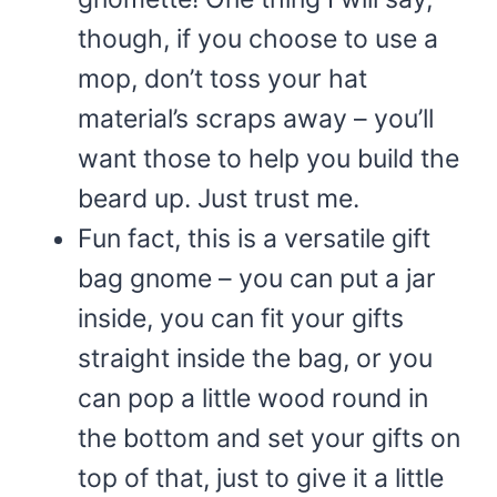
though, if you choose to use a
mop, don’t toss your hat
material’s scraps away – you’ll
want those to help you build the
beard up. Just trust me.
Fun fact, this is a versatile gift
bag gnome – you can put a jar
inside, you can fit your gifts
straight inside the bag, or you
can pop a little wood round in
the bottom and set your gifts on
top of that, just to give it a little