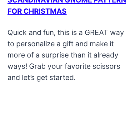
FOR CHRISTMAS
Quick and fun, this is a GREAT way
to personalize a gift and make it
more of a surprise than it already
ways! Grab your favorite scissors
and let’s get started.