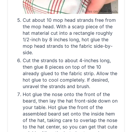
Cut about 10 mop head strands free from
the mop head. With a scarp piece of the
hat material cut into a rectangle roughly
1/2-inch by 8 inches long, hot glue the
mop head strands to the fabric side-by-
side.
Cut the strands to about 4-inches long,
then glue 8 pieces on top of the 10
already glued to the fabric strip. Allow the
hot glue to cool completely. If desired,
unravel the strands and brush.
Hot glue the nose onto the front of the
beard, then lay the hat front-side down on
your table. Hot glue the front of the
assembled beard set onto the inside hem
of the hat, taking care to overlap the nose
to the hat center, so you can get that cute