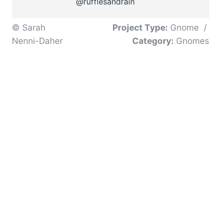
@rufflesandrain
© Sarah
Project Type:
Gnome
/
Nenni-Daher
Category:
Gnomes