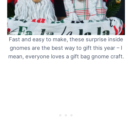
Fast and easy to make, these surprise inside
gnomes are the best way to gift this year – I
mean, everyone loves a gift bag gnome craft.