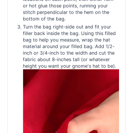
or hot glue those points, running your
stitch perpendicular to the hem on the
bottom of the bag.
Turn the bag right-side out and fit your
filler back inside the bag. Using this filled
bag to help you measure, wrap the hat
material around your filled bag. Add 1/2-
inch or 3/4-inch to the width and cut the
fabric about 8-inches tall (or whatever
height you want your gnome's hat to be).