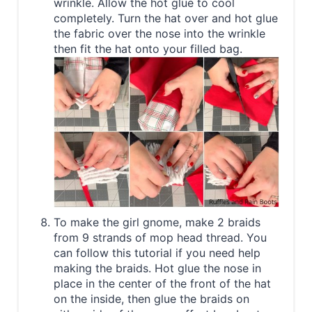
wrinkle. Allow the hot glue to cool
completely. Turn the hat over and hot glue
the fabric over the nose into the wrinkle
then fit the hat onto your filled bag.
To make the girl gnome, make 2 braids
from 9 strands of mop head thread. You
can follow this tutorial if you need help
making the braids. Hot glue the nose in
place in the center of the front of the hat
on the inside, then glue the braids on