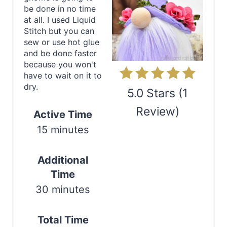
e
be done in no time
at all. I used Liquid
P
Stitch but you can
sew or use hot glue
i
and be done faster
because you won't
n
have to wait on it to
dry.
t
5.0 Stars
(
1
e
Review
)
Active Time
15 minutes
r
Print
e
Additional
s
Time
30 minutes
t
P
Total Time