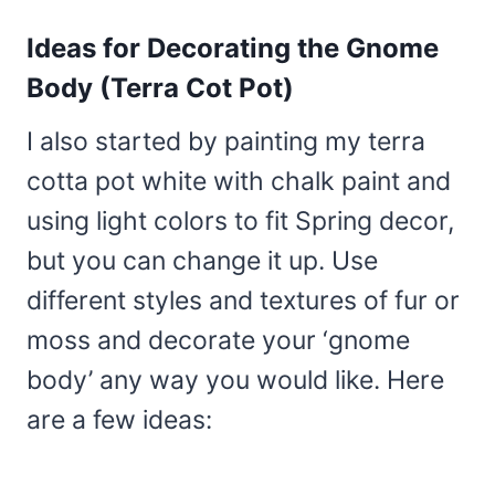
Ideas for Decorating the Gnome
Body (Terra Cot Pot)
I also started by painting my terra
cotta pot white with chalk paint and
using light colors to fit Spring decor,
but you can change it up. Use
different styles and textures of fur or
moss and decorate your ‘gnome
body’ any way you would like. Here
are a few ideas: