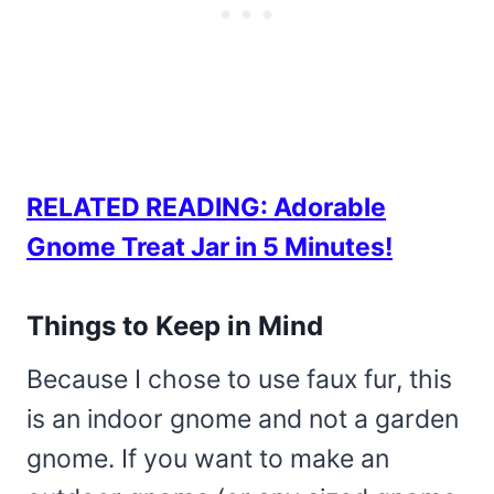
RELATED READING: Adorable
Gnome Treat Jar in 5 Minutes!
Things to Keep in Mind
Because I chose to use faux fur, this
is an indoor gnome and not a garden
gnome. If you want to make an