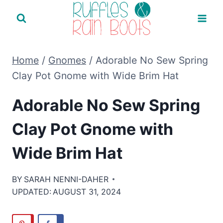
Skip
to
content
Home
/
Gnomes
/
Adorable No Sew Spring
Clay Pot Gnome with Wide Brim Hat
Adorable No Sew Spring
Clay Pot Gnome with
Wide Brim Hat
BY
SARAH NENNI-DAHER
UPDATED:
AUGUST 31, 2024