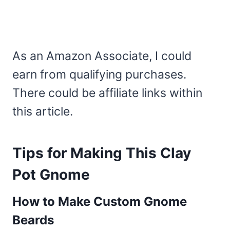
As an Amazon Associate, I could
earn from qualifying purchases.
There could be affiliate links within
this article.
Tips for Making This Clay
Pot Gnome
How to Make Custom Gnome
Beards