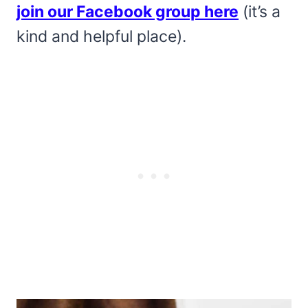
join our Facebook group here
(it’s a
kind and helpful place).