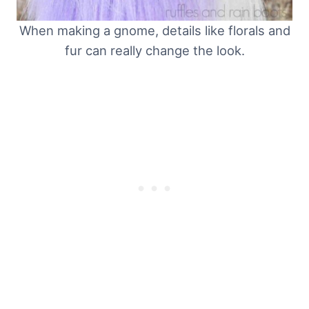
When making a gnome, details like florals and
fur can really change the look.