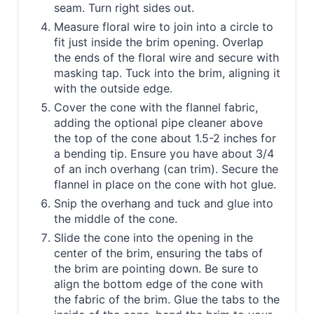
seam. Turn right sides out.
Measure floral wire to join into a circle to
fit just inside the brim opening. Overlap
the ends of the floral wire and secure with
masking tap. Tuck into the brim, aligning it
with the outside edge.
Cover the cone with the flannel fabric,
adding the optional pipe cleaner above
the top of the cone about 1.5-2 inches for
a bending tip. Ensure you have about 3/4
of an inch overhang (can trim). Secure the
flannel in place on the cone with hot glue.
Snip the overhang and tuck and glue into
the middle of the cone.
Slide the cone into the opening in the
center of the brim, ensuring the tabs of
the brim are pointing down. Be sure to
align the bottom edge of the cone with
the fabric of the brim. Glue the tabs to the