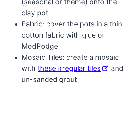
(seasonal or theme) onto the
clay pot
Fabric: cover the pots in a thin
cotton fabric with glue or
ModPodge
Mosaic Tiles: create a mosaic
with
these irregular tiles
and
un-sanded grout