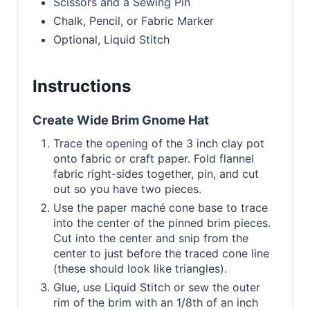
Scissors and a Sewing Pin
Chalk, Pencil, or Fabric Marker
Optional, Liquid Stitch
Instructions
Create Wide Brim Gnome Hat
Trace the opening of the 3 inch clay pot
onto fabric or craft paper. Fold flannel
fabric right-sides together, pin, and cut
out so you have two pieces.
Use the paper maché cone base to trace
into the center of the pinned brim pieces.
Cut into the center and snip from the
center to just before the traced cone line
(these should look like triangles).
Glue, use Liquid Stitch or sew the outer
rim of the brim with an 1/8th of an inch