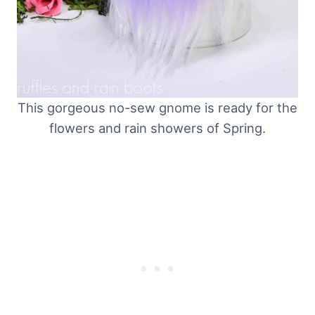
This gorgeous no-sew gnome is ready for the
flowers and rain showers of Spring.