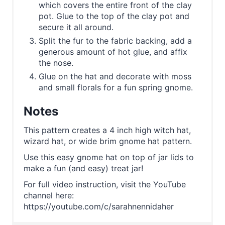
which covers the entire front of the clay
pot. Glue to the top of the clay pot and
secure it all around.
Split the fur to the fabric backing, add a
generous amount of hot glue, and affix
the nose.
Glue on the hat and decorate with moss
and small florals for a fun spring gnome.
Notes
This pattern creates a 4 inch high witch hat,
wizard hat, or wide brim gnome hat pattern.
Use this easy gnome hat on top of jar lids to
make a fun (and easy) treat jar!
For full video instruction, visit the YouTube
channel here:
https://youtube.com/c/sarahnennidaher