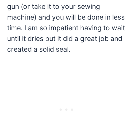
gun (or take it to your sewing
machine) and you will be done in less
time. I am so impatient having to wait
until it dries but it did a great job and
created a solid seal.