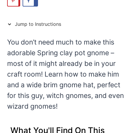
Jump to Instructions
You don’t need much to make this
adorable Spring clay pot gnome –
most of it might already be in your
craft room! Learn how to make him
and a wide brim gnome hat, perfect
for this guy, witch gnomes, and even
wizard gnomes!
What You'll Find On This