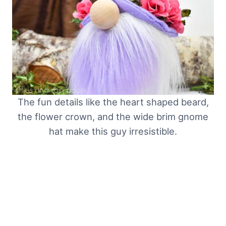
The fun details like the heart shaped beard,
the flower crown, and the wide brim gnome
hat make this guy irresistible.