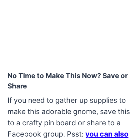
No Time to Make This Now? Save or
Share
If you need to gather up supplies to
make this adorable gnome, save this
to a crafty pin board or share to a
Facebook group. Psst:
you can also