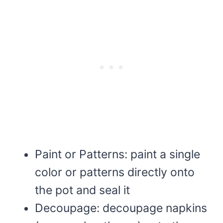
Paint or Patterns: paint a single
color or patterns directly onto
the pot and seal it
Decoupage: decoupage napkins