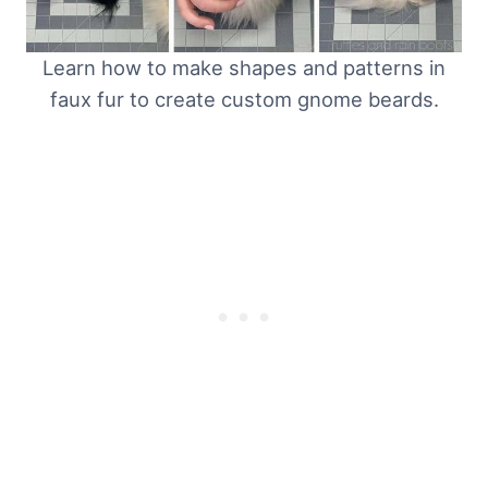
Learn how to make shapes and patterns in
faux fur to create custom gnome beards.