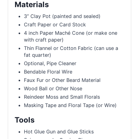
Materials
3” Clay Pot (painted and sealed)
Craft Paper or Card Stock
4 inch Paper Maché Cone (or make one
with craft paper)
Thin Flannel or Cotton Fabric (can use a
fat quarter)
Optional, Pipe Cleaner
Bendable Floral Wire
Faux Fur or Other Beard Material
Wood Ball or Other Nose
Reindeer Moss and Small Florals
Masking Tape and Floral Tape (or Wire)
Tools
Hot Glue Gun and Glue Sticks