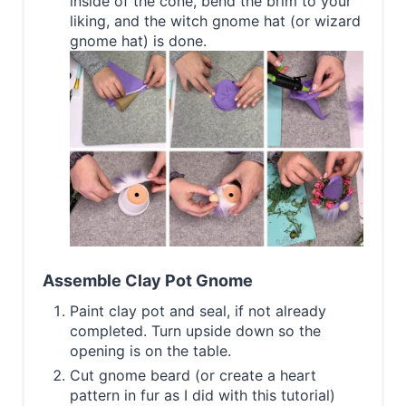
inside of the cone, bend the brim to your
liking, and the witch gnome hat (or wizard
gnome hat) is done.
Assemble Clay Pot Gnome
Paint clay pot and seal, if not already
completed. Turn upside down so the
opening is on the table.
Cut gnome beard (or create a heart
pattern in fur as I did with this tutorial)