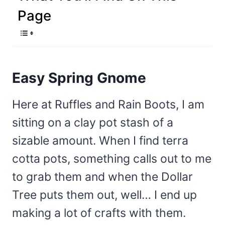
Page
Easy Spring Gnome
Here at Ruffles and Rain Boots, I am
sitting on a clay pot stash of a
sizable amount. When I find terra
cotta pots, something calls out to me
to grab them and when the Dollar
Tree puts them out, well… I end up
making a lot of crafts with them.