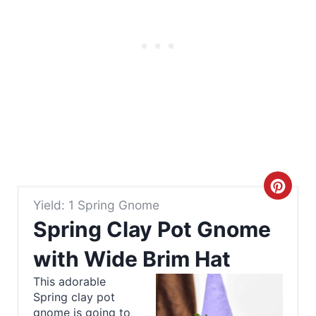
C
Yield: 1 Spring Gnome
r
Spring Clay Pot Gnome
e
with Wide Brim Hat
a
This adorable
Spring clay pot
t
gnome is going to