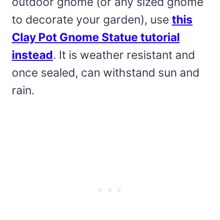
outdoor gnome (or any sized gnome
to decorate your garden), use
this
Clay Pot Gnome Statue tutorial
instead
. It is weather resistant and
once sealed, can withstand sun and
rain.