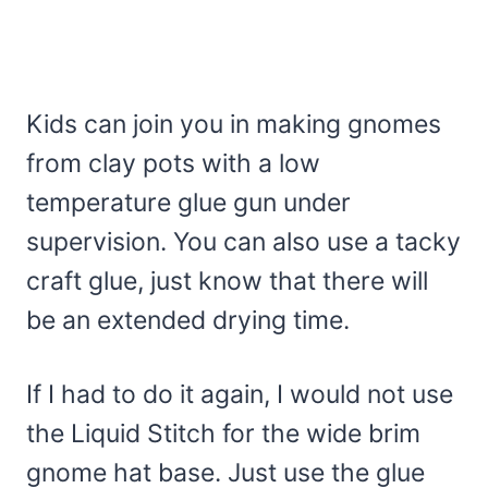
Kids can join you in making gnomes
from clay pots with a low
temperature glue gun under
supervision. You can also use a tacky
craft glue, just know that there will
be an extended drying time.
If I had to do it again, I would not use
the Liquid Stitch for the wide brim
gnome hat base. Just use the glue