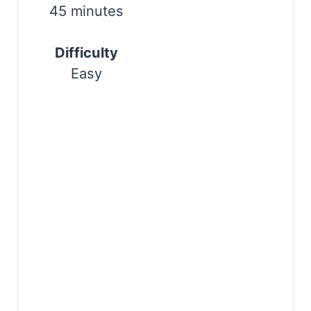
i
45 minutes
n
Difficulty
Easy