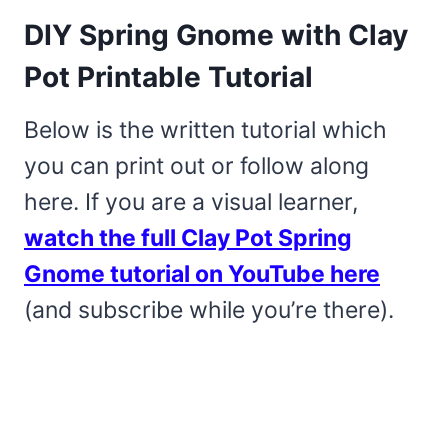
DIY Spring Gnome with Clay
Pot Printable Tutorial
Below is the written tutorial which
you can print out or follow along
here. If you are a visual learner,
watch the full Clay Pot Spring
Gnome tutorial on YouTube here
(and subscribe while you’re there).