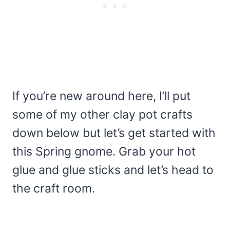
If you’re new around here, I’ll put
some of my other clay pot crafts
down below but let’s get started with
this Spring gnome. Grab your hot
glue and glue sticks and let’s head to
the craft room.