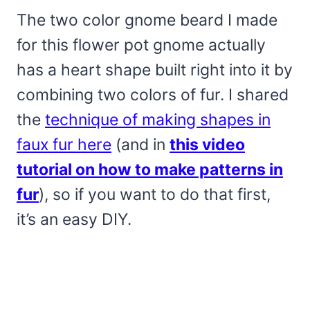
The two color gnome beard I made
for this flower pot gnome actually
has a heart shape built right into it by
combining two colors of fur. I shared
the
technique of making shapes in
faux fur here
(and in
this video
tutorial on how to make patterns in
fur
), so if you want to do that first,
it’s an easy DIY.