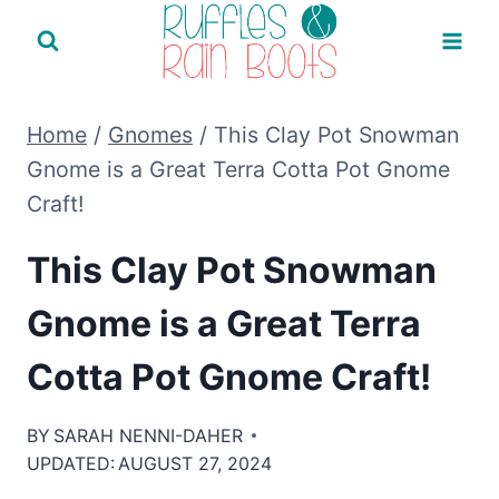
Skip
to
content
Home
/
Gnomes
/
This Clay Pot Snowman
Gnome is a Great Terra Cotta Pot Gnome
Craft!
This Clay Pot Snowman
Gnome is a Great Terra
Cotta Pot Gnome Craft!
BY
SARAH NENNI-DAHER
UPDATED:
AUGUST 27, 2024