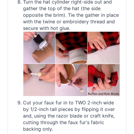
Turn the hat cylinder right-side out and
gather the top of the hat (the side
opposite the brim). Tie the gather in place
with the twine or embroidery thread and
secure with hot glue.
Cut your faux fur in to TWO 2-inch wide
by 1/2-inch tall pieces by flipping it over
and, using the razor blade or craft knife,
cutting through the faux fur's fabric
backing only.