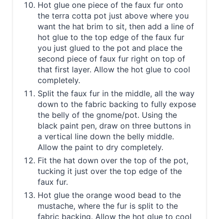
Hot glue one piece of the faux fur onto
the terra cotta pot just above where you
want the hat brim to sit, then add a line of
hot glue to the top edge of the faux fur
you just glued to the pot and place the
second piece of faux fur right on top of
that first layer. Allow the hot glue to cool
completely.
Split the faux fur in the middle, all the way
down to the fabric backing to fully expose
the belly of the gnome/pot. Using the
black paint pen, draw on three buttons in
a vertical line down the belly middle.
Allow the paint to dry completely.
Fit the hat down over the top of the pot,
tucking it just over the top edge of the
faux fur.
Hot glue the orange wood bead to the
mustache, where the fur is split to the
fabric backing. Allow the hot glue to cool