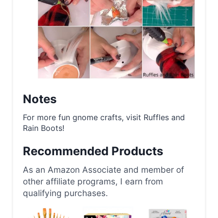
Notes
For more fun gnome crafts, visit Ruffles and
Rain Boots!
Recommended Products
As an Amazon Associate and member of
other affiliate programs, I earn from
qualifying purchases.