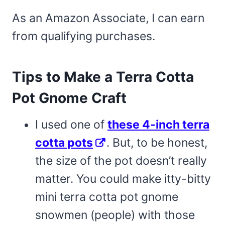
As an Amazon Associate, I can earn
from qualifying purchases.
Tips to Make a Terra Cotta
Pot Gnome Craft
I used one of
these 4-inch terra
cotta pots
. But, to be honest,
the size of the pot doesn’t really
matter. You could make itty-bitty
mini terra cotta pot gnome
snowmen (people) with those