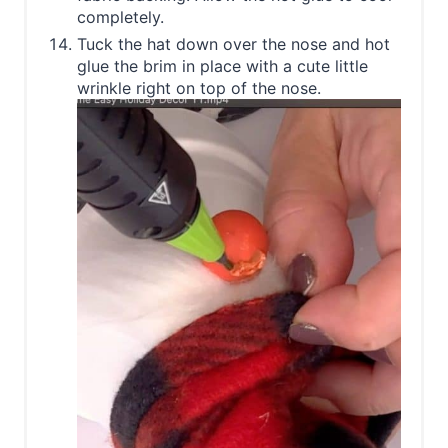
completely.
Tuck the hat down over the nose and hot
glue the brim in place with a cute little
wrinkle right on top of the nose.