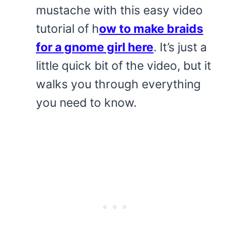
mustache with this easy video
tutorial of h
ow to make braids
for a gnome girl here
. It’s just a
little quick bit of the video, but it
walks you through everything
you need to know.