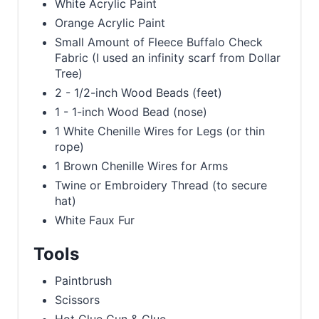
White Acrylic Paint
Orange Acrylic Paint
Small Amount of Fleece Buffalo Check
Fabric (I used an infinity scarf from Dollar
Tree)
2 - 1/2-inch Wood Beads (feet)
1 - 1-inch Wood Bead (nose)
1 White Chenille Wires for Legs (or thin
rope)
1 Brown Chenille Wires for Arms
Twine or Embroidery Thread (to secure
hat)
White Faux Fur
Tools
Paintbrush
Scissors