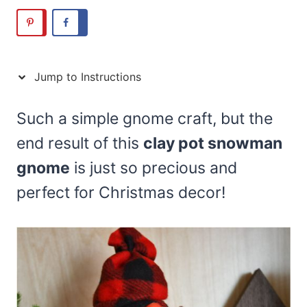
Jump to Instructions
Such a simple gnome craft, but the
end result of this
clay pot snowman
gnome
is just so precious and
perfect for Christmas decor!