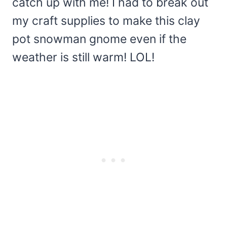
catch up with me! I had to break out
my craft supplies to make this clay
pot snowman gnome even if the
weather is still warm! LOL!