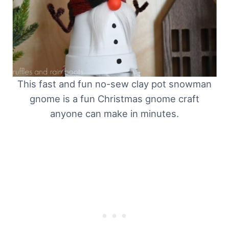
This fast and fun no-sew clay pot snowman
gnome is a fun Christmas gnome craft
anyone can make in minutes.