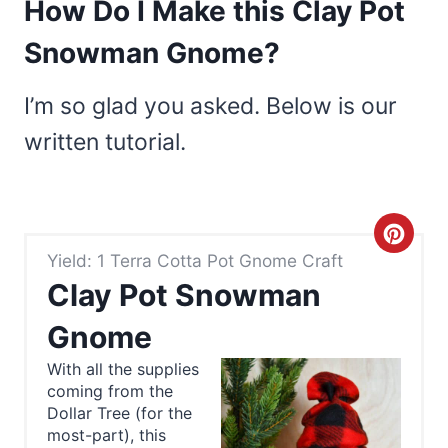
How Do I Make this Clay Pot
Snowman Gnome?
I’m so glad you asked. Below is our
written tutorial.
C
Yield: 1 Terra Cotta Pot Gnome Craft
r
Clay Pot Snowman
e
Gnome
a
With all the supplies
coming from the
t
Dollar Tree (for the
e
most-part), this