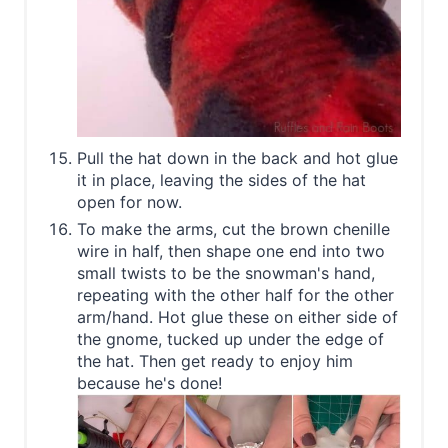
Pull the hat down in the back and hot glue
it in place, leaving the sides of the hat
open for now.
To make the arms, cut the brown chenille
wire in half, then shape one end into two
small twists to be the snowman's hand,
repeating with the other half for the other
arm/hand. Hot glue these on either side of
the gnome, tucked up under the edge of
the hat. Then get ready to enjoy him
because he's done!