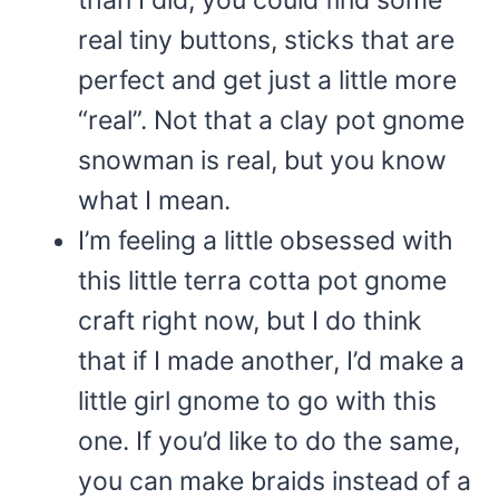
real tiny buttons, sticks that are
perfect and get just a little more
“real”. Not that a clay pot gnome
snowman is real, but you know
what I mean.
I’m feeling a little obsessed with
this little terra cotta pot gnome
craft right now, but I do think
that if I made another, I’d make a
little girl gnome to go with this
one. If you’d like to do the same,
you can make braids instead of a