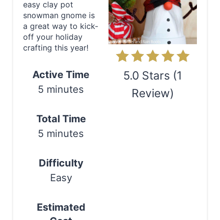
easy clay pot
P
snowman gnome is
a great way to kick-
i
off your holiday
crafting this year!
n
t
Active Time
5.0 Stars
(
1
5 minutes
e
Review
)
r
Print
Total Time
e
5 minutes
s
Difficulty
t
Easy
P
Estimated
i