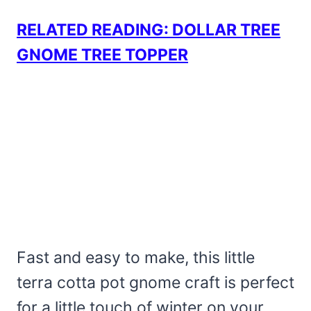
RELATED READING: DOLLAR TREE
GNOME TREE TOPPER
Fast and easy to make, this little
terra cotta pot gnome craft is perfect
for a little touch of winter on your