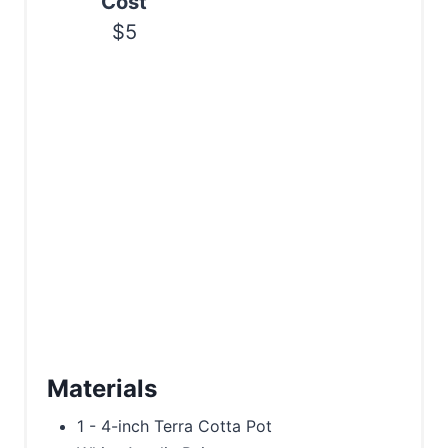
Cost
n
$5
Materials
1 - 4-inch Terra Cotta Pot