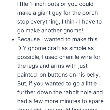
little 1-inch pots or you could
make a giant guy for the porch –
stop everything, I think I have to
go make another gnome!
Because I wanted to make this
DIY gnome craft as simple as
possible, I used chenille wire for
the legs and arms with just
painted-on buttons on his belly.
But, if you wanted to go a little
further down the rabbit hole and
had a few more minutes to spare
than I did, you could find some