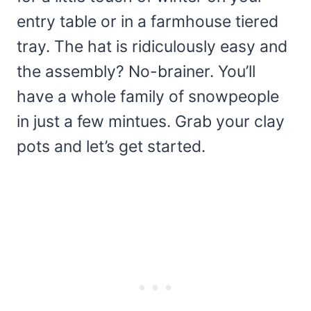
entry table or in a farmhouse tiered
tray. The hat is ridiculously easy and
the assembly? No-brainer. You’ll
have a whole family of snowpeople
in just a few mintues. Grab your clay
pots and let’s get started.