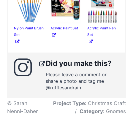
Nylon Paint Brush
Acrylic Paint Set
Acrylic Paint Pen
Set
Set
Did you make this?
Please leave a comment or
share a photo and tag me
@rufflesandrain
© Sarah
Project Type:
Christmas Craft
Nenni-Daher
/
Category:
Gnomes