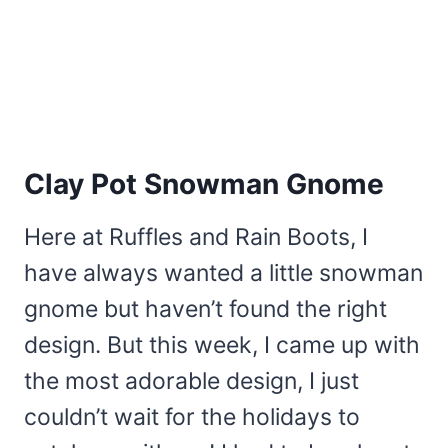
Clay Pot Snowman Gnome
Here at Ruffles and Rain Boots, I
have always wanted a little snowman
gnome but haven’t found the right
design. But this week, I came up with
the most adorable design, I just
couldn’t wait for the holidays to