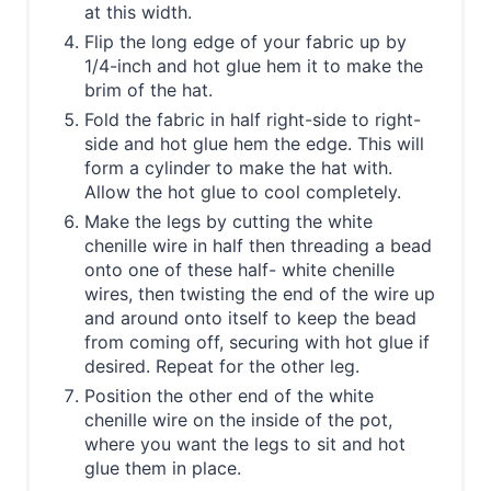
at this width.
Flip the long edge of your fabric up by
1/4-inch and hot glue hem it to make the
brim of the hat.
Fold the fabric in half right-side to right-
side and hot glue hem the edge. This will
form a cylinder to make the hat with.
Allow the hot glue to cool completely.
Make the legs by cutting the white
chenille wire in half then threading a bead
onto one of these half- white chenille
wires, then twisting the end of the wire up
and around onto itself to keep the bead
from coming off, securing with hot glue if
desired. Repeat for the other leg.
Position the other end of the white
chenille wire on the inside of the pot,
where you want the legs to sit and hot
glue them in place.