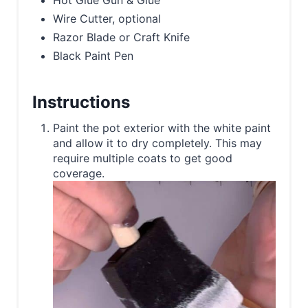
Hot Glue Gun & Glue
Wire Cutter, optional
Razor Blade or Craft Knife
Black Paint Pen
Instructions
Paint the pot exterior with the white paint
and allow it to dry completely. This may
require multiple coats to get good
coverage.