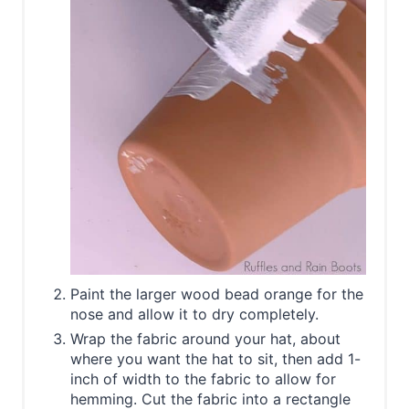
Paint the larger wood bead orange for the
nose and allow it to dry completely.
Wrap the fabric around your hat, about
where you want the hat to sit, then add 1-
inch of width to the fabric to allow for
hemming. Cut the fabric into a rectangle