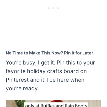
No Time to Make This Now? Pin it for Later
You’re busy, I get it. Pin this to your
favorite holiday crafts board on
Pinterest and it’ll be here when
you’re ready.