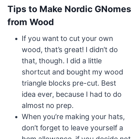
Tips to Make Nordic GNomes
from Wood
If you want to cut your own
wood, that’s great! I didn’t do
that, though. I did a little
shortcut and bought my wood
triangle blocks pre-cut. Best
idea ever, because I had to do
almost no prep.
When you’re making your hats,
don’t forget to leave yourself a