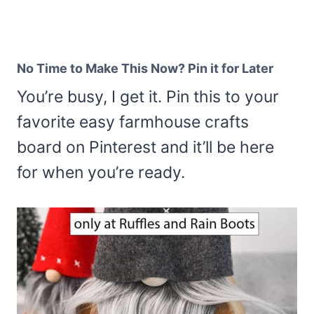
No Time to Make This Now? Pin it for Later
You’re busy, I get it. Pin this to your
favorite easy farmhouse crafts
board on Pinterest and it’ll be here
for when you’re ready.