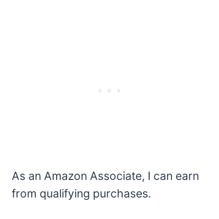
As an Amazon Associate, I can earn
from qualifying purchases.