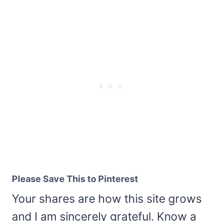
Please Save This to Pinterest
Your shares are how this site grows
and I am sincerely grateful. Know a