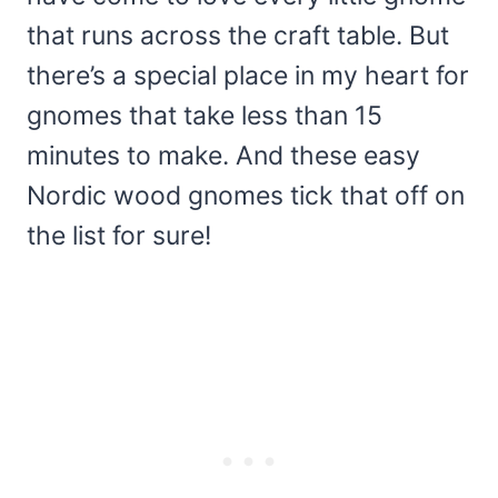
that runs across the craft table. But
there’s a special place in my heart for
gnomes that take less than 15
minutes to make. And these easy
Nordic wood gnomes tick that off on
the list for sure!