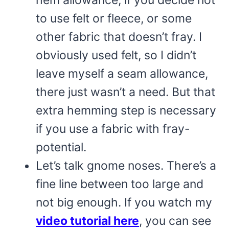
hem allowance, if you decide not
to use felt or fleece, or some
other fabric that doesn’t fray. I
obviously used felt, so I didn’t
leave myself a seam allowance,
there just wasn’t a need. But that
extra hemming step is necessary
if you use a fabric with fray-
potential.
Let’s talk gnome noses. There’s a
fine line between too large and
not big enough. If you watch my
video tutorial here
, you can see