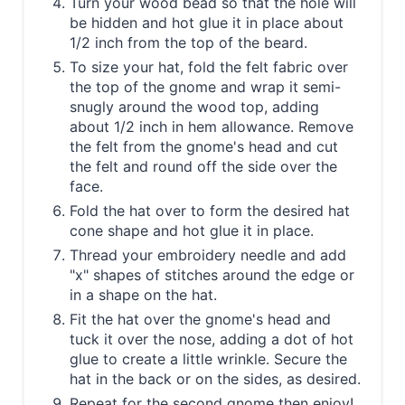
Turn your wood bead so that the hole will
be hidden and hot glue it in place about
1/2 inch from the top of the beard.
To size your hat, fold the felt fabric over
the top of the gnome and wrap it semi-
snugly around the wood top, adding
about 1/2 inch in hem allowance. Remove
the felt from the gnome's head and cut
the felt and round off the side over the
face.
Fold the hat over to form the desired hat
cone shape and hot glue it in place.
Thread your embroidery needle and add
"x" shapes of stitches around the edge or
in a shape on the hat.
Fit the hat over the gnome's head and
tuck it over the nose, adding a dot of hot
glue to create a little wrinkle. Secure the
hat in the back or on the sides, as desired.
Repeat for the second gnome then enjoy!