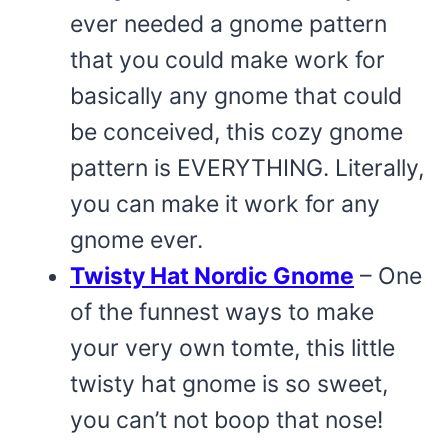
ever needed a gnome pattern
that you could make work for
basically any gnome that could
be conceived, this cozy gnome
pattern is EVERYTHING. Literally,
you can make it work for any
gnome ever.
Twisty Hat Nordic Gnome
– One
of the funnest ways to make
your very own tomte, this little
twisty hat gnome is so sweet,
you can’t not boop that nose!