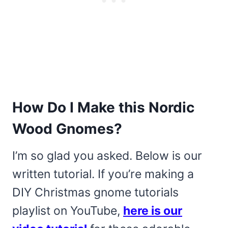
How Do I Make this Nordic
Wood Gnomes?
I’m so glad you asked. Below is our
written tutorial. If you’re making a
DIY Christmas gnome tutorials
playlist on YouTube,
here is our