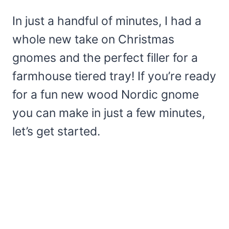
In just a handful of minutes, I had a
whole new take on Christmas
gnomes and the perfect filler for a
farmhouse tiered tray! If you’re ready
for a fun new wood Nordic gnome
you can make in just a few minutes,
let’s get started.