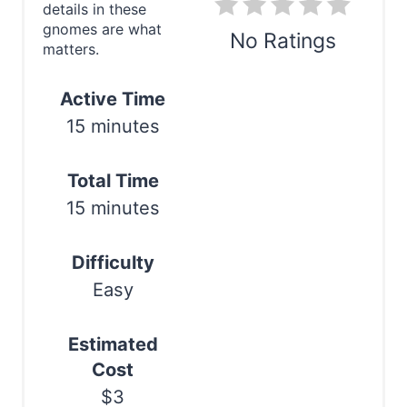
i
details in these
gnomes are what
n
No Ratings
matters.
t
Print
Active Time
e
15 minutes
r
Total Time
e
15 minutes
s
t
Difficulty
Easy
P
i
Estimated
n
Cost
$3