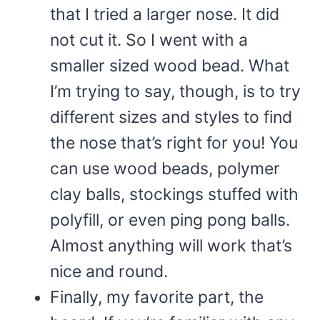
that I tried a larger nose. It did
not cut it. So I went with a
smaller sized wood bead. What
I’m trying to say, though, is to try
different sizes and styles to find
the nose that’s right for you! You
can use wood beads, polymer
clay balls, stockings stuffed with
polyfill, or even ping pong balls.
Almost anything will work that’s
nice and round.
Finally, my favorite part, the