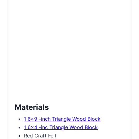
Materials
1 6x9 -inch Triangle Wood Block
1 6x4 -inc Triangle Wood Block
Red Craft Felt