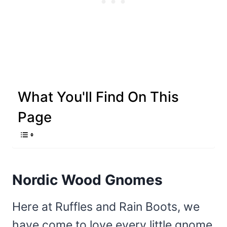
What You'll Find On This
Page
Nordic Wood Gnomes
Here at Ruffles and Rain Boots, we
have come to love every little gnome