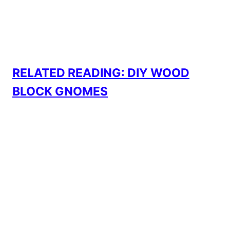
RELATED READING: DIY WOOD
BLOCK GNOMES