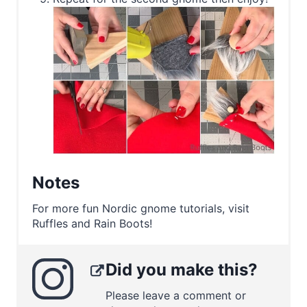
Notes
For more fun Nordic gnome tutorials, visit
Ruffles and Rain Boots!
Did you make this?
Please leave a comment or