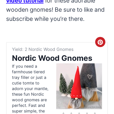
video tutorial
for these adorable
wooden gnomes! Be sure to like and
subscribe while you’re there.
C
Yield: 2 Nordic Wood Gnomes
r
Nordic Wood Gnomes
e
If you need a
farmhouse tiered
a
tray filler or just a
t
cutie tomte to
adorn your mantle,
e
these fun Nordic
wood gnomes are
P
perfect. Fast and
super simple, the