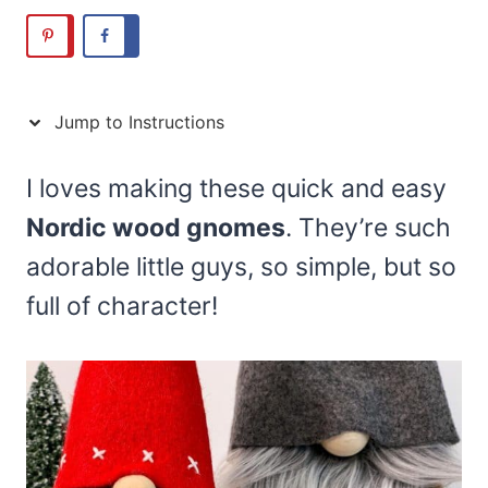
Jump to Instructions
I loves making these quick and easy
Nordic wood gnomes
. They’re such
adorable little guys, so simple, but so
full of character!