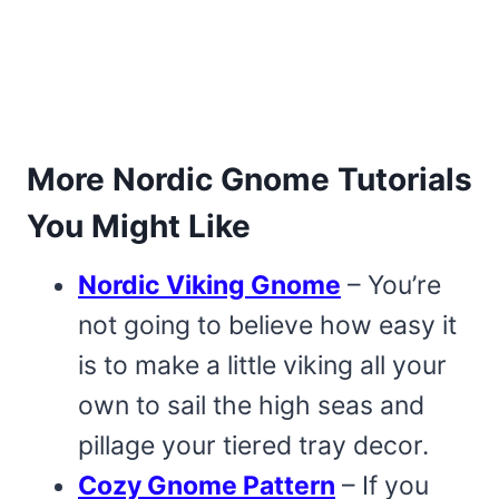
More Nordic Gnome Tutorials
You Might Like
Nordic Viking Gnome
– You’re
not going to believe how easy it
is to make a little viking all your
own to sail the high seas and
pillage your tiered tray decor.
Cozy Gnome Pattern
– If you