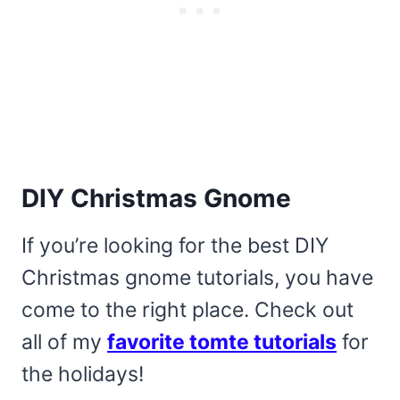
DIY Christmas Gnome
If you’re looking for the best DIY
Christmas gnome tutorials, you have
come to the right place. Check out
all of my
favorite tomte tutorials
for
the holidays!