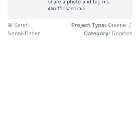
share a photo and tag me
@rufflesandrain
© Sarah
Project Type:
Gnome
/
Nenni-Daher
Category:
Gnomes