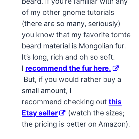
beard. If you’re familiar with any
of my other gnome tutorials
(there are so many, seriously)
you know that my favorite tomte
beard material is Mongolian fur.
It’s long, rich and oh so soft.
I
recommend the fur here.
But, if you would rather buy a
small amount, I
recommend checking out
this
Etsy seller
(watch the sizes;
the pricing is better on Amazon).