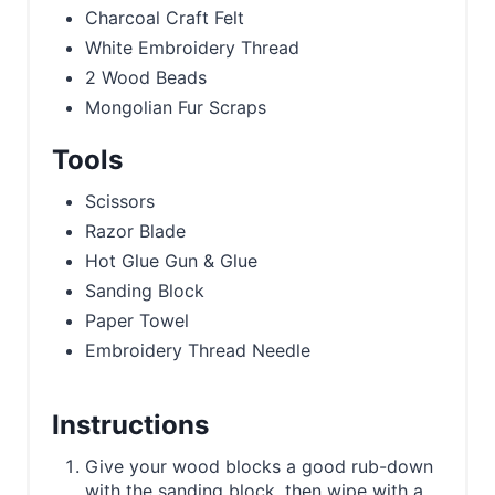
Charcoal Craft Felt
White Embroidery Thread
2 Wood Beads
Mongolian Fur Scraps
Tools
Scissors
Razor Blade
Hot Glue Gun & Glue
Sanding Block
Paper Towel
Embroidery Thread Needle
Instructions
Give your wood blocks a good rub-down
with the sanding block, then wipe with a