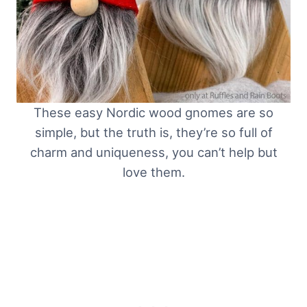
These easy Nordic wood gnomes are so
simple, but the truth is, they’re so full of
charm and uniqueness, you can’t help but
love them.