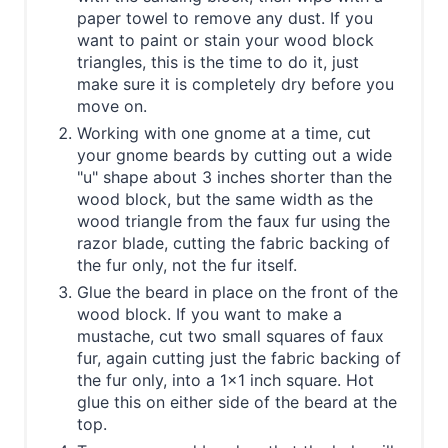
paper towel to remove any dust. If you
want to paint or stain your wood block
triangles, this is the time to do it, just
make sure it is completely dry before you
move on.
Working with one gnome at a time, cut
your gnome beards by cutting out a wide
"u" shape about 3 inches shorter than the
wood block, but the same width as the
wood triangle from the faux fur using the
razor blade, cutting the fabric backing of
the fur only, not the fur itself.
Glue the beard in place on the front of the
wood block. If you want to make a
mustache, cut two small squares of faux
fur, again cutting just the fabric backing of
the fur only, into a 1x1 inch square. Hot
glue this on either side of the beard at the
top.