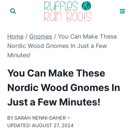
Skip
to
content
Home
/
Gnomes
/
You Can Make These
Nordic Wood Gnomes In Just a Few
Minutes!
You Can Make These
Nordic Wood Gnomes In
Just a Few Minutes!
BY
SARAH NENNI-DAHER
UPDATED:
AUGUST 27, 2024