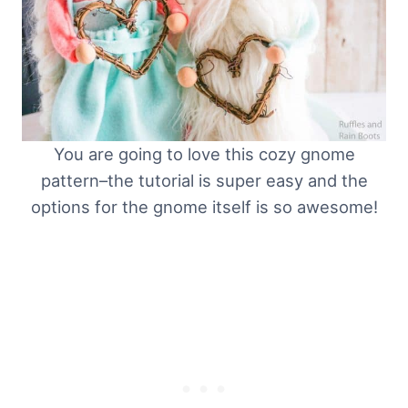
You are going to love this cozy gnome
pattern–the tutorial is super easy and the
options for the gnome itself is so awesome!