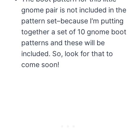
gnome pair is not included in the
pattern set–because I’m putting
together a set of 10 gnome boot
patterns and these will be
included. So, look for that to
come soon!