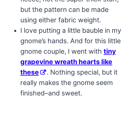
but the pattern can be made
using either fabric weight.
I love putting a little bauble in my
gnome’s hands. And for this little
gnome couple, I went with
tiny
grapevine wreath hearts like
these
. Nothing special, but it
really makes the gnome seem
finished–and sweet.