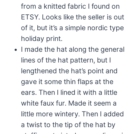
from a knitted fabric I found on
ETSY. Looks like the seller is out
of it, but it’s a simple nordic type
holiday print.
I made the hat along the general
lines of the hat pattern, but I
lengthened the hat’s point and
gave it some thin flaps at the
ears. Then I lined it with a little
white faux fur. Made it seem a
little more wintery. Then I added
a twist to the tip of the hat by