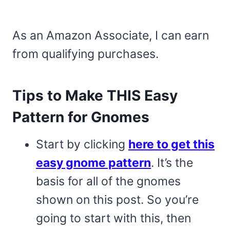
As an Amazon Associate, I can earn
from qualifying purchases.
Tips to Make THIS Easy
Pattern for Gnomes
Start by clicking
here to get this
easy gnome pattern
. It’s the
basis for all of the gnomes
shown on this post. So you’re
going to start with this, then