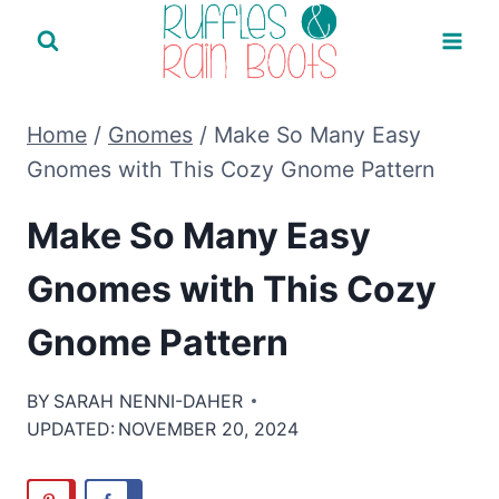
Skip
to
content
Home
/
Gnomes
/
Make So Many Easy
Gnomes with This Cozy Gnome Pattern
Make So Many Easy
Gnomes with This Cozy
Gnome Pattern
BY
SARAH NENNI-DAHER
UPDATED:
NOVEMBER 20, 2024