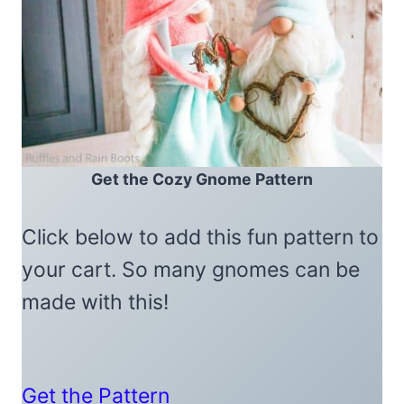
Get the Cozy Gnome Pattern
Click below to add this fun pattern to
your cart. So many gnomes can be
made with this!
Get the Pattern