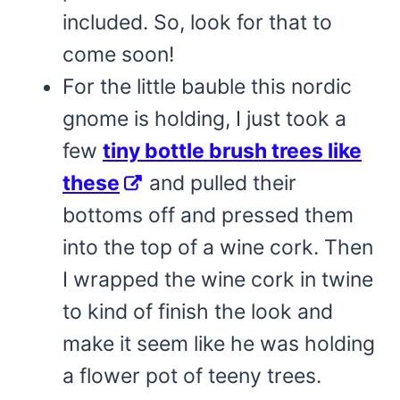
included. So, look for that to
come soon!
For the little bauble this nordic
gnome is holding, I just took a
few
tiny bottle brush trees like
these
and pulled their
bottoms off and pressed them
into the top of a wine cork. Then
I wrapped the wine cork in twine
to kind of finish the look and
make it seem like he was holding
a flower pot of teeny trees.