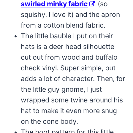
swirled minky fabric
(so
squishy, I love it) and the apron
from a cotton blend fabric.
The little bauble I put on their
hats is a deer head silhouette I
cut out from wood and buffalo
check vinyl. Super simple, but
adds a lot of character. Then, for
the little guy gnome, I just
wrapped some twine around his
hat to make it even more snug
on the cone body.
The boot pattern for this little