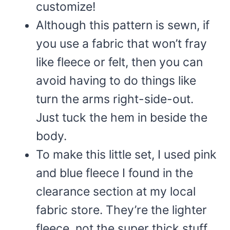
customize!
Although this pattern is sewn, if
you use a fabric that won’t fray
like fleece or felt, then you can
avoid having to do things like
turn the arms right-side-out.
Just tuck the hem in beside the
body.
To make this little set, I used pink
and blue fleece I found in the
clearance section at my local
fabric store. They’re the lighter
fleece, not the super thick stuff,