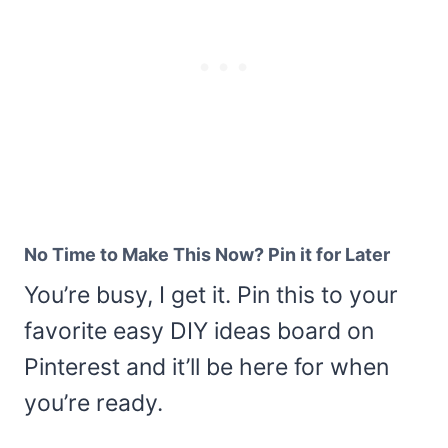
No Time to Make This Now? Pin it for Later
You’re busy, I get it. Pin this to your
favorite easy DIY ideas board on
Pinterest and it’ll be here for when
you’re ready.