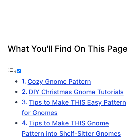
What You'll Find On This Page
Cozy Gnome Pattern
DIY Christmas Gnome Tutorials
Tips to Make THIS Easy Pattern
for Gnomes
Tips to Make THIS Gnome
Pattern into Shelf-Sitter Gnomes