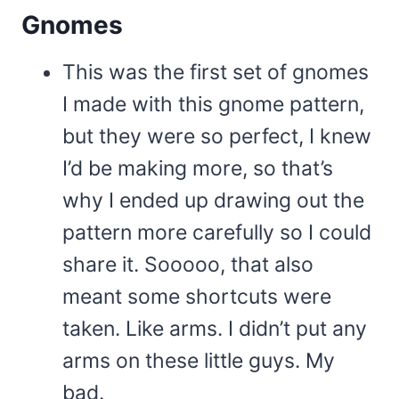
Gnomes
This was the first set of gnomes
I made with this gnome pattern,
but they were so perfect, I knew
I’d be making more, so that’s
why I ended up drawing out the
pattern more carefully so I could
share it. Sooooo, that also
meant some shortcuts were
taken. Like arms. I didn’t put any
arms on these little guys. My
bad.