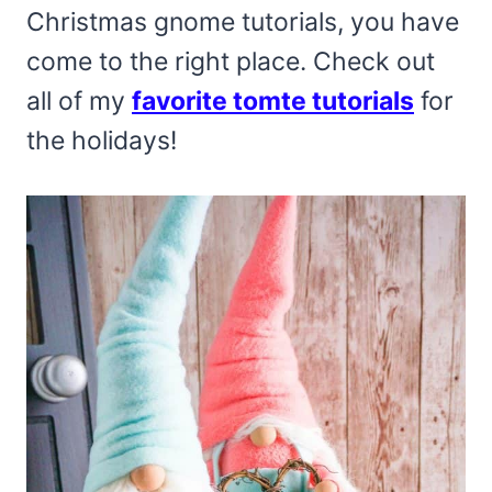
Christmas gnome tutorials, you have
come to the right place. Check out
all of my
favorite tomte tutorials
for
the holidays!