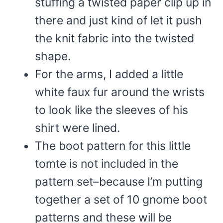
stuffing a twisted paper clip up in
there and just kind of let it push
the knit fabric into the twisted
shape.
For the arms, I added a little
white faux fur around the wrists
to look like the sleeves of his
shirt were lined.
The boot pattern for this little
tomte is not included in the
pattern set–because I’m putting
together a set of 10 gnome boot
patterns and these will be