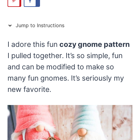
Jump to Instructions
I adore this fun
cozy gnome pattern
I pulled together. It’s so simple, fun
and can be modified to make so
many fun gnomes. It’s seriously my
new favorite.