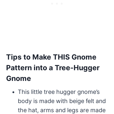
Tips to Make THIS Gnome
Pattern into a Tree-Hugger
Gnome
This little tree hugger gnome’s
body is made with beige felt and
the hat, arms and legs are made