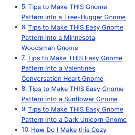
Tips to Make THIS Gnome
Pattern into a Tree-Hugger Gnome
Tips to Make THIS Easy Gnome
Pattern into a Minnesota
Woodsman Gnome
Tips to Make THIS Easy Gnome
Pattern Into a Valentines
Conversation Heart Gnome
Tips to Make THIS Easy Gnome
Pattern Into a Sunflower Gnome
Tips to Make THIS Easy Gnome
Pattern Into a Dark Unicorn Gnome
How Do I Make this Cozy