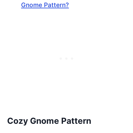
Gnome Pattern?
Cozy Gnome Pattern