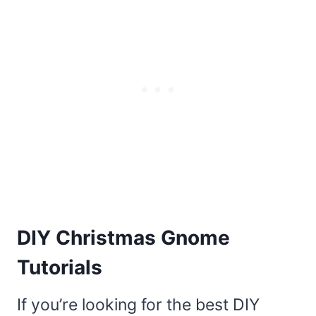
DIY Christmas Gnome
Tutorials
If you’re looking for the best DIY