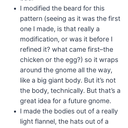
I modified the beard for this
pattern (seeing as it was the first
one I made, is that really a
modification, or was it before I
refined it? what came first–the
chicken or the egg?) so it wraps
around the gnome all the way,
like a big giant body. But it’s not
the body, technically. But that’s a
great idea for a future gnome.
I made the bodies out of a really
light flannel, the hats out of a