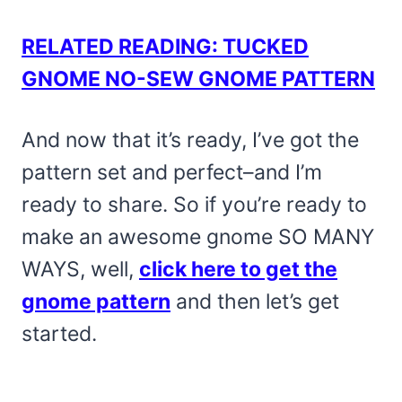
RELATED READING: TUCKED
GNOME NO-SEW GNOME PATTERN
And now that it’s ready, I’ve got the
pattern set and perfect–and I’m
ready to share. So if you’re ready to
make an awesome gnome SO MANY
WAYS, well,
click here to get the
gnome pattern
and then let’s get
started.