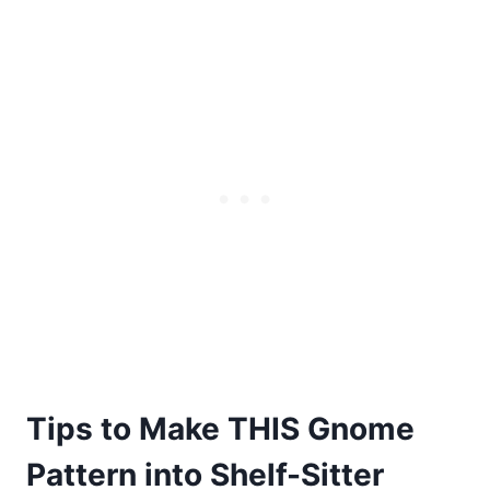
Tips to Make THIS Gnome
Pattern into Shelf-Sitter