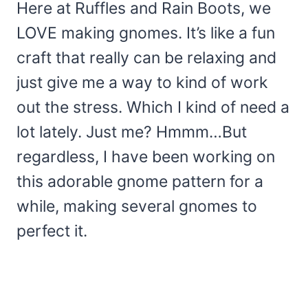
Here at Ruffles and Rain Boots, we
LOVE making gnomes. It’s like a fun
craft that really can be relaxing and
just give me a way to kind of work
out the stress. Which I kind of need a
lot lately. Just me? Hmmm…But
regardless, I have been working on
this adorable gnome pattern for a
while, making several gnomes to
perfect it.