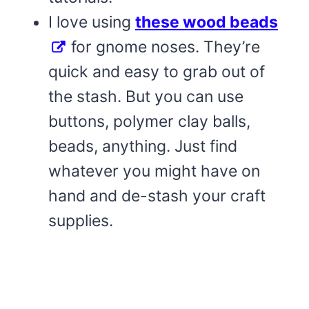
I love using
these wood beads
for gnome noses. They’re
quick and easy to grab out of
the stash. But you can use
buttons, polymer clay balls,
beads, anything. Just find
whatever you might have on
hand and de-stash your craft
supplies.