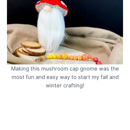
Making this mushroom cap gnome was the
most fun and easy way to start my fall and
winter crafting!