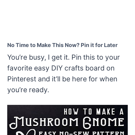
No Time to Make This Now? Pin it for Later
You’re busy, I get it. Pin this to your
favorite easy DIY crafts board on
Pinterest and it’ll be here for when
you’re ready.