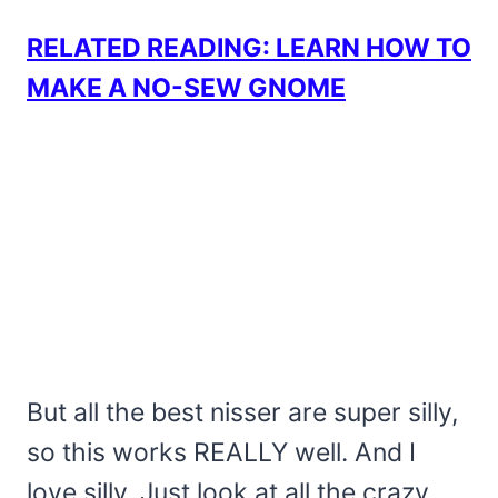
RELATED READING: LEARN HOW TO
MAKE A NO-SEW GNOME
But all the best nisser are super silly,
so this works REALLY well. And I
love silly. Just look at all the crazy