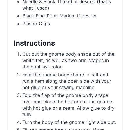
Needle & Black Thread, if desired (that's
what I used)
Black Fine-Point Marker, if desired
Pins or Clips
Instructions
Cut out the gnome body shape out of the
white felt, as well as two arm shapes in
the contrast color.
Fold the gnome body shape in half and
run a hem along the open side with your
hot glue or your sewing machine.
Fold the flap of the gnome body shape
over and close the bottom of the gnome
with hot glue or a seam. Allow glue to dry
fully.
Turn the body of the gnome right side out.