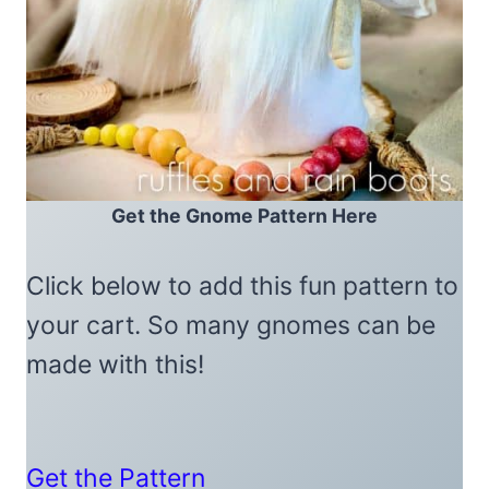
Get the Gnome Pattern Here
Click below to add this fun pattern to
your cart. So many gnomes can be
made with this!
Get the Pattern