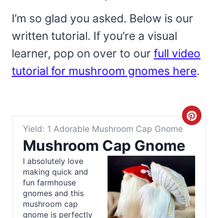
I’m so glad you asked. Below is our
written tutorial. If you’re a visual
learner, pop on over to our
full video
tutorial for mushroom gnomes here
.
C
Yield: 1 Adorable Mushroom Cap Gnome
r
Mushroom Cap Gnome
e
I absolutely love
making quick and
a
fun farmhouse
t
gnomes and this
mushroom cap
e
gnome is perfectly