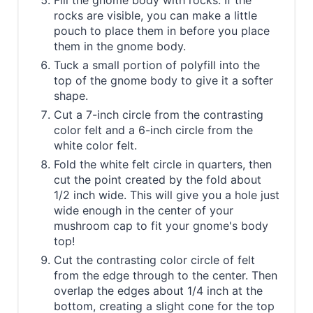
Fill the gnome body with rocks. If the
rocks are visible, you can make a little
pouch to place them in before you place
them in the gnome body.
Tuck a small portion of polyfill into the
top of the gnome body to give it a softer
shape.
Cut a 7-inch circle from the contrasting
color felt and a 6-inch circle from the
white color felt.
Fold the white felt circle in quarters, then
cut the point created by the fold about
1/2 inch wide. This will give you a hole just
wide enough in the center of your
mushroom cap to fit your gnome's body
top!
Cut the contrasting color circle of felt
from the edge through to the center. Then
overlap the edges about 1/4 inch at the
bottom, creating a slight cone for the top