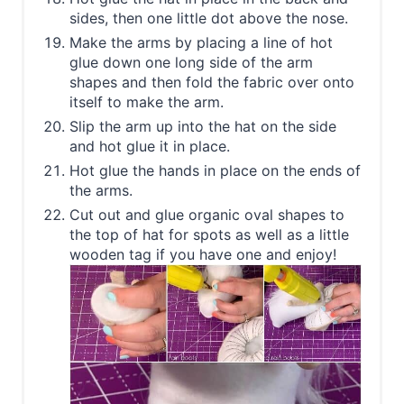
sides, then one little dot above the nose.
Make the arms by placing a line of hot
glue down one long side of the arm
shapes and then fold the fabric over onto
itself to make the arm.
Slip the arm up into the hat on the side
and hot glue it in place.
Hot glue the hands in place on the ends of
the arms.
Cut out and glue organic oval shapes to
the top of hat for spots as well as a little
wooden tag if you have one and enjoy!