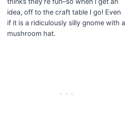
thinks they’re fun–so when I get an
idea, off to the craft table I go! Even
if it is a ridiculously silly gnome with a
mushroom hat.