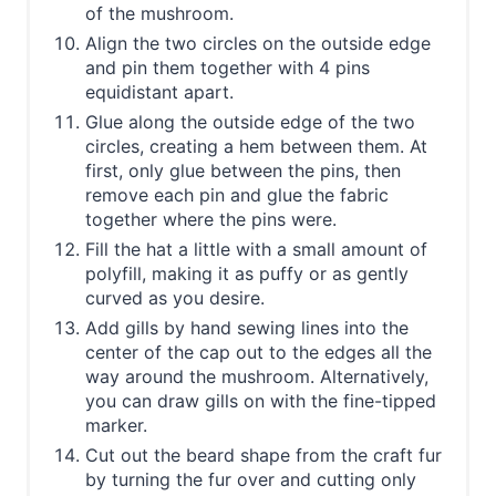
of the mushroom.
Align the two circles on the outside edge
and pin them together with 4 pins
equidistant apart.
Glue along the outside edge of the two
circles, creating a hem between them. At
first, only glue between the pins, then
remove each pin and glue the fabric
together where the pins were.
Fill the hat a little with a small amount of
polyfill, making it as puffy or as gently
curved as you desire.
Add gills by hand sewing lines into the
center of the cap out to the edges all the
way around the mushroom. Alternatively,
you can draw gills on with the fine-tipped
marker.
Cut out the beard shape from the craft fur
by turning the fur over and cutting only