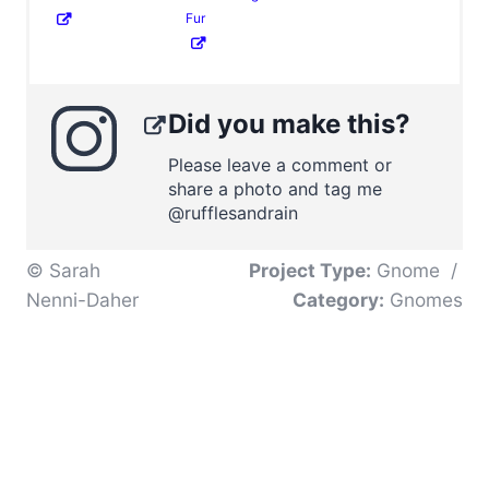
Fur
Did you make this?
Please leave a comment or
share a photo and tag me
@rufflesandrain
© Sarah
Project Type:
Gnome
/
Nenni-Daher
Category:
Gnomes