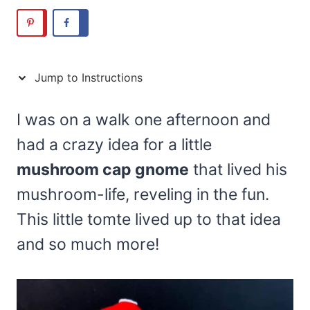
Jump to Instructions
I was on a walk one afternoon and
had a crazy idea for a little
mushroom cap gnome
that lived his
mushroom-life, reveling in the fun.
This little tomte lived up to that idea
and so much more!