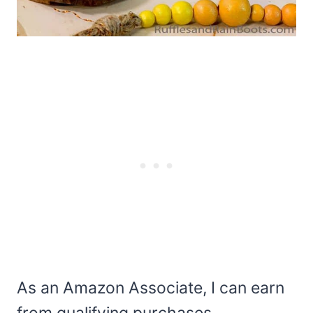
As an Amazon Associate, I can earn
from qualifying purchases.