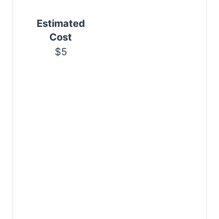
n
Estimated
Cost
$5