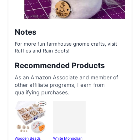
Notes
For more fun farmhouse gnome crafts, visit
Ruffles and Rain Boots!
Recommended Products
As an Amazon Associate and member of
other affiliate programs, I earn from
qualifying purchases.
Wooden Beads
White Mongolian