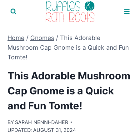
Skip
to
content
Home
/
Gnomes
/
This Adorable
Mushroom Cap Gnome is a Quick and Fun
Tomte!
This Adorable Mushroom
Cap Gnome is a Quick
and Fun Tomte!
BY
SARAH NENNI-DAHER
UPDATED:
AUGUST 31, 2024