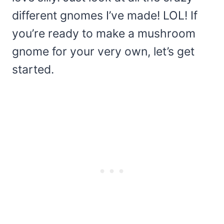
different gnomes I’ve made! LOL! If
you’re ready to make a mushroom
gnome for your very own, let’s get
started.