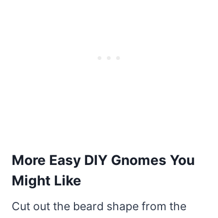
More Easy DIY Gnomes You
Might Like
Cut out the beard shape from the