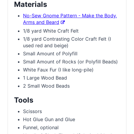
Materials
No-Sew Gnome Pattern - Make the Body,
Arms and Beard
1/8 yard White Craft Felt
1/8 yard Contrasting Color Craft Felt (I
used red and beige)
Small Amount of Polyfill
Small Amount of Rocks (or Polyfill Beads)
White Faux Fur (I like long-pile)
1 Large Wood Bead
2 Small Wood Beads
Tools
Scissors
Hot Glue Gun and Glue
Funnel, optional