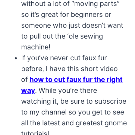
without a lot of “moving parts”
so it’s great for beginners or
someone who just doesn’t want
to pull out the ‘ole sewing
machine!
If you’ve never cut faux fur
before, I have this short video
of
how to cut faux fur the right
way
. While you’re there
watching it, be sure to subscribe
to my channel so you get to see
all the latest and greatest gnome
tutorials!