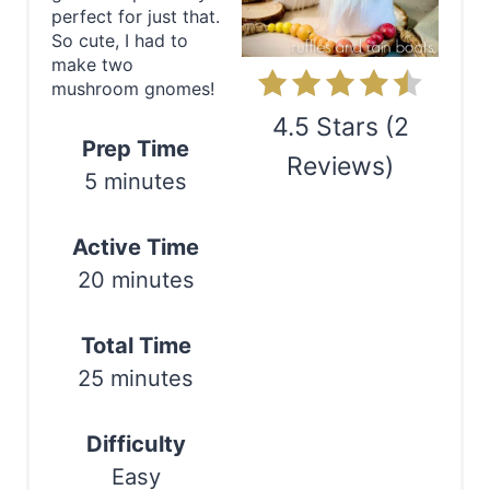
perfect for just that.
P
So cute, I had to
make two
i
mushroom gnomes!
n
4.5 Stars
(
2
Prep Time
Reviews
)
t
5 minutes
e
Print
Active Time
r
20 minutes
e
s
Total Time
25 minutes
t
P
Difficulty
i
Easy