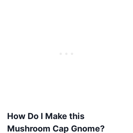
How Do I Make this
Mushroom Cap Gnome?