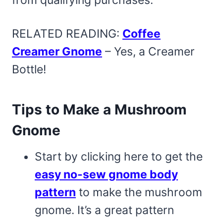
RELATED READING:
Coffee
Creamer Gnome
– Yes, a Creamer
Bottle!
Tips to Make a Mushroom
Gnome
Start by clicking here to get the
easy no-sew gnome body
pattern
to make the mushroom
gnome. It’s a great pattern