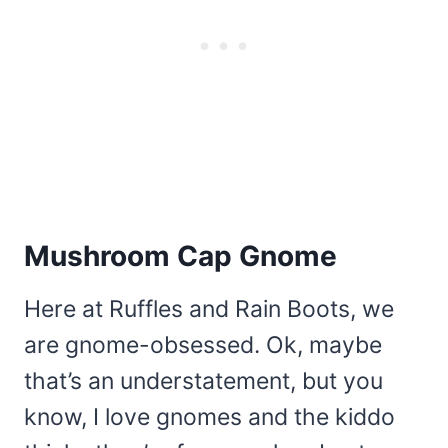
Mushroom Cap Gnome
Here at Ruffles and Rain Boots, we
are gnome-obsessed. Ok, maybe
that’s an understatement, but you
know, I love gnomes and the kiddo