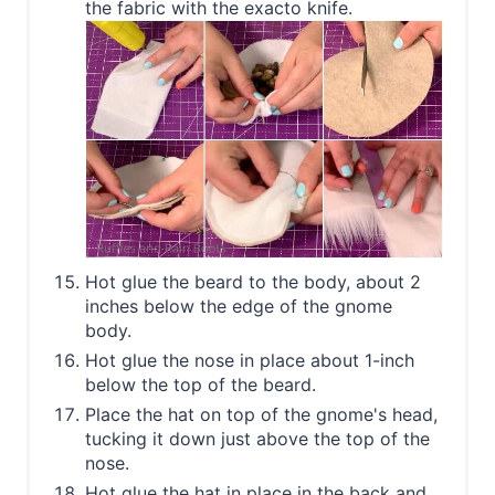
the fabric with the exacto knife.
Hot glue the beard to the body, about 2
inches below the edge of the gnome
body.
Hot glue the nose in place about 1-inch
below the top of the beard.
Place the hat on top of the gnome's head,
tucking it down just above the top of the
nose.
Hot glue the hat in place in the back and