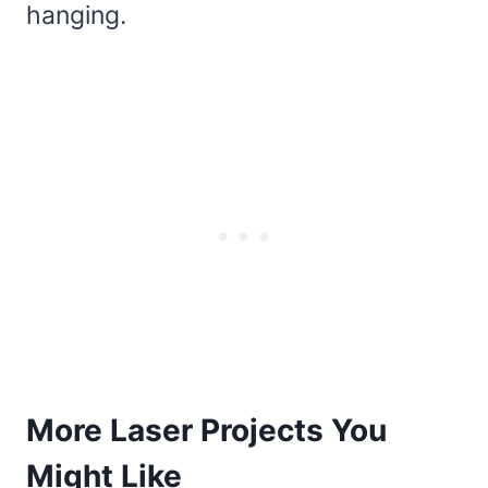
hanging.
More Laser Projects You
Might Like