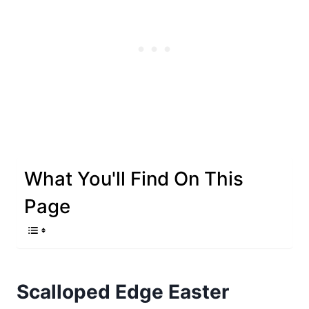
What You'll Find On This
Page
Scalloped Edge Easter