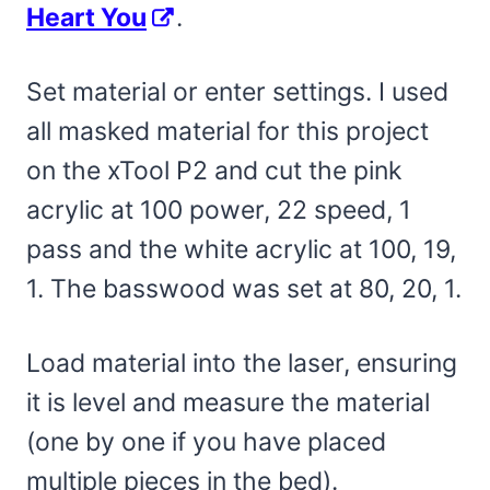
Heart You
.
Set material or enter settings. I used
all masked material for this project
on the xTool P2 and cut the pink
acrylic at 100 power, 22 speed, 1
pass and the white acrylic at 100, 19,
1. The basswood was set at 80, 20, 1.
Load material into the laser, ensuring
it is level and measure the material
(one by one if you have placed
multiple pieces in the bed).