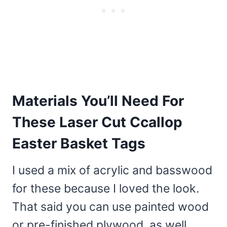
Materials You’ll Need For
These Laser Cut Ccallop
Easter Basket Tags
I used a mix of acrylic and basswood
for these because I loved the look.
That said you can use painted wood
or pre-finished plywood, as well.