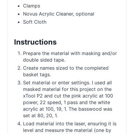
Clamps
Novus Acrylic Cleaner, optional
Soft Cloth
Instructions
Prepare the material with masking and/or
double sided tape.
Create names sized to the completed
basket tags.
Set material or enter settings. I used all
masked material for this project on the
xTool P2 and cut the pink acrylic at 100
power, 22 speed, 1 pass and the white
acrylic at 100, 19, 1. The basswood was
set at 80, 20, 1.
Load material into the laser, ensuring it is
level and measure the material (one by