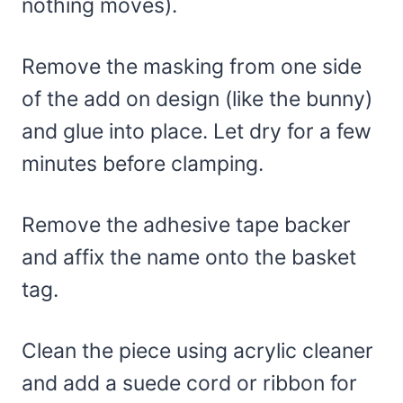
nothing moves).
Remove the masking from one side
of the add on design (like the bunny)
and glue into place. Let dry for a few
minutes before clamping.
Remove the adhesive tape backer
and affix the name onto the basket
tag.
Clean the piece using acrylic cleaner
and add a suede cord or ribbon for