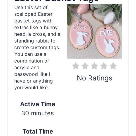
a
Use this set of
scalloped Easter
t
basket tags with
e
extras like a bunny
head, a cross, and a
P
standing rabbit to
create custom tags.
i
You can use a
combination of
n
acrylic and
basswood like I
t
No Ratings
have or anything
e
you would like.
Print
r
Active Time
e
30 minutes
s
Total Time