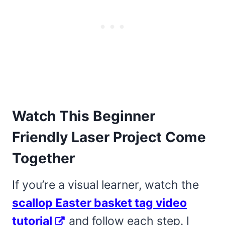
Watch This Beginner
Friendly Laser Project Come
Together
If you’re a visual learner, watch the
scallop Easter basket tag video
tutorial
and follow each step. I