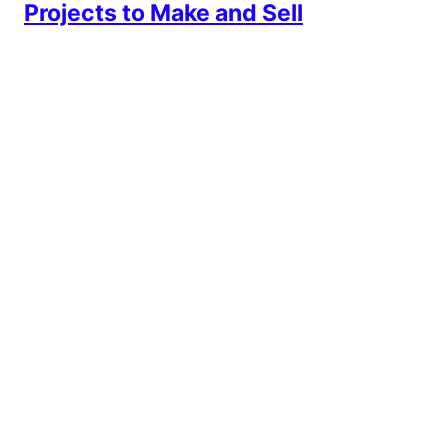
Projects to Make and Sell