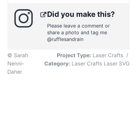
Did you make this?
Please leave a comment or
share a photo and tag me
@rufflesandrain
© Sarah
Project Type:
Laser Crafts
/
Nenni-
Category:
Laser Crafts Laser SVG
Daher