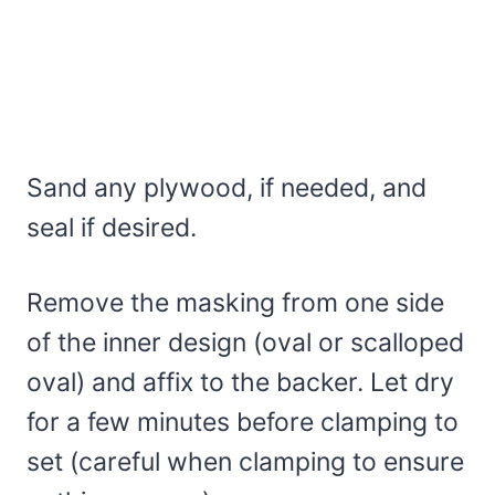
Sand any plywood, if needed, and
seal if desired.
Remove the masking from one side
of the inner design (oval or scalloped
oval) and affix to the backer. Let dry
for a few minutes before clamping to
set (careful when clamping to ensure