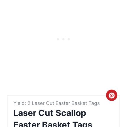
C
Yield: 2 Laser Cut Easter Basket Tags
r
Laser Cut Scallop
e
Easter Basket Tags