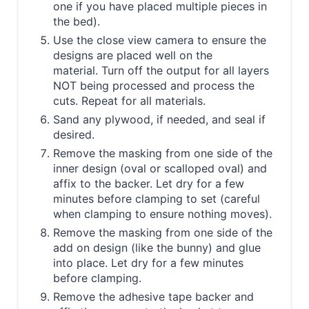
one if you have placed multiple pieces in
the bed).
Use the close view camera to ensure the
designs are placed well on the
material. Turn off the output for all layers
NOT being processed and process the
cuts. Repeat for all materials.
Sand any plywood, if needed, and seal if
desired.
Remove the masking from one side of the
inner design (oval or scalloped oval) and
affix to the backer. Let dry for a few
minutes before clamping to set (careful
when clamping to ensure nothing moves).
Remove the masking from one side of the
add on design (like the bunny) and glue
into place. Let dry for a few minutes
before clamping.
Remove the adhesive tape backer and