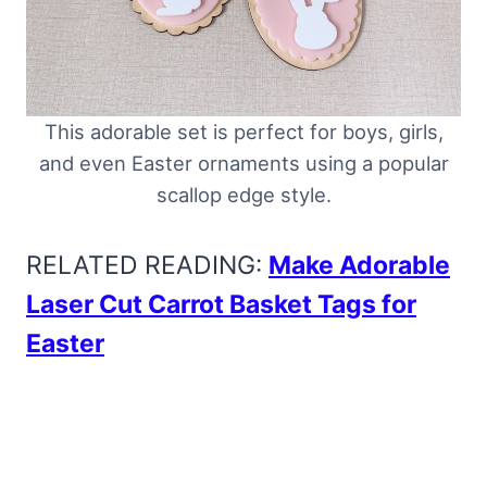
This adorable set is perfect for boys, girls,
and even Easter ornaments using a popular
scallop edge style.
RELATED READING:
Make Adorable
Laser Cut Carrot Basket Tags for
Easter