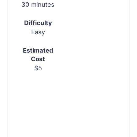
t
30 minutes
P
Difficulty
i
Easy
n
Estimated
Cost
$5