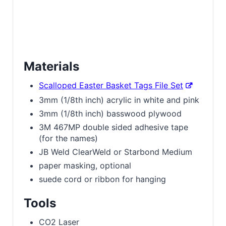
Materials
Scalloped Easter Basket Tags File Set
3mm (1/8th inch) acrylic in white and pink
3mm (1/8th inch) basswood plywood
3M 467MP double sided adhesive tape
(for the names)
JB Weld ClearWeld or Starbond Medium
paper masking, optional
suede cord or ribbon for hanging
Tools
CO2 Laser