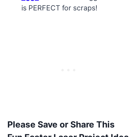
is PERFECT for scraps!
Please Save or Share This