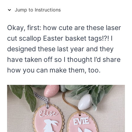
Jump to Instructions
Okay, first: how cute are these laser
cut scallop Easter basket tags!?! I
designed these last year and they
have taken off so I thought I’d share
how you can make them, too.