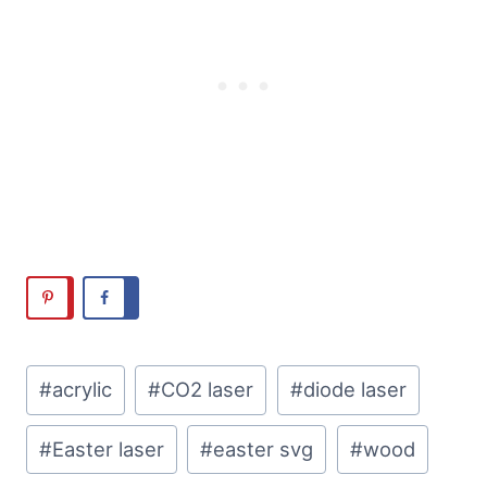
Post
#
acrylic
#
CO2 laser
#
diode laser
Tags:
#
Easter laser
#
easter svg
#
wood