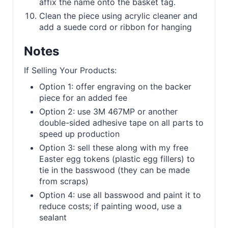
affix the name onto the basket tag.
Clean the piece using acrylic cleaner and
add a suede cord or ribbon for hanging
Notes
If Selling Your Products:
Option 1: offer engraving on the backer
piece for an added fee
Option 2: use 3M 467MP or another
double-sided adhesive tape on all parts to
speed up production
Option 3: sell these along with my free
Easter egg tokens (plastic egg fillers) to
tie in the basswood (they can be made
from scraps)
Option 4: use all basswood and paint it to
reduce costs; if painting wood, use a
sealant