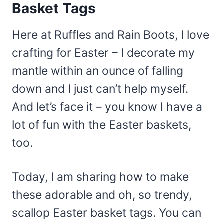
Basket Tags
Here at Ruffles and Rain Boots, I love
crafting for Easter – I decorate my
mantle within an ounce of falling
down and I just can’t help myself.
And let’s face it – you know I have a
lot of fun with the Easter baskets,
too.
Today, I am sharing how to make
these adorable and oh, so trendy,
scallop Easter basket tags. You can