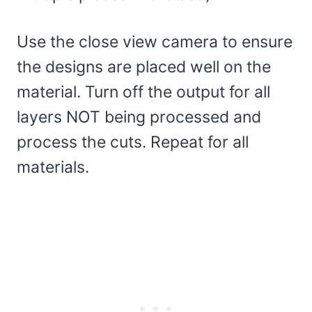
Use the close view camera to ensure
the designs are placed well on the
material. Turn off the output for all
layers NOT being processed and
process the cuts. Repeat for all
materials.