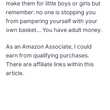
make them for little boys or girls but
remember: no one is stopping you
from pampering yourself with your
own basket… You have adult money.
As an Amazon Associate, I could
earn from qualifying purchases.
There are affiliate links within this
article.