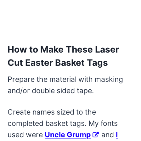
How to Make These Laser
Cut Easter Basket Tags
Prepare the material with masking
and/or double sided tape.
Create names sized to the
completed basket tags. My fonts
used were
Uncle Grump
and
I