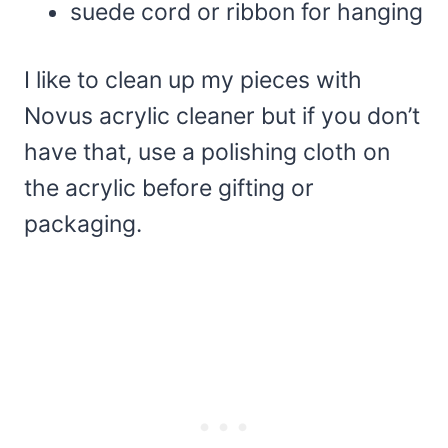
suede cord or ribbon for hanging
I like to clean up my pieces with
Novus acrylic cleaner but if you don’t
have that, use a polishing cloth on
the acrylic before gifting or
packaging.