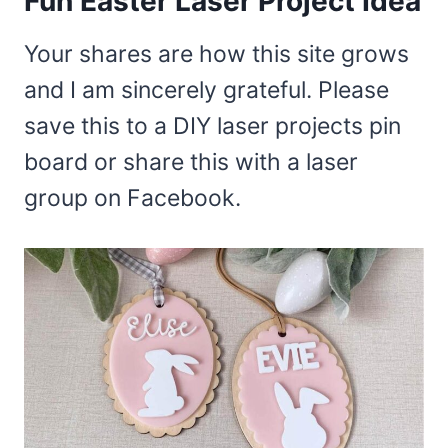
Fun Easter Laser Project Idea
Your shares are how this site grows
and I am sincerely grateful. Please
save this to a DIY laser projects pin
board or share this with a laser
group on Facebook.