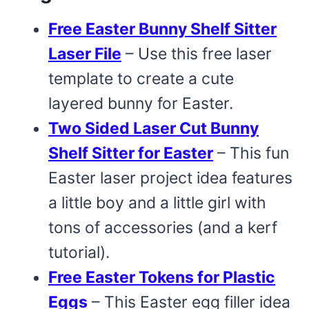
Free Easter Bunny Shelf Sitter
Laser File
– Use this free laser
template to create a cute
layered bunny for Easter.
Two Sided Laser Cut Bunny
Shelf Sitter for Easter
– This fun
Easter laser project idea features
a little boy and a little girl with
tons of accessories (and a kerf
tutorial).
Free Easter Tokens for Plastic
Eggs
– This Easter egg filler idea