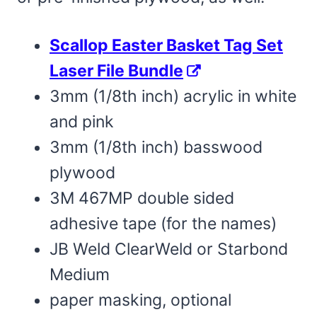
Scallop Easter Basket Tag Set
Laser File Bundle
3mm (1/8th inch) acrylic in white
and pink
3mm (1/8th inch) basswood
plywood
3M 467MP double sided
adhesive tape (for the names)
JB Weld ClearWeld or Starbond
Medium
paper masking, optional