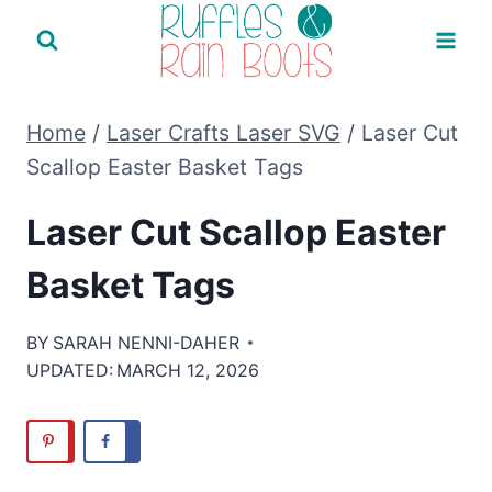
Skip
to
content
Home
/
Laser Crafts Laser SVG
/
Laser Cut
Scallop Easter Basket Tags
Laser Cut Scallop Easter
Basket Tags
BY
SARAH NENNI-DAHER
UPDATED:
MARCH 12, 2026