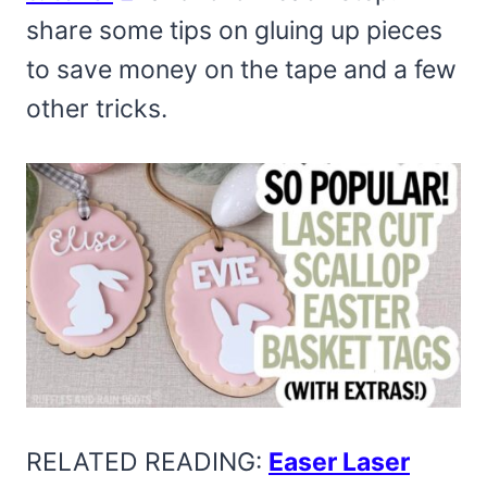
share some tips on gluing up pieces
to save money on the tape and a few
other tricks.
RELATED READING:
Easer Laser