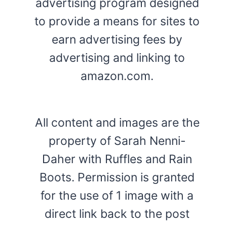
advertising program designed
to provide a means for sites to
earn advertising fees by
advertising and linking to
amazon.com.
All content and images are the
property of Sarah Nenni-
Daher with Ruffles and Rain
Boots. Permission is granted
for the use of 1 image with a
direct link back to the post