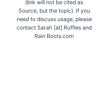
(link will not be cited as
Source, but the topic). If you
need to discuss usage, please
contact Sarah [at] Ruffles and
Rain Boots.com