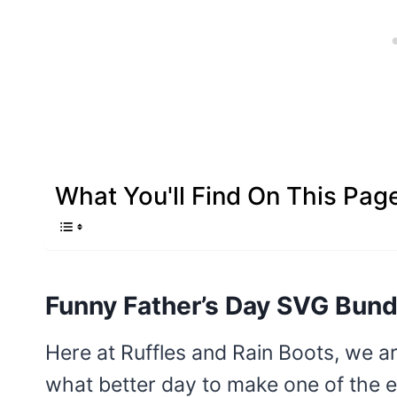
What You'll Find On This Pag
Funny Father’s Day SVG Bund
Here at Ruffles and Rain Boots, we a
what better day to make one of the 