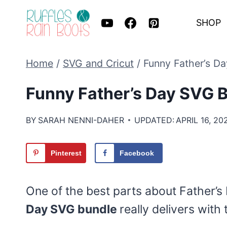
Skip
SHOP
to
content
Home
/
SVG and Cricut
/
Funny Father’s D
Funny Father’s Day SVG 
BY
SARAH NENNI-DAHER
UPDATED:
APRIL 16, 20
Pinterest
Facebook
One of the best parts about Father’s 
Day SVG bundle
really delivers with 