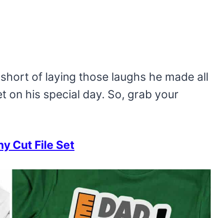
short of laying those laughs he made all
et on his special day. So, grab your
 Cut File Set