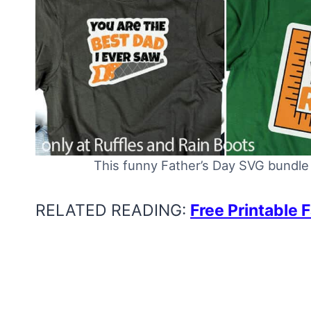
This funny Father’s Day SVG bundle 
RELATED READING:
Free Printable 