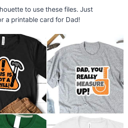
houette to use these files. Just
 a printable card for Dad!