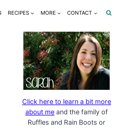
G
RECIPES
MORE
CONTACT
Click here to learn a bit more
about me
and the family of
Ruffles and Rain Boots or