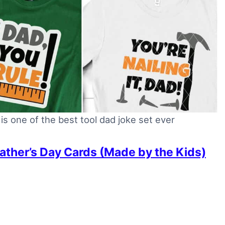
is one of the best tool dad joke set ever
Father’s Day Cards (Made by the Kids)