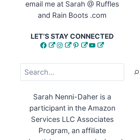
email me at Sarah @ Ruffles
and Rain Boots .com
LET’S STAY CONNECTED
Facebook
Instagram
Pinterest
YouTube
Search
Sarah Nenni-Daher is a
participant in the Amazon
Services LLC Associates
Program, an affiliate