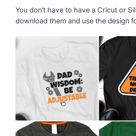
You don’t have to have a Cricut or Sil
download them and use the design for