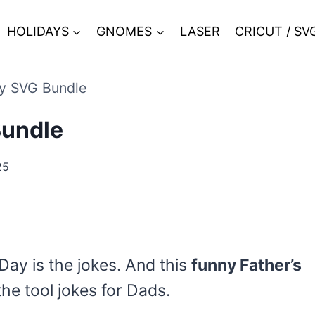
HOLIDAYS
GNOMES
LASER
CRICUT / SV
ay SVG Bundle
Bundle
25
Day is the jokes. And this
funny Father’s
the tool jokes for Dads.