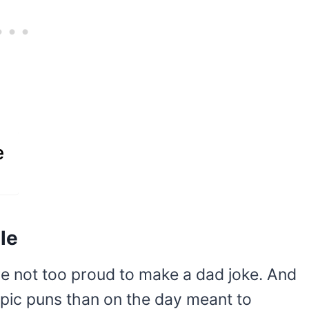
e
le
re not too proud to make a dad joke. And
epic puns than on the day meant to