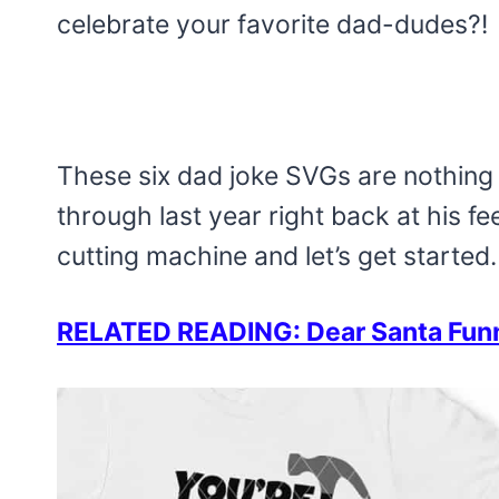
celebrate your favorite dad-dudes?!
These six dad joke SVGs are nothing 
through last year right back at his fe
cutting machine and let’s get started.
RELATED READING: Dear Santa Funny