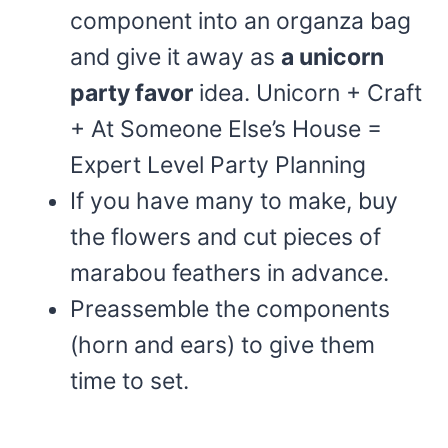
component into an organza bag
and give it away as
a unicorn
party favor
idea. Unicorn + Craft
+ At Someone Else’s House =
Expert Level Party Planning
If you have many to make, buy
the flowers and cut pieces of
marabou feathers in advance.
Preassemble the components
(horn and ears) to give them
time to set.