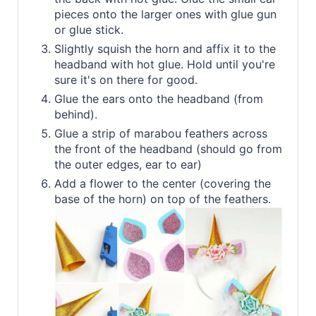
pieces onto the larger ones with glue gun
or glue stick.
Slightly squish the horn and affix it to the
headband with hot glue. Hold until you're
sure it's on there for good.
Glue the ears onto the headband (from
behind).
Glue a strip of marabou feathers across
the front of the headband (should go from
the outer edges, ear to ear)
Add a flower to the center (covering the
base of the horn) on top of the feathers.