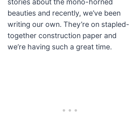
stories about the mono-horned
beauties and recently, we’ve been
writing our own. They’re on stapled-
together construction paper and
we’re having such a great time.