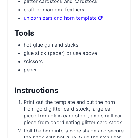
glitter cardstock and cardstock
craft or marabou feathers
unicorn ears and horn template
Tools
hot glue gun and sticks
glue stick (paper) or use above
scissors
pencil
Instructions
Print out the template and cut the horn
from gold glitter card stock, large ear
piece from plain card stock, and small ear
piece from coordinating glitter card stock.
Roll the horn into a cone shape and secure
the back with hot glue. Glue the small ear