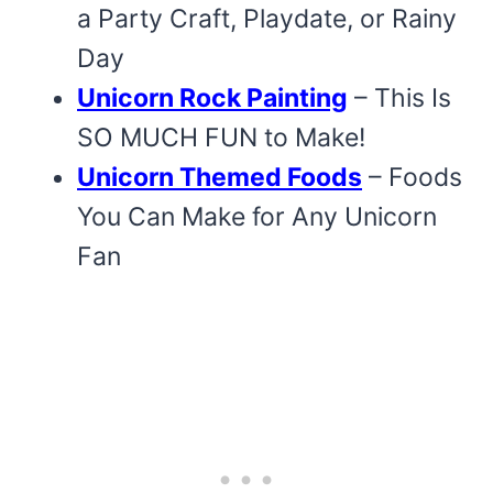
a Party Craft, Playdate, or Rainy
Day
Unicorn Rock Painting
– This Is
SO MUCH FUN to Make!
Unicorn Themed Foods
– Foods
You Can Make for Any Unicorn
Fan