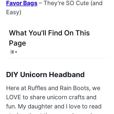
Favor Bags
– They’re SO Cute (and
Easy)
What You'll Find On This
Page
DIY Unicorn Headband
Here at Ruffles and Rain Boots, we
LOVE to share unicorn crafts and
fun. My daughter and I love to read