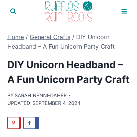
Skip
to
content
Home
/
General Crafts
/
DIY Unicorn
Headband – A Fun Unicorn Party Craft
DIY Unicorn Headband –
A Fun Unicorn Party Craft
BY
SARAH NENNI-DAHER
UPDATED:
SEPTEMBER 4, 2024