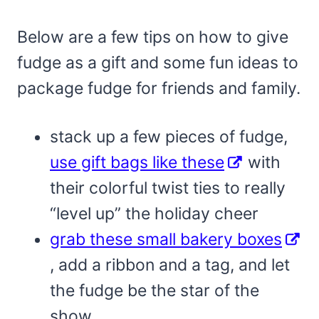
Below are a few tips on how to give
fudge as a gift and some fun ideas to
package fudge for friends and family.
stack up a few pieces of fudge,
use gift bags like these
with
their colorful twist ties to really
“level up” the holiday cheer
grab these small bakery boxes
, add a ribbon and a tag, and let
the fudge be the star of the
show