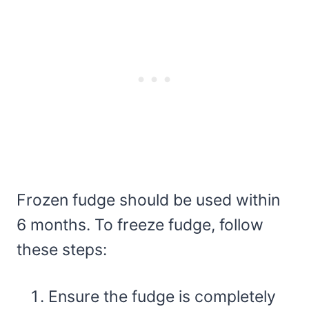
Frozen fudge should be used within
6 months. To freeze fudge, follow
these steps:
Ensure the fudge is completely