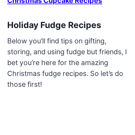
Christmas Cupcake Recipes
Holiday Fudge Recipes
Below you’ll find tips on gifting,
storing, and using fudge but friends, I
bet you’re here for the amazing
Christmas fudge recipes. So let’s do
those first!