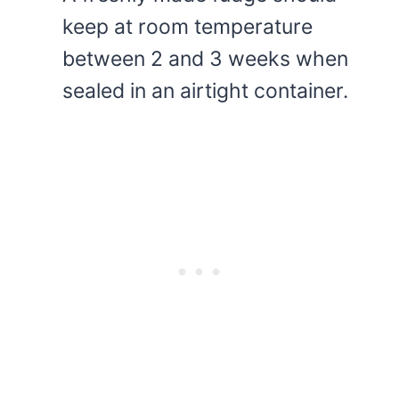
keep at room temperature
between 2 and 3 weeks when
sealed in an airtight container.