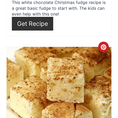
r
This white chocolate Christmas fudge recipe is
a great basic fudge to start with. The kids can
e
even help with this one!
s
Get Recipe
t
P
C
i
r
n
e
a
t
e
P