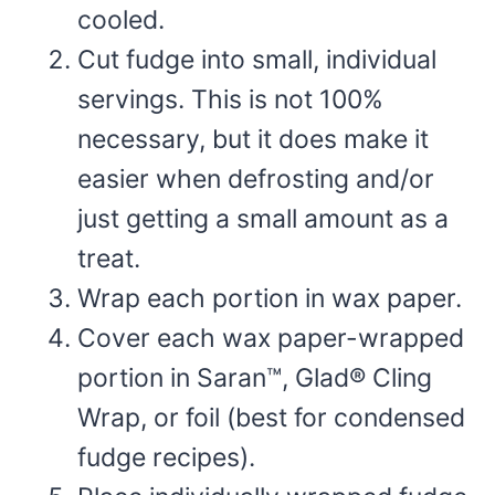
cooled.
Cut fudge into small, individual
servings. This is not 100%
necessary, but it does make it
easier when defrosting and/or
just getting a small amount as a
treat.
Wrap each portion in wax paper.
Cover each wax paper-wrapped
portion in Saran™, Glad® Cling
Wrap, or foil (best for condensed
fudge recipes).