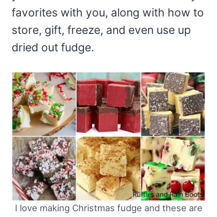
favorites with you, along with how to
store, gift, freeze, and even use up
dried out fudge.
I love making Christmas fudge and these are