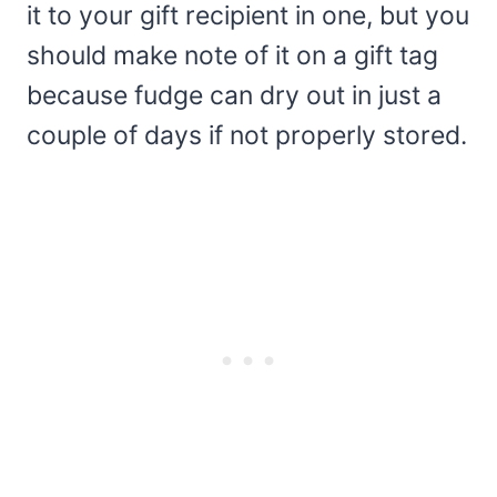
it to your gift recipient in one, but you
should make note of it on a gift tag
because fudge can dry out in just a
couple of days if not properly stored.