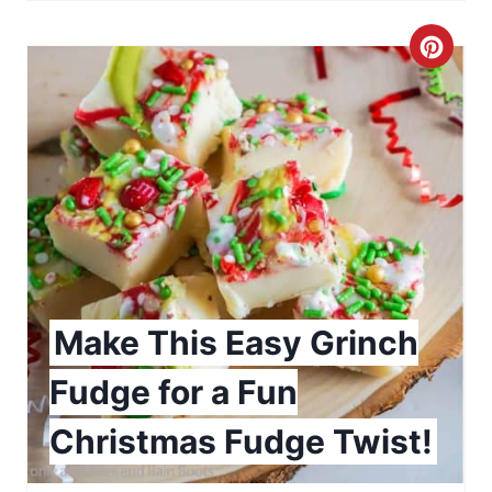
P
C
i
r
n
e
a
t
e
P
Make This Easy Grinch
i
Fudge for a Fun
n
Christmas Fudge Twist!
t