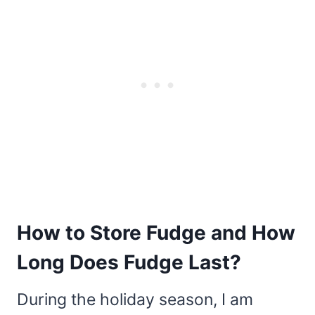
How to Store Fudge and How
Long Does Fudge Last?
During the holiday season, I am