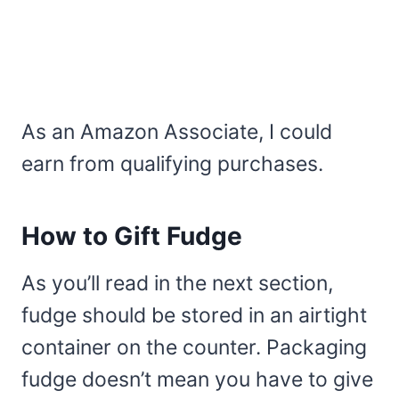
As an Amazon Associate, I could
earn from qualifying purchases.
How to Gift Fudge
As you’ll read in the next section,
fudge should be stored in an airtight
container on the counter. Packaging
fudge doesn’t mean you have to give