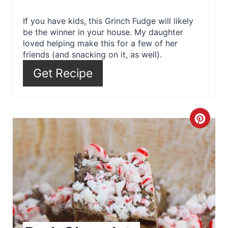
e
r
If you have kids, this Grinch Fudge will likely
be the winner in your house. My daughter
e
loved helping make this for a few of her
friends (and snacking on it, as well).
s
Get Recipe
t
P
C
i
r
n
e
a
t
e