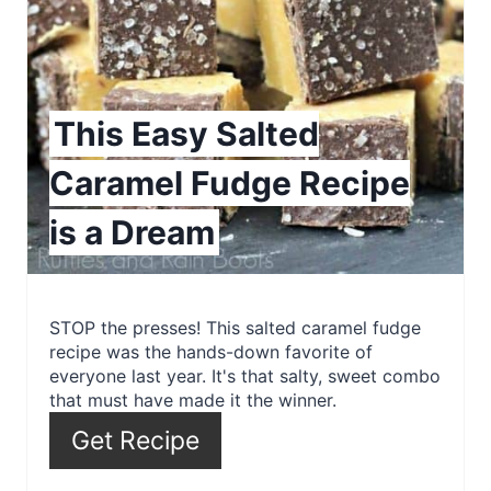
t
e
P
This Easy Salted
i
Caramel Fudge Recipe
n
is a Dream
t
e
r
STOP the presses! This salted caramel fudge
recipe was the hands-down favorite of
e
everyone last year. It's that salty, sweet combo
that must have made it the winner.
s
Get Recipe
t