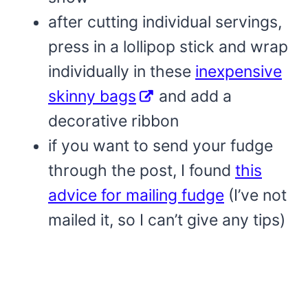
after cutting individual servings,
press in a lollipop stick and wrap
individually in these
inexpensive
skinny bags
and add a
decorative ribbon
if you want to send your fudge
through the post, I found
this
advice for mailing fudge
(I’ve not
mailed it, so I can’t give any tips)