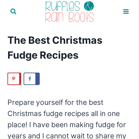
Skip
to
content
The Best Christmas
Fudge Recipes
Prepare yourself for the best
Christmas fudge recipes all in one
place! I have been making fudge for
years and I cannot wait to share my