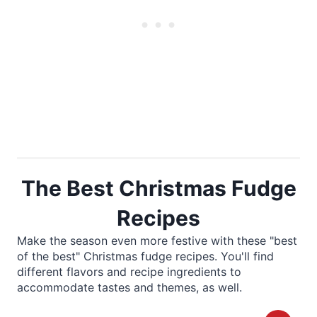
The Best Christmas Fudge
Recipes
Make the season even more festive with these "best
of the best" Christmas fudge recipes. You'll find
different flavors and recipe ingredients to
accommodate tastes and themes, as well.