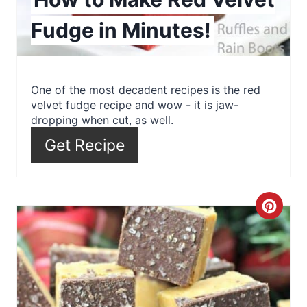
n
Fudge in Minutes!
t
e
r
One of the most decadent recipes is the red
velvet fudge recipe and wow - it is jaw-
e
dropping when cut, as well.
s
Get Recipe
t
P
C
i
r
n
e
a