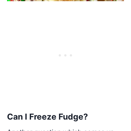
Can I Freeze Fudge?