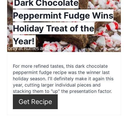
Dark Chocolate
P
Peppermint Fudge Wins
i
Holiday Treat of the
n
Year!
t
e
r
For more refined tastes, this dark chocolate
peppermint fudge recipe was the winner last
e
holiday season. I'll definitely make it again this
year, cutting larger individual pieces and
s
stacking them to "up" the presentation factor.
t
Get Recipe
P
i