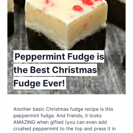
e
a
t
e
P
Peppermint Fudge is
i
the Best Christmas
n
Fudge Ever!
t
e
r
Another basic Christmas fudge recipe is this
peppermint fudge. And friends, it looks
e
AMAZING when gifted (you can even add
crushed peppermint to the top and press it in
s