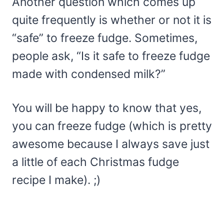
Another question which comes up
quite frequently is whether or not it is
“safe” to freeze fudge. Sometimes,
people ask, “Is it safe to freeze fudge
made with condensed milk?”
You will be happy to know that yes,
you can freeze fudge (which is pretty
awesome because I always save just
a little of each Christmas fudge
recipe I make). ;)