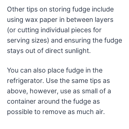
Other tips on storing fudge include
using wax paper in between layers
(or cutting individual pieces for
serving sizes) and ensuring the fudge
stays out of direct sunlight.
You can also place fudge in the
refrigerator. Use the same tips as
above, however, use as small of a
container around the fudge as
possible to remove as much air.