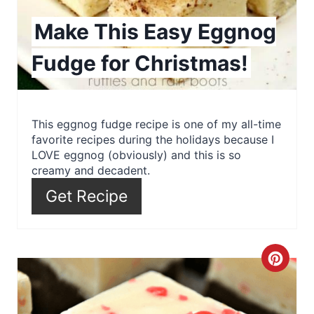
i
Make This Easy Eggnog
n
Fudge for Christmas!
t
e
r
This eggnog fudge recipe is one of my all-time
favorite recipes during the holidays because I
e
LOVE eggnog (obviously) and this is so
creamy and decadent.
s
Get Recipe
t
P
C
i
r
n