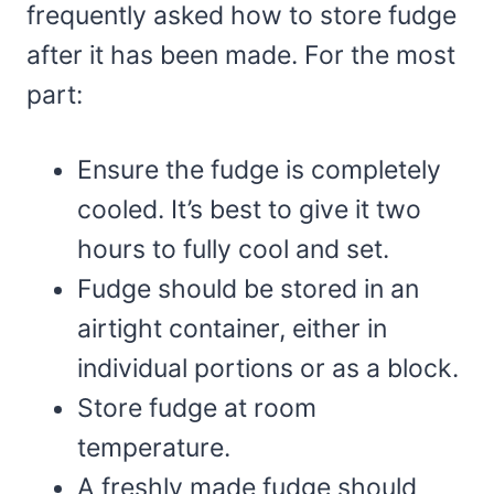
frequently asked how to store fudge
after it has been made. For the most
part:
Ensure the fudge is completely
cooled. It’s best to give it two
hours to fully cool and set.
Fudge should be stored in an
airtight container, either in
individual portions or as a block.
Store fudge at room
temperature.
A freshly made fudge should