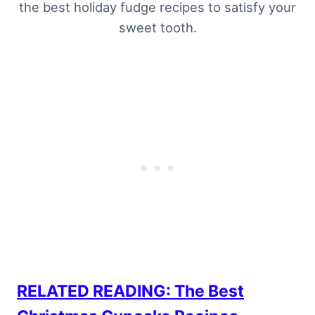
the best holiday fudge recipes to satisfy your
sweet tooth.
RELATED READING: The Best