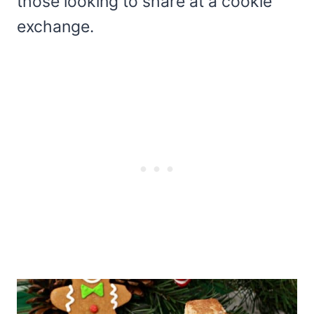
those looking to share at a cookie
exchange.