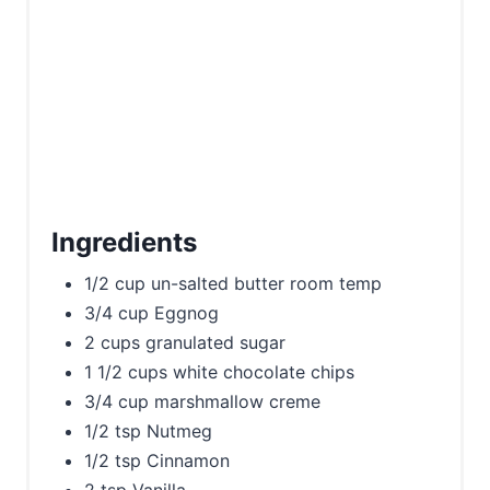
Ingredients
1/2 cup un-salted butter room temp
3/4 cup Eggnog
2 cups granulated sugar
1 1/2 cups white chocolate chips
3/4 cup marshmallow creme
1/2 tsp Nutmeg
1/2 tsp Cinnamon