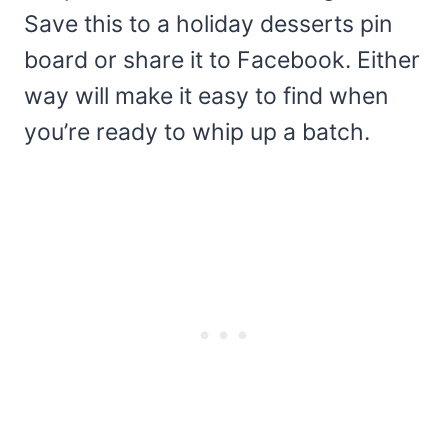
Save this to a holiday desserts pin
board or share it to Facebook. Either
way will make it easy to find when
you’re ready to whip up a batch.