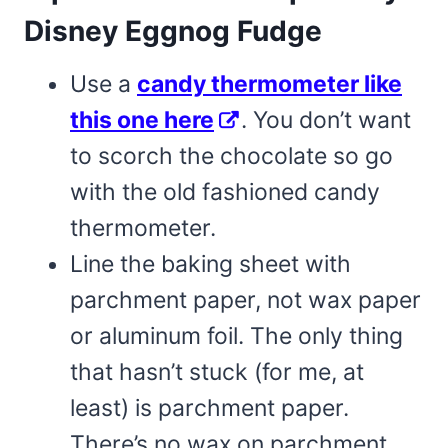
Disney Eggnog Fudge
Use a
candy thermometer like
this one here
. You don’t want
to scorch the chocolate so go
with the old fashioned candy
thermometer.
Line the baking sheet with
parchment paper, not wax paper
or aluminum foil. The only thing
that hasn’t stuck (for me, at
least) is parchment paper.
There’s no wax on parchment