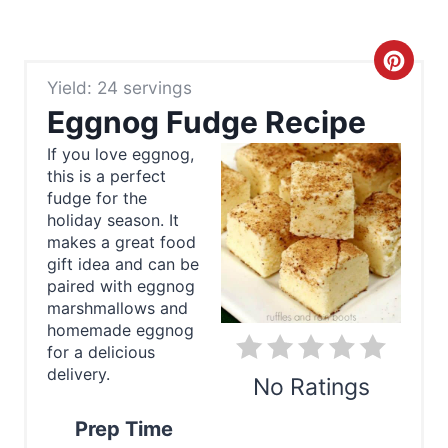
C
Yield: 24 servings
r
Eggnog Fudge Recipe
e
If you love eggnog,
this is a perfect
a
fudge for the
t
holiday season. It
makes a great food
e
gift idea and can be
paired with eggnog
P
marshmallows and
homemade eggnog
i
for a delicious
delivery.
n
No Ratings
t
Prep Time
Print