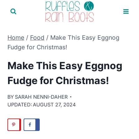
Skip
to
content
Home
/
Food
/
Make This Easy Eggnog
Fudge for Christmas!
Make This Easy Eggnog
Fudge for Christmas!
BY
SARAH NENNI-DAHER
UPDATED:
AUGUST 27, 2024