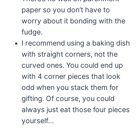
paper so you don’t have to
worry about it bonding with the
fudge.
I recommend using a baking dish
with straight corners, not the
curved ones. You could end up
with 4 corner pieces that look
odd when you stack them for
gifting. Of course, you could
always just eat those four pieces
yourself…