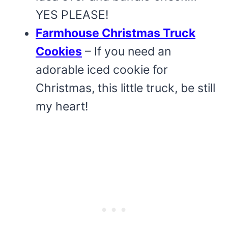
YES PLEASE!
Farmhouse Christmas Truck
Cookies
– If you need an
adorable iced cookie for
Christmas, this little truck, be still
my heart!