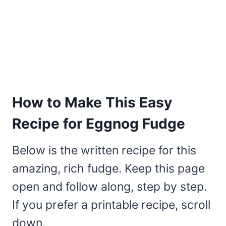
How to Make This Easy
Recipe for Eggnog Fudge
Below is the written recipe for this
amazing, rich fudge. Keep this page
open and follow along, step by step.
If you prefer a printable recipe, scroll
down.