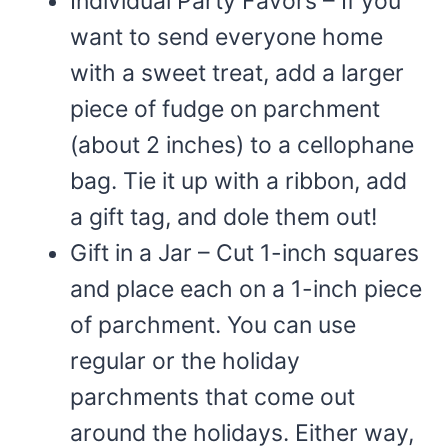
Individual Party Favors – If you
want to send everyone home
with a sweet treat, add a larger
piece of fudge on parchment
(about 2 inches) to a cellophane
bag. Tie it up with a ribbon, add
a gift tag, and dole them out!
Gift in a Jar – Cut 1-inch squares
and place each on a 1-inch piece
of parchment. You can use
regular or the holiday
parchments that come out
around the holidays. Either way,