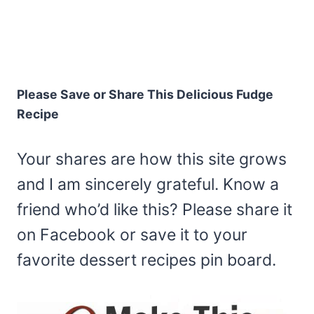
Please Save or Share This Delicious Fudge
Recipe
Your shares are how this site grows
and I am sincerely grateful. Know a
friend who’d like this? Please share it
on Facebook or save it to your
favorite dessert recipes pin board.