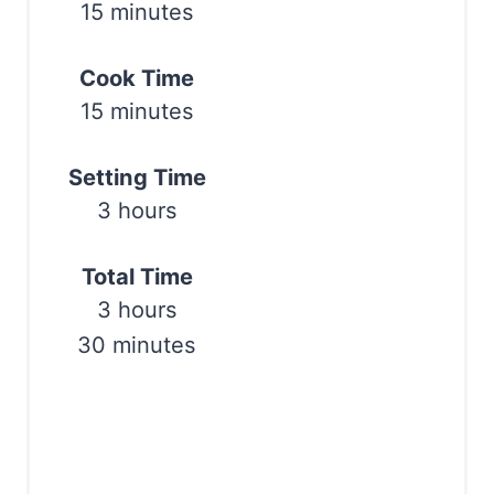
15 minutes
e
r
Cook Time
e
15 minutes
s
Setting Time
t
3 hours
P
Total Time
i
3 hours
n
30 minutes