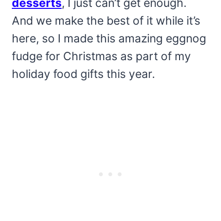
desserts
, I just can’t get enough.
And we make the best of it while it’s
here, so I made this amazing eggnog
fudge for Christmas as part of my
holiday food gifts this year.