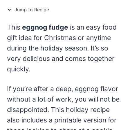
Jump to Recipe
This
eggnog fudge
is an easy food
gift idea for Christmas or anytime
during the holiday season. It’s so
very delicious and comes together
quickly.
If you’re after a deep, eggnog flavor
without a lot of work, you will not be
disappointed. This holiday recipe
also includes a printable version for