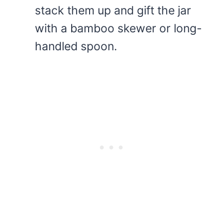
stack them up and gift the jar
with a bamboo skewer or long-
handled spoon.