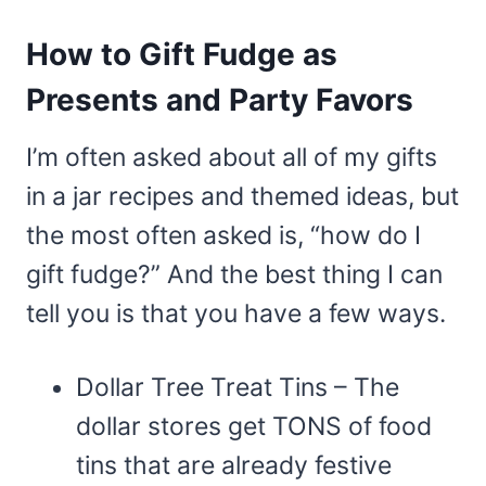
How to Gift Fudge as
Presents and Party Favors
I’m often asked about all of my gifts
in a jar recipes and themed ideas, but
the most often asked is, “how do I
gift fudge?” And the best thing I can
tell you is that you have a few ways.
Dollar Tree Treat Tins – The
dollar stores get TONS of food
tins that are already festive