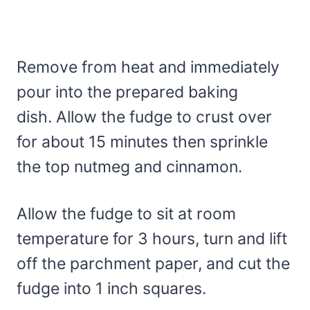
Remove from heat and immediately
pour into the prepared baking
dish. Allow the fudge to crust over
for about 15 minutes then sprinkle
the top nutmeg and cinnamon.
Allow the fudge to sit at room
temperature for 3 hours, turn and lift
off the parchment paper, and cut the
fudge into 1 inch squares.