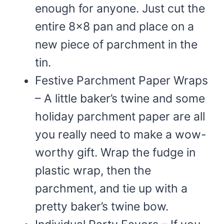
enough for anyone. Just cut the
entire 8×8 pan and place on a
new piece of parchment in the
tin.
Festive Parchment Paper Wraps
– A little baker’s twine and some
holiday parchment paper are all
you really need to make a wow-
worthy gift. Wrap the fudge in
plastic wrap, then the
parchment, and tie up with a
pretty baker’s twine bow.