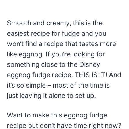
Smooth and creamy, this is the
easiest recipe for fudge and you
won’t find a recipe that tastes more
like eggnog. If you’re looking for
something close to the Disney
eggnog fudge recipe, THIS IS IT! And
it’s so simple – most of the time is
just leaving it alone to set up.
Want to make this eggnog fudge
recipe but don’t have time right now?