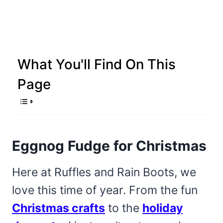
What You'll Find On This
Page
Eggnog Fudge for Christmas
Here at Ruffles and Rain Boots, we
love this time of year. From the fun
Christmas crafts
to the
holiday