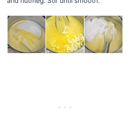
and nutmeg. Stir until smooth.