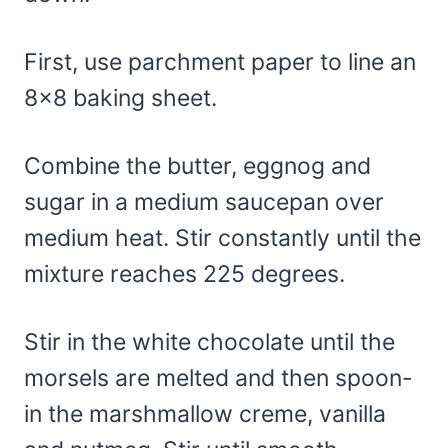
First, use parchment paper to line an
8×8 baking sheet.
Combine the butter, eggnog and
sugar in a medium saucepan over
medium heat. Stir constantly until the
mixture reaches 225 degrees.
Stir in the white chocolate until the
morsels are melted and then spoon-
in the marshmallow creme, vanilla