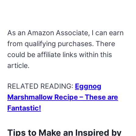
As an Amazon Associate, I can earn
from qualifying purchases. There
could be affiliate links within this
article.
RELATED READING:
Eggnog
Marshmallow Recipe – These are
Fantastic!
Tips to Make an Inspired by