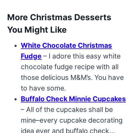
More Christmas Desserts
You Might Like
White Chocolate Christmas
Fudge
– I adore this easy white
chocolate fudge recipe with all
those delicious M&M’s. You have
to have some.
Buffalo Check Minnie Cupcakes
– All of the cupcakes shall be
mine–every cupcake decorating
idea ever and buffalo check…