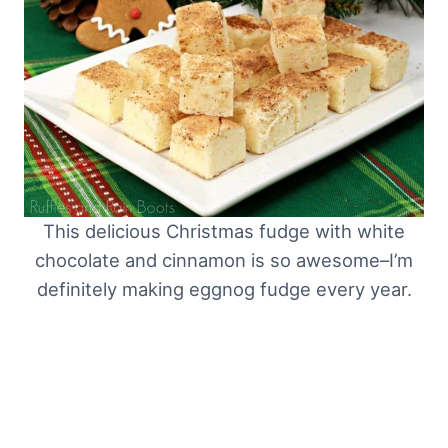
This delicious Christmas fudge with white
chocolate and cinnamon is so awesome–I’m
definitely making eggnog fudge every year.