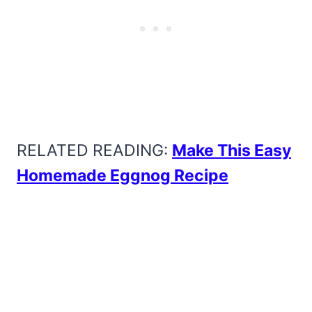
RELATED READING:
Make This Easy
Homemade Eggnog Recipe