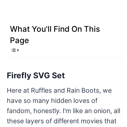
What You'll Find On This
Page
Firefly SVG Set
Here at Ruffles and Rain Boots, we
have so many hidden loves of
fandom, honestly. I’m like an onion, all
these layers of different movies that