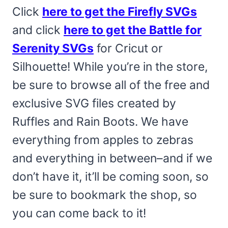
Click
here to get the Firefly SVGs
and click
here to get the Battle for
Serenity SVGs
for Cricut or
Silhouette! While you’re in the store,
be sure to browse all of the free and
exclusive SVG files created by
Ruffles and Rain Boots. We have
everything from apples to zebras
and everything in between–and if we
don’t have it, it’ll be coming soon, so
be sure to bookmark the shop, so
you can come back to it!