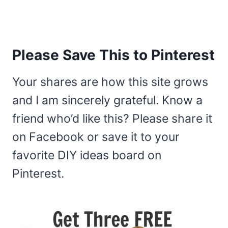
Please Save This to Pinterest
Your shares are how this site grows
and I am sincerely grateful. Know a
friend who’d like this? Please share it
on Facebook or save it to your
favorite DIY ideas board on
Pinterest.