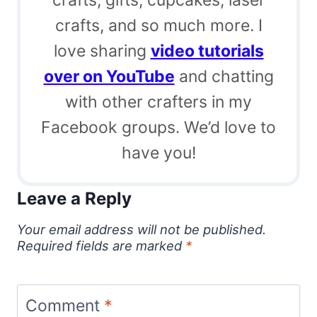
crafts, and so much more. I
love sharing
video tutorials
over on YouTube
and chatting
with other crafters in my
Facebook groups. We’d love to
have you!
Leave a Reply
Your email address will not be published.
Required fields are marked
*
Comment
*