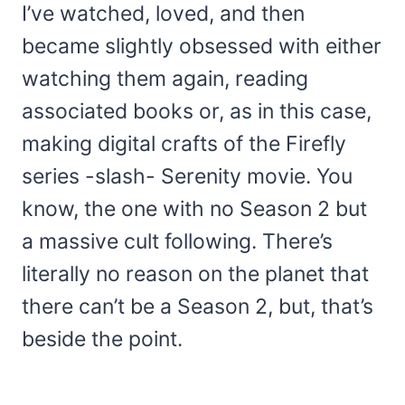
I’ve watched, loved, and then
became slightly obsessed with either
watching them again, reading
associated books or, as in this case,
making digital crafts of the Firefly
series -slash- Serenity movie. You
know, the one with no Season 2 but
a massive cult following. There’s
literally no reason on the planet that
there can’t be a Season 2, but, that’s
beside the point.