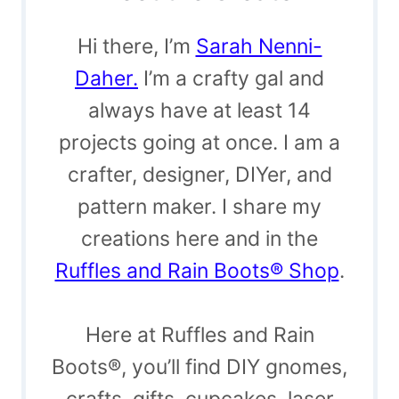
Hi there, I’m
Sarah Nenni-
Daher.
I’m a crafty gal and
always have at least 14
projects going at once. I am a
crafter, designer, DIYer, and
pattern maker. I share my
creations here and in the
Ruffles and Rain Boots® Shop
.
Here at Ruffles and Rain
Boots®, you’ll find DIY gnomes,
crafts, gifts, cupcakes, laser