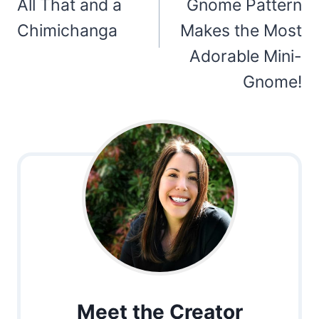
All That and a
Gnome Pattern
Chimichanga
Makes the Most
Adorable Mini-
Gnome!
Meet the Creator