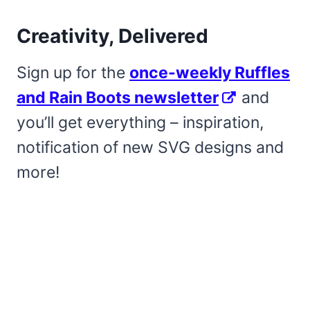
Creativity, Delivered
Sign up for the
once-weekly Ruffles
and Rain Boots newsletter
and
you’ll get everything – inspiration,
notification of new SVG designs and
more!