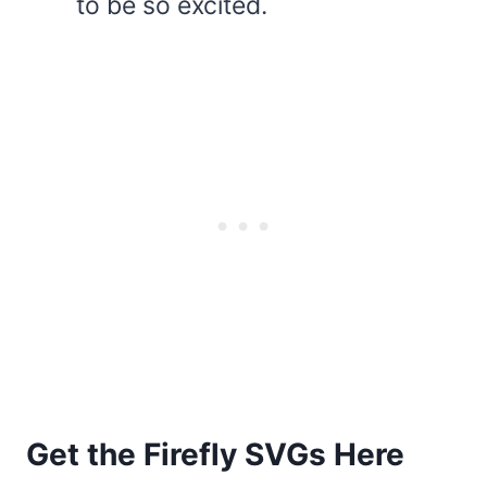
to be so excited.
Get the Firefly SVGs Here