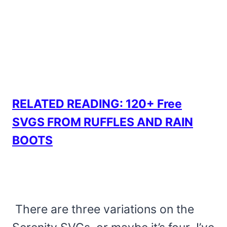
RELATED READING: 120+ Free
SVGS FROM RUFFLES AND RAIN
BOOTS
There are three variations on the