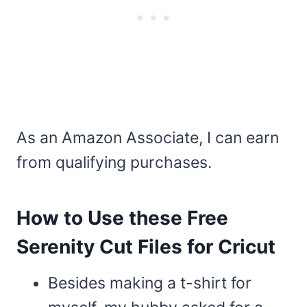
As an Amazon Associate, I can earn
from qualifying purchases.
How to Use these Free
Serenity Cut Files for Cricut
Besides making a t-shirt for