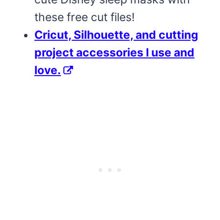
these free cut files!
Cricut, Silhouette, and cutting
project accessories I use and
love.