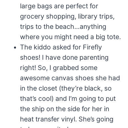
large bags are perfect for
grocery shopping, library trips,
trips to the beach…anything
where you might need a big tote.
The kiddo asked for Firefly
shoes! I have done parenting
right! So, I grabbed some
awesome canvas shoes she had
in the closet (they’re black, so
that’s cool) and I’m going to put
the ship on the side for her in
heat transfer vinyl. She’s going