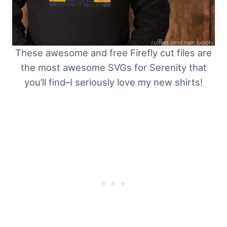
These awesome and free Firefly cut files are
the most awesome SVGs for Serenity that
you’ll find–I seriously love my new shirts!