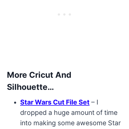
More Cricut And
Silhouette…
Star Wars Cut File Set
– I
dropped a huge amount of time
into making some awesome Star