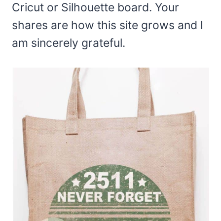
Cricut or Silhouette board. Your
shares are how this site grows and I
am sincerely grateful.