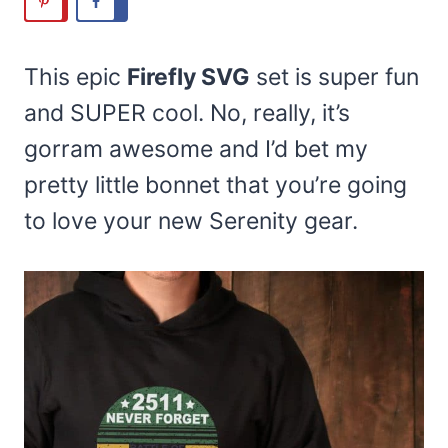
This epic
Firefly SVG
set is super fun
and SUPER cool. No, really, it’s
gorram awesome and I’d bet my
pretty little bonnet that you’re going
to love your new Serenity gear.