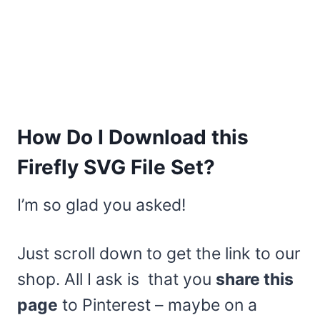
How Do I Download this
Firefly SVG File Set?
I’m so glad you asked!
Just scroll down to get the link to our
shop. All I ask is that you
share this
page
to Pinterest – maybe on a