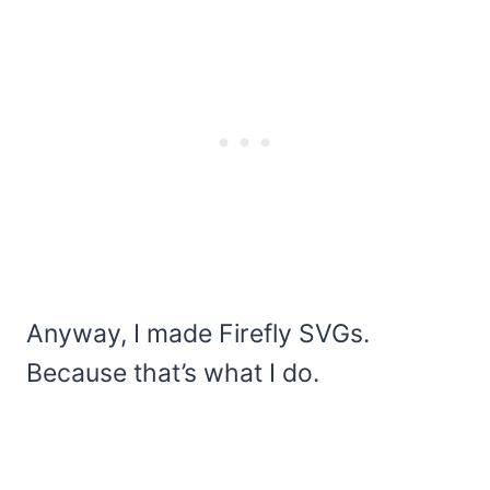
Anyway, I made Firefly SVGs.
Because that’s what I do.