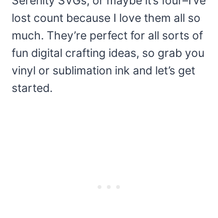
Serenity SVGs, or maybe it’s four–I’ve
lost count because I love them all so
much. They’re perfect for all sorts of
fun digital crafting ideas, so grab you
vinyl or sublimation ink and let’s get
started.