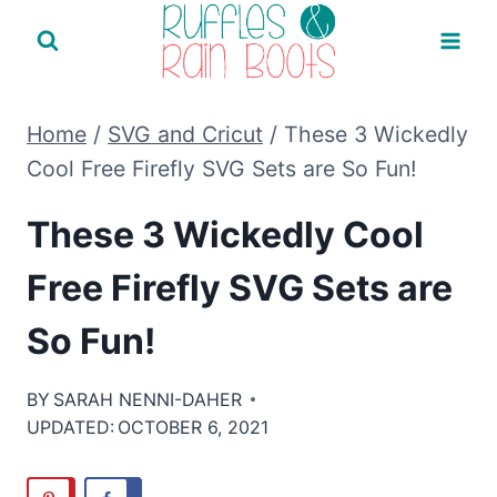
Skip
to
content
Home
/
SVG and Cricut
/
These 3 Wickedly
Cool Free Firefly SVG Sets are So Fun!
These 3 Wickedly Cool
Free Firefly SVG Sets are
So Fun!
BY
SARAH NENNI-DAHER
UPDATED:
OCTOBER 6, 2021