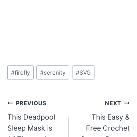
Post
#
firefly
#
serenity
#
SVG
Tags:
Post
PREVIOUS
NEXT
navigation
This Deadpool
This Easy &
Sleep Mask is
Free Crochet