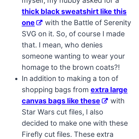
myself, my hubby asked for a
thick black sweatshirt like this
one
with the Battle of Serenity
SVG on it. So, of course I made
that. I mean, who denies
someone wanting to wear your
homage to the brown coats?!
In addition to making a ton of
shopping bags from
extra large
canvas bags like these
with
Star Wars cut files, I also
decided to make one with these
Firefly cut files. These extra