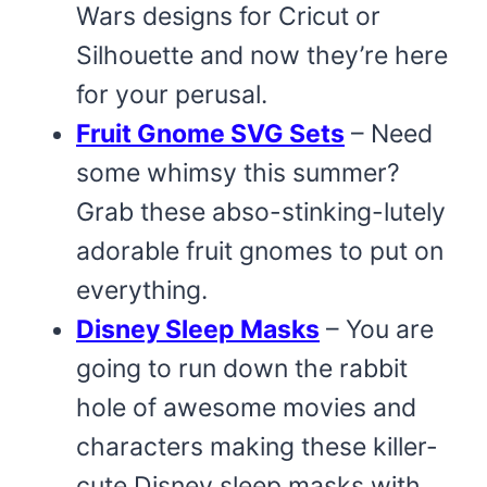
Wars designs for Cricut or
Silhouette and now they’re here
for your perusal.
Fruit Gnome SVG Sets
– Need
some whimsy this summer?
Grab these abso-stinking-lutely
adorable fruit gnomes to put on
everything.
Disney Sleep Masks
– You are
going to run down the rabbit
hole of awesome movies and
characters making these killer-
cute Disney sleep masks with