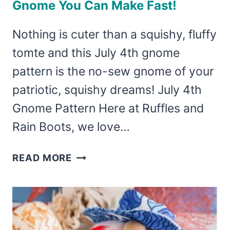
Gnome You Can Make Fast!
Nothing is cuter than a squishy, fluffy
tomte and this July 4th gnome
pattern is the no-sew gnome of your
patriotic, squishy dreams! July 4th
Gnome Pattern Here at Ruffles and
Rain Boots, we love…
JULY
READ MORE
4TH
GNOME
PATTERN
–
NO-