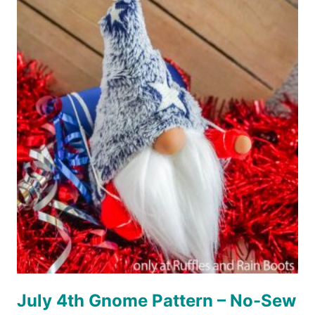
SUCCULENT
GNOME
PATTERN
WITH
CRICUT
OR
SILHOUETTE
July 4th Gnome Pattern – No-Sew