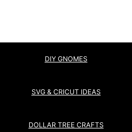
DIY GNOMES
SVG & CRICUT IDEAS
DOLLAR TREE CRAFTS