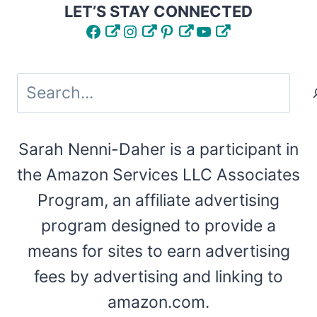
LET’S STAY CONNECTED
Facebook
Instagram
Pinterest
YouTube
Search
Sarah Nenni-Daher is a participant in
the Amazon Services LLC Associates
Program, an affiliate advertising
program designed to provide a
means for sites to earn advertising
fees by advertising and linking to
amazon.com.