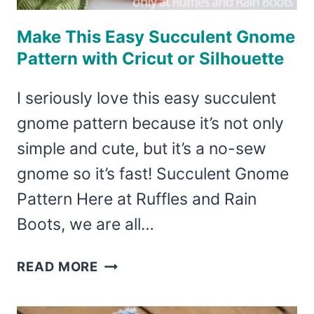
Make This Easy Succulent Gnome
Pattern with Cricut or Silhouette
I seriously love this easy succulent
gnome pattern because it’s not only
simple and cute, but it’s a no-sew
gnome so it’s fast! Succulent Gnome
Pattern Here at Ruffles and Rain
Boots, we are all…
MAKE
READ MORE
THIS
EASY