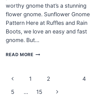
worthy gnome that’s a stunning
flower gnome. Sunflower Gnome
Pattern Here at Ruffles and Rain
Boots, we love an easy and fast
gnome. But…
MAKE
READ MORE
THIS
GORGEOUS
SUNFLOWER
Page
Previous
1
2
3
4
GNOME
navigation
PATTERN
Page
Next
5
…
15
FOR
SUMMER
Page