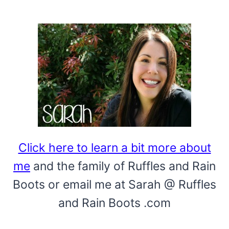
IN
MINUTES!
Click here to learn a bit more about
me
and the family of Ruffles and Rain
Boots or email me at Sarah @ Ruffles
and Rain Boots .com