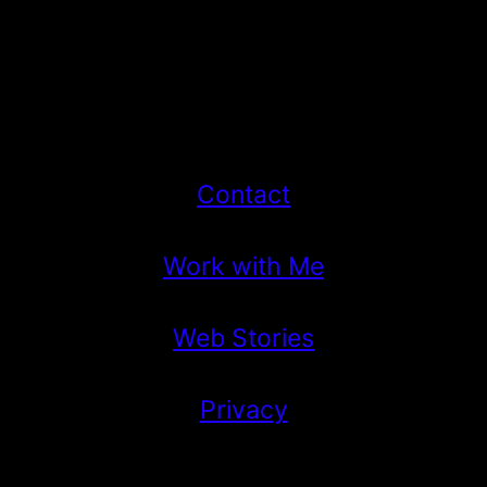
Contact
Work with Me
Web Stories
Privacy