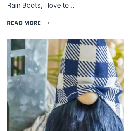
Rain Boots, I love to…
THIS
READ MORE
WOODSMAN
SHELF-
SITTER
GNOME
PATTERN
IS
A
FUN
FUR-
BOOTED
GNOME!