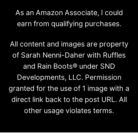
As an Amazon Associate, I could
earn from qualifying purchases.
All content and images are property
of Sarah Nenni-Daher with Ruffles
and Rain Boots® under SND
Developments, LLC. Permission
granted for the use of 1 image with a
direct link back to the post URL. All
other usage violates terms.