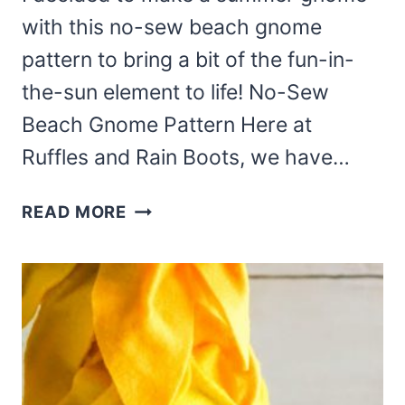
with this no-sew beach gnome
pattern to bring a bit of the fun-in-
the-sun element to life! No-Sew
Beach Gnome Pattern Here at
Ruffles and Rain Boots, we have…
MAKE
READ MORE
THIS
NO-
SEW
BEACH
GNOME
PATTERN
FOR