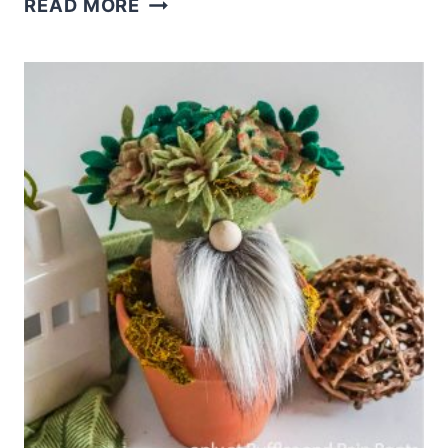
READ MORE
THIS
EASY
FARMHOUSE
GNOME
PATTERN
IN
MINUTES!