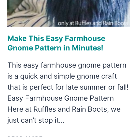
Make This Easy Farmhouse
Gnome Pattern in Minutes!
This easy farmhouse gnome pattern
is a quick and simple gnome craft
that is perfect for late summer or fall!
Easy Farmhouse Gnome Pattern
Here at Ruffles and Rain Boots, we
just can’t stop it…
MAKE