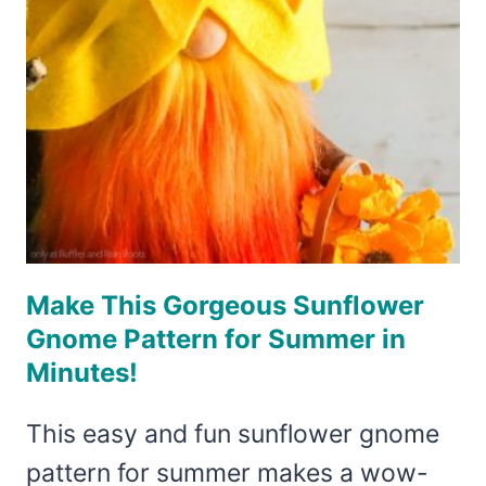
A
FUN
SUMMER
GNOME!
Make This Gorgeous Sunflower
Gnome Pattern for Summer in
Minutes!
This easy and fun sunflower gnome
pattern for summer makes a wow-