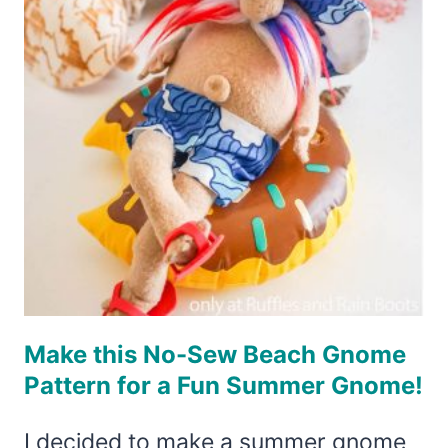
SEW
GNOME
YOU
CAN
MAKE
FAST!
Make this No-Sew Beach Gnome
Pattern for a Fun Summer Gnome!
I decided to make a summer gnome