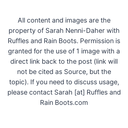
All content and images are the
property of Sarah Nenni-Daher with
Ruffles and Rain Boots. Permission is
granted for the use of 1 image with a
direct link back to the post (link will
not be cited as Source, but the
topic). If you need to discuss usage,
please contact Sarah [at] Ruffles and
Rain Boots.com