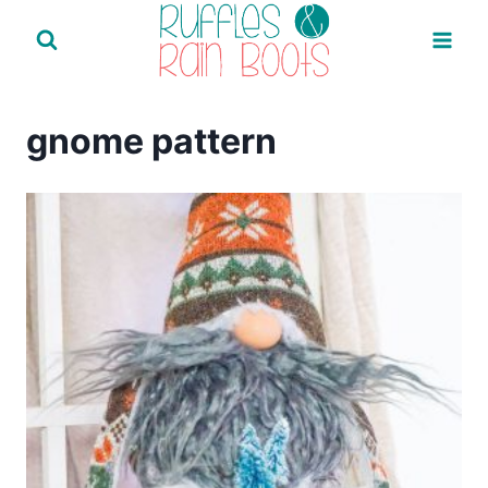
Skip
to
content
gnome pattern