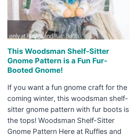
This Woodsman Shelf-Sitter
Gnome Pattern is a Fun Fur-
Booted Gnome!
If you want a fun gnome craft for the
coming winter, this woodsman shelf-
sitter gnome pattern with fur boots is
the tops! Woodsman Shelf-Sitter
Gnome Pattern Here at Ruffles and