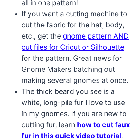
all in one pattern!
If you want a cutting machine to
cut the fabric for the hat, body,
etc., get the
gnome pattern AND
cut files for Cricut or Silhouette
for the pattern. Great news for
Gnome Makers batching out
making several gnomes at once.
The thick beard you see is a
white, long-pile fur I love to use
in my gnomes. If you are new to
cutting fur, learn
how to cut faux
fur in this quick video tutorial
.