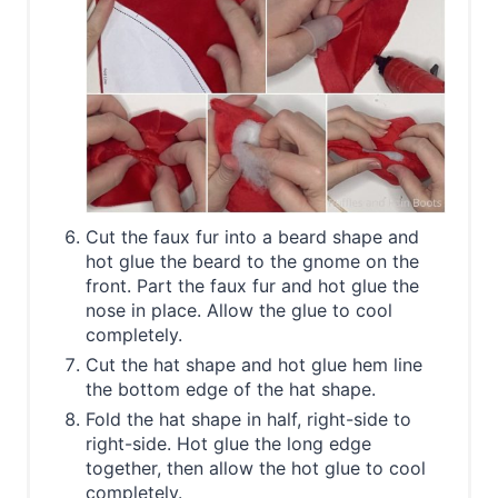
Cut the faux fur into a beard shape and
hot glue the beard to the gnome on the
front. Part the faux fur and hot glue the
nose in place. Allow the glue to cool
completely.
Cut the hat shape and hot glue hem line
the bottom edge of the hat shape.
Fold the hat shape in half, right-side to
right-side. Hot glue the long edge
together, then allow the hot glue to cool
completely.