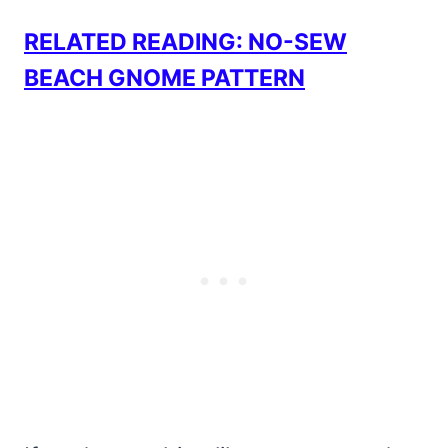
RELATED READING: NO-SEW
BEACH GNOME PATTERN