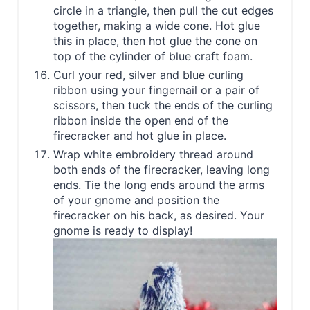
circle in a triangle, then pull the cut edges
together, making a wide cone. Hot glue
this in place, then hot glue the cone on
top of the cylinder of blue craft foam.
Curl your red, silver and blue curling
ribbon using your fingernail or a pair of
scissors, then tuck the ends of the curling
ribbon inside the open end of the
firecracker and hot glue in place.
Wrap white embroidery thread around
both ends of the firecracker, leaving long
ends. Tie the long ends around the arms
of your gnome and position the
firecracker on his back, as desired. Your
gnome is ready to display!