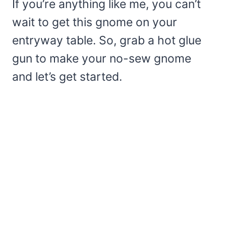
If you’re anything like me, you can’t
wait to get this gnome on your
entryway table. So, grab a hot glue
gun to make your no-sew gnome
and let’s get started.