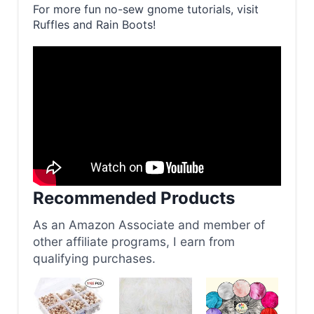
For more fun no-sew gnome tutorials, visit
Ruffles and Rain Boots!
Recommended Products
As an Amazon Associate and member of
other affiliate programs, I earn from
qualifying purchases.