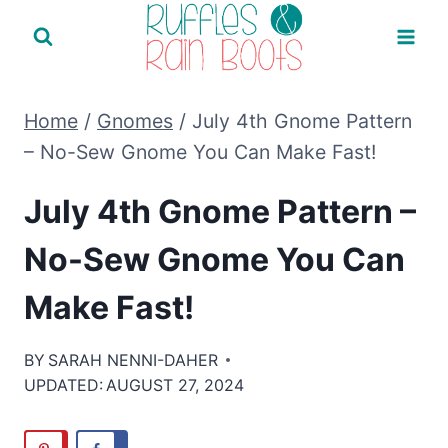
Skip
to
content
Home
/
Gnomes
/
July 4th Gnome Pattern
– No-Sew Gnome You Can Make Fast!
July 4th Gnome Pattern –
No-Sew Gnome You Can
Make Fast!
BY
SARAH NENNI-DAHER
UPDATED:
AUGUST 27, 2024