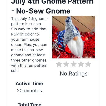
July 4th Gnome Pattern
e
- No-Sew Gnome
a
This July 4th gnome
pattern is such a
t
fun way to add that
e
POP of color to
your farmhouse
P
decor. Plus, you can
make this no-sew
i
gnome and at least
three other gnomes
n
with this fun pattern
set!
t
No Ratings
e
Active Time
Print
20 minutes
r
e
Total Time