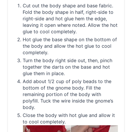
Cut out the body shape and base fabric.
Fold the body shape in half, right-side to
right-side and hot glue hem the edge,
leaving it open where noted. Allow the hot
glue to cool completely.
Hot glue the base shape on the bottom of
the body and allow the hot glue to cool
completely.
Turn the body right side out, then, pinch
together the darts on the base and hot
glue them in place.
Add about 1/2 cup of poly beads to the
bottom of the gnome body. Fill the
remaining portion of the body with
polyfill. Tuck the wire inside the gnome’s
body.
Close the body with hot glue and allow it
to cool completely.