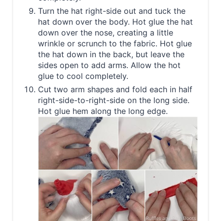
Turn the hat right-side out and tuck the
hat down over the body. Hot glue the hat
down over the nose, creating a little
wrinkle or scrunch to the fabric. Hot glue
the hat down in the back, but leave the
sides open to add arms. Allow the hot
glue to cool completely.
Cut two arm shapes and fold each in half
right-side-to-right-side on the long side.
Hot glue hem along the long edge.