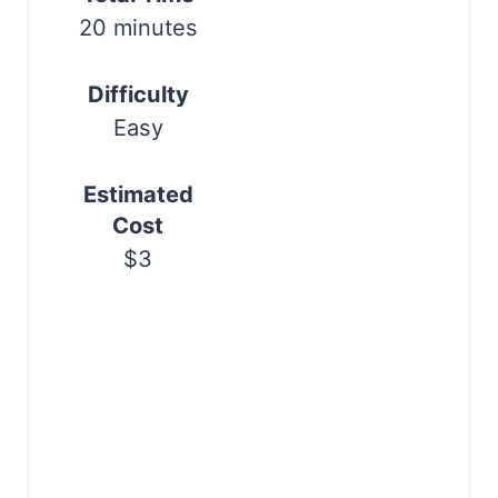
s
20 minutes
t
Difficulty
P
Easy
i
Estimated
n
Cost
$3