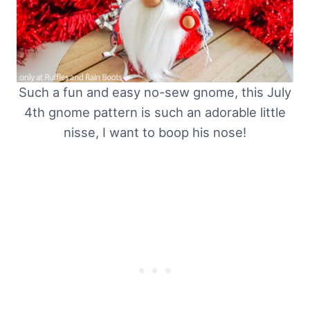
Such a fun and easy no-sew gnome, this July
4th gnome pattern is such an adorable little
nisse, I want to boop his nose!