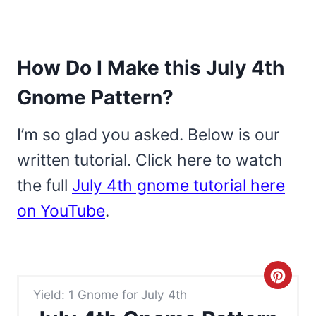
How Do I Make this July 4th
Gnome Pattern?
I’m so glad you asked. Below is our
written tutorial. Click here to watch
the full
July 4th gnome tutorial here
on YouTube
.
C
Yield: 1 Gnome for July 4th
r