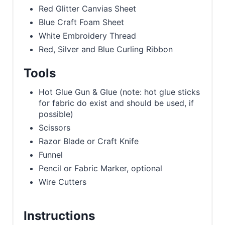
Red Glitter Canvias Sheet
Blue Craft Foam Sheet
White Embroidery Thread
Red, Silver and Blue Curling Ribbon
Tools
Hot Glue Gun & Glue (note: hot glue sticks
for fabric do exist and should be used, if
possible)
Scissors
Razor Blade or Craft Knife
Funnel
Pencil or Fabric Marker, optional
Wire Cutters
Instructions