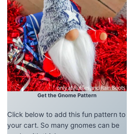
Get the Gnome Pattern
Click below to add this fun pattern to
your cart. So many gnomes can be