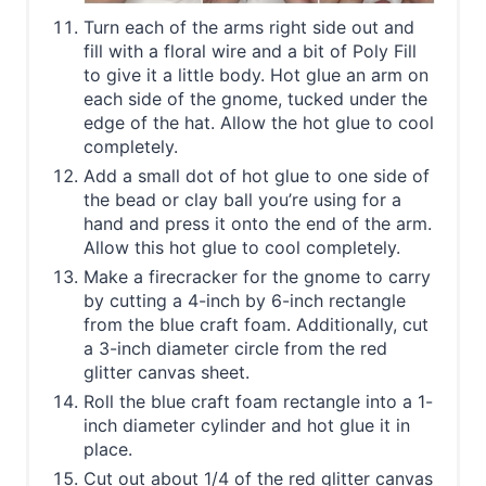
Turn each of the arms right side out and
fill with a floral wire and a bit of Poly Fill
to give it a little body. Hot glue an arm on
each side of the gnome, tucked under the
edge of the hat. Allow the hot glue to cool
completely.
Add a small dot of hot glue to one side of
the bead or clay ball you’re using for a
hand and press it onto the end of the arm.
Allow this hot glue to cool completely.
Make a firecracker for the gnome to carry
by cutting a 4-inch by 6-inch rectangle
from the blue craft foam. Additionally, cut
a 3-inch diameter circle from the red
glitter canvas sheet.
Roll the blue craft foam rectangle into a 1-
inch diameter cylinder and hot glue it in
place.
Cut out about 1/4 of the red glitter canvas