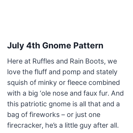
July 4th Gnome Pattern
Here at Ruffles and Rain Boots, we
love the fluff and pomp and stately
squish of minky or fleece combined
with a big ‘ole nose and faux fur. And
this patriotic gnome is all that and a
bag of fireworks – or just one
firecracker, he’s a little guy after all.