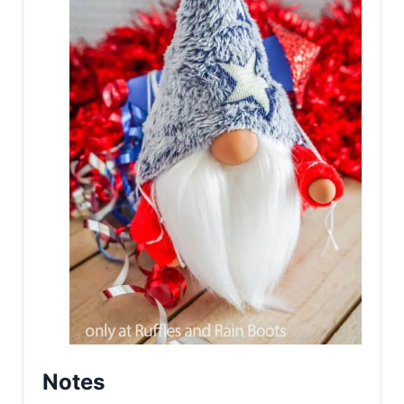
Notes