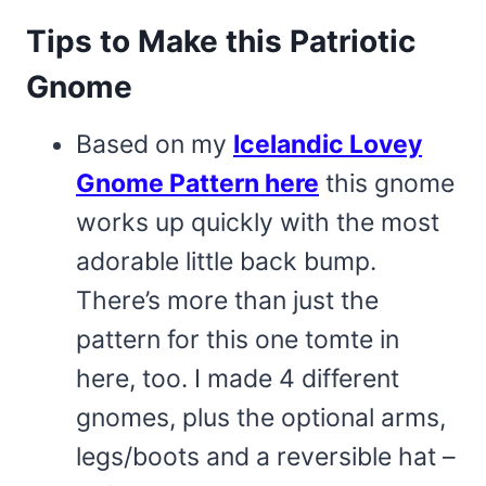
Tips to Make this Patriotic
Gnome
Based on my
Icelandic Lovey
Gnome Pattern here
this gnome
works up quickly with the most
adorable little back bump.
There’s more than just the
pattern for this one tomte in
here, too. I made 4 different
gnomes, plus the optional arms,
legs/boots and a reversible hat –