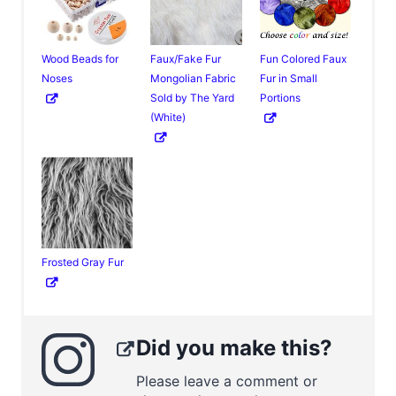
Wood Beads for
Faux/Fake Fur
Fun Colored Faux
Noses
Mongolian Fabric
Fur in Small
Sold by The Yard
Portions
(White)
Frosted Gray Fur
Did you make this?
Please leave a comment or