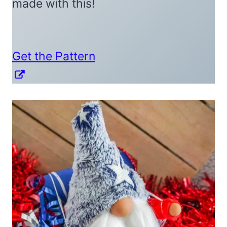
made with this!
Get the Pattern