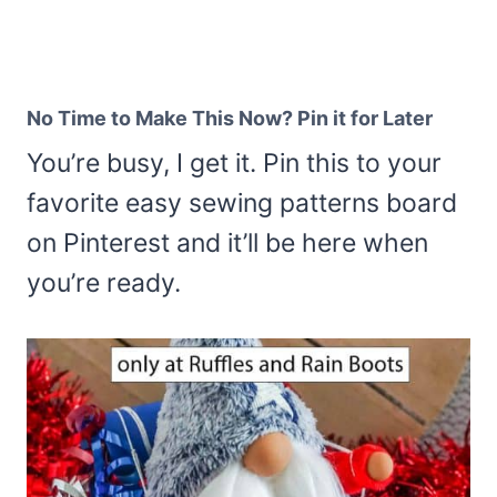
No Time to Make This Now? Pin it for Later
You’re busy, I get it. Pin this to your
favorite easy sewing patterns board
on Pinterest and it’ll be here when
you’re ready.