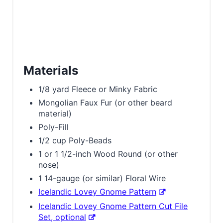
Materials
1/8 yard Fleece or Minky Fabric
Mongolian Faux Fur (or other beard
material)
Poly-Fill
1/2 cup Poly-Beads
1 or 1 1/2-inch Wood Round (or other
nose)
1 14-gauge (or similar) Floral Wire
Icelandic Lovey Gnome Pattern
Icelandic Lovey Gnome Pattern Cut File
Set, optional