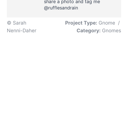
share a photo and tag me
@rufflesandrain
© Sarah
Project Type:
Gnome
/
Nenni-Daher
Category:
Gnomes