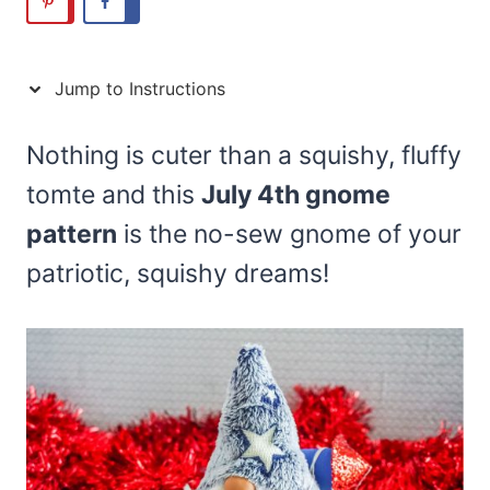
Jump to Instructions
Nothing is cuter than a squishy, fluffy
tomte and this
July 4th gnome
pattern
is the no-sew gnome of your
patriotic, squishy dreams!