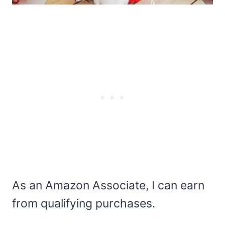
As an Amazon Associate, I can earn
from qualifying purchases.