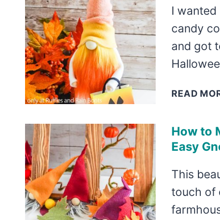
I wanted
candy co
and got t
Halloween
READ MO
How to 
Easy Gn
This beau
touch of 
farmhous