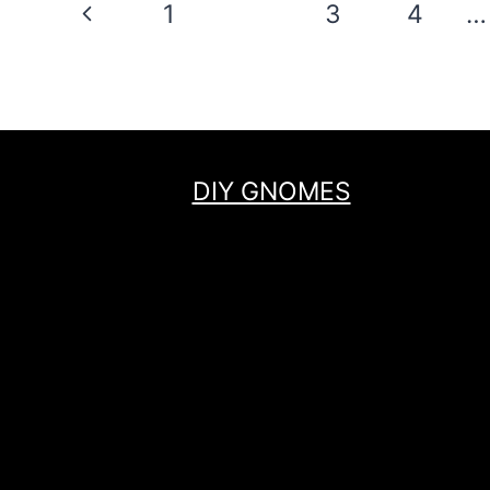
Page
Previous
1
2
3
4
…
navigation
Page
DIY GNOMES