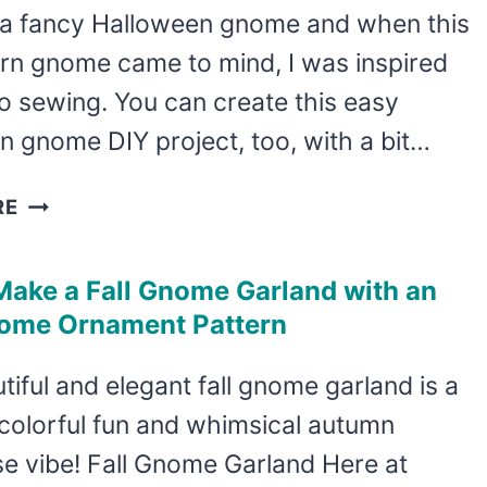
 a fancy Halloween gnome and when this
FALL
rn gnome came to mind, I was inspired
o sewing. You can create this easy
 gnome DIY project, too, with a bit…
DIY
RE
CANDY
CORN
Make a Fall Gnome Garland with an
GNOME
ome Ornament Pattern
FOR
HALLOWEEN
tiful and elegant fall gnome garland is a
colorful fun and whimsical autumn
e vibe! Fall Gnome Garland Here at