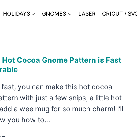
HOLIDAYS
GNOMES
LASER
CRICUT / SV
 Hot Cocoa Gnome Pattern is Fast
rable
 fast, you can make this hot cocoa
tern with just a few snips, a little hot
add a wee mug for so much charm! I’ll
ow you how to…
THIS