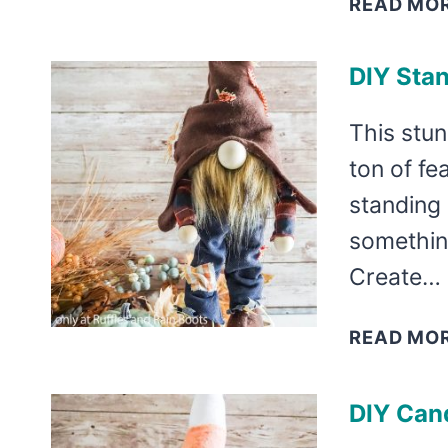
READ MO
DIY Sta
This stu
ton of fea
standing
somethin
Create…
READ MO
DIY Can