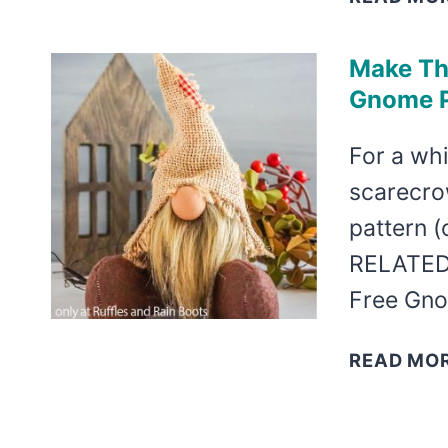
Make Th
Gnome Pa
For a whi
scarecrow
pattern (
RELATED 
Free Gno
READ MO