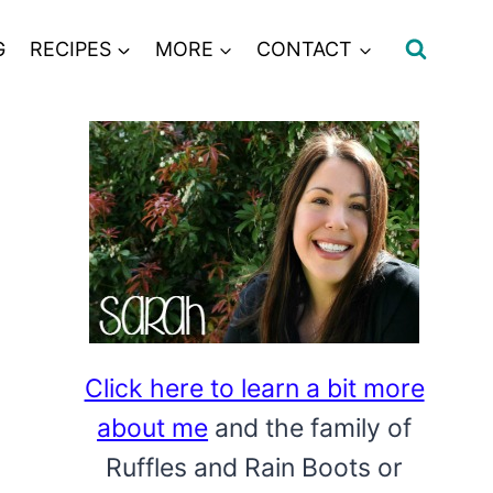
G
RECIPES
MORE
CONTACT
Click here to learn a bit more
about me
and the family of
Ruffles and Rain Boots or