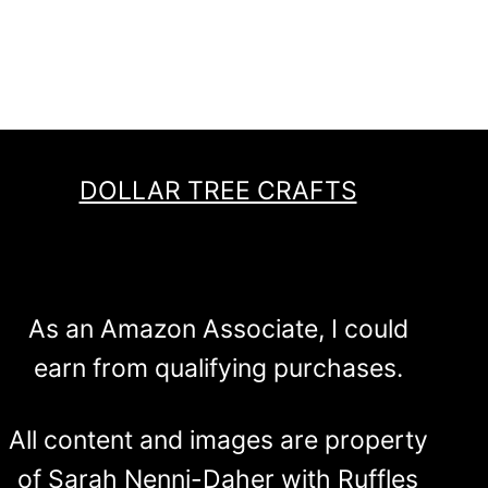
DOLLAR TREE CRAFTS
As an Amazon Associate, I could
earn from qualifying purchases.
All content and images are property
of Sarah Nenni-Daher with Ruffles