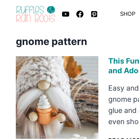
Skip
SHOP
to
content
gnome pattern
This Fun
and Ado
Easy and
gnome pat
glue and 
even sh