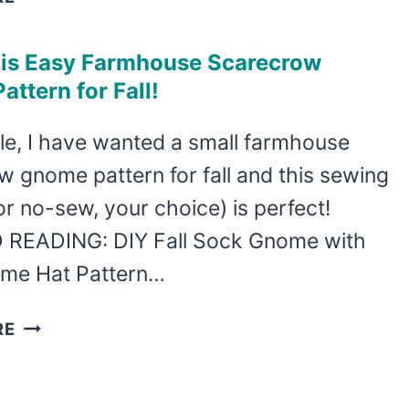
PATTERN
FALL
SHELF
is Easy Farmhouse Scarecrow
SITTER
ttern for Fall!
GNOME
PATTERN
le, I have wanted a small farmhouse
 gnome pattern for fall and this sewing
or no-sew, your choice) is perfect!
READING: DIY Fall Sock Gnome with
me Hat Pattern…
MAKE
RE
THIS
EASY
FARMHOUSE