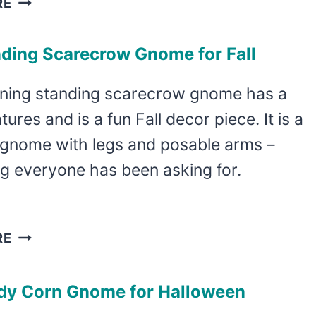
RE
FUN
HOT
nding Scarecrow Gnome for Fall
COCOA
GNOME
nning standing scarecrow gnome has a
PATTERN
tures and is a fun Fall decor piece. It is a
IS
FAST
 gnome with legs and posable arms –
AND
g everyone has been asking for.
ADORABLE
DIY
RE
STANDING
SCARECROW
dy Corn Gnome for Halloween
GNOME
FOR