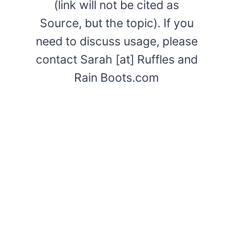
(link will not be cited as
Source, but the topic). If you
need to discuss usage, please
contact Sarah [at] Ruffles and
Rain Boots.com