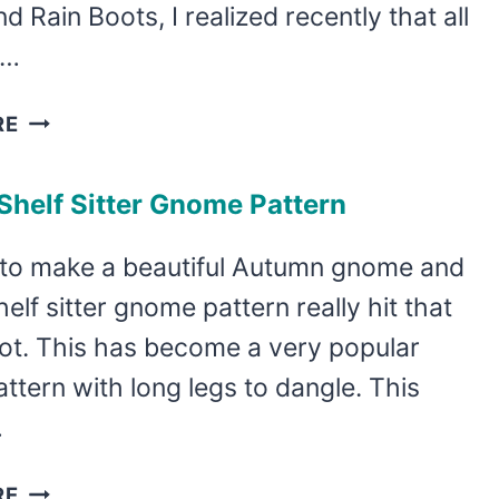
nd Rain Boots, I realized recently that all
l…
HOW
RE
TO
MAKE
 Shelf Sitter Gnome Pattern
A
FALL
 to make a beautiful Autumn gnome and
GNOME
shelf sitter gnome pattern really hit that
GARLAND
WITH
ot. This has become a very popular
AN
tern with long legs to dangle. This
EASY
…
GNOME
ORNAMENT
DIY
RE