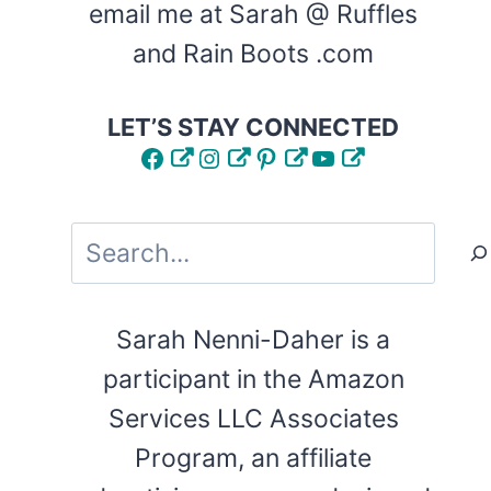
email me at Sarah @ Ruffles
and Rain Boots .com
LET’S STAY CONNECTED
Facebook
Instagram
Pinterest
YouTube
Search
Sarah Nenni-Daher is a
participant in the Amazon
Services LLC Associates
Program, an affiliate