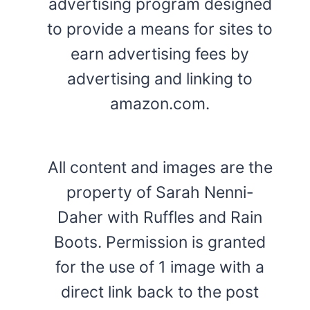
advertising program designed
to provide a means for sites to
earn advertising fees by
advertising and linking to
amazon.com.
All content and images are the
property of Sarah Nenni-
Daher with Ruffles and Rain
Boots. Permission is granted
for the use of 1 image with a
direct link back to the post