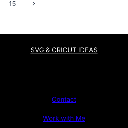
Next
15
SCARECROW
GNOME
Page
PATTERN
FOR
FALL!
SVG & CRICUT IDEAS
Contact
Work with Me