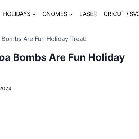
HOLIDAYS
GNOMES
LASER
CRICUT / SV
ombs Are Fun Holiday Treat!
a Bombs Are Fun Holiday
 2024