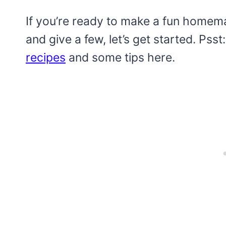
If you’re ready to make a fun home
and give a few, let’s get started. Psst
recipes
and some tips here.