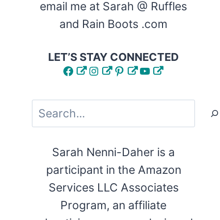
email me at Sarah @ Ruffles
and Rain Boots .com
LET’S STAY CONNECTED
Facebook
Instagram
Pinterest
YouTube
Search
Sarah Nenni-Daher is a
participant in the Amazon
Services LLC Associates
Program, an affiliate