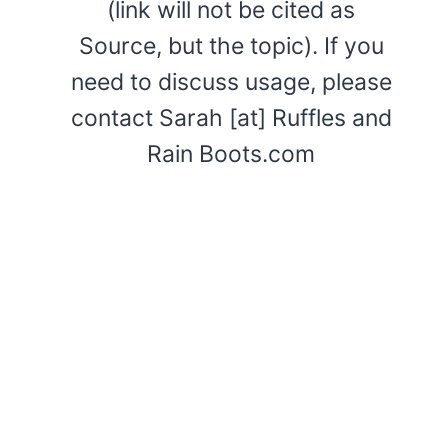
(link will not be cited as
Source, but the topic). If you
need to discuss usage, please
contact Sarah [at] Ruffles and
Rain Boots.com