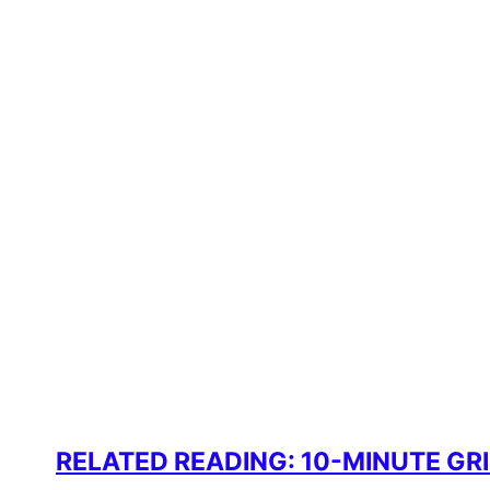
RELATED READING: 10-MINUTE G