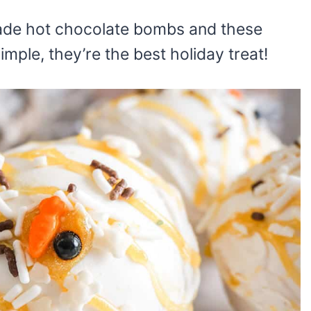
made hot chocolate bombs and these
imple, they’re the best holiday treat!