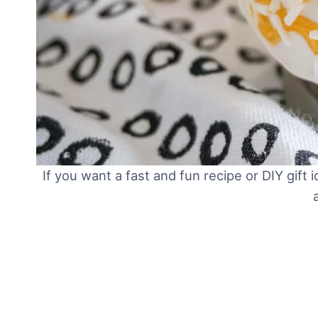
If you want a fast and fun recipe or DIY gi