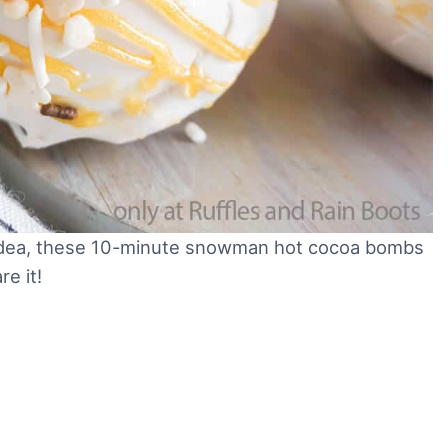
ft idea, these 10-minute snowman hot cocoa bombs
are it!