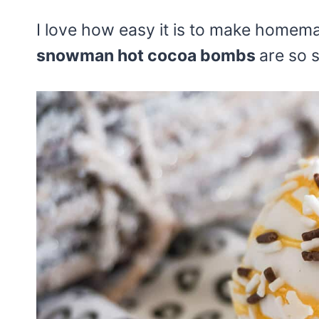
I love how easy it is to make home
snowman hot cocoa bombs
are so s