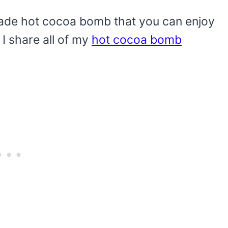
made hot cocoa bomb that you can enjoy
: I share all of my
hot cocoa bomb