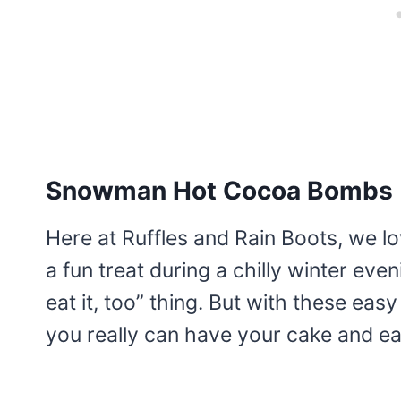
Snowman Hot Cocoa Bombs
Here at Ruffles and Rain Boots, we lov
a fun treat during a chilly winter even
eat it, too” thing. But with these ea
you really can have your cake and eat