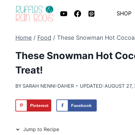
Skip
SHOP
to
content
Home
/
Food
/
These Snowman Hot Cocoa B
These Snowman Hot Coco
Treat!
BY
SARAH NENNI-DAHER
UPDATED:
AUGUST 27,
Pinterest
Facebook
Jump to Recipe