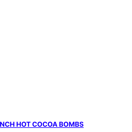
RINCH HOT COCOA BOMBS