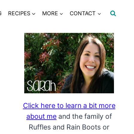
G
RECIPES
MORE
CONTACT
Click here to learn a bit more
about me
and the family of
Ruffles and Rain Boots or