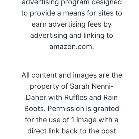
advertising program designed
to provide a means for sites to
earn advertising fees by
advertising and linking to
amazon.com.
All content and images are the
property of Sarah Nenni-
Daher with Ruffles and Rain
Boots. Permission is granted
for the use of 1 image with a
direct link back to the post