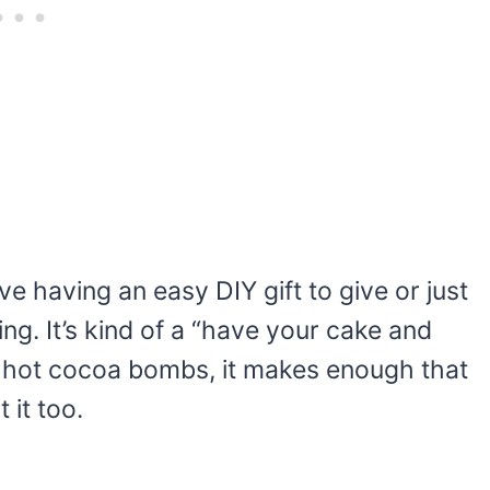
e having an easy DIY gift to give or just
ing. It’s kind of a “have your cake and
sy hot cocoa bombs, it makes enough that
 it too.