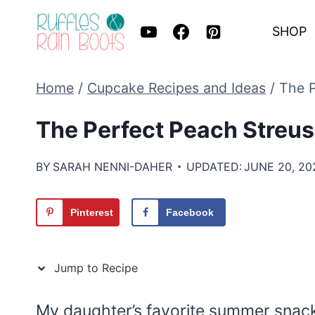
Skip
SHOP
to
content
Home
/
Cupcake Recipes and Ideas
/
The P
The Perfect Peach Streu
BY
SARAH NENNI-DAHER
UPDATED:
JUNE 20, 20
Pinterest
Facebook
Jump to Recipe
My daughter’s favorite summer snack w