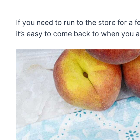
If you need to run to the store for a
it’s easy to come back to when you a