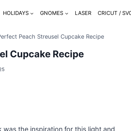
HOLIDAYS
GNOMES
LASER
CRICUT / SV
erfect Peach Streusel Cupcake Recipe
sel Cupcake Recipe
25
as the inspiration for this light and