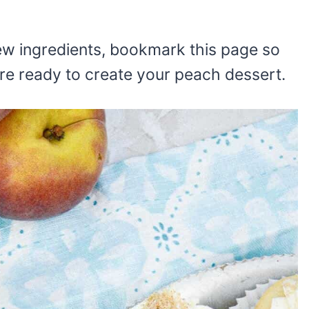
 few ingredients, bookmark this page so
re ready to create your peach dessert.