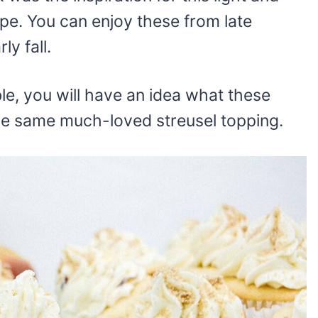
ipe. You can enjoy these from late
y fall.
ble, you will have an idea what these
the same much-loved streusel topping.