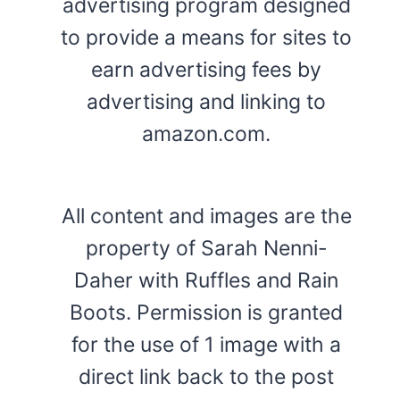
advertising program designed
to provide a means for sites to
earn advertising fees by
advertising and linking to
amazon.com.
All content and images are the
property of Sarah Nenni-
Daher with Ruffles and Rain
Boots. Permission is granted
for the use of 1 image with a
direct link back to the post