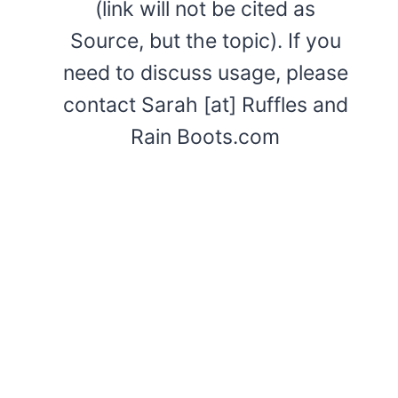
(link will not be cited as
Source, but the topic). If you
need to discuss usage, please
contact Sarah [at] Ruffles and
Rain Boots.com