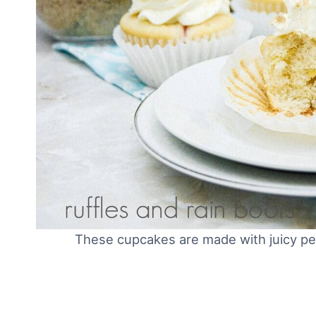
These cupcakes are made with juicy pea