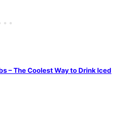
s – The Coolest Way to Drink Iced