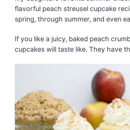
flavorful peach streusel cupcake rec
spring, through summer, and even earl
If you like a juicy, baked peach crum
cupcakes will taste like. They have 