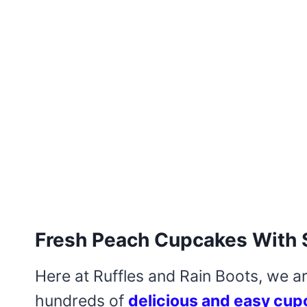
Fresh Peach Cupcakes With 
Here at Ruffles and Rain Boots, we a
hundreds of
delicious and easy cup