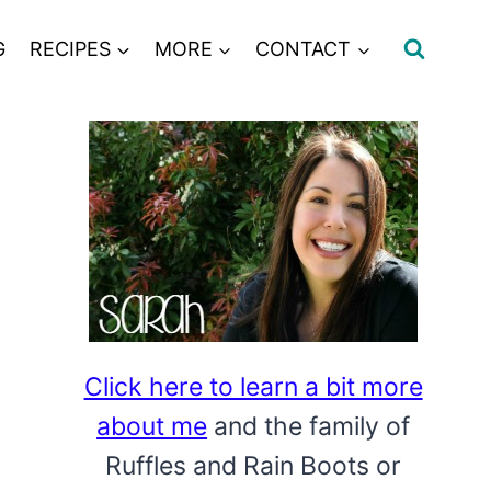
G
RECIPES
MORE
CONTACT
Click here to learn a bit more
about me
and the family of
Ruffles and Rain Boots or