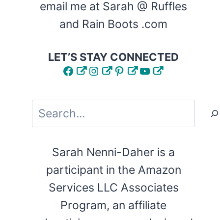
email me at Sarah @ Ruffles
and Rain Boots .com
LET’S STAY CONNECTED
Facebook
Instagram
Pinterest
YouTube
Search
Sarah Nenni-Daher is a
participant in the Amazon
Services LLC Associates
Program, an affiliate