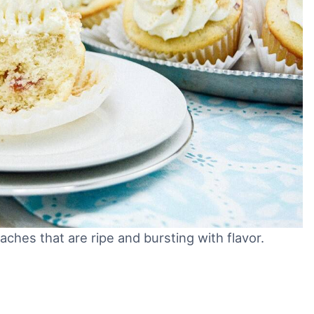
ches that are ripe and bursting with flavor.