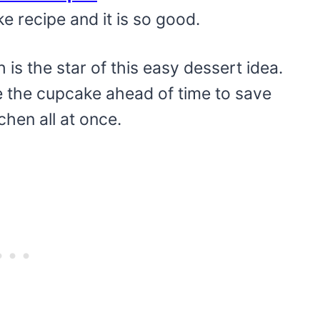
e recipe and it is so good.
is the star of this easy dessert idea.
the cupcake ahead of time to save
chen all at once.