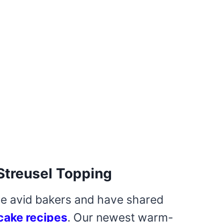
Streusel Topping
re avid bakers and have shared
cake recipes
. Our newest warm-