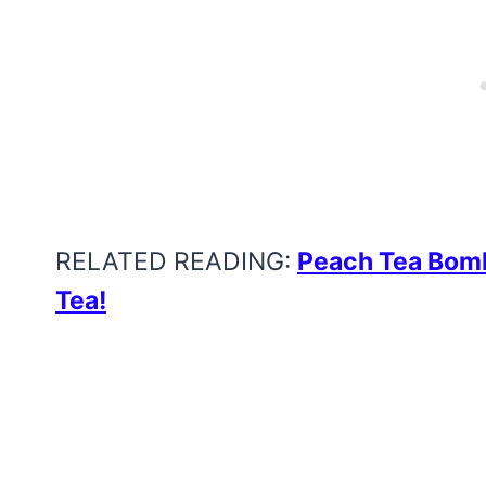
RELATED READING:
Peach Tea Bomb
Tea!