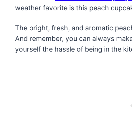
weather favorite is this peach cupcak
The bright, fresh, and aromatic peach 
And remember, you can always make 
yourself the hassle of being in the kit