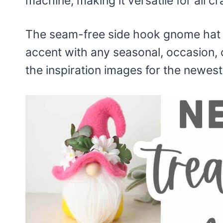
machine, making it versatile for all cr
The seam-free side hook gnome hat f
accent with any seasonal, occasion, 
the inspiration images for the newes