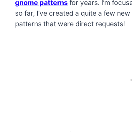
gnome patterns
for years. I’m focus
so far, I’ve created a quite a few n
patterns that were direct requests!