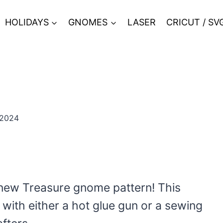
HOLIDAYS
GNOMES
LASER
CRICUT / SV
 2024
 new Treasure gnome pattern! This
ith either a hot glue gun or a sewing