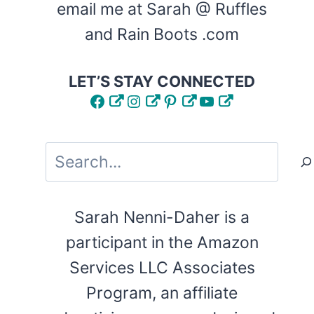
email me at Sarah @ Ruffles
and Rain Boots .com
LET’S STAY CONNECTED
Facebook
Instagram
Pinterest
YouTube
Search
Sarah Nenni-Daher is a
participant in the Amazon
Services LLC Associates
Program, an affiliate