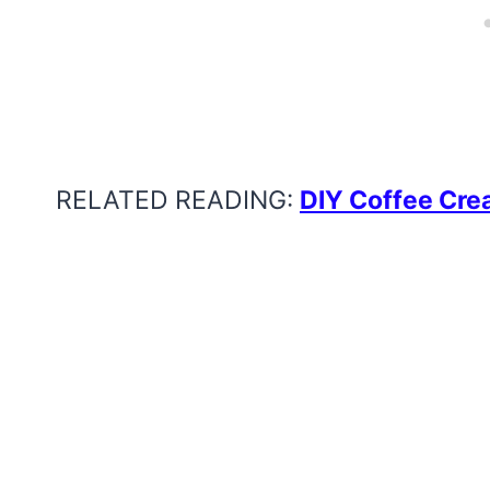
RELATED READING:
DIY Coffee Cre