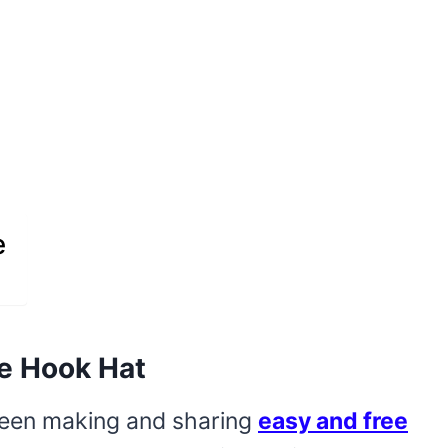
e
e Hook Hat
 been making and sharing
easy and free