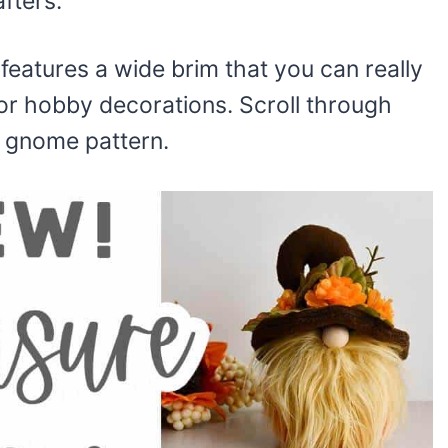
afters.
eatures a wide brim that you can really
or hobby decorations. Scroll through
t gnome pattern.