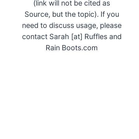
(link will not be cited as
Source, but the topic). If you
need to discuss usage, please
contact Sarah [at] Ruffles and
Rain Boots.com