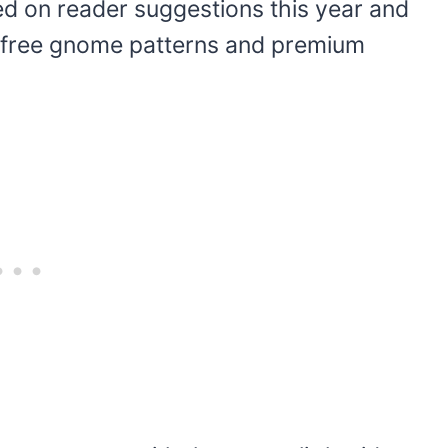
ed on reader suggestions this year and
ew free gnome patterns and premium