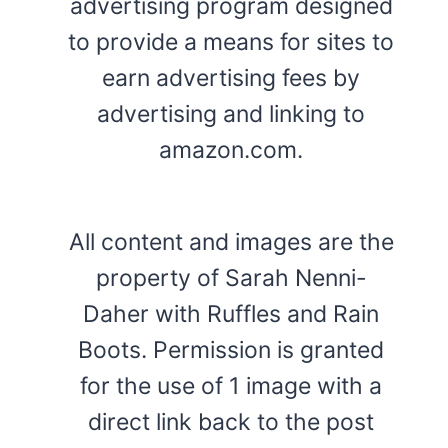
advertising program designed
to provide a means for sites to
earn advertising fees by
advertising and linking to
amazon.com.
All content and images are the
property of Sarah Nenni-
Daher with Ruffles and Rain
Boots. Permission is granted
for the use of 1 image with a
direct link back to the post