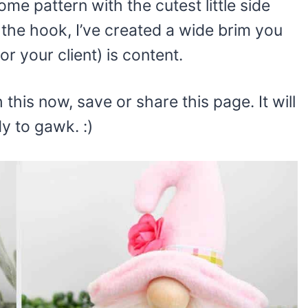
me pattern with the cutest little side
 the hook, I’ve created a wide brim you
or your client) is content.
 this now, save or share this page. It will
y to gawk. :)