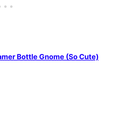
amer Bottle Gnome (So Cute)