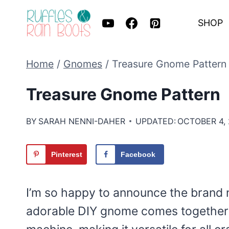
Skip
SHOP
to
content
Home
/
Gnomes
/
Treasure Gnome Pattern
Treasure Gnome Pattern
BY
SARAH NENNI-DAHER
UPDATED:
OCTOBER 4,
Pinterest
Facebook
I’m so happy to announce the brand
adorable DIY gnome comes together w