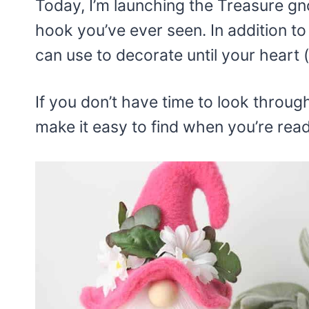
Today, I’m launching the Treasure gno
hook you’ve ever seen. In addition to
can use to decorate until your heart (
If you don’t have time to look through
make it easy to find when you’re read