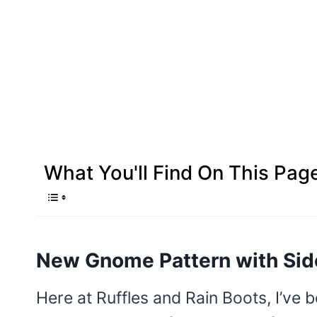
What You'll Find On This Pag
New Gnome Pattern with Sid
Here at Ruffles and Rain Boots, I’ve