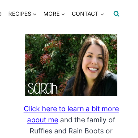
G
RECIPES
MORE
CONTACT
Click here to learn a bit more
about me
and the family of
Ruffles and Rain Boots or