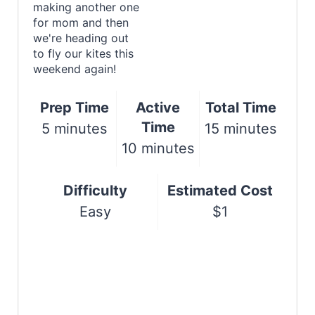
P
making another one
Print
for mom and then
i
we're heading out
to fly our kites this
n
weekend again!
t
Prep Time
Active
Total Time
e
Time
5 minutes
15 minutes
r
10 minutes
e
Difficulty
Estimated Cost
s
Easy
$1
t
P
i