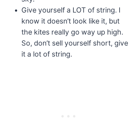
Give yourself a LOT of string. I
know it doesn’t look like it, but
the kites really go way up high.
So, don’t sell yourself short, give
it a lot of string.