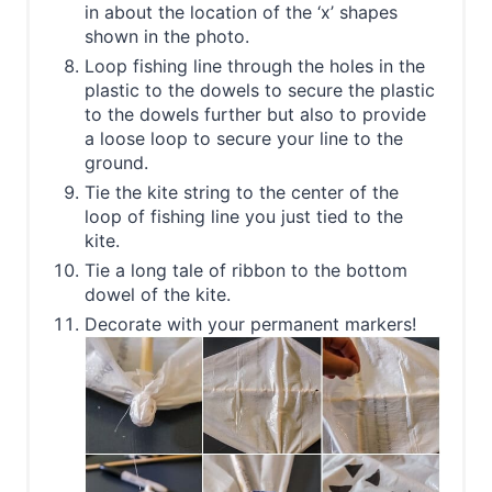
in about the location of the ‘x’ shapes
shown in the photo.
Loop fishing line through the holes in the
plastic to the dowels to secure the plastic
to the dowels further but also to provide
a loose loop to secure your line to the
ground.
Tie the kite string to the center of the
loop of fishing line you just tied to the
kite.
Tie a long tale of ribbon to the bottom
dowel of the kite.
Decorate with your permanent markers!