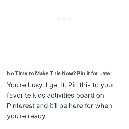
No Time to Make This Now? Pin it for Later
You’re busy, I get it. Pin this to your
favorite kids activities board on
Pinterest and it’ll be here for when
you’re ready.