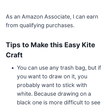
As an Amazon Associate, I can earn
from qualifying purchases.
Tips to Make this Easy Kite
Craft
You can use any trash bag, but if
you want to draw on it, you
probably want to stick with
white. Because drawing on a
black one is more difficult to see