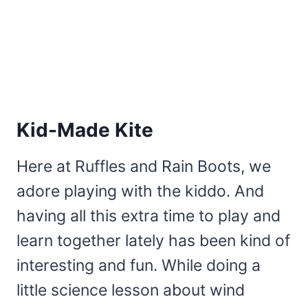
Kid-Made Kite
Here at Ruffles and Rain Boots, we
adore playing with the kiddo. And
having all this extra time to play and
learn together lately has been kind of
interesting and fun. While doing a
little science lesson about wind