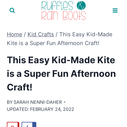
Skip
to
content
Home
/
Kid Crafts
/
This Easy Kid-Made
Kite is a Super Fun Afternoon Craft!
This Easy Kid-Made Kite
is a Super Fun Afternoon
Craft!
BY
SARAH NENNI-DAHER
UPDATED:
FEBRUARY 24, 2022