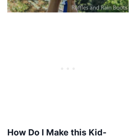
How Do I Make this Kid-