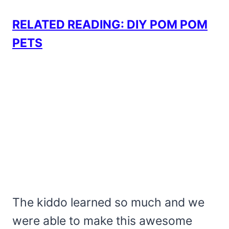
RELATED READING: DIY POM POM
PETS
The kiddo learned so much and we
were able to make this awesome