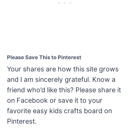
Please Save This to Pinterest
Your shares are how this site grows
and I am sincerely grateful. Know a
friend who’d like this? Please share it
on Facebook or save it to your
favorite easy kids crafts board on
Pinterest.