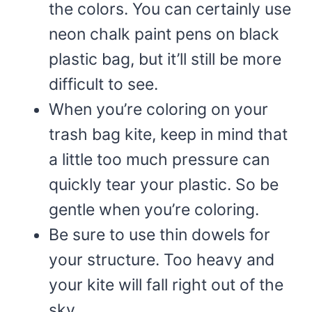
the colors. You can certainly use
neon chalk paint pens on black
plastic bag, but it’ll still be more
difficult to see.
When you’re coloring on your
trash bag kite, keep in mind that
a little too much pressure can
quickly tear your plastic. So be
gentle when you’re coloring.
Be sure to use thin dowels for
your structure. Too heavy and
your kite will fall right out of the
sky.