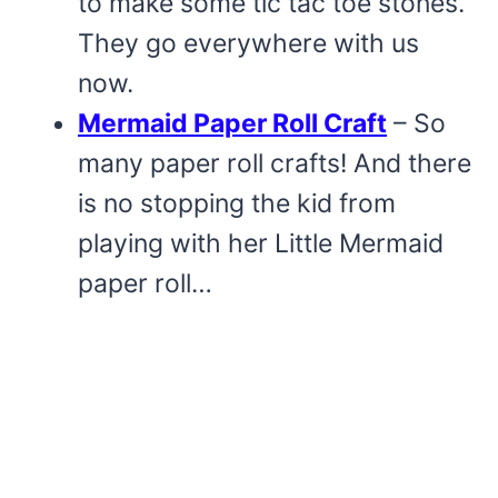
to make some tic tac toe stones.
They go everywhere with us
now.
Mermaid Paper Roll Craft
– So
many paper roll crafts! And there
is no stopping the kid from
playing with her Little Mermaid
paper roll…