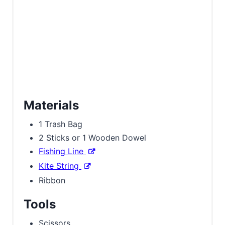
n
Materials
1 Trash Bag
2 Sticks or 1 Wooden Dowel
Fishing Line
Kite String
Ribbon
Tools
Scissors