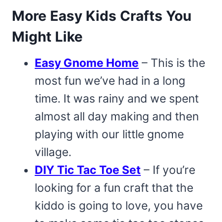
More Easy Kids Crafts You
Might Like
Easy Gnome Home
– This is the
most fun we’ve had in a long
time. It was rainy and we spent
almost all day making and then
playing with our little gnome
village.
DIY Tic Tac Toe Set
– If you’re
looking for a fun craft that the
kiddo is going to love, you have