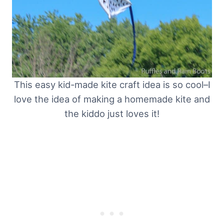
This easy kid-made kite craft idea is so cool–I
love the idea of making a homemade kite and
the kiddo just loves it!