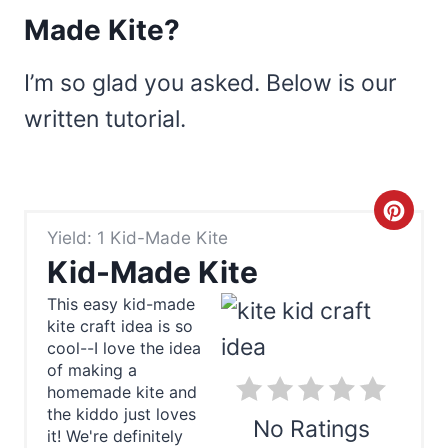
Made Kite?
I’m so glad you asked. Below is our
written tutorial.
C
Yield: 1 Kid-Made Kite
r
Kid-Made Kite
e
This easy kid-made
kite craft idea is so
a
cool--I love the idea
t
of making a
homemade kite and
e
the kiddo just loves
No Ratings
it! We're definitely