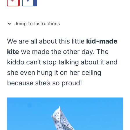
Jump to Instructions
We are all about this little
kid-made
kite
we made the other day. The
kiddo can’t stop talking about it and
she even hung it on her ceiling
because she’s so proud!