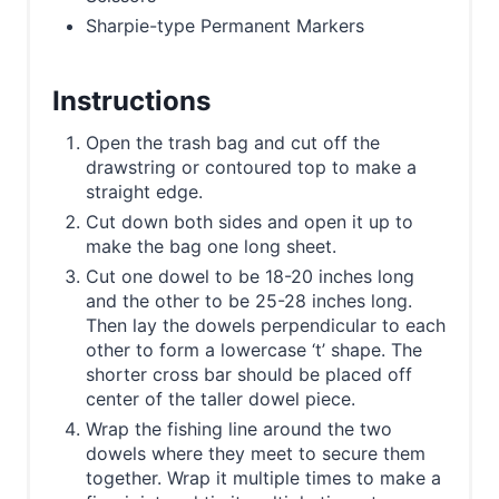
Sharpie-type Permanent Markers
Instructions
Open the trash bag and cut off the
drawstring or contoured top to make a
straight edge.
Cut down both sides and open it up to
make the bag one long sheet.
Cut one dowel to be 18-20 inches long
and the other to be 25-28 inches long.
Then lay the dowels perpendicular to each
other to form a lowercase ‘t’ shape. The
shorter cross bar should be placed off
center of the taller dowel piece.
Wrap the fishing line around the two
dowels where they meet to secure them
together. Wrap it multiple times to make a