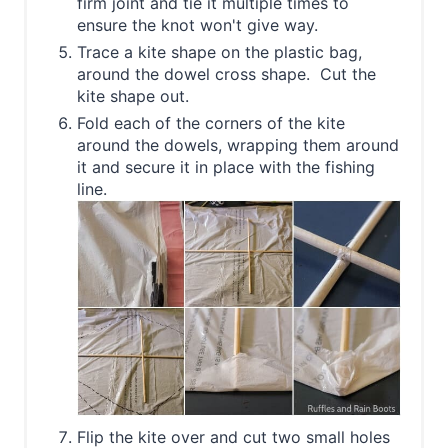
firm joint and tie it multiple times to
ensure the knot won't give way.
Trace a kite shape on the plastic bag,
around the dowel cross shape. Cut the
kite shape out.
Fold each of the corners of the kite
around the dowels, wrapping them around
it and secure it in place with the fishing
line.
Flip the kite over and cut two small holes