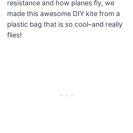
resistance and how planes fly, we
made this awesome DIY kite from a
plastic bag that is so cool–and really
flies!