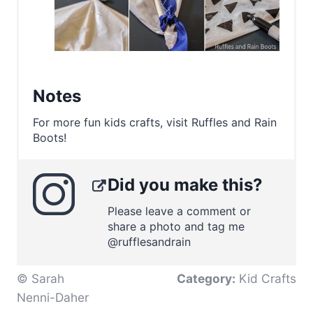
Notes
For more fun kids crafts, visit Ruffles and Rain
Boots!
Did you make this?
Please leave a comment or
share a photo and tag me
@rufflesandrain
© Sarah
Category:
Kid Crafts
Nenni-Daher