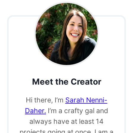
Meet the Creator
Hi there, I’m
Sarah Nenni-
Daher.
I’m a crafty gal and
always have at least 14
projects going at once. I am a