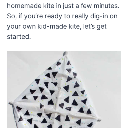
homemade kite in just a few minutes.
So, if you’re ready to really dig-in on
your own kid-made kite, let’s get
started.