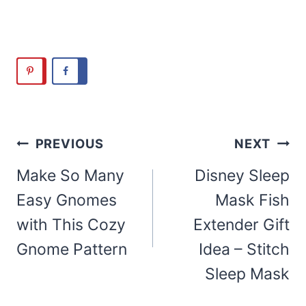
Post
PREVIOUS
NEXT
navigation
Make So Many
Disney Sleep
Easy Gnomes
Mask Fish
with This Cozy
Extender Gift
Gnome Pattern
Idea – Stitch
Sleep Mask