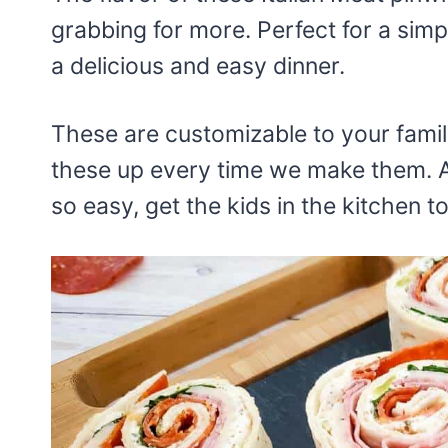
grabbing for more. Perfect for a sim
a delicious and easy dinner.
These are customizable to your family’
these up every time we make them. An
so easy, get the kids in the kitchen 