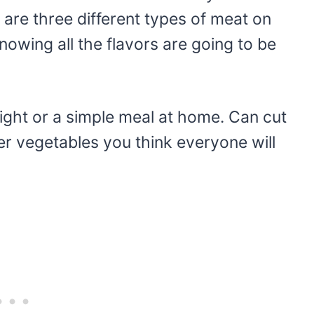
 are three different types of meat on
owing all the flavors are going to be
ight or a simple meal at home. Can cut
er vegetables you think everyone will