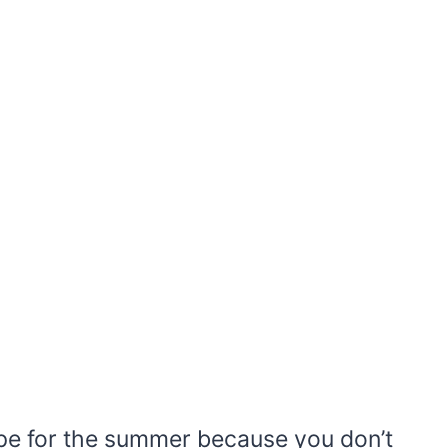
ipe for the summer because you don’t