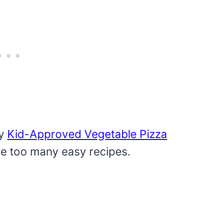
my
Kid-Approved Vegetable Pizza
ve too many easy recipes.