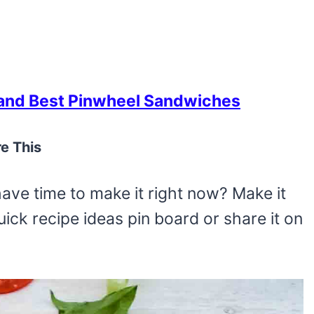
nd Best Pinwheel Sandwiches
e This
have time to make it right now? Make it
 quick recipe ideas pin board or share it on