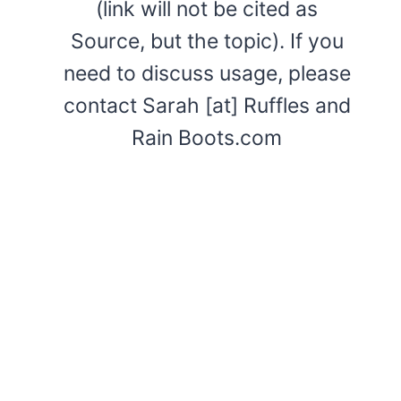
(link will not be cited as
Source, but the topic). If you
need to discuss usage, please
contact Sarah [at] Ruffles and
Rain Boots.com