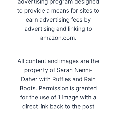
advertising program designed
to provide a means for sites to
earn advertising fees by
advertising and linking to
amazon.com.
All content and images are the
property of Sarah Nenni-
Daher with Ruffles and Rain
Boots. Permission is granted
for the use of 1 image with a
direct link back to the post