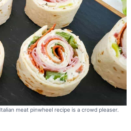
 Italian meat pinwheel recipe is a crowd pleaser.