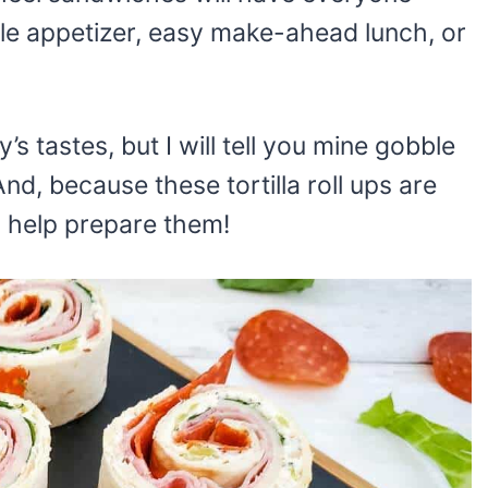
ple appetizer, easy make-ahead lunch, or
s tastes, but I will tell you mine gobble
d, because these tortilla roll ups are
to help prepare them!