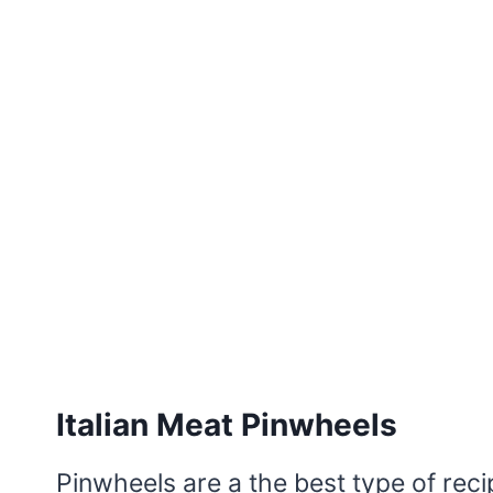
Italian Meat Pinwheels
Pinwheels are a the best type of rec