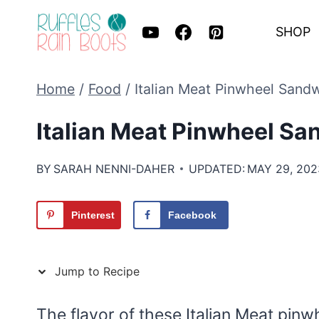
Skip
SHOP
to
content
Home
/
Food
/
Italian Meat Pinwheel Sand
Italian Meat Pinwheel S
BY
SARAH NENNI-DAHER
UPDATED:
MAY 29, 202
Pinterest
Facebook
Jump to Recipe
The flavor of these Italian Meat pin