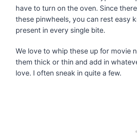
have to turn on the oven. Since there
these pinwheels, you can rest easy kn
present in every single bite.
We love to whip these up for movie n
them thick or thin and add in whatev
love. I often sneak in quite a few.