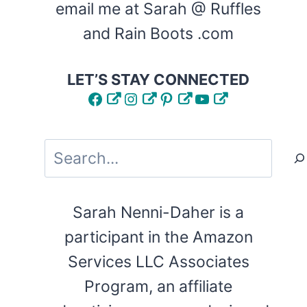
email me at Sarah @ Ruffles
and Rain Boots .com
LET’S STAY CONNECTED
Facebook
Instagram
Pinterest
YouTube
Search
Sarah Nenni-Daher is a
participant in the Amazon
Services LLC Associates
Program, an affiliate