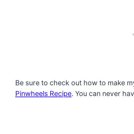
Be sure to check out how to make 
Pinwheels Recipe
. You can never ha