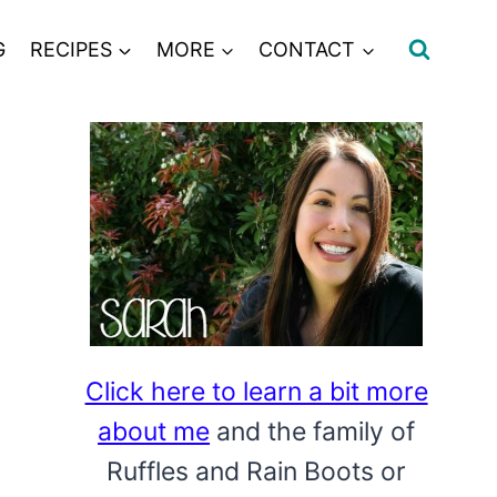
G
RECIPES
MORE
CONTACT
Click here to learn a bit more
about me
and the family of
Ruffles and Rain Boots or