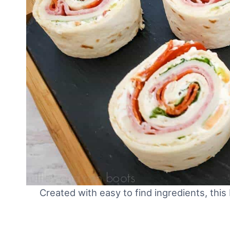
Created with easy to find ingredients, this