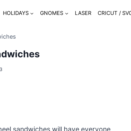
HOLIDAYS
GNOMES
LASER
CRICUT / SV
wiches
andwiches
3
wheel sandwiches will have everyone