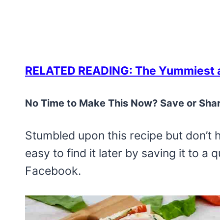
RELATED READING: The Yummiest a
No Time to Make This Now? Save or Shar
Stumbled upon this recipe but don’t 
easy to find it later by saving it to a
Facebook.