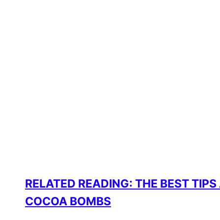
RELATED READING: THE BEST TIPS
COCOA BOMBS