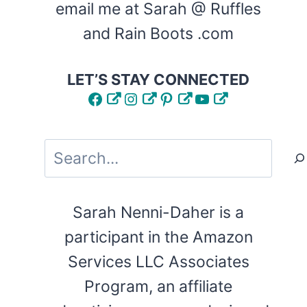
email me at Sarah @ Ruffles
and Rain Boots .com
LET’S STAY CONNECTED
Facebook
Instagram
Pinterest
YouTube
Search
Sarah Nenni-Daher is a
participant in the Amazon
Services LLC Associates
Program, an affiliate