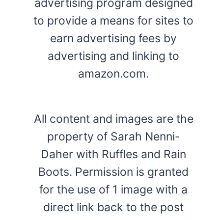
advertising program designed
to provide a means for sites to
earn advertising fees by
advertising and linking to
amazon.com.
All content and images are the
property of Sarah Nenni-
Daher with Ruffles and Rain
Boots. Permission is granted
for the use of 1 image with a
direct link back to the post