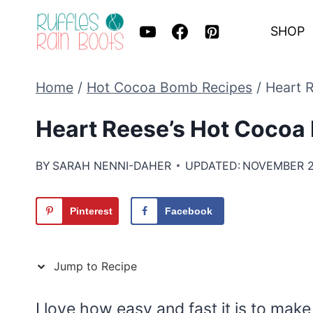
Skip
SHOP
to
content
Home
/
Hot Cocoa Bomb Recipes
/
Heart 
Heart Reese’s Hot Cocoa
BY
SARAH NENNI-DAHER
UPDATED:
NOVEMBER 2
Pinterest
Facebook
Jump to Recipe
I love how easy and fast it is to mak