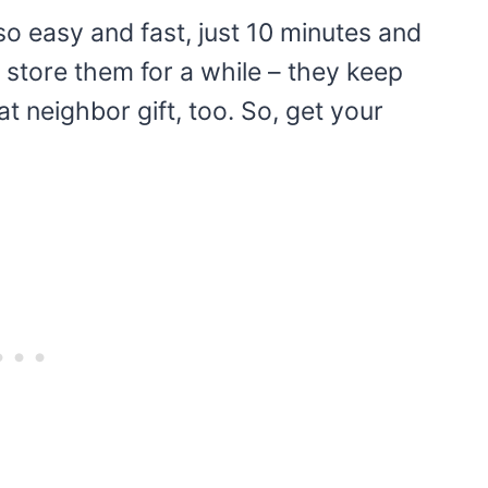
o easy and fast, just 10 minutes and
 store them for a while – they keep
at neighbor gift, too. So, get your