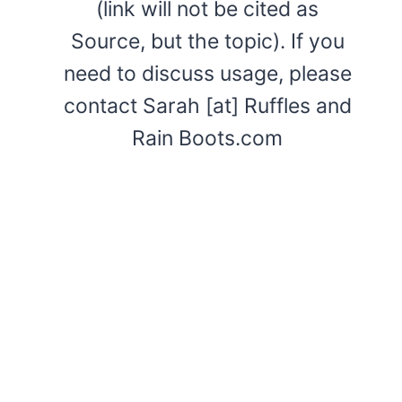
(link will not be cited as
Source, but the topic). If you
need to discuss usage, please
contact Sarah [at] Ruffles and
Rain Boots.com