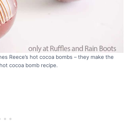
ntines Reece’s hot cocoa bombs – they make the
 hot cocoa bomb recipe.