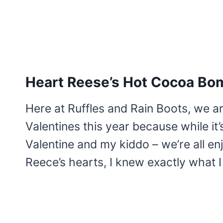
Heart Reese’s Hot Cocoa Bo
Here at Ruffles and Rain Boots, we a
Valentines this year because while it’s 
Valentine and my kiddo – we’re all en
Reece’s hearts, I knew exactly what 