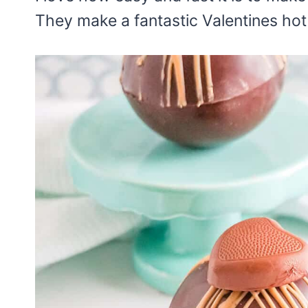
They make a fantastic Valentines hot 