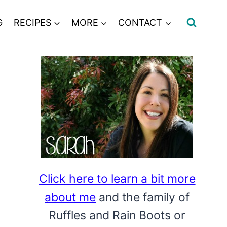
G
RECIPES
MORE
CONTACT
Click here to learn a bit more
about me
and the family of
Ruffles and Rain Boots or