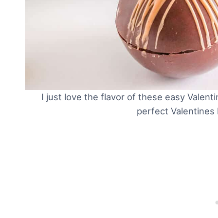
I just love the flavor of these easy Vale
perfect Valentines