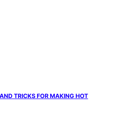
 AND TRICKS FOR MAKING HOT