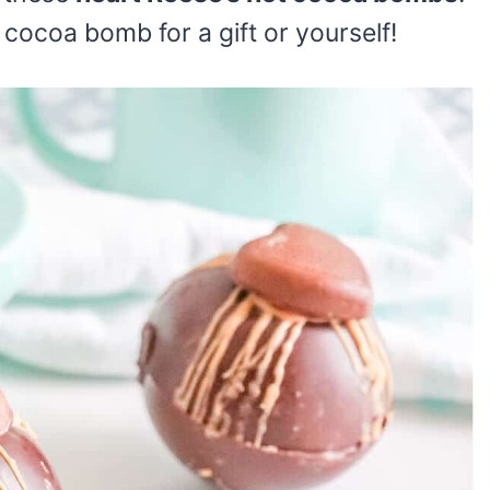
cocoa bomb for a gift or yourself!