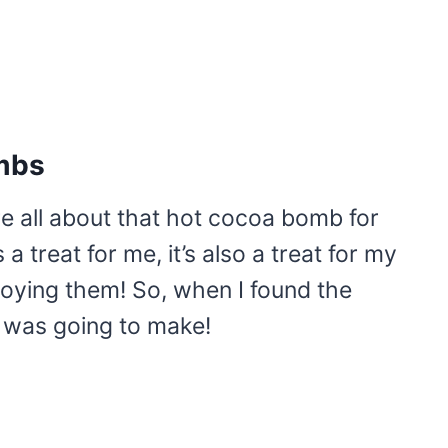
mbs
re all about that hot cocoa bomb for
a treat for me, it’s also a treat for my
joying them! So, when I found the
I was going to make!