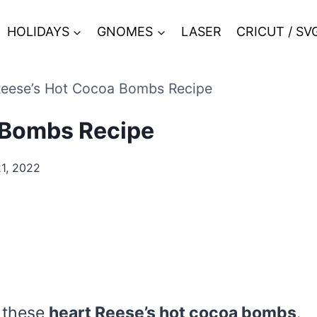
HOLIDAYS
GNOMES
LASER
CRICUT / SV
Reese’s Hot Cocoa Bombs Recipe
 Bombs Recipe
1, 2022
e these
heart Reese’s hot cocoa bombs
.