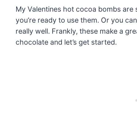
My Valentines hot cocoa bombs are s
you’re ready to use them. Or you can
really well. Frankly, these make a gre
chocolate and let’s get started.