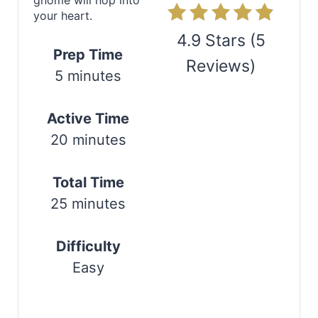
gnome will hop into
n
your heart.
t
4.9 Stars
(
5
Prep Time
e
Reviews
)
5 minutes
r
Print
Active Time
e
20 minutes
s
t
Total Time
25 minutes
P
i
Difficulty
n
Easy