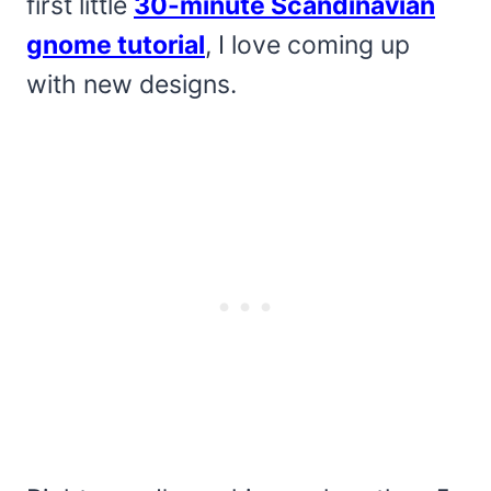
first little
30-minute Scandinavian
gnome tutorial
, I love coming up
with new designs.