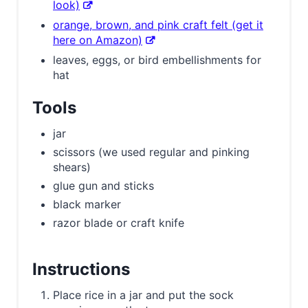
look)
orange, brown, and pink craft felt (get it
here on Amazon)
leaves, eggs, or bird embellishments for
hat
Tools
jar
scissors (we used regular and pinking
shears)
glue gun and sticks
black marker
razor blade or craft knife
Instructions
Place rice in a jar and put the sock