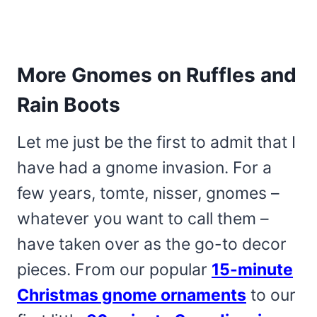
More Gnomes on Ruffles and
Rain Boots
Let me just be the first to admit that I
have had a gnome invasion. For a
few years, tomte, nisser, gnomes –
whatever you want to call them –
have taken over as the go-to decor
pieces. From our popular
15-minute
Christmas gnome ornaments
to our