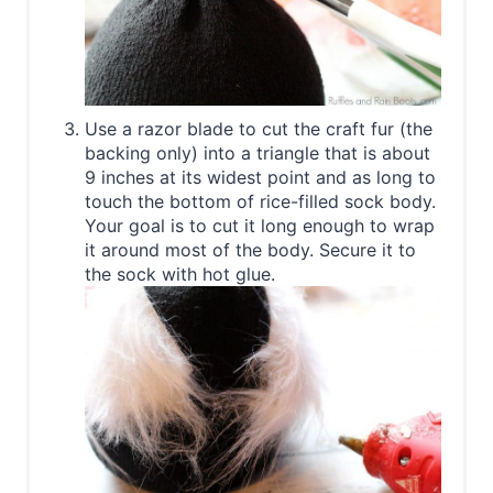
Use a razor blade to cut the craft fur (the
backing only) into a triangle that is about
9 inches at its widest point and as long to
touch the bottom of rice-filled sock body.
Your goal is to cut it long enough to wrap
it around most of the body. Secure it to
the sock with hot glue.