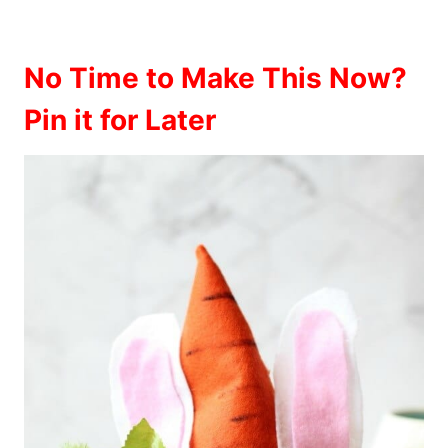
No Time to Make This Now?
Pin it for Later