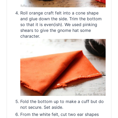
Roll orange craft felt into a cone shape
and glue down the side. Trim the bottom
so that it is even(ish). We used pinking
shears to give the gnome hat some
character.
Fold the bottom up to make a cuff but do
not secure. Set aside.
From the white felt, cut two ear shapes