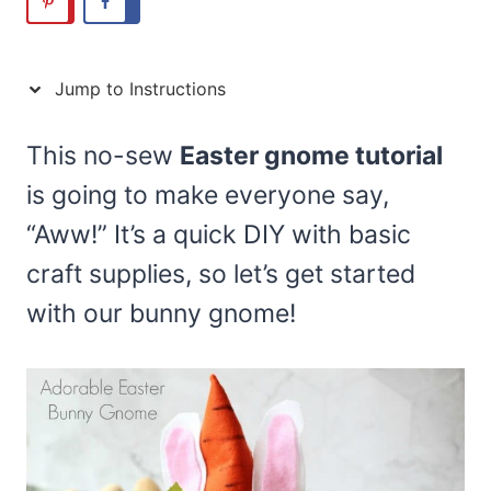
Jump to Instructions
This no-sew
Easter gnome tutorial
is going to make everyone say,
“Aww!” It’s a quick DIY with basic
craft supplies, so let’s get started
with our bunny gnome!