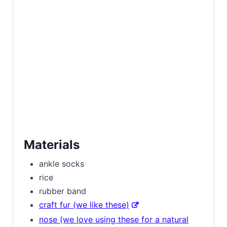
Materials
ankle socks
rice
rubber band
craft fur (we like these)
nose (we love using these for a natural