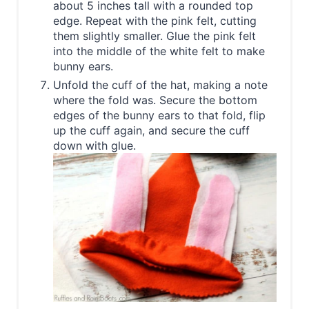
about 5 inches tall with a rounded top
edge. Repeat with the pink felt, cutting
them slightly smaller. Glue the pink felt
into the middle of the white felt to make
bunny ears.
Unfold the cuff of the hat, making a note
where the fold was. Secure the bottom
edges of the bunny ears to that fold, flip
up the cuff again, and secure the cuff
down with glue.