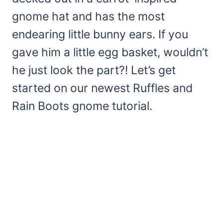
gnome hat and has the most
endearing little bunny ears. If you
gave him a little egg basket, wouldn’t
he just look the part?! Let’s get
started on our newest Ruffles and
Rain Boots gnome tutorial.