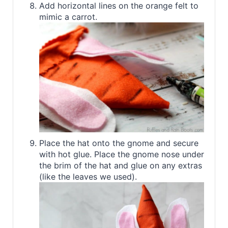
Add horizontal lines on the orange felt to
mimic a carrot.
Place the hat onto the gnome and secure
with hot glue. Place the gnome nose under
the brim of the hat and glue on any extras
(like the leaves we used).