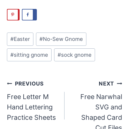
Post
#
Easter
#
No-Sew Gnome
Tags:
#
sitting gnome
#
sock gnome
Post
PREVIOUS
NEXT
navigation
Free Letter M
Free Narwhal
Hand Lettering
SVG and
Practice Sheets
Shaped Card
Cut Files