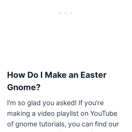
How Do I Make an Easter
Gnome?
I’m so glad you asked! If you’re
making a video playlist on YouTube
of gnome tutorials, you can find our