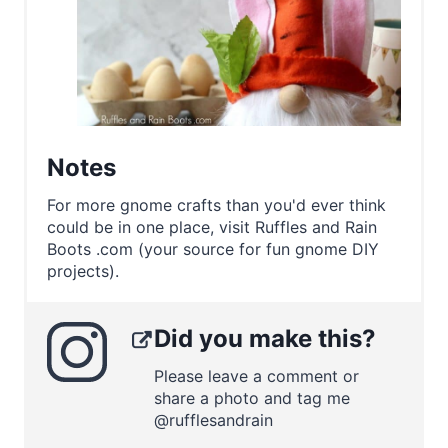
Notes
For more gnome crafts than you'd ever think
could be in one place, visit Ruffles and Rain
Boots .com (your source for fun gnome DIY
projects).
Did you make this?
Please leave a comment or
share a photo and tag me
@rufflesandrain