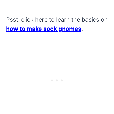
Psst: click here to learn the basics on
how to make sock gnomes
.