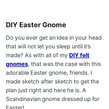
DIY Easter Gnome
Do you ever get an idea in your head
that will not let you sleep until it’s
made? As with all of my
DIY felt
gnomes
, that was the case with this
adorable Easter gnome, friends. I
made sketch after sketch to get the
plan just right and here he is. A
Scandinavian gnome dressed up for
Easter!