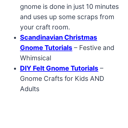
gnome is done in just 10 minutes
and uses up some scraps from
your craft room.
Scandinavian Christmas
Gnome Tutorials
– Festive and
Whimsical
DIY Felt Gnome Tutorials
–
Gnome Crafts for Kids AND
Adults