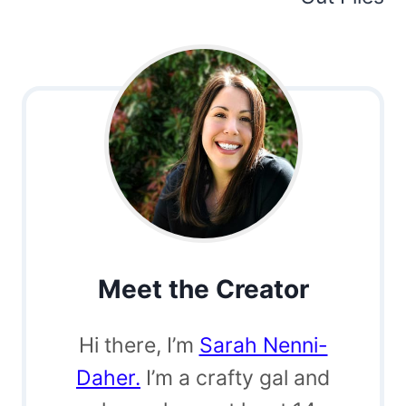
Meet the Creator
Hi there, I’m
Sarah Nenni-
Daher.
I’m a crafty gal and