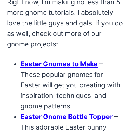
Right now, I’m making no less than 5
more gnome tutorials! I absolutely
love the little guys and gals. If you do
as well, check out more of our
gnome projects:
Easter Gnomes to Make
–
These popular gnomes for
Easter will get you creating with
inspiration, techniques, and
gnome patterns.
Easter Gnome Bottle Topper
–
This adorable Easter bunny