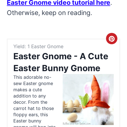
Easter Gnome video tutorial here
.
Otherwise, keep on reading.
C
Yield: 1 Easter Gnome
r
Easter Gnome - A Cute
e
Easter Bunny Gnome
a
This adorable no-
sew Easter gnome
t
makes a cute
e
addition to any
decor. From the
P
carrot hat to those
floppy ears, this
i
Easter bunny