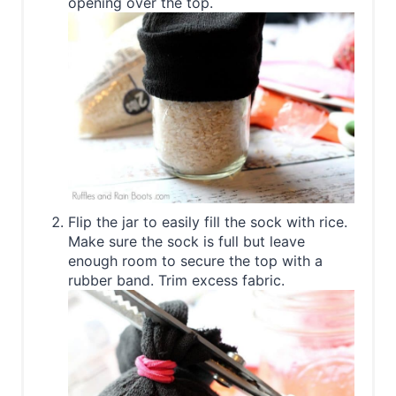
opening over the top.
Flip the jar to easily fill the sock with rice.
Make sure the sock is full but leave
enough room to secure the top with a
rubber band. Trim excess fabric.