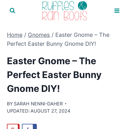
Skip
to
content
Home
/
Gnomes
/
Easter Gnome – The
Perfect Easter Bunny Gnome DIY!
Easter Gnome – The
Perfect Easter Bunny
Gnome DIY!
BY
SARAH NENNI-DAHER
UPDATED:
AUGUST 27, 2024