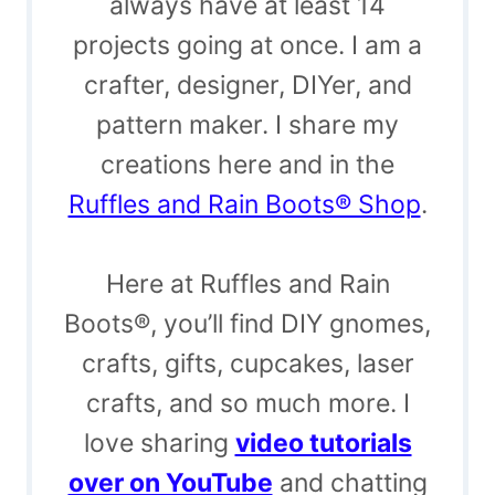
always have at least 14
projects going at once. I am a
crafter, designer, DIYer, and
pattern maker. I share my
creations here and in the
Ruffles and Rain Boots® Shop
.
Here at Ruffles and Rain
Boots®, you’ll find DIY gnomes,
crafts, gifts, cupcakes, laser
crafts, and so much more. I
love sharing
video tutorials
over on YouTube
and chatting