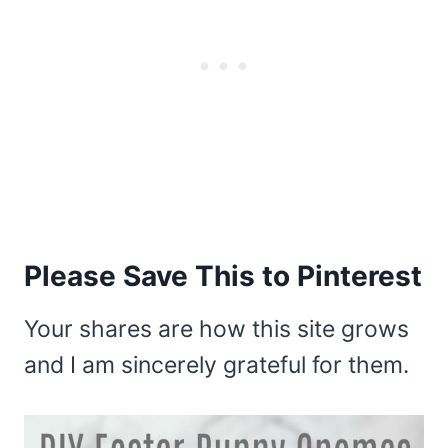
Please Save This to Pinterest
Your shares are how this site grows
and I am sincerely grateful for them.