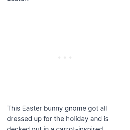
This Easter bunny gnome got all
dressed up for the holiday and is
decked out in a carrot-inspired