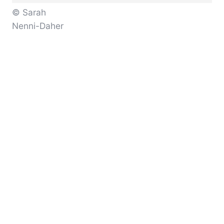
© Sarah
Nenni-Daher